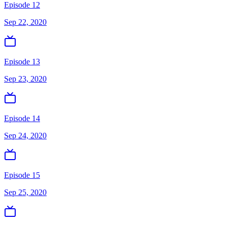
Episode 12
Sep 22, 2020
Episode 13
Sep 23, 2020
Episode 14
Sep 24, 2020
Episode 15
Sep 25, 2020