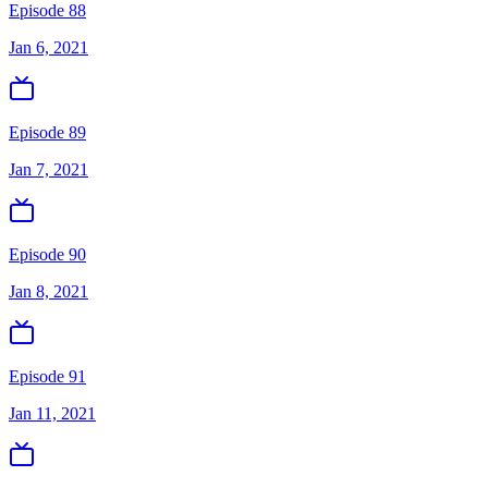
Episode 88
Jan 6, 2021
Episode 89
Jan 7, 2021
Episode 90
Jan 8, 2021
Episode 91
Jan 11, 2021