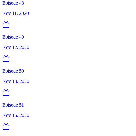
Episode 48
Nov 11, 2020
Episode 49
Nov 12, 2020
Episode 50
Nov 13, 2020
Episode 51
Nov 16, 2020