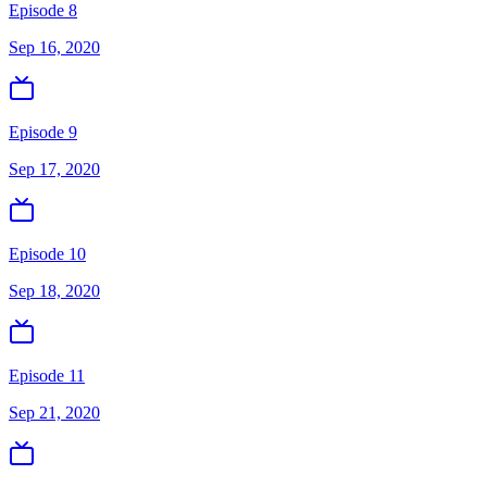
Episode 8
Sep 16, 2020
Episode 9
Sep 17, 2020
Episode 10
Sep 18, 2020
Episode 11
Sep 21, 2020