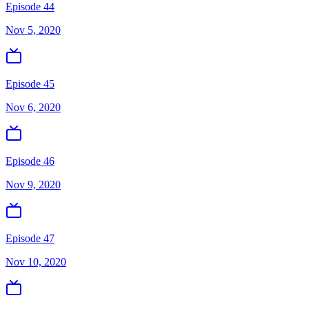
Episode 44
Nov 5, 2020
Episode 45
Nov 6, 2020
Episode 46
Nov 9, 2020
Episode 47
Nov 10, 2020