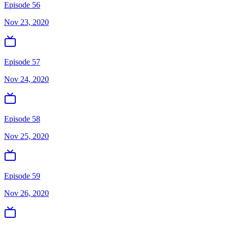
Episode 56
Nov 23, 2020
Episode 57
Nov 24, 2020
Episode 58
Nov 25, 2020
Episode 59
Nov 26, 2020