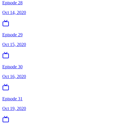
Episode 28
Oct 14, 2020
Episode 29
Oct 15, 2020
Episode 30
Oct 16, 2020
Episode 31
Oct 19, 2020