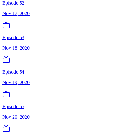
Episode 52
Nov 17, 2020
Episode 53
Nov 18, 2020
Episode 54
Nov 19, 2020
Episode 55
Nov 20, 2020