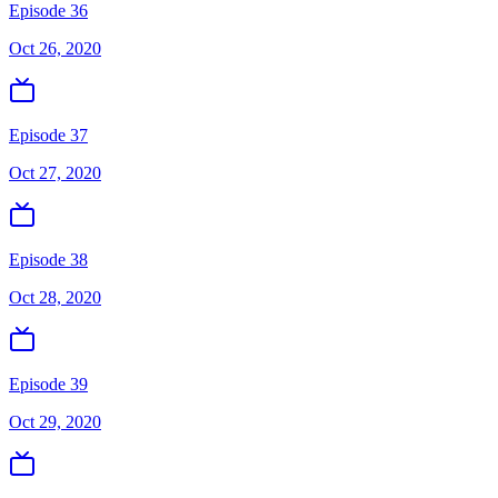
Episode 36
Oct 26, 2020
Episode 37
Oct 27, 2020
Episode 38
Oct 28, 2020
Episode 39
Oct 29, 2020