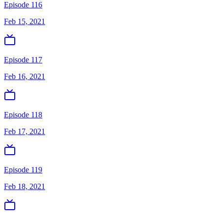
Episode 116
Feb 15, 2021
Episode 117
Feb 16, 2021
Episode 118
Feb 17, 2021
Episode 119
Feb 18, 2021