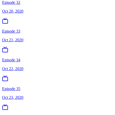
Episode 32
Oct 20, 2020
Episode 33
Oct 21, 2020
Episode 34
Oct 22, 2020
Episode 35
Oct 23, 2020