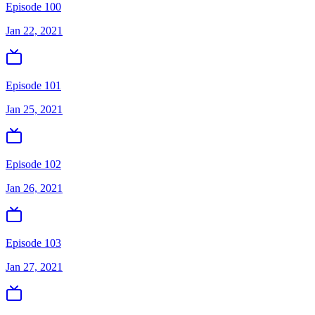
Episode 100
Jan 22, 2021
Episode 101
Jan 25, 2021
Episode 102
Jan 26, 2021
Episode 103
Jan 27, 2021