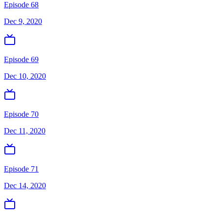
Episode 68
Dec 9, 2020
Episode 69
Dec 10, 2020
Episode 70
Dec 11, 2020
Episode 71
Dec 14, 2020