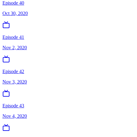
Episode 40
Oct 30, 2020
Episode 41
Nov 2, 2020
Episode 42
Nov 3, 2020
Episode 43
Nov 4, 2020