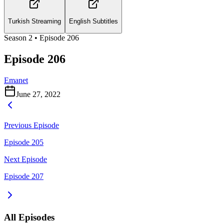
Turkish Streaming
English Subtitles
Season
2
• Episode
206
Episode 206
Emanet
June 27, 2022
Previous Episode
Episode 205
Next Episode
Episode 207
All Episodes