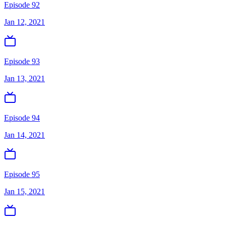
Episode 92
Jan 12, 2021
Episode 93
Jan 13, 2021
Episode 94
Jan 14, 2021
Episode 95
Jan 15, 2021