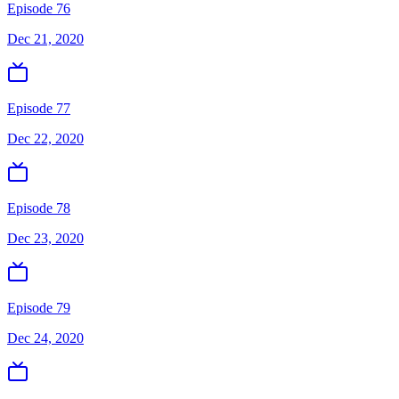
Episode 76
Dec 21, 2020
Episode 77
Dec 22, 2020
Episode 78
Dec 23, 2020
Episode 79
Dec 24, 2020