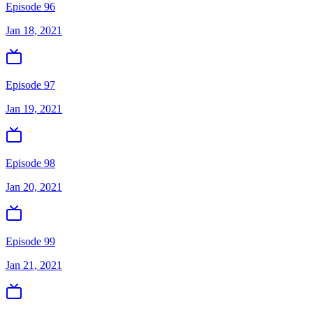
Episode 96
Jan 18, 2021
Episode 97
Jan 19, 2021
Episode 98
Jan 20, 2021
Episode 99
Jan 21, 2021