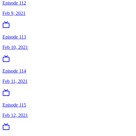
Episode 112
Feb 9, 2021
Episode 113
Feb 10, 2021
Episode 114
Feb 11, 2021
Episode 115
Feb 12, 2021