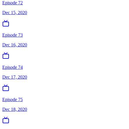
Episode 72
Dec 15, 2020
Episode 73
Dec 16, 2020
Episode 74
Dec 17, 2020
Episode 75
Dec 18, 2020