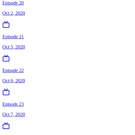
Episode 20
Oct 2, 2020
Episode 21
Oct 5, 2020
Episode 22
Oct 6, 2020
Episode 23
Oct 7, 2020