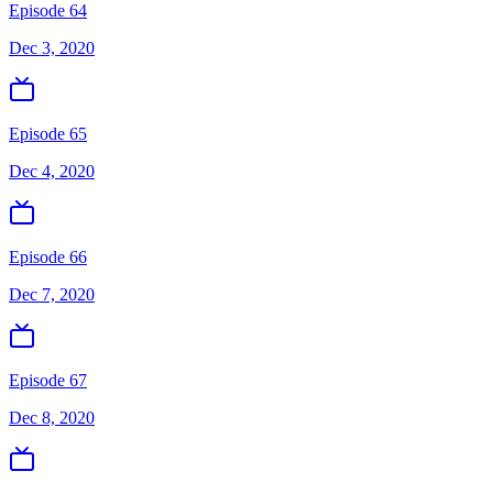
Episode 64
Dec 3, 2020
Episode 65
Dec 4, 2020
Episode 66
Dec 7, 2020
Episode 67
Dec 8, 2020