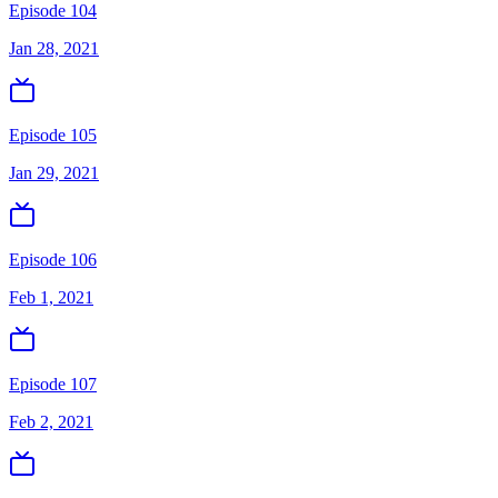
Episode 104
Jan 28, 2021
Episode 105
Jan 29, 2021
Episode 106
Feb 1, 2021
Episode 107
Feb 2, 2021