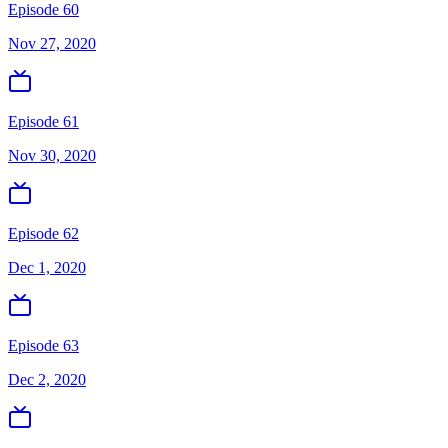
Episode 60
Nov 27, 2020
Episode 61
Nov 30, 2020
Episode 62
Dec 1, 2020
Episode 63
Dec 2, 2020