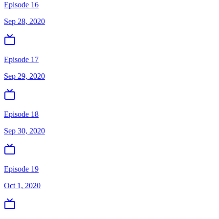
Episode 16
Sep 28, 2020
Episode 17
Sep 29, 2020
Episode 18
Sep 30, 2020
Episode 19
Oct 1, 2020