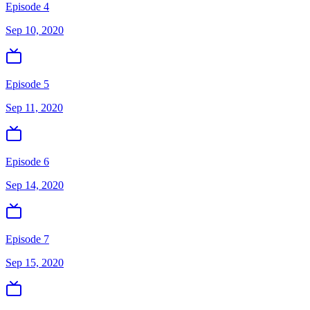
Episode 4
Sep 10, 2020
Episode 5
Sep 11, 2020
Episode 6
Sep 14, 2020
Episode 7
Sep 15, 2020