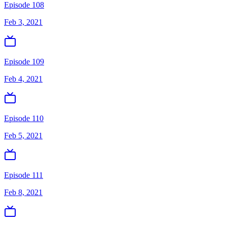
Episode 108
Feb 3, 2021
Episode 109
Feb 4, 2021
Episode 110
Feb 5, 2021
Episode 111
Feb 8, 2021