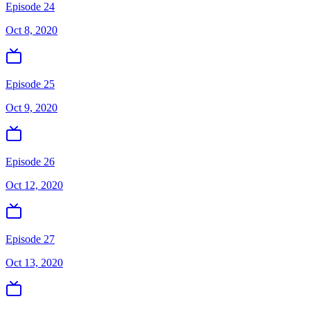
Episode 24
Oct 8, 2020
Episode 25
Oct 9, 2020
Episode 26
Oct 12, 2020
Episode 27
Oct 13, 2020