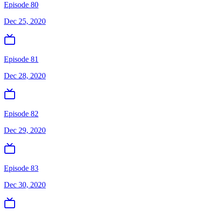
Episode 80
Dec 25, 2020
Episode 81
Dec 28, 2020
Episode 82
Dec 29, 2020
Episode 83
Dec 30, 2020