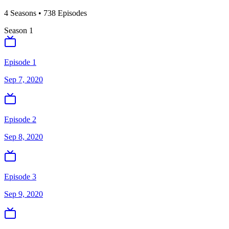
4
Season
s
•
738
Episodes
Season
1
Episode 1
Sep 7, 2020
Episode 2
Sep 8, 2020
Episode 3
Sep 9, 2020