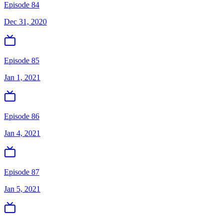
Episode 84
Dec 31, 2020
Episode 85
Jan 1, 2021
Episode 86
Jan 4, 2021
Episode 87
Jan 5, 2021