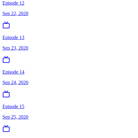
Episode 12
Sep 22, 2020
Episode 13
Sep 23, 2020
Episode 14
Sep 24, 2020
Episode 15
Sep 25, 2020