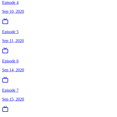
Episode 4
Sep 10, 2020
Episode 5
Sep 11, 2020
Episode 6
Sep 14, 2020
Episode 7
Sep 15, 2020