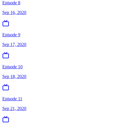
Episode 8
Sep 16, 2020
Episode 9
Sep 17, 2020
Episode 10
Sep 18, 2020
Episode 11
Sep 21, 2020