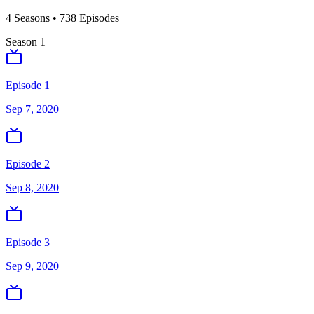
4
Season
s
•
738
Episodes
Season
1
Episode 1
Sep 7, 2020
Episode 2
Sep 8, 2020
Episode 3
Sep 9, 2020