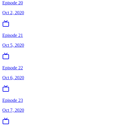
Episode 20
Oct 2, 2020
Episode 21
Oct 5, 2020
Episode 22
Oct 6, 2020
Episode 23
Oct 7, 2020