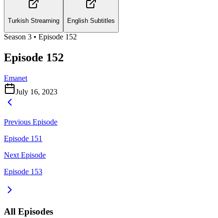
Turkish Streaming
English Subtitles
Season
3
• Episode
152
Episode 152
Emanet
July 16, 2023
Previous Episode
Episode 151
Next Episode
Episode 153
All Episodes