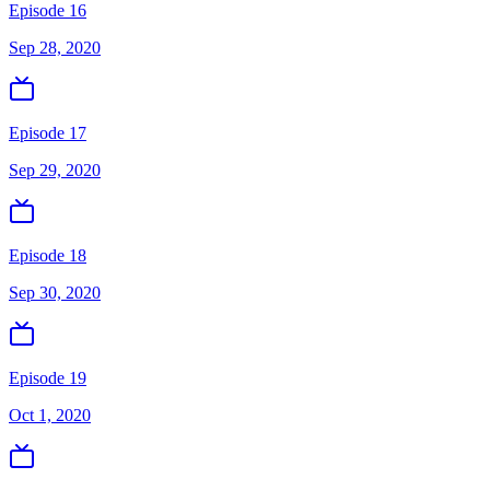
Episode 16
Sep 28, 2020
Episode 17
Sep 29, 2020
Episode 18
Sep 30, 2020
Episode 19
Oct 1, 2020