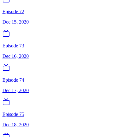
Episode 72
Dec 15, 2020
Episode 73
Dec 16, 2020
Episode 74
Dec 17, 2020
Episode 75
Dec 18, 2020