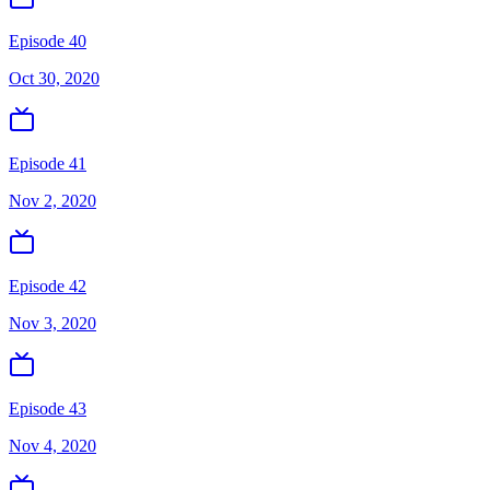
Episode 40
Oct 30, 2020
Episode 41
Nov 2, 2020
Episode 42
Nov 3, 2020
Episode 43
Nov 4, 2020