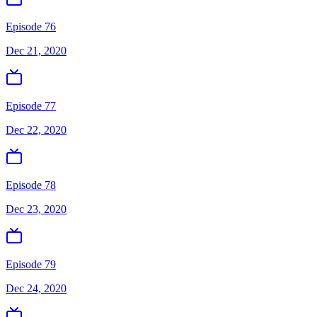
Episode 76
Dec 21, 2020
Episode 77
Dec 22, 2020
Episode 78
Dec 23, 2020
Episode 79
Dec 24, 2020