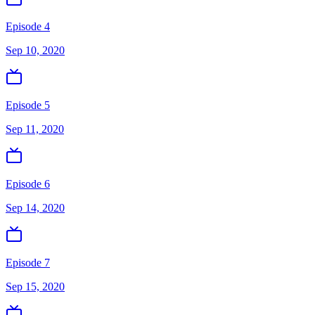
Episode 4
Sep 10, 2020
Episode 5
Sep 11, 2020
Episode 6
Sep 14, 2020
Episode 7
Sep 15, 2020