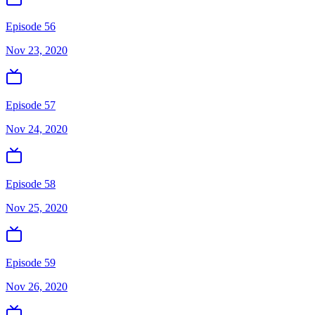
Episode 56
Nov 23, 2020
Episode 57
Nov 24, 2020
Episode 58
Nov 25, 2020
Episode 59
Nov 26, 2020