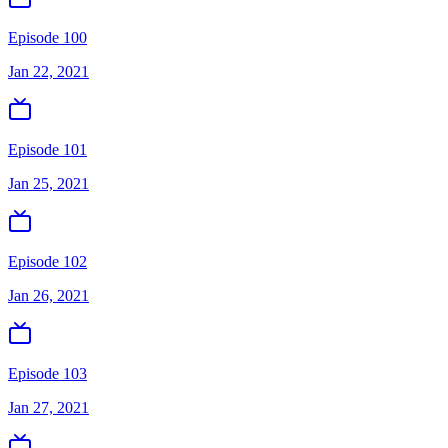
Episode 100
Jan 22, 2021
Episode 101
Jan 25, 2021
Episode 102
Jan 26, 2021
Episode 103
Jan 27, 2021