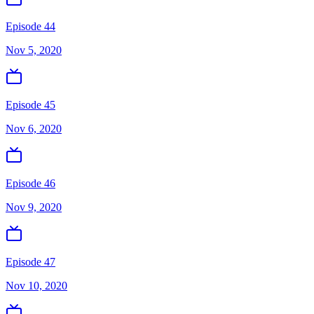
Episode 44
Nov 5, 2020
Episode 45
Nov 6, 2020
Episode 46
Nov 9, 2020
Episode 47
Nov 10, 2020