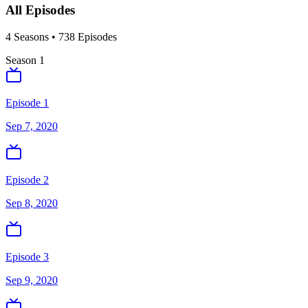
All Episodes
4
Season
s
•
738
Episodes
Season
1
Episode 1
Sep 7, 2020
Episode 2
Sep 8, 2020
Episode 3
Sep 9, 2020