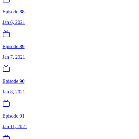
Episode 88
Jan 6, 2021
Episode 89
Jan 7, 2021
Episode 90
Jan 8, 2021
Episode 91
Jan 11, 2021