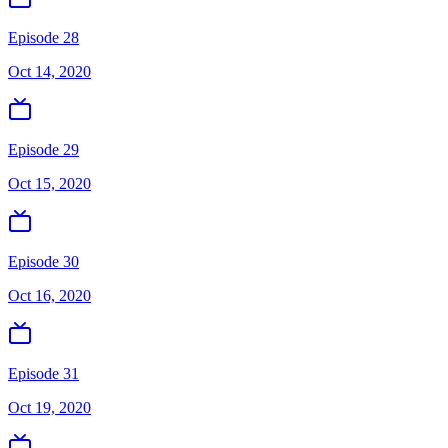
Episode 28
Oct 14, 2020
Episode 29
Oct 15, 2020
Episode 30
Oct 16, 2020
Episode 31
Oct 19, 2020