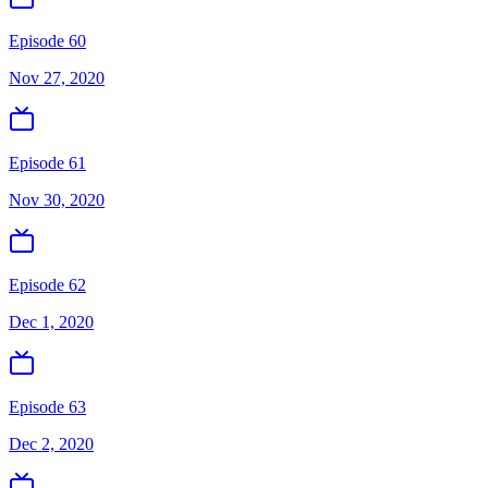
Episode 60
Nov 27, 2020
Episode 61
Nov 30, 2020
Episode 62
Dec 1, 2020
Episode 63
Dec 2, 2020