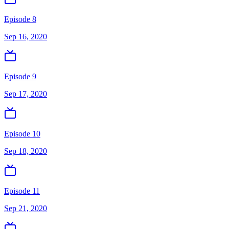
Episode 8
Sep 16, 2020
Episode 9
Sep 17, 2020
Episode 10
Sep 18, 2020
Episode 11
Sep 21, 2020