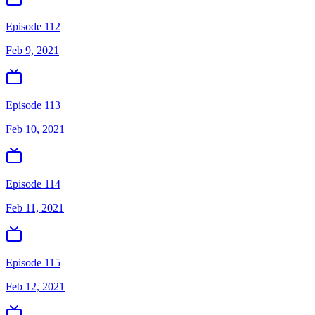
Episode 112
Feb 9, 2021
Episode 113
Feb 10, 2021
Episode 114
Feb 11, 2021
Episode 115
Feb 12, 2021