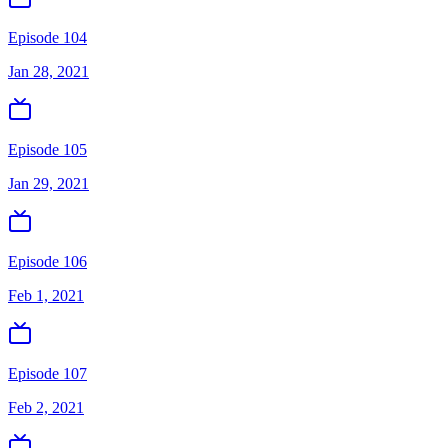
Episode 104
Jan 28, 2021
Episode 105
Jan 29, 2021
Episode 106
Feb 1, 2021
Episode 107
Feb 2, 2021