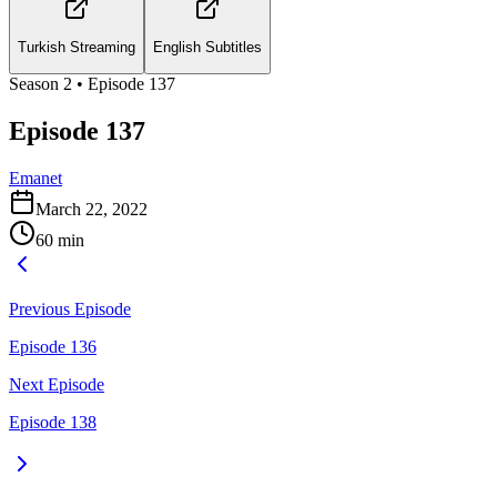
Turkish Streaming
English Subtitles
Season
2
• Episode
137
Episode 137
Emanet
March 22, 2022
60
min
Previous Episode
Episode 136
Next Episode
Episode 138