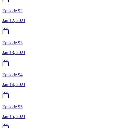
Episode 92
Jan 12, 2021
Episode 93
Jan 13, 2021
Episode 94
Jan 14, 2021
Episode 95
Jan 15, 2021