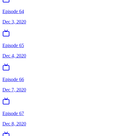
Episode 64
Dec 3, 2020
Episode 65
Dec 4, 2020
Episode 66
Dec 7, 2020
Episode 67
Dec 8, 2020