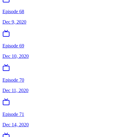
Episode 68
Dec 9, 2020
Episode 69
Dec 10, 2020
Episode 70
Dec 11, 2020
Episode 71
Dec 14, 2020