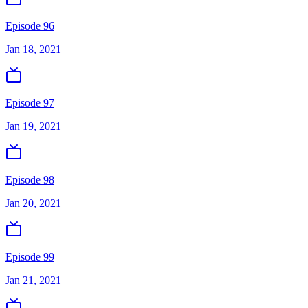
Episode 96
Jan 18, 2021
Episode 97
Jan 19, 2021
Episode 98
Jan 20, 2021
Episode 99
Jan 21, 2021