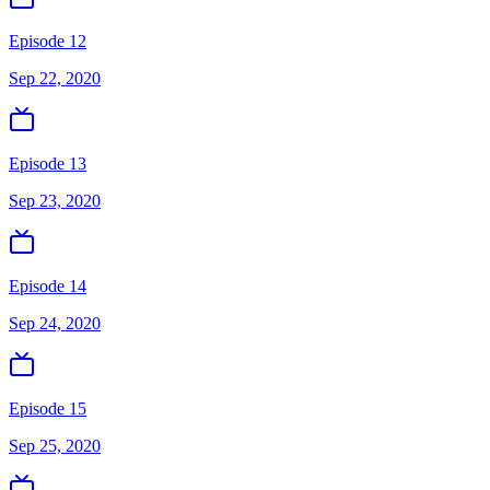
Episode 12
Sep 22, 2020
Episode 13
Sep 23, 2020
Episode 14
Sep 24, 2020
Episode 15
Sep 25, 2020