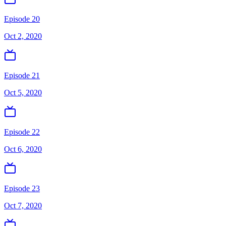
Episode 20
Oct 2, 2020
Episode 21
Oct 5, 2020
Episode 22
Oct 6, 2020
Episode 23
Oct 7, 2020