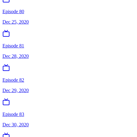
Episode 80
Dec 25, 2020
Episode 81
Dec 28, 2020
Episode 82
Dec 29, 2020
Episode 83
Dec 30, 2020