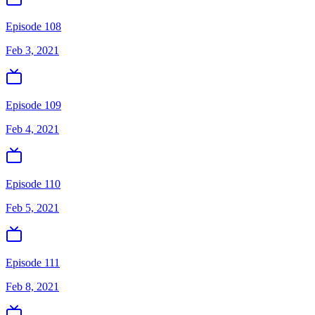
Episode 108
Feb 3, 2021
Episode 109
Feb 4, 2021
Episode 110
Feb 5, 2021
Episode 111
Feb 8, 2021