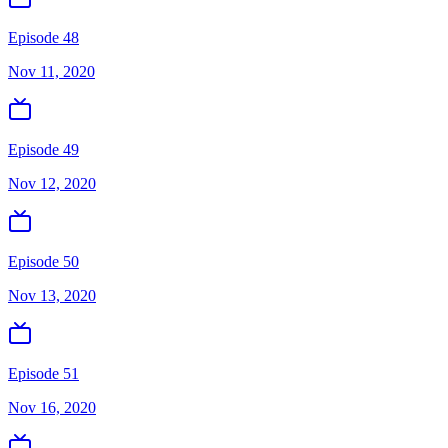
Episode 48
Nov 11, 2020
Episode 49
Nov 12, 2020
Episode 50
Nov 13, 2020
Episode 51
Nov 16, 2020