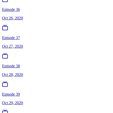
Episode 36
Oct 26, 2020
Episode 37
Oct 27, 2020
Episode 38
Oct 28, 2020
Episode 39
Oct 29, 2020