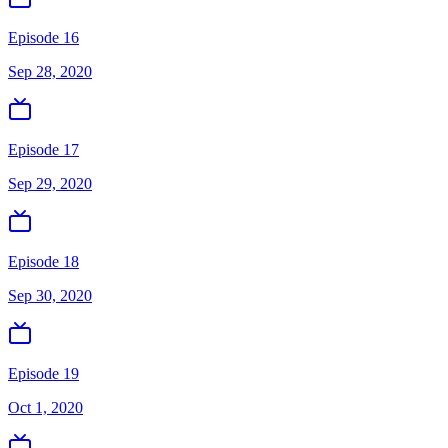
Episode 16
Sep 28, 2020
Episode 17
Sep 29, 2020
Episode 18
Sep 30, 2020
Episode 19
Oct 1, 2020