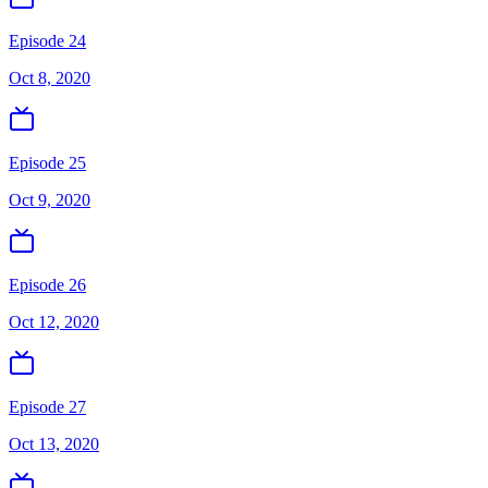
Episode 24
Oct 8, 2020
Episode 25
Oct 9, 2020
Episode 26
Oct 12, 2020
Episode 27
Oct 13, 2020