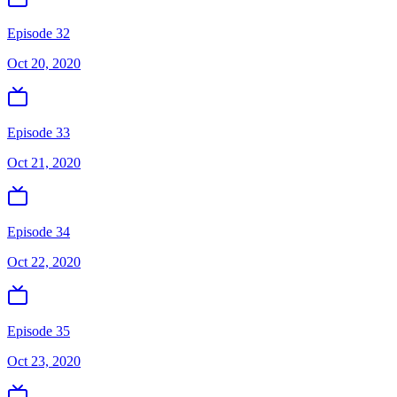
Episode 32
Oct 20, 2020
Episode 33
Oct 21, 2020
Episode 34
Oct 22, 2020
Episode 35
Oct 23, 2020