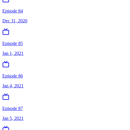
Episode 84
Dec 31, 2020
Episode 85
Jan 1, 2021
Episode 86
Jan 4, 2021
Episode 87
Jan 5, 2021