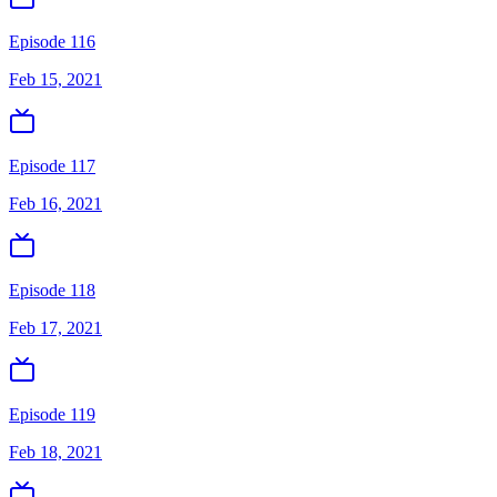
Episode 116
Feb 15, 2021
Episode 117
Feb 16, 2021
Episode 118
Feb 17, 2021
Episode 119
Feb 18, 2021