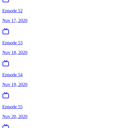
Episode 52
Nov 17, 2020
Episode 53
Nov 18, 2020
Episode 54
Nov 19, 2020
Episode 55
Nov 20, 2020