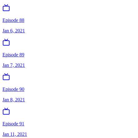
Episode 88
Jan 6, 2021
Episode 89
Jan 7, 2021
Episode 90
Jan 8, 2021
Episode 91
Jan 11, 2021