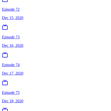
Episode 72
Dec 15, 2020
Episode 73
Dec 16, 2020
Episode 74
Dec 17, 2020
Episode 75
Dec 18, 2020