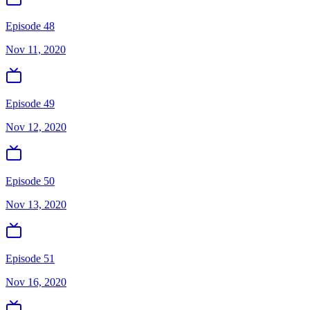
Episode 48
Nov 11, 2020
Episode 49
Nov 12, 2020
Episode 50
Nov 13, 2020
Episode 51
Nov 16, 2020