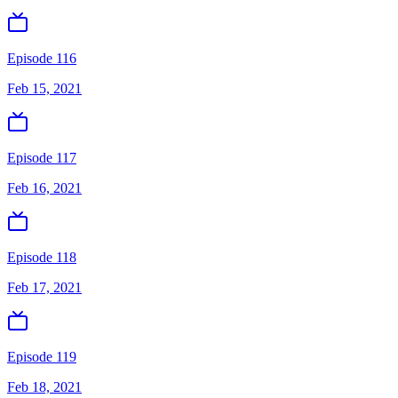
Episode 116
Feb 15, 2021
Episode 117
Feb 16, 2021
Episode 118
Feb 17, 2021
Episode 119
Feb 18, 2021