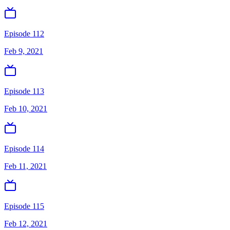
Episode 112
Feb 9, 2021
Episode 113
Feb 10, 2021
Episode 114
Feb 11, 2021
Episode 115
Feb 12, 2021