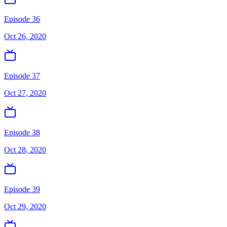
Episode 36
Oct 26, 2020
Episode 37
Oct 27, 2020
Episode 38
Oct 28, 2020
Episode 39
Oct 29, 2020