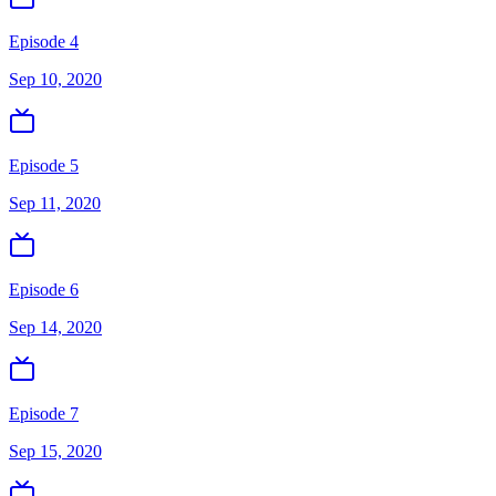
Episode 4
Sep 10, 2020
Episode 5
Sep 11, 2020
Episode 6
Sep 14, 2020
Episode 7
Sep 15, 2020