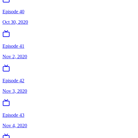
Episode 40
Oct 30, 2020
Episode 41
Nov 2, 2020
Episode 42
Nov 3, 2020
Episode 43
Nov 4, 2020