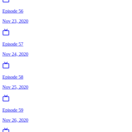
Episode 56
Nov 23, 2020
Episode 57
Nov 24, 2020
Episode 58
Nov 25, 2020
Episode 59
Nov 26, 2020