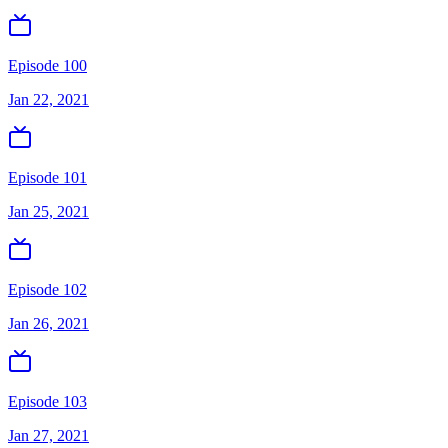
Episode 100
Jan 22, 2021
Episode 101
Jan 25, 2021
Episode 102
Jan 26, 2021
Episode 103
Jan 27, 2021