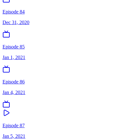
Episode 84
Dec 31, 2020
Episode 85
Jan 1, 2021
Episode 86
Jan 4, 2021
Episode 87
Jan 5, 2021