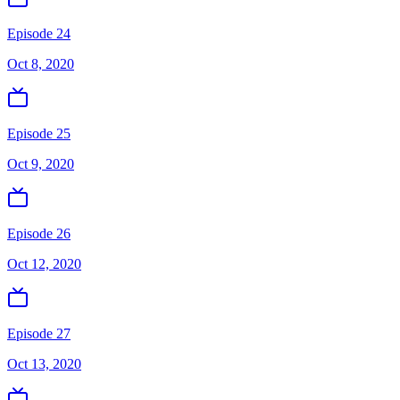
Episode 24
Oct 8, 2020
Episode 25
Oct 9, 2020
Episode 26
Oct 12, 2020
Episode 27
Oct 13, 2020