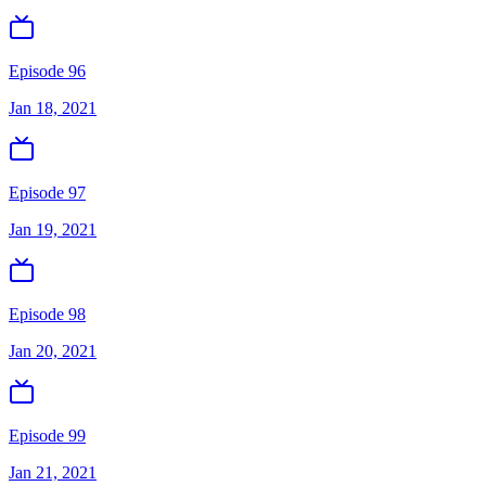
Episode 96
Jan 18, 2021
Episode 97
Jan 19, 2021
Episode 98
Jan 20, 2021
Episode 99
Jan 21, 2021