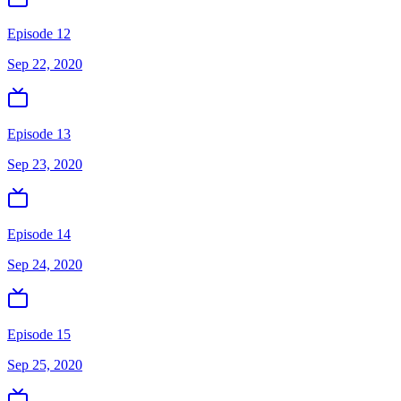
Episode 12
Sep 22, 2020
Episode 13
Sep 23, 2020
Episode 14
Sep 24, 2020
Episode 15
Sep 25, 2020