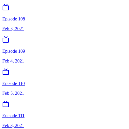
Episode 108
Feb 3, 2021
Episode 109
Feb 4, 2021
Episode 110
Feb 5, 2021
Episode 111
Feb 8, 2021