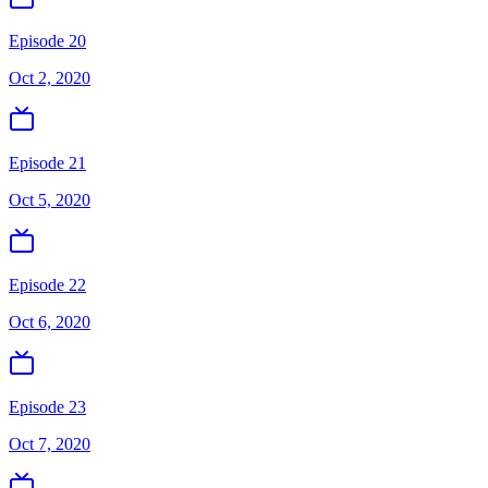
Episode 20
Oct 2, 2020
Episode 21
Oct 5, 2020
Episode 22
Oct 6, 2020
Episode 23
Oct 7, 2020