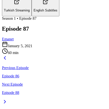
Turkish Streaming
English Subtitles
Season
1
• Episode
87
Episode 87
Emanet
January 5, 2021
60
min
Previous Episode
Episode 86
Next Episode
Episode 88