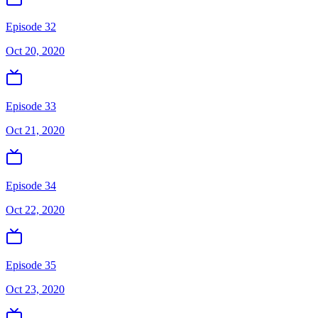
Episode 32
Oct 20, 2020
Episode 33
Oct 21, 2020
Episode 34
Oct 22, 2020
Episode 35
Oct 23, 2020