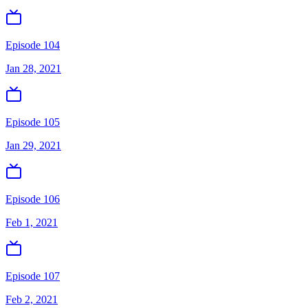
Episode 104
Jan 28, 2021
Episode 105
Jan 29, 2021
Episode 106
Feb 1, 2021
Episode 107
Feb 2, 2021