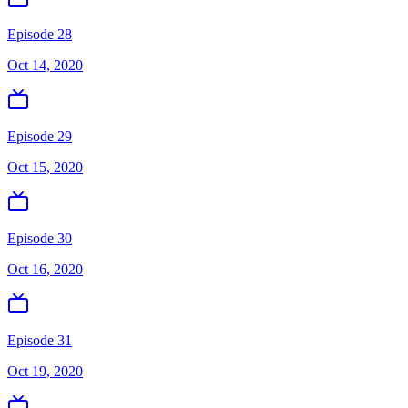
Episode 28
Oct 14, 2020
Episode 29
Oct 15, 2020
Episode 30
Oct 16, 2020
Episode 31
Oct 19, 2020