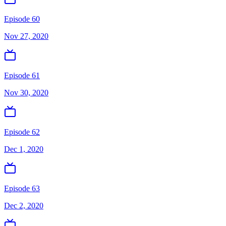
Episode 60
Nov 27, 2020
Episode 61
Nov 30, 2020
Episode 62
Dec 1, 2020
Episode 63
Dec 2, 2020