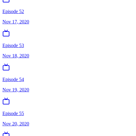
Episode 52
Nov 17, 2020
Episode 53
Nov 18, 2020
Episode 54
Nov 19, 2020
Episode 55
Nov 20, 2020