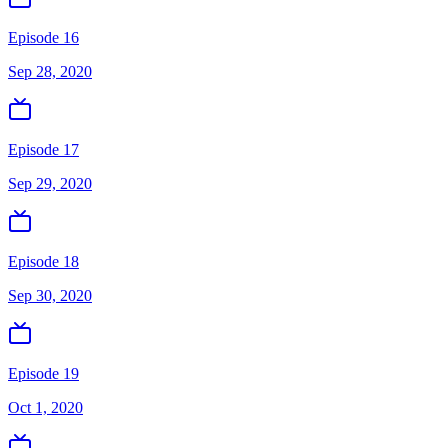
Episode 16
Sep 28, 2020
Episode 17
Sep 29, 2020
Episode 18
Sep 30, 2020
Episode 19
Oct 1, 2020