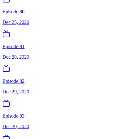
Episode 80
Dec 25, 2020
Episode 81
Dec 28, 2020
Episode 82
Dec 29, 2020
Episode 83
Dec 30, 2020