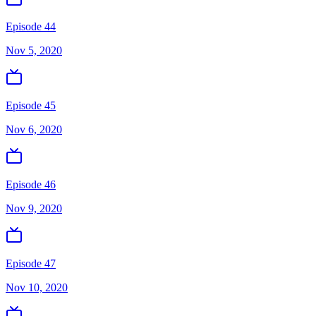
Episode 44
Nov 5, 2020
Episode 45
Nov 6, 2020
Episode 46
Nov 9, 2020
Episode 47
Nov 10, 2020