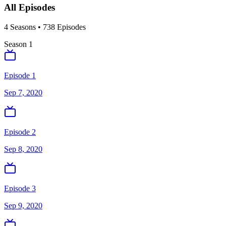
All Episodes
4
Season
s
•
738
Episodes
Season
1
Episode 1
Sep 7, 2020
Episode 2
Sep 8, 2020
Episode 3
Sep 9, 2020