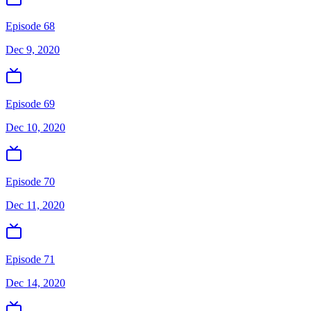
Episode 68
Dec 9, 2020
Episode 69
Dec 10, 2020
Episode 70
Dec 11, 2020
Episode 71
Dec 14, 2020