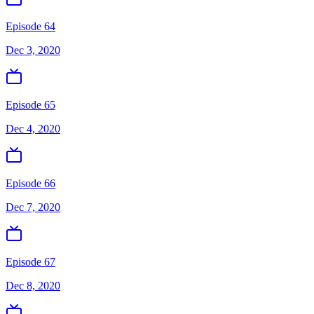
Episode 64
Dec 3, 2020
Episode 65
Dec 4, 2020
Episode 66
Dec 7, 2020
Episode 67
Dec 8, 2020