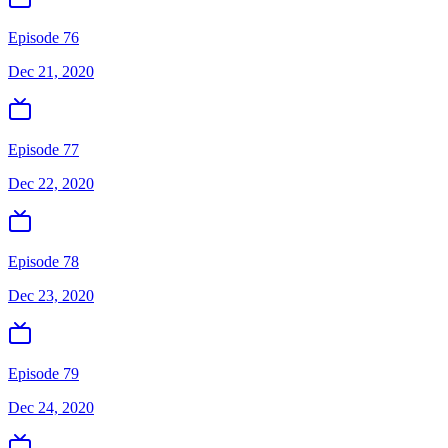
Episode 76
Dec 21, 2020
Episode 77
Dec 22, 2020
Episode 78
Dec 23, 2020
Episode 79
Dec 24, 2020