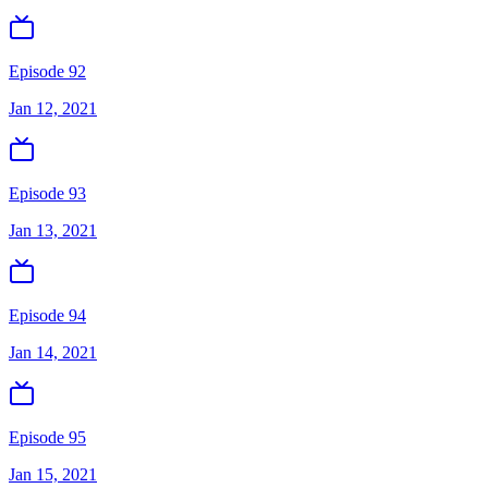
Episode 92
Jan 12, 2021
Episode 93
Jan 13, 2021
Episode 94
Jan 14, 2021
Episode 95
Jan 15, 2021