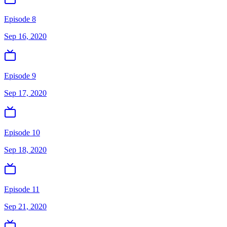
Episode 8
Sep 16, 2020
Episode 9
Sep 17, 2020
Episode 10
Sep 18, 2020
Episode 11
Sep 21, 2020