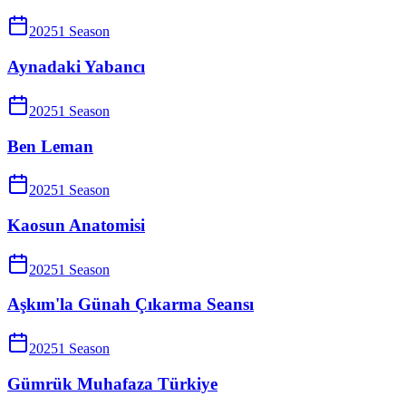
2025
1
Season
Aynadaki Yabancı
2025
1
Season
Ben Leman
2025
1
Season
Kaosun Anatomisi
2025
1
Season
Aşkım'la Günah Çıkarma Seansı
2025
1
Season
Gümrük Muhafaza Türkiye