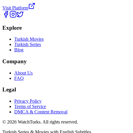
Visit Platform
Explore
Turkish Movies
Turkish Series
Blog
Company
About Us
FAQ
Legal
Privacy Policy
Terms of Service
DMCA & Content Removal
©
2026
WatchTurks. All rights reserved.
Turkish Series & Movies with English Subtitles