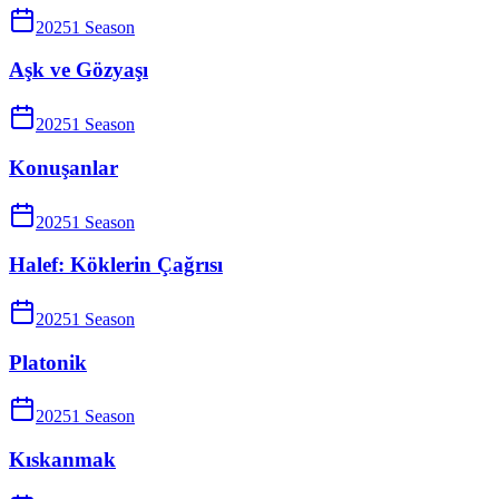
2025
1
Season
Aşk ve Gözyaşı
2025
1
Season
Konuşanlar
2025
1
Season
Halef: Köklerin Çağrısı
2025
1
Season
Platonik
2025
1
Season
Kıskanmak