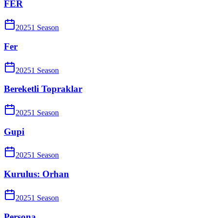
FER
2025
1
Season
Fer
2025
1
Season
Bereketli Topraklar
2025
1
Season
Gupi
2025
1
Season
Kurulus: Orhan
2025
1
Season
Persona