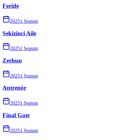
Feride
2025
1
Season
Sekizinci Aile
2025
1
Season
Zerhun
2025
1
Season
Antrenör
2025
1
Season
Final Gate
2025
1
Season