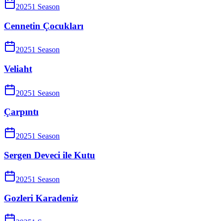
2025
1
Season
Cennetin Çocukları
2025
1
Season
Veliaht
2025
1
Season
Çarpıntı
2025
1
Season
Sergen Deveci ile Kutu
2025
1
Season
Gozleri Karadeniz