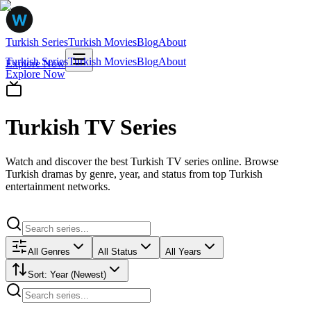
Turkish Series
Turkish Movies
Blog
About
Turkish Series
Turkish Movies
Blog
About
Explore Now
Explore Now
Turkish TV Series
Watch and discover the best Turkish TV series online. Browse
Turkish dramas by genre, year, and status from top Turkish
entertainment networks.
All Genres
All Status
All Years
Sort:
Year (Newest)