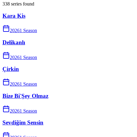
338
series
found
Kara Kis
2026
1
Season
Delikanlı
2026
1
Season
Çirkin
2026
1
Season
Bize Bi'Şey Olmaz
2026
1
Season
Sevdiğim Sensin