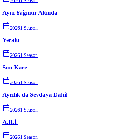
2026
1
Season
Aynı Yağmur Altında
2026
1
Season
Yeraltı
2026
1
Season
Son Kare
2026
1
Season
Ayrılık da Sevdaya Dahil
2026
1
Season
A.B.İ.
2026
1
Season