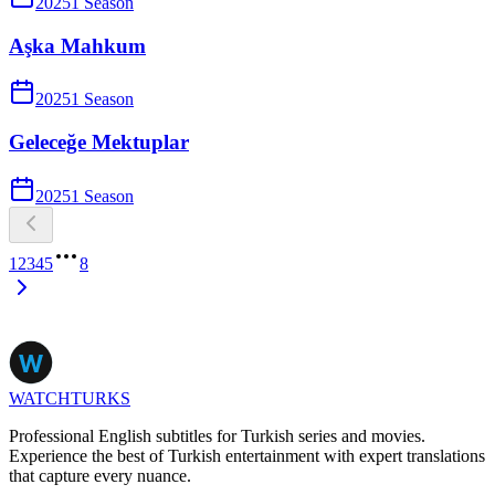
2025
1
Season
Aşka Mahkum
2025
1
Season
Geleceğe Mektuplar
2025
1
Season
1
2
3
4
5
8
WATCHTURKS
Professional English subtitles for Turkish series and movies.
Experience the best of Turkish entertainment with expert translations
that capture every nuance.