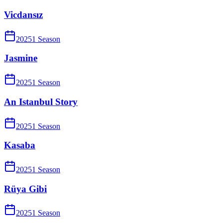
Vicdansız
2025
1
Season
Jasmine
2025
1
Season
An Istanbul Story
2025
1
Season
Kasaba
2025
1
Season
Rüya Gibi
2025
1
Season