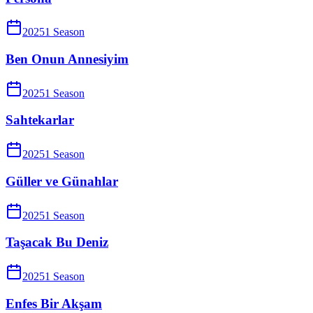
2025
1
Season
Ben Onun Annesiyim
2025
1
Season
Sahtekarlar
2025
1
Season
Güller ve Günahlar
2025
1
Season
Taşacak Bu Deniz
2025
1
Season
Enfes Bir Akşam