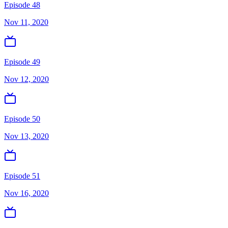
Episode 48
Nov 11, 2020
Episode 49
Nov 12, 2020
Episode 50
Nov 13, 2020
Episode 51
Nov 16, 2020