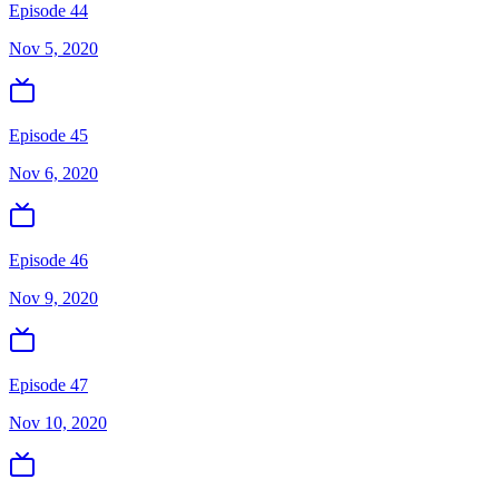
Episode 44
Nov 5, 2020
Episode 45
Nov 6, 2020
Episode 46
Nov 9, 2020
Episode 47
Nov 10, 2020