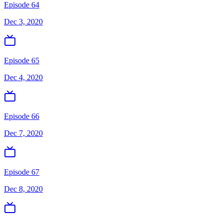
Episode 64
Dec 3, 2020
Episode 65
Dec 4, 2020
Episode 66
Dec 7, 2020
Episode 67
Dec 8, 2020