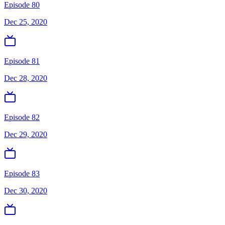
Episode 80
Dec 25, 2020
Episode 81
Dec 28, 2020
Episode 82
Dec 29, 2020
Episode 83
Dec 30, 2020