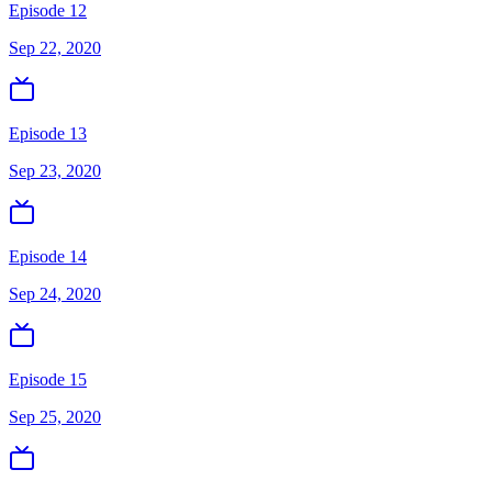
Episode 12
Sep 22, 2020
Episode 13
Sep 23, 2020
Episode 14
Sep 24, 2020
Episode 15
Sep 25, 2020