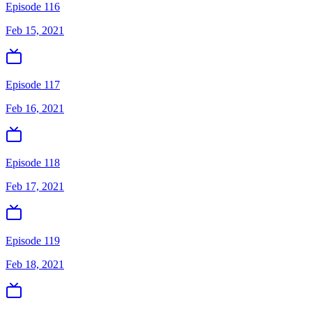
Episode 116
Feb 15, 2021
Episode 117
Feb 16, 2021
Episode 118
Feb 17, 2021
Episode 119
Feb 18, 2021