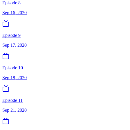
Episode 8
Sep 16, 2020
Episode 9
Sep 17, 2020
Episode 10
Sep 18, 2020
Episode 11
Sep 21, 2020