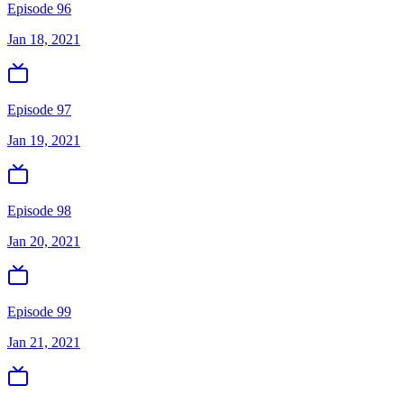
Episode 96
Jan 18, 2021
Episode 97
Jan 19, 2021
Episode 98
Jan 20, 2021
Episode 99
Jan 21, 2021