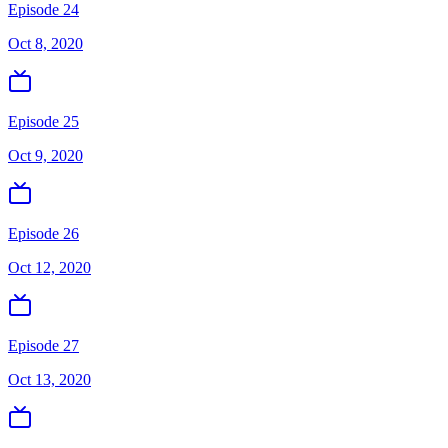
Episode 24
Oct 8, 2020
Episode 25
Oct 9, 2020
Episode 26
Oct 12, 2020
Episode 27
Oct 13, 2020