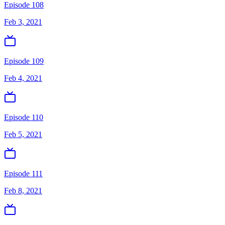
Episode 108
Feb 3, 2021
Episode 109
Feb 4, 2021
Episode 110
Feb 5, 2021
Episode 111
Feb 8, 2021