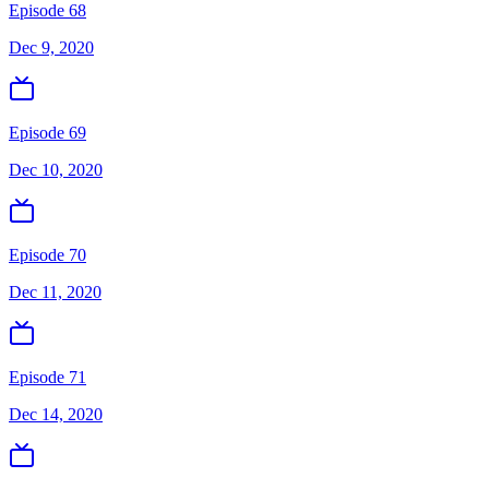
Episode 68
Dec 9, 2020
Episode 69
Dec 10, 2020
Episode 70
Dec 11, 2020
Episode 71
Dec 14, 2020