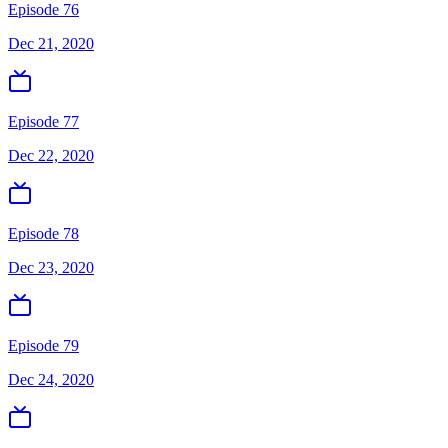
Episode 76
Dec 21, 2020
Episode 77
Dec 22, 2020
Episode 78
Dec 23, 2020
Episode 79
Dec 24, 2020