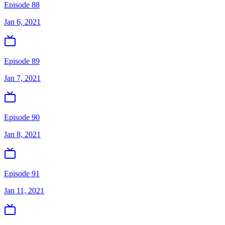
Episode 88
Jan 6, 2021
Episode 89
Jan 7, 2021
Episode 90
Jan 8, 2021
Episode 91
Jan 11, 2021