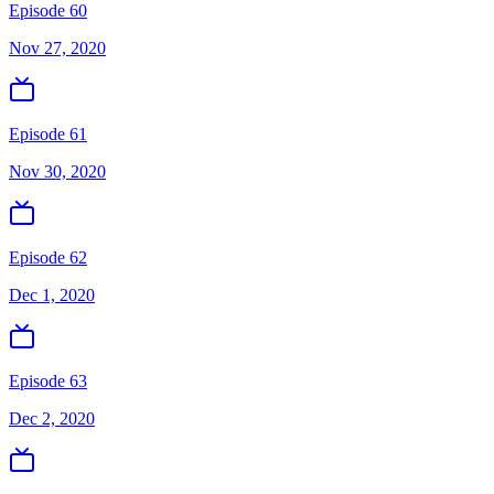
Episode 60
Nov 27, 2020
Episode 61
Nov 30, 2020
Episode 62
Dec 1, 2020
Episode 63
Dec 2, 2020