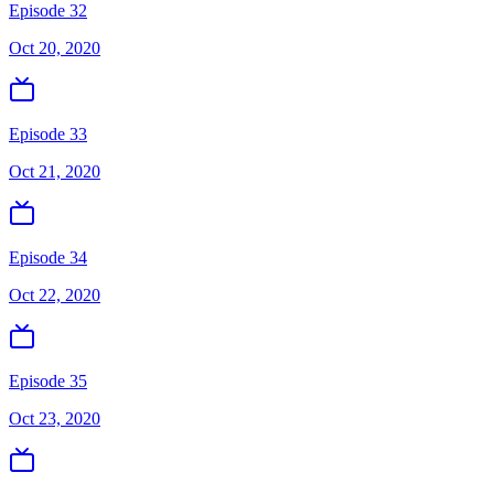
Episode 32
Oct 20, 2020
Episode 33
Oct 21, 2020
Episode 34
Oct 22, 2020
Episode 35
Oct 23, 2020