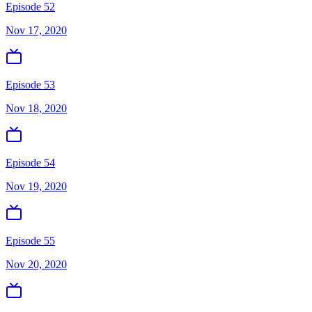
Episode 52
Nov 17, 2020
Episode 53
Nov 18, 2020
Episode 54
Nov 19, 2020
Episode 55
Nov 20, 2020