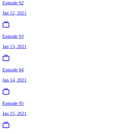
Episode 92
Jan 12, 2021
Episode 93
Jan 13, 2021
Episode 94
Jan 14, 2021
Episode 95
Jan 15, 2021