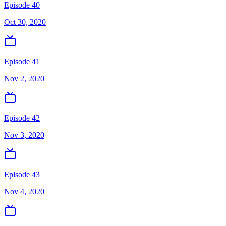
Episode 40
Oct 30, 2020
Episode 41
Nov 2, 2020
Episode 42
Nov 3, 2020
Episode 43
Nov 4, 2020