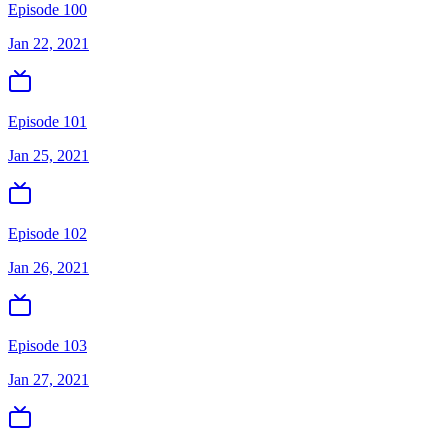
Episode 100
Jan 22, 2021
Episode 101
Jan 25, 2021
Episode 102
Jan 26, 2021
Episode 103
Jan 27, 2021