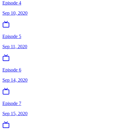
Episode 4
Sep 10, 2020
Episode 5
Sep 11, 2020
Episode 6
Sep 14, 2020
Episode 7
Sep 15, 2020