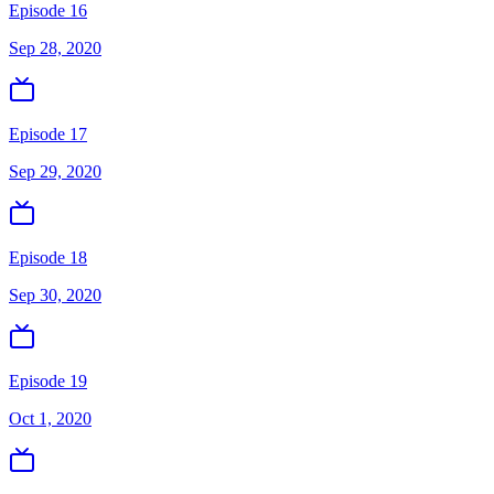
Episode 16
Sep 28, 2020
Episode 17
Sep 29, 2020
Episode 18
Sep 30, 2020
Episode 19
Oct 1, 2020