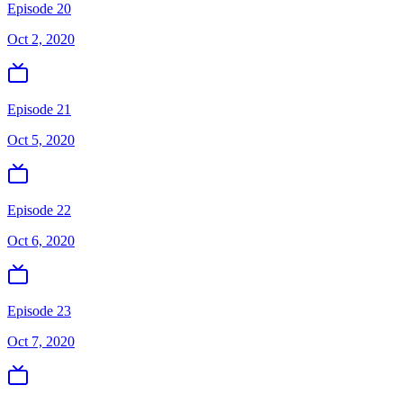
Episode 20
Oct 2, 2020
Episode 21
Oct 5, 2020
Episode 22
Oct 6, 2020
Episode 23
Oct 7, 2020