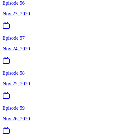
Episode 56
Nov 23, 2020
Episode 57
Nov 24, 2020
Episode 58
Nov 25, 2020
Episode 59
Nov 26, 2020