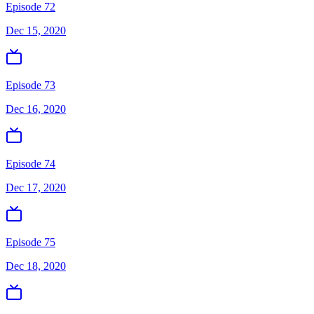
Episode 72
Dec 15, 2020
Episode 73
Dec 16, 2020
Episode 74
Dec 17, 2020
Episode 75
Dec 18, 2020