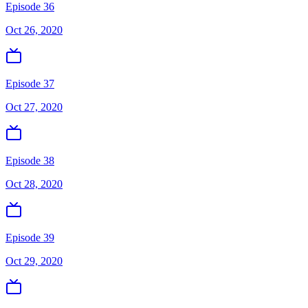
Episode 36
Oct 26, 2020
Episode 37
Oct 27, 2020
Episode 38
Oct 28, 2020
Episode 39
Oct 29, 2020