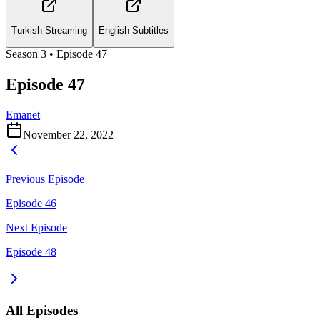
Turkish Streaming
English Subtitles
Season
3
• Episode
47
Episode 47
Emanet
November 22, 2022
Previous Episode
Episode 46
Next Episode
Episode 48
All Episodes