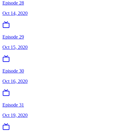
Episode 28
Oct 14, 2020
Episode 29
Oct 15, 2020
Episode 30
Oct 16, 2020
Episode 31
Oct 19, 2020