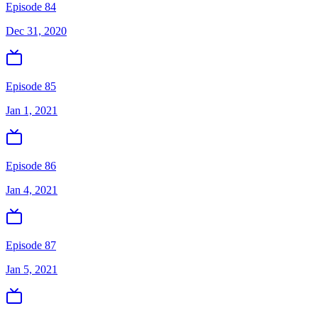
Episode 84
Dec 31, 2020
Episode 85
Jan 1, 2021
Episode 86
Jan 4, 2021
Episode 87
Jan 5, 2021