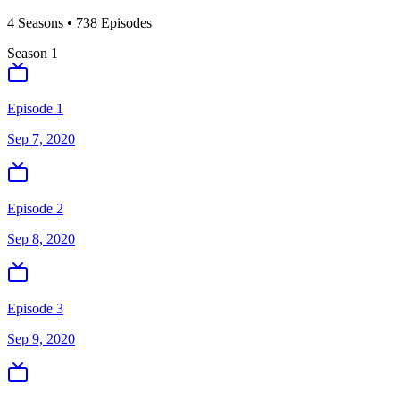
4
Season
s
•
738
Episodes
Season
1
Episode 1
Sep 7, 2020
Episode 2
Sep 8, 2020
Episode 3
Sep 9, 2020