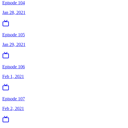
Episode 104
Jan 28, 2021
Episode 105
Jan 29, 2021
Episode 106
Feb 1, 2021
Episode 107
Feb 2, 2021