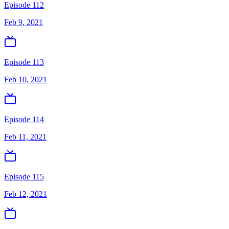
Episode 112
Feb 9, 2021
Episode 113
Feb 10, 2021
Episode 114
Feb 11, 2021
Episode 115
Feb 12, 2021