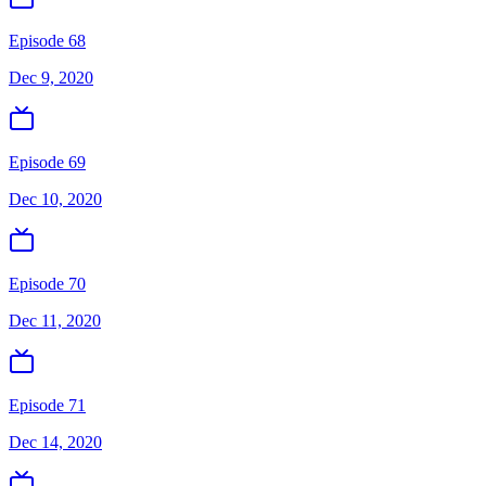
Episode 68
Dec 9, 2020
Episode 69
Dec 10, 2020
Episode 70
Dec 11, 2020
Episode 71
Dec 14, 2020