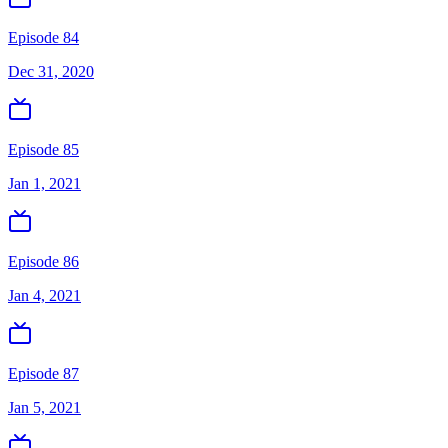
Episode 84
Dec 31, 2020
Episode 85
Jan 1, 2021
Episode 86
Jan 4, 2021
Episode 87
Jan 5, 2021