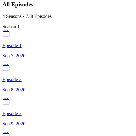
All Episodes
4
Season
s
•
738
Episodes
Season
1
Episode 1
Sep 7, 2020
Episode 2
Sep 8, 2020
Episode 3
Sep 9, 2020