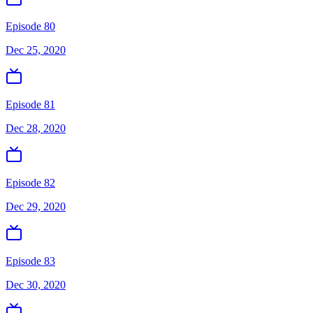
Episode 80
Dec 25, 2020
Episode 81
Dec 28, 2020
Episode 82
Dec 29, 2020
Episode 83
Dec 30, 2020