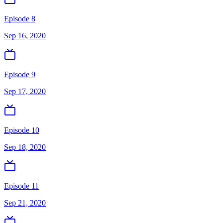
Episode 8
Sep 16, 2020
Episode 9
Sep 17, 2020
Episode 10
Sep 18, 2020
Episode 11
Sep 21, 2020