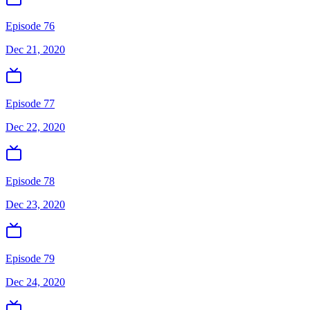
Episode 76
Dec 21, 2020
Episode 77
Dec 22, 2020
Episode 78
Dec 23, 2020
Episode 79
Dec 24, 2020