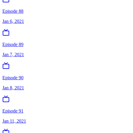
Episode 88
Jan 6, 2021
Episode 89
Jan 7, 2021
Episode 90
Jan 8, 2021
Episode 91
Jan 11, 2021