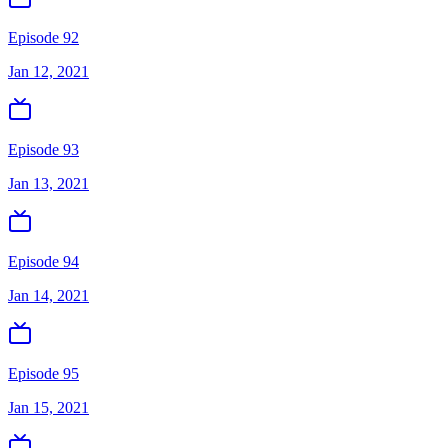
Episode 92
Jan 12, 2021
Episode 93
Jan 13, 2021
Episode 94
Jan 14, 2021
Episode 95
Jan 15, 2021