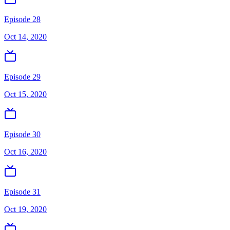
Episode 28
Oct 14, 2020
Episode 29
Oct 15, 2020
Episode 30
Oct 16, 2020
Episode 31
Oct 19, 2020