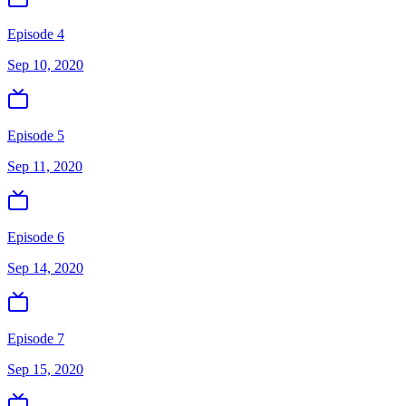
Episode 4
Sep 10, 2020
Episode 5
Sep 11, 2020
Episode 6
Sep 14, 2020
Episode 7
Sep 15, 2020