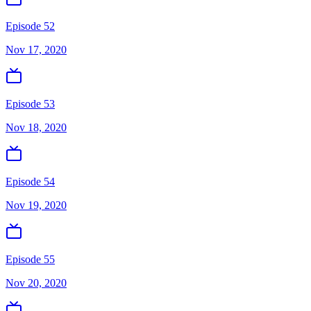
Episode 52
Nov 17, 2020
Episode 53
Nov 18, 2020
Episode 54
Nov 19, 2020
Episode 55
Nov 20, 2020