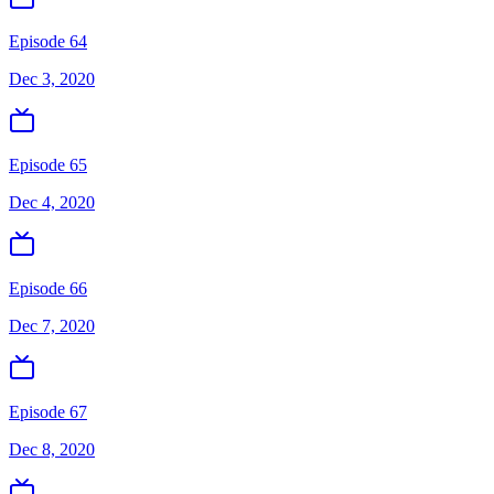
Episode 64
Dec 3, 2020
Episode 65
Dec 4, 2020
Episode 66
Dec 7, 2020
Episode 67
Dec 8, 2020