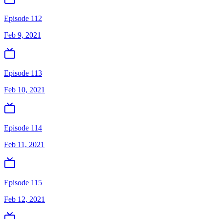
Episode 112
Feb 9, 2021
Episode 113
Feb 10, 2021
Episode 114
Feb 11, 2021
Episode 115
Feb 12, 2021