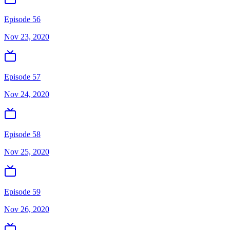
Episode 56
Nov 23, 2020
Episode 57
Nov 24, 2020
Episode 58
Nov 25, 2020
Episode 59
Nov 26, 2020