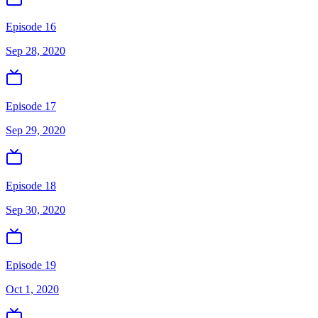
Episode 16
Sep 28, 2020
Episode 17
Sep 29, 2020
Episode 18
Sep 30, 2020
Episode 19
Oct 1, 2020