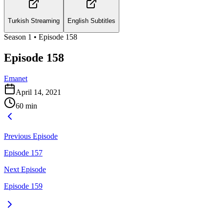
Turkish Streaming
English Subtitles
Season
1
• Episode
158
Episode 158
Emanet
April 14, 2021
60
min
Previous Episode
Episode 157
Next Episode
Episode 159