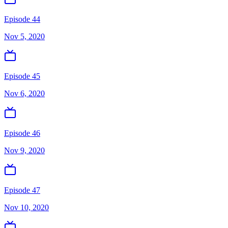
Episode 44
Nov 5, 2020
Episode 45
Nov 6, 2020
Episode 46
Nov 9, 2020
Episode 47
Nov 10, 2020