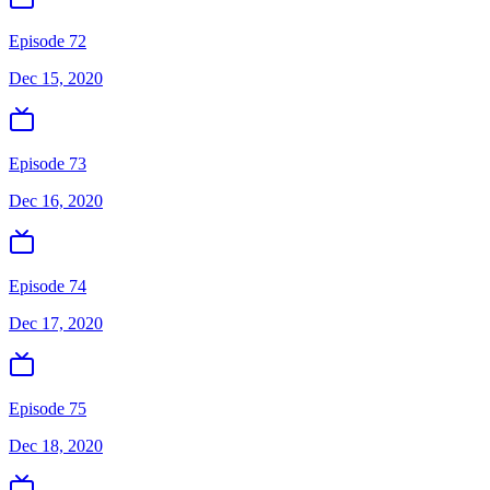
Episode 72
Dec 15, 2020
Episode 73
Dec 16, 2020
Episode 74
Dec 17, 2020
Episode 75
Dec 18, 2020