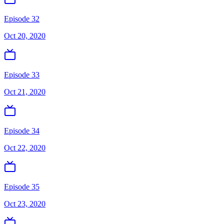
Episode 32
Oct 20, 2020
Episode 33
Oct 21, 2020
Episode 34
Oct 22, 2020
Episode 35
Oct 23, 2020