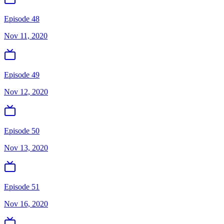
Episode 48
Nov 11, 2020
Episode 49
Nov 12, 2020
Episode 50
Nov 13, 2020
Episode 51
Nov 16, 2020