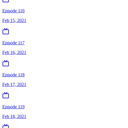
Episode 116
Feb 15, 2021
Episode 117
Feb 16, 2021
Episode 118
Feb 17, 2021
Episode 119
Feb 18, 2021