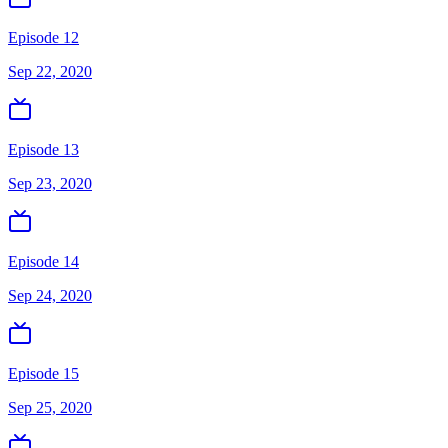
Episode 12
Sep 22, 2020
Episode 13
Sep 23, 2020
Episode 14
Sep 24, 2020
Episode 15
Sep 25, 2020