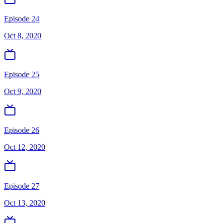
Episode 24
Oct 8, 2020
Episode 25
Oct 9, 2020
Episode 26
Oct 12, 2020
Episode 27
Oct 13, 2020