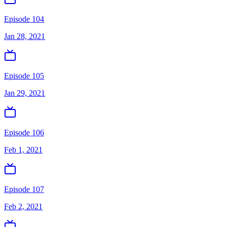
Episode 104
Jan 28, 2021
Episode 105
Jan 29, 2021
Episode 106
Feb 1, 2021
Episode 107
Feb 2, 2021