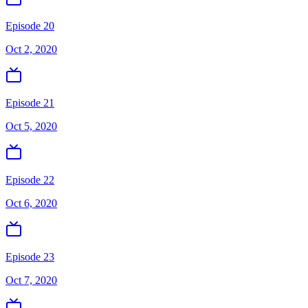
Episode 20
Oct 2, 2020
Episode 21
Oct 5, 2020
Episode 22
Oct 6, 2020
Episode 23
Oct 7, 2020