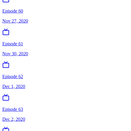
Episode 60
Nov 27, 2020
Episode 61
Nov 30, 2020
Episode 62
Dec 1, 2020
Episode 63
Dec 2, 2020