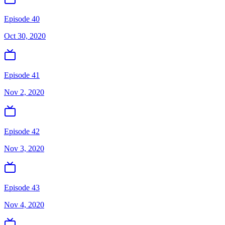
Episode 40
Oct 30, 2020
Episode 41
Nov 2, 2020
Episode 42
Nov 3, 2020
Episode 43
Nov 4, 2020