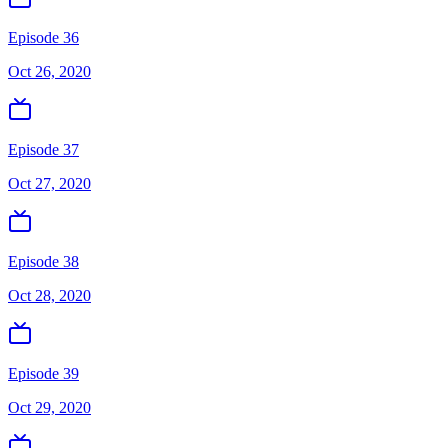
Episode 36
Oct 26, 2020
Episode 37
Oct 27, 2020
Episode 38
Oct 28, 2020
Episode 39
Oct 29, 2020