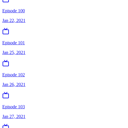
Episode 100
Jan 22, 2021
Episode 101
Jan 25, 2021
Episode 102
Jan 26, 2021
Episode 103
Jan 27, 2021