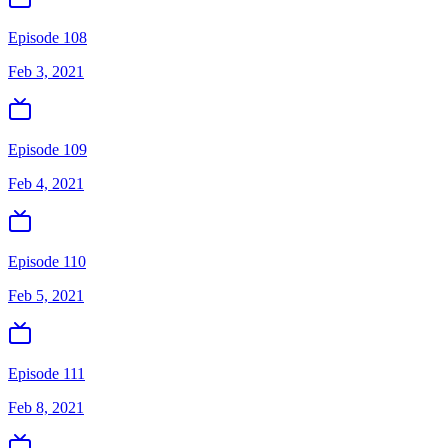
Episode 108
Feb 3, 2021
Episode 109
Feb 4, 2021
Episode 110
Feb 5, 2021
Episode 111
Feb 8, 2021