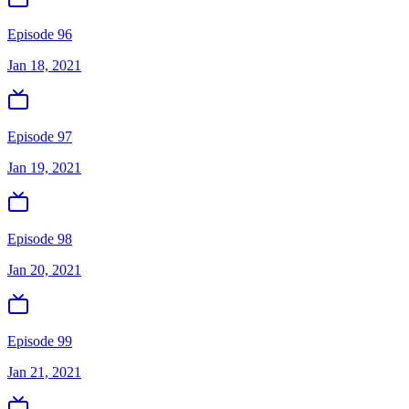
Episode 96
Jan 18, 2021
Episode 97
Jan 19, 2021
Episode 98
Jan 20, 2021
Episode 99
Jan 21, 2021