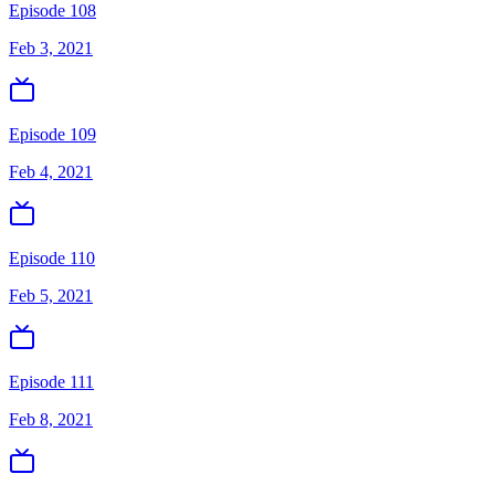
Episode 108
Feb 3, 2021
Episode 109
Feb 4, 2021
Episode 110
Feb 5, 2021
Episode 111
Feb 8, 2021