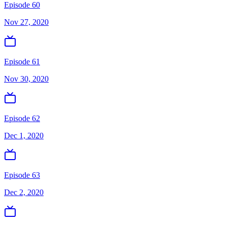
Episode 60
Nov 27, 2020
Episode 61
Nov 30, 2020
Episode 62
Dec 1, 2020
Episode 63
Dec 2, 2020