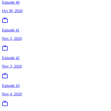
Episode 40
Oct 30, 2020
Episode 41
Nov 2, 2020
Episode 42
Nov 3, 2020
Episode 43
Nov 4, 2020