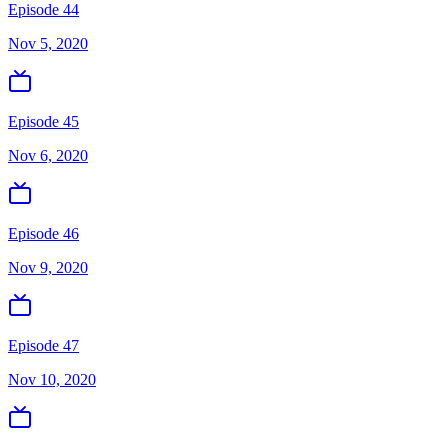
Episode 44
Nov 5, 2020
Episode 45
Nov 6, 2020
Episode 46
Nov 9, 2020
Episode 47
Nov 10, 2020