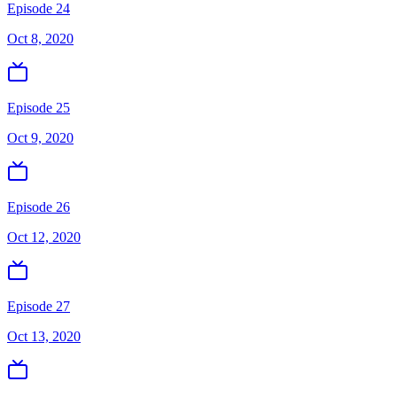
Episode 24
Oct 8, 2020
Episode 25
Oct 9, 2020
Episode 26
Oct 12, 2020
Episode 27
Oct 13, 2020