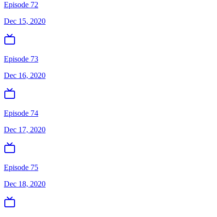
Episode 72
Dec 15, 2020
Episode 73
Dec 16, 2020
Episode 74
Dec 17, 2020
Episode 75
Dec 18, 2020