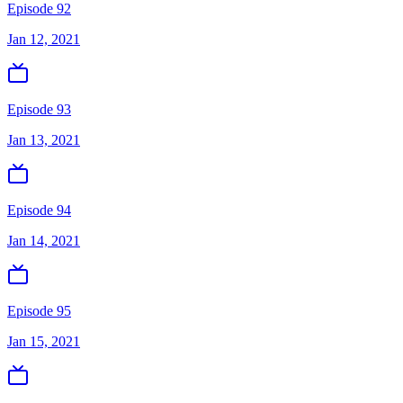
Episode 92
Jan 12, 2021
Episode 93
Jan 13, 2021
Episode 94
Jan 14, 2021
Episode 95
Jan 15, 2021