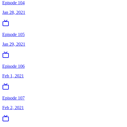
Episode 104
Jan 28, 2021
Episode 105
Jan 29, 2021
Episode 106
Feb 1, 2021
Episode 107
Feb 2, 2021