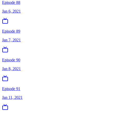
Episode 88
Jan 6, 2021
Episode 89
Jan 7, 2021
Episode 90
Jan 8, 2021
Episode 91
Jan 11, 2021