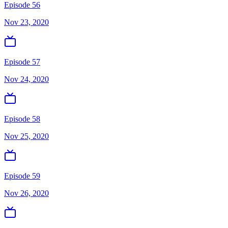
Episode 56
Nov 23, 2020
Episode 57
Nov 24, 2020
Episode 58
Nov 25, 2020
Episode 59
Nov 26, 2020