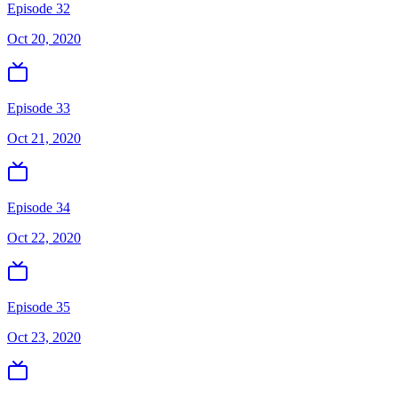
Episode 32
Oct 20, 2020
Episode 33
Oct 21, 2020
Episode 34
Oct 22, 2020
Episode 35
Oct 23, 2020