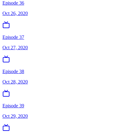
Episode 36
Oct 26, 2020
Episode 37
Oct 27, 2020
Episode 38
Oct 28, 2020
Episode 39
Oct 29, 2020