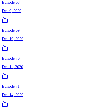
Episode 68
Dec 9, 2020
Episode 69
Dec 10, 2020
Episode 70
Dec 11, 2020
Episode 71
Dec 14, 2020