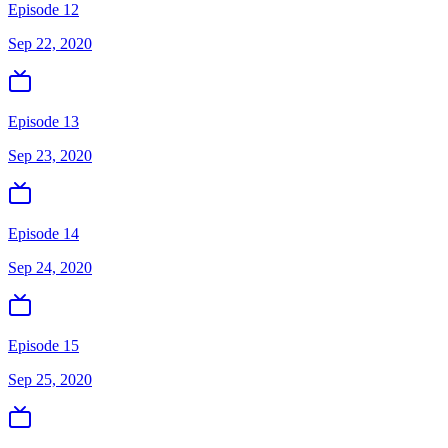
Episode 12
Sep 22, 2020
Episode 13
Sep 23, 2020
Episode 14
Sep 24, 2020
Episode 15
Sep 25, 2020