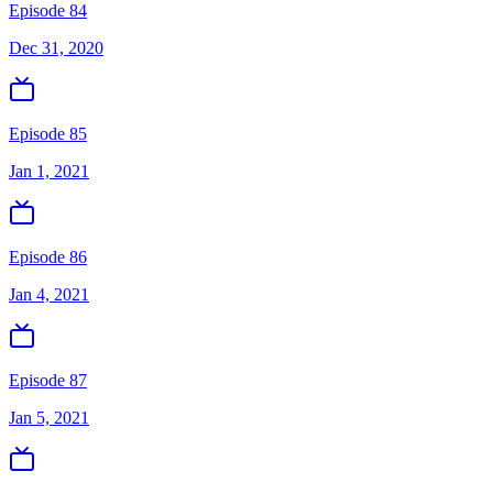
Episode 84
Dec 31, 2020
Episode 85
Jan 1, 2021
Episode 86
Jan 4, 2021
Episode 87
Jan 5, 2021