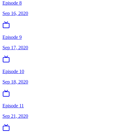
Episode 8
Sep 16, 2020
Episode 9
Sep 17, 2020
Episode 10
Sep 18, 2020
Episode 11
Sep 21, 2020