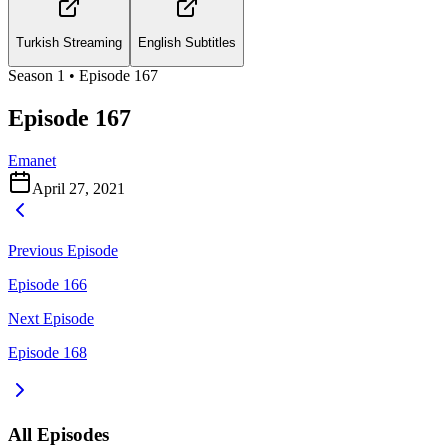
Turkish Streaming
English Subtitles
Season
1
• Episode
167
Episode 167
Emanet
April 27, 2021
Previous Episode
Episode 166
Next Episode
Episode 168
All Episodes