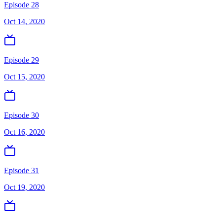
Episode 28
Oct 14, 2020
Episode 29
Oct 15, 2020
Episode 30
Oct 16, 2020
Episode 31
Oct 19, 2020