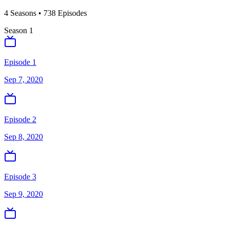
4
Season
s
•
738
Episodes
Season
1
Episode 1
Sep 7, 2020
Episode 2
Sep 8, 2020
Episode 3
Sep 9, 2020