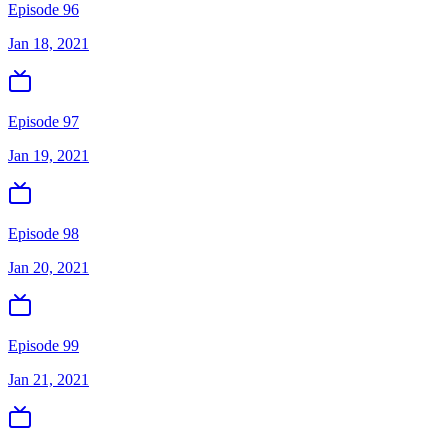
Episode 96
Jan 18, 2021
Episode 97
Jan 19, 2021
Episode 98
Jan 20, 2021
Episode 99
Jan 21, 2021