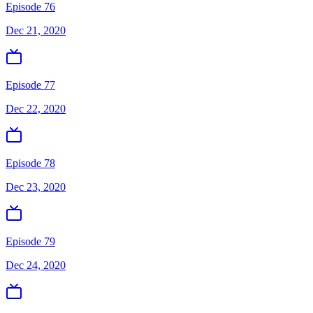
Episode 76
Dec 21, 2020
Episode 77
Dec 22, 2020
Episode 78
Dec 23, 2020
Episode 79
Dec 24, 2020