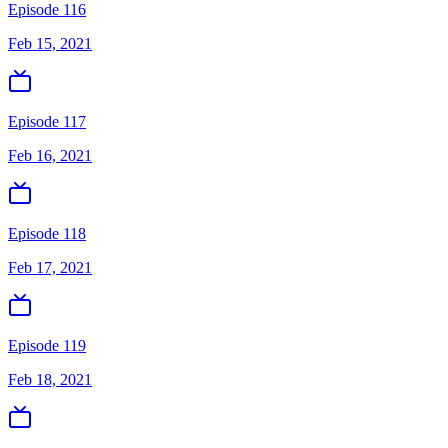
Episode 116
Feb 15, 2021
Episode 117
Feb 16, 2021
Episode 118
Feb 17, 2021
Episode 119
Feb 18, 2021