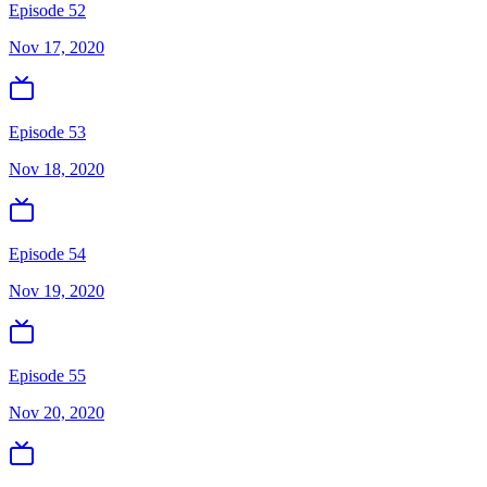
Episode 52
Nov 17, 2020
Episode 53
Nov 18, 2020
Episode 54
Nov 19, 2020
Episode 55
Nov 20, 2020