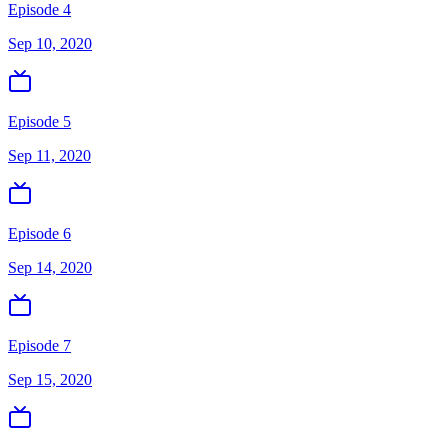
Episode 4
Sep 10, 2020
Episode 5
Sep 11, 2020
Episode 6
Sep 14, 2020
Episode 7
Sep 15, 2020