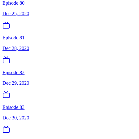
Episode 80
Dec 25, 2020
Episode 81
Dec 28, 2020
Episode 82
Dec 29, 2020
Episode 83
Dec 30, 2020