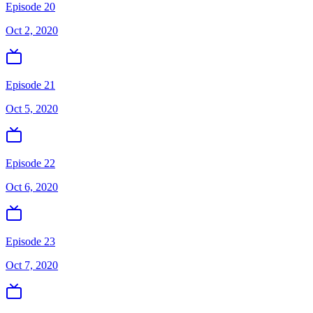
Episode 20
Oct 2, 2020
Episode 21
Oct 5, 2020
Episode 22
Oct 6, 2020
Episode 23
Oct 7, 2020