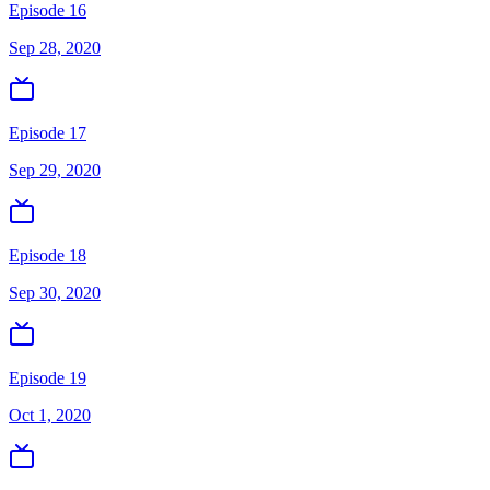
Episode 16
Sep 28, 2020
Episode 17
Sep 29, 2020
Episode 18
Sep 30, 2020
Episode 19
Oct 1, 2020