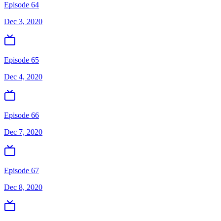
Episode 64
Dec 3, 2020
Episode 65
Dec 4, 2020
Episode 66
Dec 7, 2020
Episode 67
Dec 8, 2020