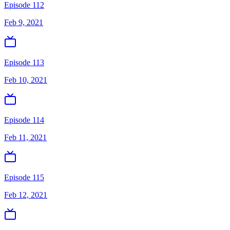
Episode 112
Feb 9, 2021
Episode 113
Feb 10, 2021
Episode 114
Feb 11, 2021
Episode 115
Feb 12, 2021