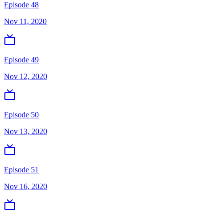
Episode 48
Nov 11, 2020
Episode 49
Nov 12, 2020
Episode 50
Nov 13, 2020
Episode 51
Nov 16, 2020