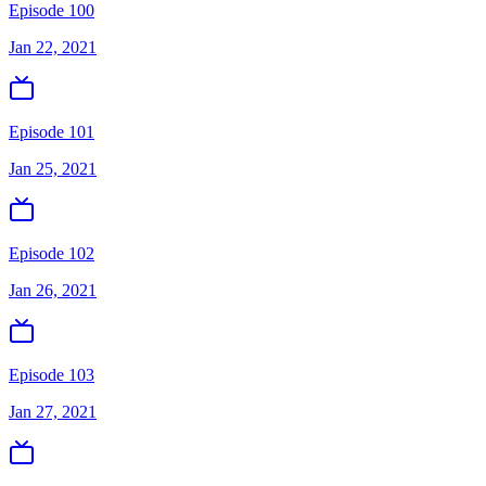
Episode 100
Jan 22, 2021
Episode 101
Jan 25, 2021
Episode 102
Jan 26, 2021
Episode 103
Jan 27, 2021