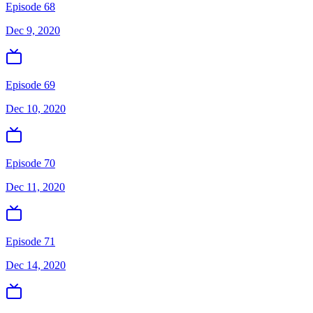
Episode 68
Dec 9, 2020
Episode 69
Dec 10, 2020
Episode 70
Dec 11, 2020
Episode 71
Dec 14, 2020