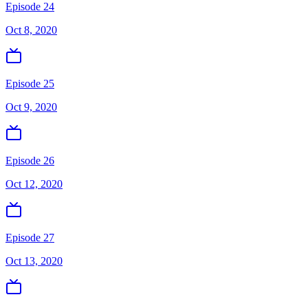
Episode 24
Oct 8, 2020
Episode 25
Oct 9, 2020
Episode 26
Oct 12, 2020
Episode 27
Oct 13, 2020