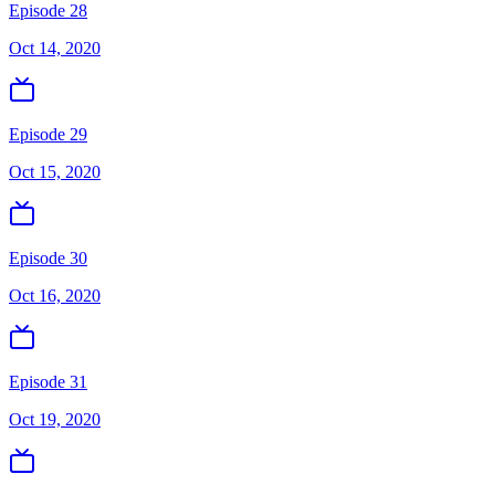
Episode 28
Oct 14, 2020
Episode 29
Oct 15, 2020
Episode 30
Oct 16, 2020
Episode 31
Oct 19, 2020