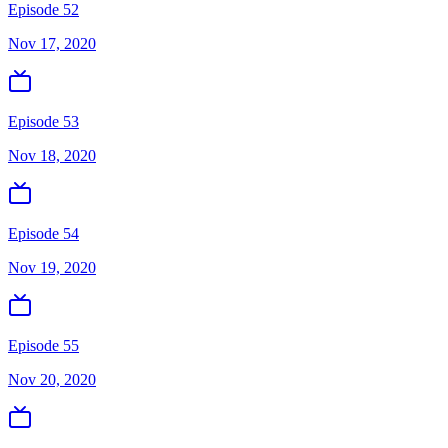
Episode 52
Nov 17, 2020
Episode 53
Nov 18, 2020
Episode 54
Nov 19, 2020
Episode 55
Nov 20, 2020