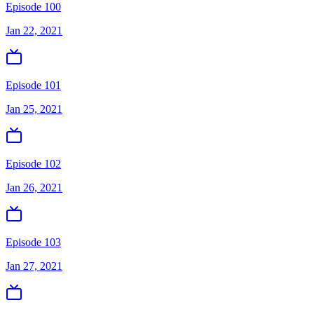
Episode 100
Jan 22, 2021
Episode 101
Jan 25, 2021
Episode 102
Jan 26, 2021
Episode 103
Jan 27, 2021