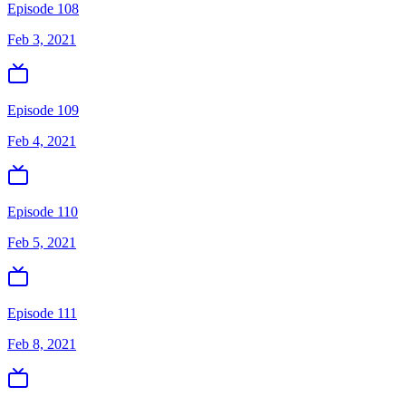
Episode 108
Feb 3, 2021
Episode 109
Feb 4, 2021
Episode 110
Feb 5, 2021
Episode 111
Feb 8, 2021