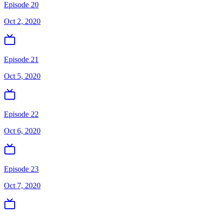
Episode 20
Oct 2, 2020
Episode 21
Oct 5, 2020
Episode 22
Oct 6, 2020
Episode 23
Oct 7, 2020