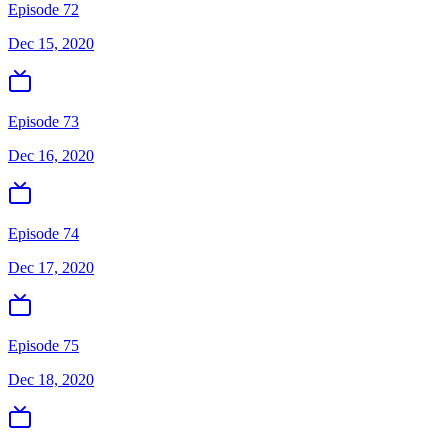
Episode 72
Dec 15, 2020
Episode 73
Dec 16, 2020
Episode 74
Dec 17, 2020
Episode 75
Dec 18, 2020