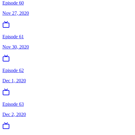
Episode 60
Nov 27, 2020
Episode 61
Nov 30, 2020
Episode 62
Dec 1, 2020
Episode 63
Dec 2, 2020