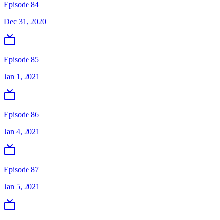
Episode 84
Dec 31, 2020
Episode 85
Jan 1, 2021
Episode 86
Jan 4, 2021
Episode 87
Jan 5, 2021