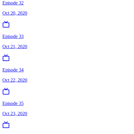
Episode 32
Oct 20, 2020
Episode 33
Oct 21, 2020
Episode 34
Oct 22, 2020
Episode 35
Oct 23, 2020