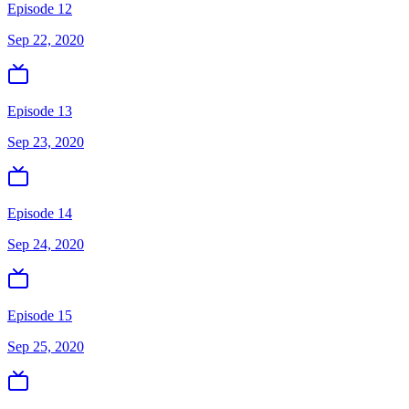
Episode 12
Sep 22, 2020
Episode 13
Sep 23, 2020
Episode 14
Sep 24, 2020
Episode 15
Sep 25, 2020