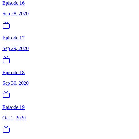
Episode 16
Sep 28, 2020
Episode 17
Sep 29, 2020
Episode 18
Sep 30, 2020
Episode 19
Oct 1, 2020