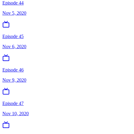
Episode 44
Nov 5, 2020
Episode 45
Nov 6, 2020
Episode 46
Nov 9, 2020
Episode 47
Nov 10, 2020