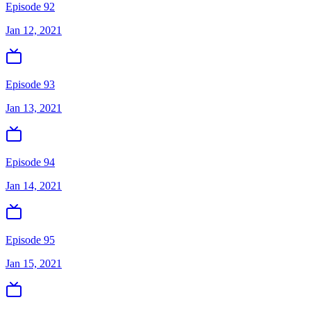
Episode 92
Jan 12, 2021
Episode 93
Jan 13, 2021
Episode 94
Jan 14, 2021
Episode 95
Jan 15, 2021