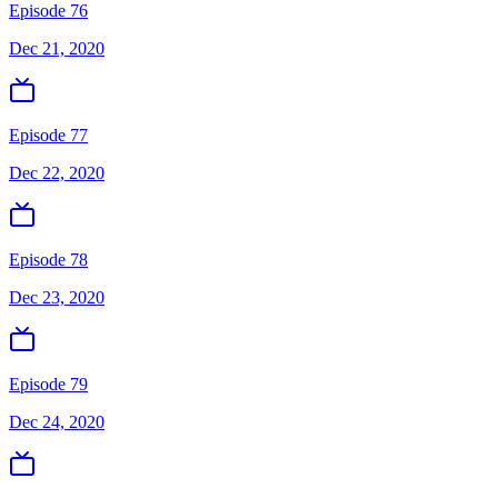
Episode 76
Dec 21, 2020
Episode 77
Dec 22, 2020
Episode 78
Dec 23, 2020
Episode 79
Dec 24, 2020