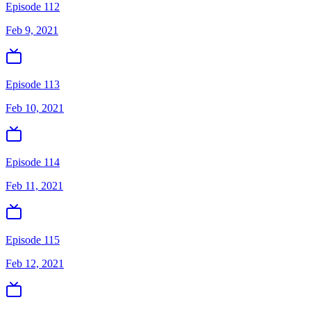
Episode 112
Feb 9, 2021
Episode 113
Feb 10, 2021
Episode 114
Feb 11, 2021
Episode 115
Feb 12, 2021