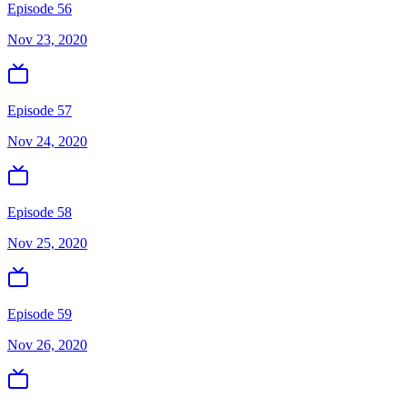
Episode 56
Nov 23, 2020
Episode 57
Nov 24, 2020
Episode 58
Nov 25, 2020
Episode 59
Nov 26, 2020