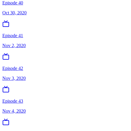
Episode 40
Oct 30, 2020
Episode 41
Nov 2, 2020
Episode 42
Nov 3, 2020
Episode 43
Nov 4, 2020