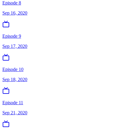
Episode 8
Sep 16, 2020
Episode 9
Sep 17, 2020
Episode 10
Sep 18, 2020
Episode 11
Sep 21, 2020