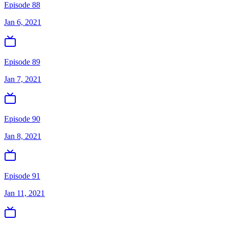
Episode 88
Jan 6, 2021
Episode 89
Jan 7, 2021
Episode 90
Jan 8, 2021
Episode 91
Jan 11, 2021