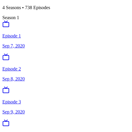
4
Season
s
•
738
Episodes
Season
1
Episode 1
Sep 7, 2020
Episode 2
Sep 8, 2020
Episode 3
Sep 9, 2020