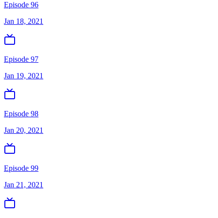
Episode 96
Jan 18, 2021
Episode 97
Jan 19, 2021
Episode 98
Jan 20, 2021
Episode 99
Jan 21, 2021