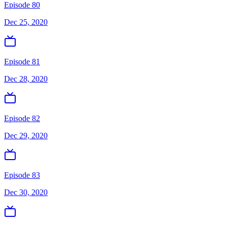
Episode 80
Dec 25, 2020
Episode 81
Dec 28, 2020
Episode 82
Dec 29, 2020
Episode 83
Dec 30, 2020