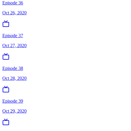
Episode 36
Oct 26, 2020
Episode 37
Oct 27, 2020
Episode 38
Oct 28, 2020
Episode 39
Oct 29, 2020