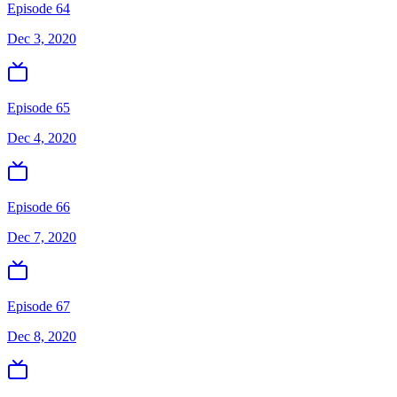
Episode 64
Dec 3, 2020
Episode 65
Dec 4, 2020
Episode 66
Dec 7, 2020
Episode 67
Dec 8, 2020