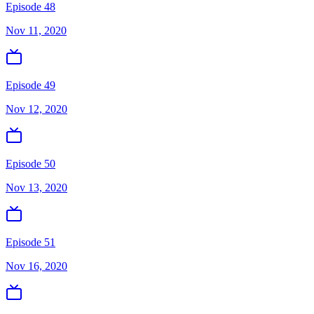
Episode 48
Nov 11, 2020
Episode 49
Nov 12, 2020
Episode 50
Nov 13, 2020
Episode 51
Nov 16, 2020