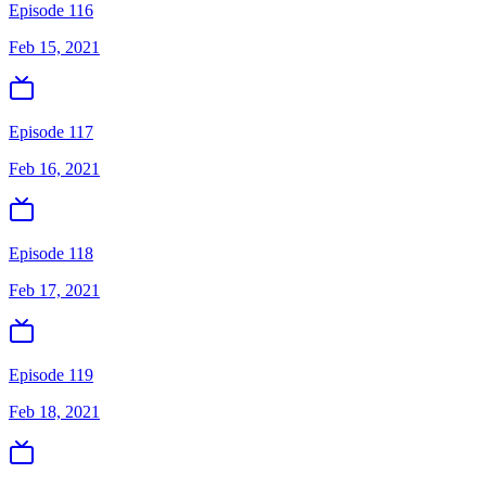
Episode 116
Feb 15, 2021
Episode 117
Feb 16, 2021
Episode 118
Feb 17, 2021
Episode 119
Feb 18, 2021