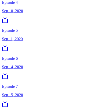
Episode 4
Sep 10, 2020
Episode 5
Sep 11, 2020
Episode 6
Sep 14, 2020
Episode 7
Sep 15, 2020