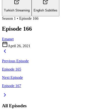
Turkish Streaming
English Subtitles
Season
1
• Episode
166
Episode 166
Emanet
April 26, 2021
Previous Episode
Episode 165
Next Episode
Episode 167
All Episodes