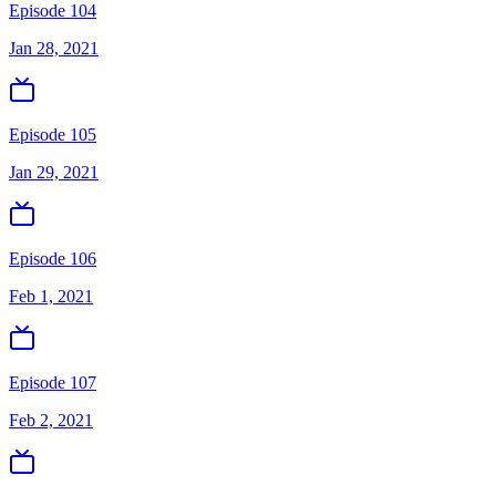
Episode 104
Jan 28, 2021
Episode 105
Jan 29, 2021
Episode 106
Feb 1, 2021
Episode 107
Feb 2, 2021