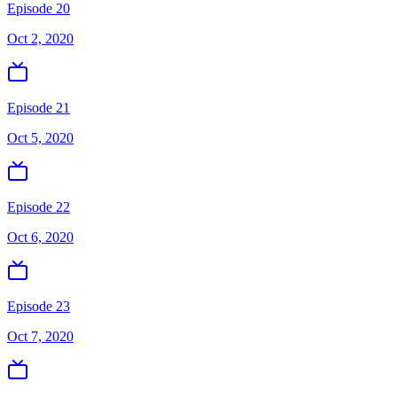
Episode 20
Oct 2, 2020
Episode 21
Oct 5, 2020
Episode 22
Oct 6, 2020
Episode 23
Oct 7, 2020