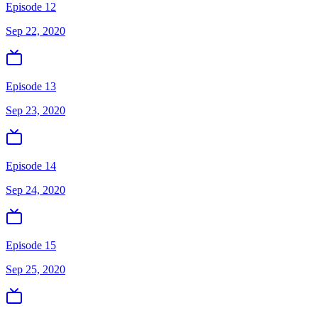
Episode 12
Sep 22, 2020
Episode 13
Sep 23, 2020
Episode 14
Sep 24, 2020
Episode 15
Sep 25, 2020