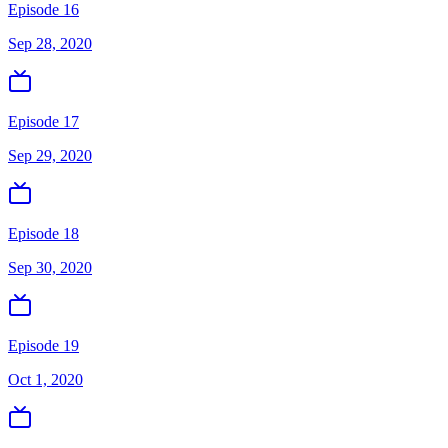
Episode 16
Sep 28, 2020
Episode 17
Sep 29, 2020
Episode 18
Sep 30, 2020
Episode 19
Oct 1, 2020