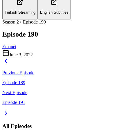
Turkish Streaming
English Subtitles
Season
2
• Episode
190
Episode 190
Emanet
June 3, 2022
Previous Episode
Episode 189
Next Episode
Episode 191
All Episodes