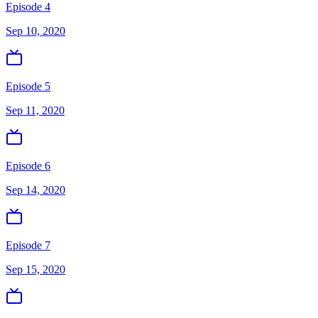
Episode 4
Sep 10, 2020
Episode 5
Sep 11, 2020
Episode 6
Sep 14, 2020
Episode 7
Sep 15, 2020