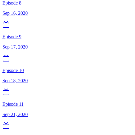
Episode 8
Sep 16, 2020
Episode 9
Sep 17, 2020
Episode 10
Sep 18, 2020
Episode 11
Sep 21, 2020