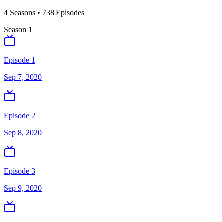
4
Season
s
•
738
Episodes
Season
1
Episode 1
Sep 7, 2020
Episode 2
Sep 8, 2020
Episode 3
Sep 9, 2020