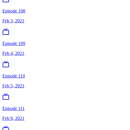
Episode 108
Feb 3, 2021
Episode 109
Feb 4, 2021
Episode 110
Feb 5, 2021
Episode 111
Feb 8, 2021