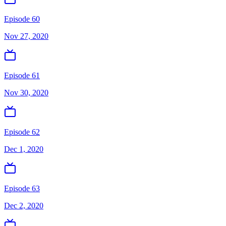
Episode 60
Nov 27, 2020
Episode 61
Nov 30, 2020
Episode 62
Dec 1, 2020
Episode 63
Dec 2, 2020