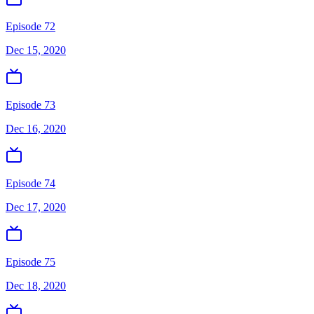
Episode 72
Dec 15, 2020
Episode 73
Dec 16, 2020
Episode 74
Dec 17, 2020
Episode 75
Dec 18, 2020