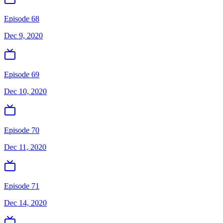
Episode 68
Dec 9, 2020
Episode 69
Dec 10, 2020
Episode 70
Dec 11, 2020
Episode 71
Dec 14, 2020