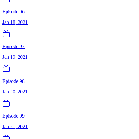
Episode 96
Jan 18, 2021
Episode 97
Jan 19, 2021
Episode 98
Jan 20, 2021
Episode 99
Jan 21, 2021