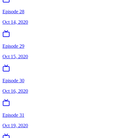
Episode 28
Oct 14, 2020
Episode 29
Oct 15, 2020
Episode 30
Oct 16, 2020
Episode 31
Oct 19, 2020