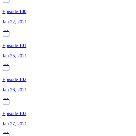
Episode 100
Jan 22, 2021
Episode 101
Jan 25, 2021
Episode 102
Jan 26, 2021
Episode 103
Jan 27, 2021