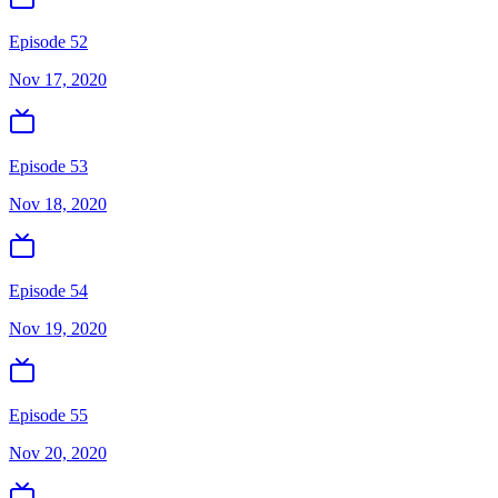
Episode 52
Nov 17, 2020
Episode 53
Nov 18, 2020
Episode 54
Nov 19, 2020
Episode 55
Nov 20, 2020