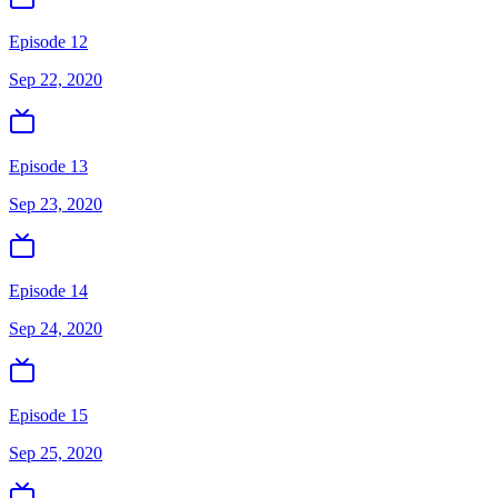
Episode 12
Sep 22, 2020
Episode 13
Sep 23, 2020
Episode 14
Sep 24, 2020
Episode 15
Sep 25, 2020