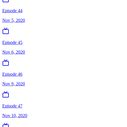
Episode 44
Nov 5, 2020
Episode 45
Nov 6, 2020
Episode 46
Nov 9, 2020
Episode 47
Nov 10, 2020