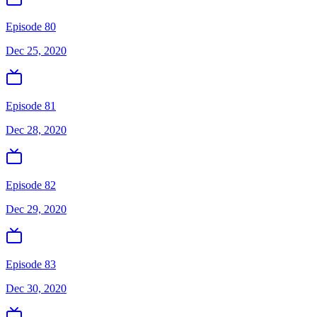
Episode 80
Dec 25, 2020
Episode 81
Dec 28, 2020
Episode 82
Dec 29, 2020
Episode 83
Dec 30, 2020