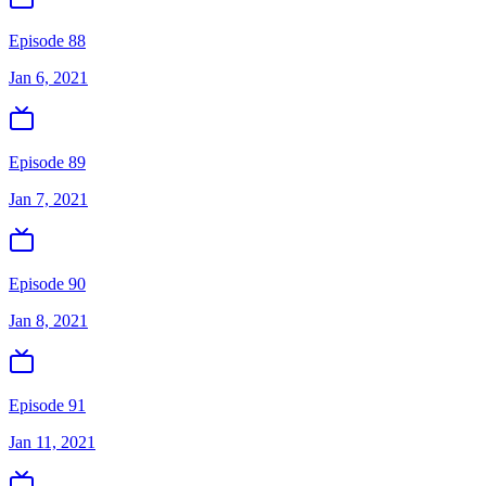
Episode 88
Jan 6, 2021
Episode 89
Jan 7, 2021
Episode 90
Jan 8, 2021
Episode 91
Jan 11, 2021