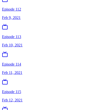
Episode 112
Feb 9, 2021
Episode 113
Feb 10, 2021
Episode 114
Feb 11, 2021
Episode 115
Feb 12, 2021