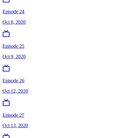
Episode 24
Oct 8, 2020
Episode 25
Oct 9, 2020
Episode 26
Oct 12, 2020
Episode 27
Oct 13, 2020