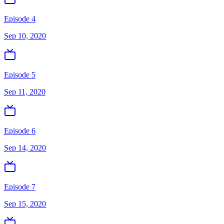
Episode 4
Sep 10, 2020
Episode 5
Sep 11, 2020
Episode 6
Sep 14, 2020
Episode 7
Sep 15, 2020