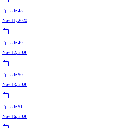
Episode 48
Nov 11, 2020
Episode 49
Nov 12, 2020
Episode 50
Nov 13, 2020
Episode 51
Nov 16, 2020