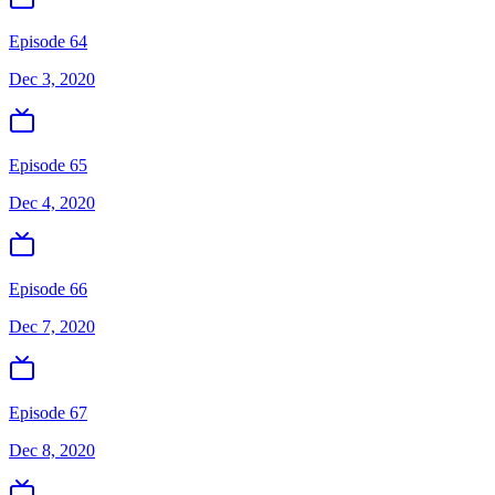
Episode 64
Dec 3, 2020
Episode 65
Dec 4, 2020
Episode 66
Dec 7, 2020
Episode 67
Dec 8, 2020