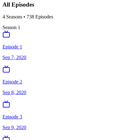
All Episodes
4
Season
s
•
738
Episodes
Season
1
Episode 1
Sep 7, 2020
Episode 2
Sep 8, 2020
Episode 3
Sep 9, 2020