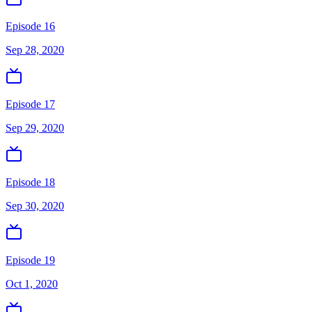
Episode 16
Sep 28, 2020
Episode 17
Sep 29, 2020
Episode 18
Sep 30, 2020
Episode 19
Oct 1, 2020