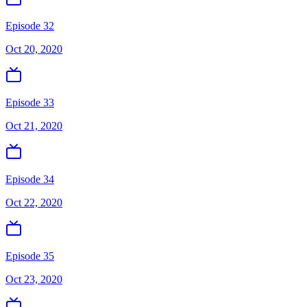
Episode 32
Oct 20, 2020
Episode 33
Oct 21, 2020
Episode 34
Oct 22, 2020
Episode 35
Oct 23, 2020