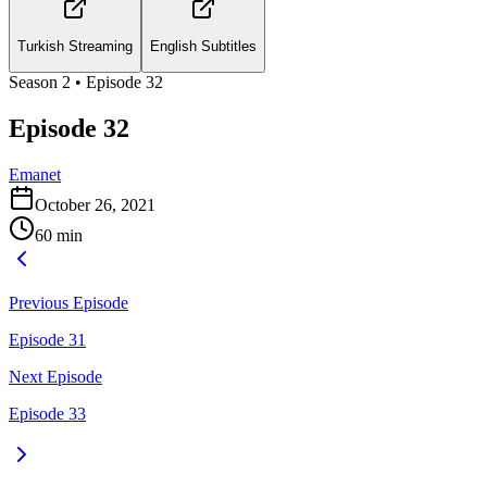
Turkish Streaming
English Subtitles
Season
2
• Episode
32
Episode 32
Emanet
October 26, 2021
60
min
Previous Episode
Episode 31
Next Episode
Episode 33