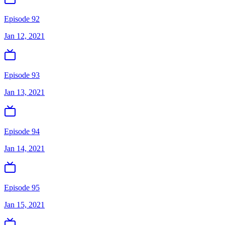
Episode 92
Jan 12, 2021
Episode 93
Jan 13, 2021
Episode 94
Jan 14, 2021
Episode 95
Jan 15, 2021