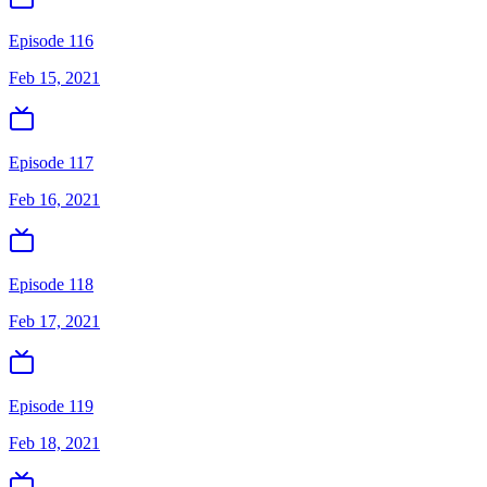
Episode 116
Feb 15, 2021
Episode 117
Feb 16, 2021
Episode 118
Feb 17, 2021
Episode 119
Feb 18, 2021