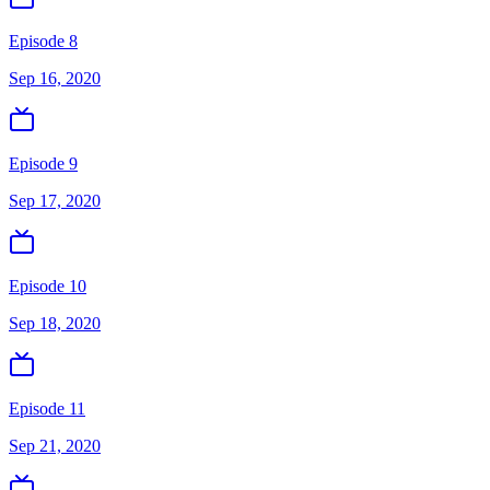
Episode 8
Sep 16, 2020
Episode 9
Sep 17, 2020
Episode 10
Sep 18, 2020
Episode 11
Sep 21, 2020