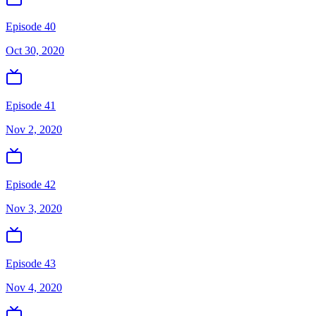
Episode 40
Oct 30, 2020
Episode 41
Nov 2, 2020
Episode 42
Nov 3, 2020
Episode 43
Nov 4, 2020