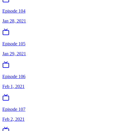
Episode 104
Jan 28, 2021
Episode 105
Jan 29, 2021
Episode 106
Feb 1, 2021
Episode 107
Feb 2, 2021