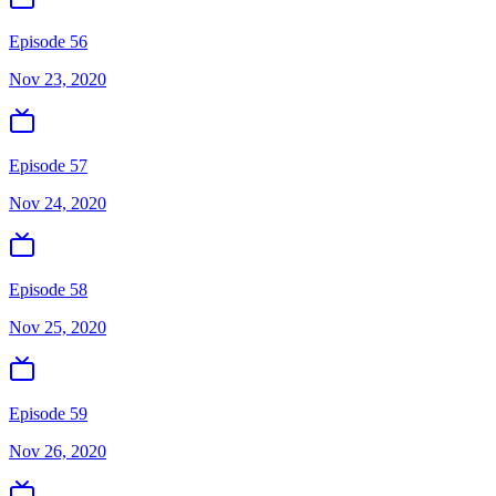
Episode 56
Nov 23, 2020
Episode 57
Nov 24, 2020
Episode 58
Nov 25, 2020
Episode 59
Nov 26, 2020