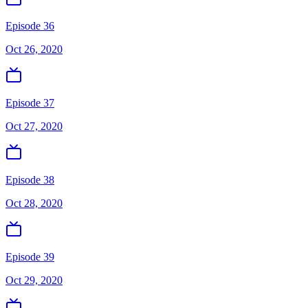
Episode 36
Oct 26, 2020
Episode 37
Oct 27, 2020
Episode 38
Oct 28, 2020
Episode 39
Oct 29, 2020