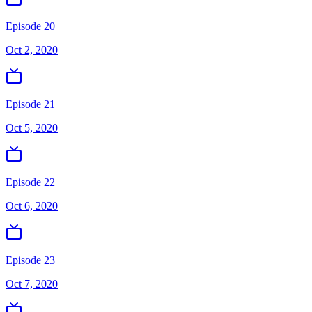
Episode 20
Oct 2, 2020
Episode 21
Oct 5, 2020
Episode 22
Oct 6, 2020
Episode 23
Oct 7, 2020