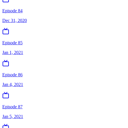
Episode 84
Dec 31, 2020
Episode 85
Jan 1, 2021
Episode 86
Jan 4, 2021
Episode 87
Jan 5, 2021