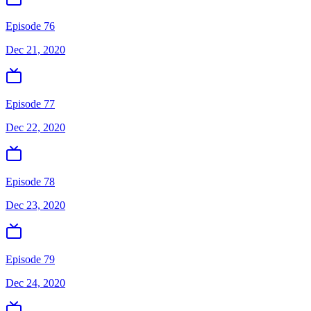
Episode 76
Dec 21, 2020
Episode 77
Dec 22, 2020
Episode 78
Dec 23, 2020
Episode 79
Dec 24, 2020