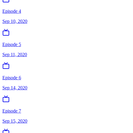
Episode 4
Sep 10, 2020
Episode 5
Sep 11, 2020
Episode 6
Sep 14, 2020
Episode 7
Sep 15, 2020