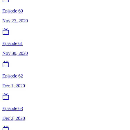
Episode 60
Nov 27, 2020
Episode 61
Nov 30, 2020
Episode 62
Dec 1, 2020
Episode 63
Dec 2, 2020