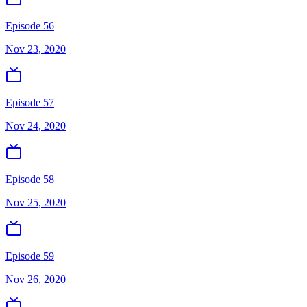
Episode 56
Nov 23, 2020
Episode 57
Nov 24, 2020
Episode 58
Nov 25, 2020
Episode 59
Nov 26, 2020