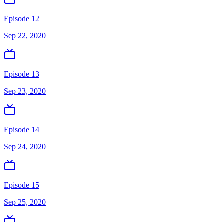
Episode 12
Sep 22, 2020
Episode 13
Sep 23, 2020
Episode 14
Sep 24, 2020
Episode 15
Sep 25, 2020