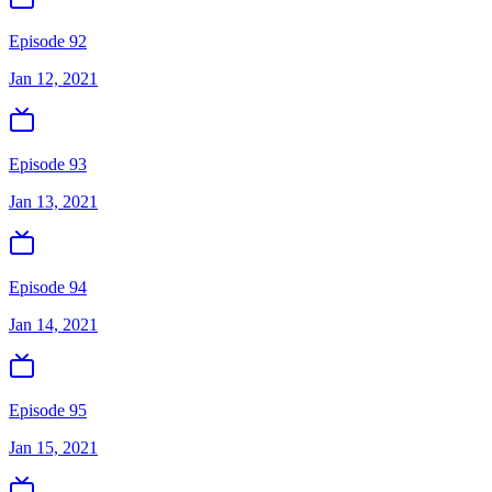
Episode 92
Jan 12, 2021
Episode 93
Jan 13, 2021
Episode 94
Jan 14, 2021
Episode 95
Jan 15, 2021