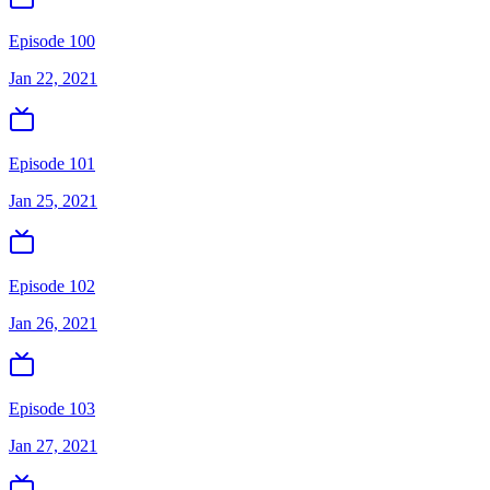
Episode 100
Jan 22, 2021
Episode 101
Jan 25, 2021
Episode 102
Jan 26, 2021
Episode 103
Jan 27, 2021