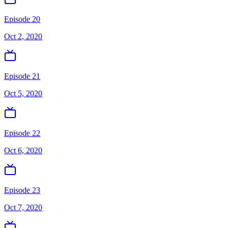
Episode 20
Oct 2, 2020
Episode 21
Oct 5, 2020
Episode 22
Oct 6, 2020
Episode 23
Oct 7, 2020