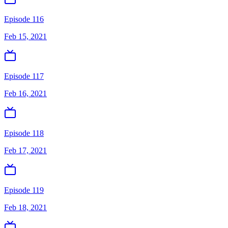
Episode 116
Feb 15, 2021
Episode 117
Feb 16, 2021
Episode 118
Feb 17, 2021
Episode 119
Feb 18, 2021