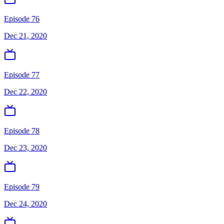
Episode 76
Dec 21, 2020
Episode 77
Dec 22, 2020
Episode 78
Dec 23, 2020
Episode 79
Dec 24, 2020