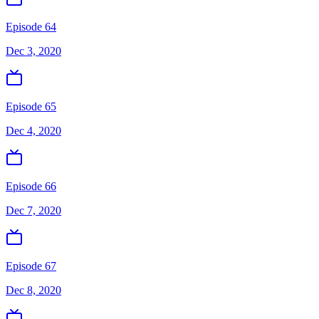
Episode 64
Dec 3, 2020
Episode 65
Dec 4, 2020
Episode 66
Dec 7, 2020
Episode 67
Dec 8, 2020