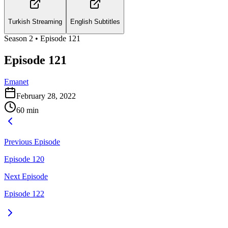
Turkish Streaming
English Subtitles
Season
2
• Episode
121
Episode 121
Emanet
February 28, 2022
60
min
Previous Episode
Episode 120
Next Episode
Episode 122