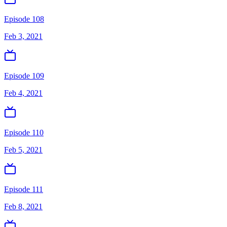
Episode 108
Feb 3, 2021
Episode 109
Feb 4, 2021
Episode 110
Feb 5, 2021
Episode 111
Feb 8, 2021