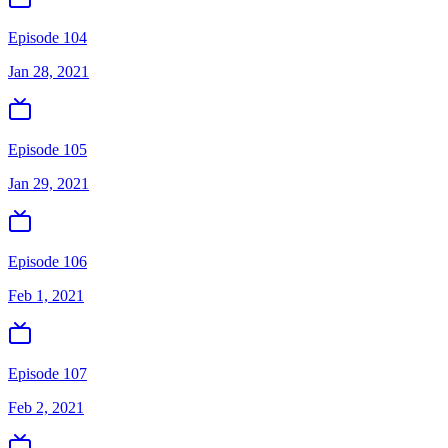
Episode 104
Jan 28, 2021
Episode 105
Jan 29, 2021
Episode 106
Feb 1, 2021
Episode 107
Feb 2, 2021