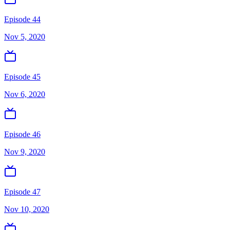
Episode 44
Nov 5, 2020
Episode 45
Nov 6, 2020
Episode 46
Nov 9, 2020
Episode 47
Nov 10, 2020