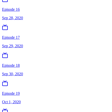
Episode 16
Sep 28, 2020
Episode 17
Sep 29, 2020
Episode 18
Sep 30, 2020
Episode 19
Oct 1, 2020