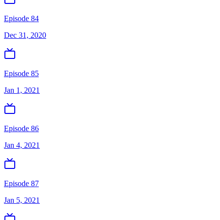
Episode 84
Dec 31, 2020
Episode 85
Jan 1, 2021
Episode 86
Jan 4, 2021
Episode 87
Jan 5, 2021