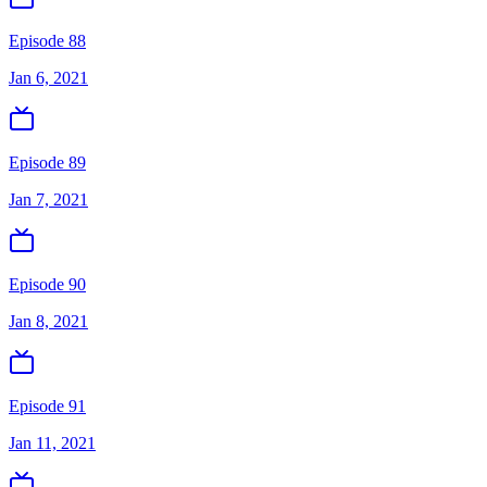
Episode 88
Jan 6, 2021
Episode 89
Jan 7, 2021
Episode 90
Jan 8, 2021
Episode 91
Jan 11, 2021