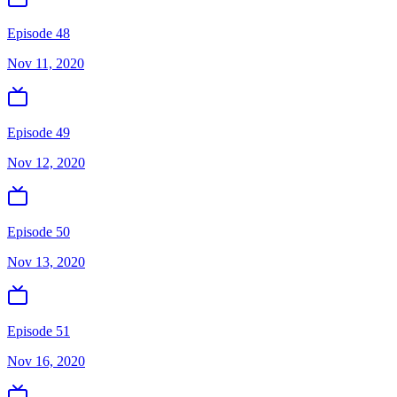
Episode 48
Nov 11, 2020
Episode 49
Nov 12, 2020
Episode 50
Nov 13, 2020
Episode 51
Nov 16, 2020