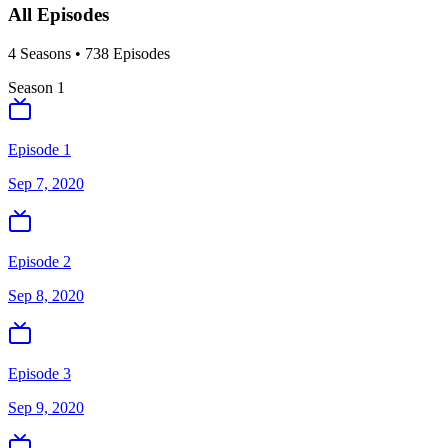
All Episodes
4
Season
s
•
738
Episodes
Season
1
Episode 1
Sep 7, 2020
Episode 2
Sep 8, 2020
Episode 3
Sep 9, 2020