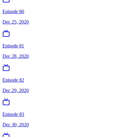
Episode 80
Dec 25, 2020
Episode 81
Dec 28, 2020
Episode 82
Dec 29, 2020
Episode 83
Dec 30, 2020