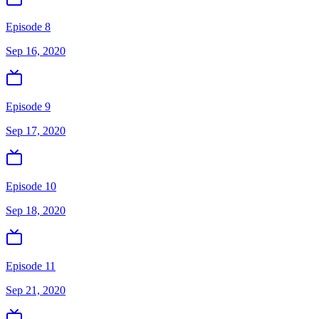
Episode 8
Sep 16, 2020
Episode 9
Sep 17, 2020
Episode 10
Sep 18, 2020
Episode 11
Sep 21, 2020