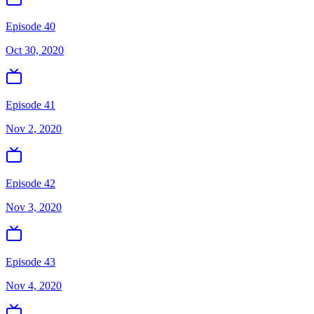
Episode 40
Oct 30, 2020
Episode 41
Nov 2, 2020
Episode 42
Nov 3, 2020
Episode 43
Nov 4, 2020