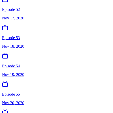
Episode 52
Nov 17, 2020
Episode 53
Nov 18, 2020
Episode 54
Nov 19, 2020
Episode 55
Nov 20, 2020