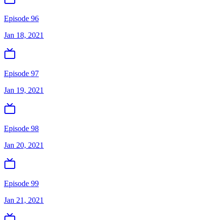
Episode 96
Jan 18, 2021
Episode 97
Jan 19, 2021
Episode 98
Jan 20, 2021
Episode 99
Jan 21, 2021