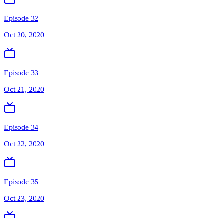
Episode 32
Oct 20, 2020
Episode 33
Oct 21, 2020
Episode 34
Oct 22, 2020
Episode 35
Oct 23, 2020