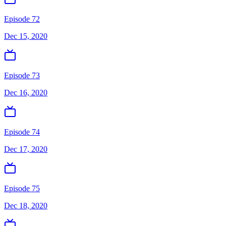
Episode 72
Dec 15, 2020
Episode 73
Dec 16, 2020
Episode 74
Dec 17, 2020
Episode 75
Dec 18, 2020