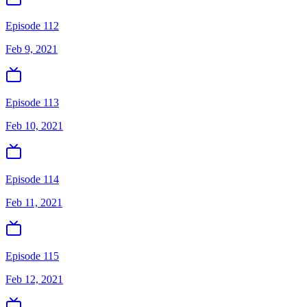
Episode 112
Feb 9, 2021
Episode 113
Feb 10, 2021
Episode 114
Feb 11, 2021
Episode 115
Feb 12, 2021