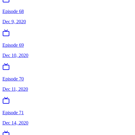
Episode 68
Dec 9, 2020
Episode 69
Dec 10, 2020
Episode 70
Dec 11, 2020
Episode 71
Dec 14, 2020