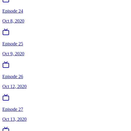
Episode 24
Oct 8, 2020
Episode 25
Oct 9, 2020
Episode 26
Oct 12, 2020
Episode 27
Oct 13, 2020