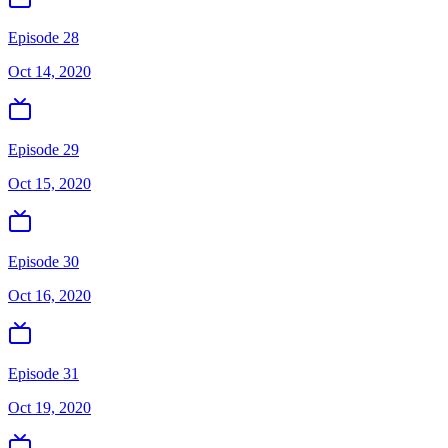
Episode 28
Oct 14, 2020
Episode 29
Oct 15, 2020
Episode 30
Oct 16, 2020
Episode 31
Oct 19, 2020