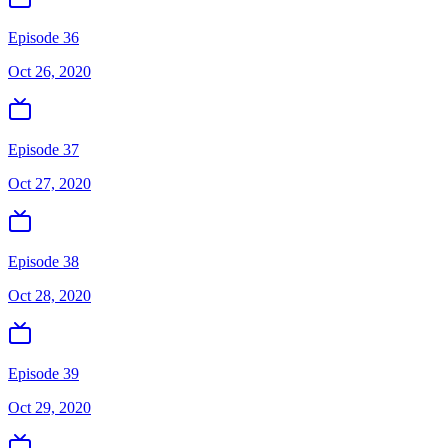
Episode 36
Oct 26, 2020
Episode 37
Oct 27, 2020
Episode 38
Oct 28, 2020
Episode 39
Oct 29, 2020