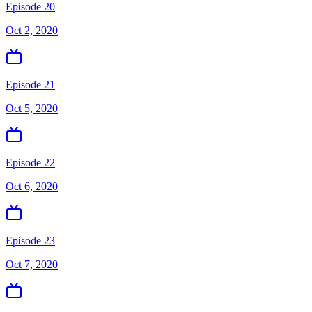
Episode 20
Oct 2, 2020
Episode 21
Oct 5, 2020
Episode 22
Oct 6, 2020
Episode 23
Oct 7, 2020