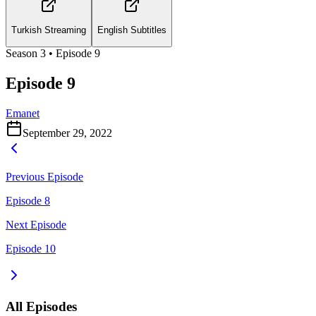
Turkish Streaming
English Subtitles
Season
3
• Episode
9
Episode 9
Emanet
September 29, 2022
Previous Episode
Episode 8
Next Episode
Episode 10
All Episodes