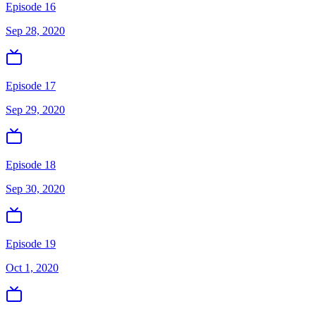
Episode 16
Sep 28, 2020
Episode 17
Sep 29, 2020
Episode 18
Sep 30, 2020
Episode 19
Oct 1, 2020