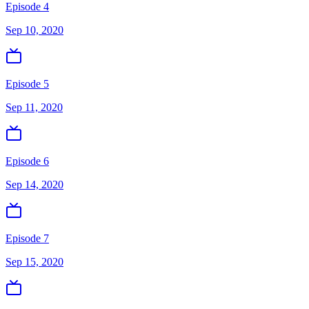
Episode 4
Sep 10, 2020
Episode 5
Sep 11, 2020
Episode 6
Sep 14, 2020
Episode 7
Sep 15, 2020