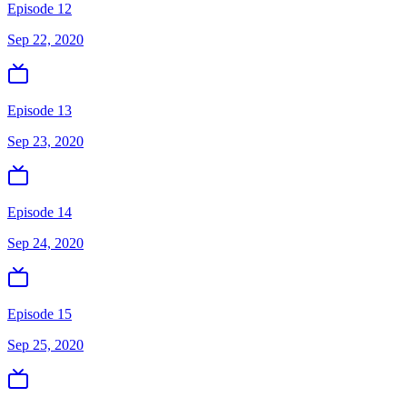
Episode 12
Sep 22, 2020
Episode 13
Sep 23, 2020
Episode 14
Sep 24, 2020
Episode 15
Sep 25, 2020