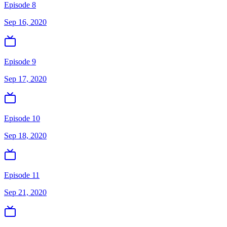
Episode 8
Sep 16, 2020
Episode 9
Sep 17, 2020
Episode 10
Sep 18, 2020
Episode 11
Sep 21, 2020