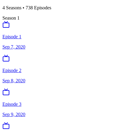
4
Season
s
•
738
Episodes
Season
1
Episode 1
Sep 7, 2020
Episode 2
Sep 8, 2020
Episode 3
Sep 9, 2020