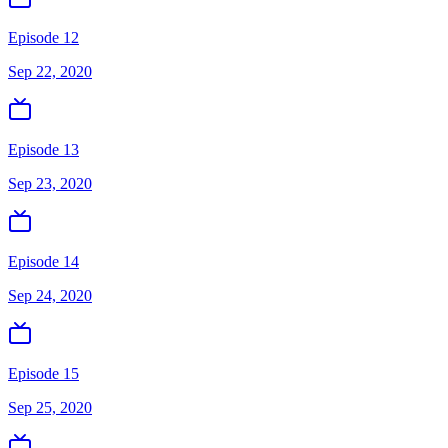
Episode 12
Sep 22, 2020
Episode 13
Sep 23, 2020
Episode 14
Sep 24, 2020
Episode 15
Sep 25, 2020