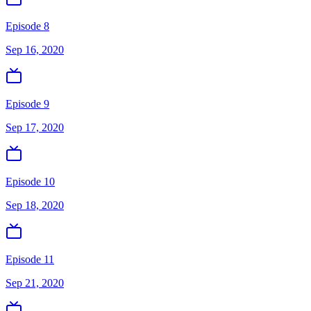
Episode 8
Sep 16, 2020
Episode 9
Sep 17, 2020
Episode 10
Sep 18, 2020
Episode 11
Sep 21, 2020