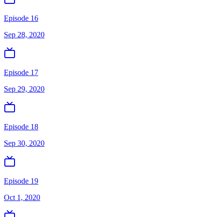
Episode 16
Sep 28, 2020
Episode 17
Sep 29, 2020
Episode 18
Sep 30, 2020
Episode 19
Oct 1, 2020