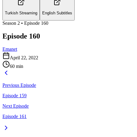
Turkish Streaming
English Subtitles
Season
2
• Episode
160
Episode 160
Emanet
April 22, 2022
60
min
Previous Episode
Episode 159
Next Episode
Episode 161