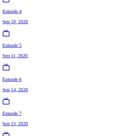
Episode 4
Sep 10, 2020
Episode 5
Sep 11, 2020
Episode 6
Sep 14, 2020
Episode 7
Sep 15, 2020