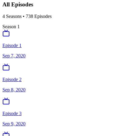
All Episodes
4
Season
s
•
738
Episodes
Season
1
Episode 1
Sep 7, 2020
Episode 2
Sep 8, 2020
Episode 3
Sep 9, 2020