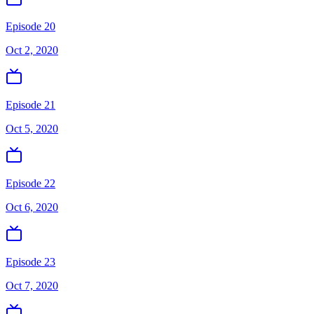
Episode 20
Oct 2, 2020
Episode 21
Oct 5, 2020
Episode 22
Oct 6, 2020
Episode 23
Oct 7, 2020