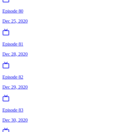
Episode 80
Dec 25, 2020
Episode 81
Dec 28, 2020
Episode 82
Dec 29, 2020
Episode 83
Dec 30, 2020