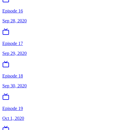
Episode 16
Sep 28, 2020
Episode 17
Sep 29, 2020
Episode 18
Sep 30, 2020
Episode 19
Oct 1, 2020