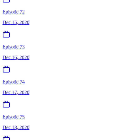
Episode 72
Dec 15, 2020
Episode 73
Dec 16, 2020
Episode 74
Dec 17, 2020
Episode 75
Dec 18, 2020