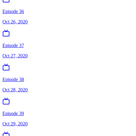
Episode 36
Oct 26, 2020
Episode 37
Oct 27, 2020
Episode 38
Oct 28, 2020
Episode 39
Oct 29, 2020