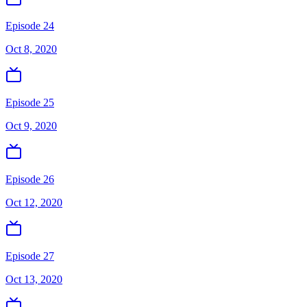
Episode 24
Oct 8, 2020
Episode 25
Oct 9, 2020
Episode 26
Oct 12, 2020
Episode 27
Oct 13, 2020