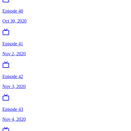
Episode 40
Oct 30, 2020
Episode 41
Nov 2, 2020
Episode 42
Nov 3, 2020
Episode 43
Nov 4, 2020