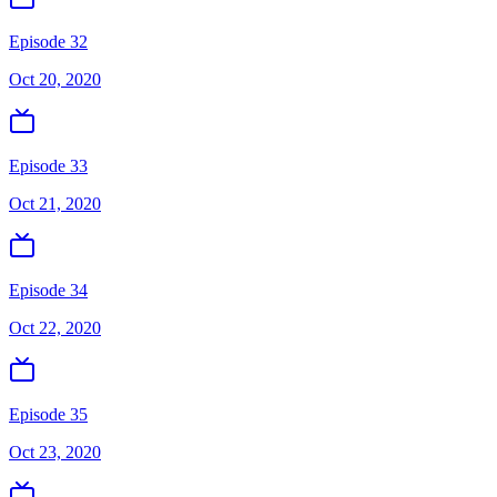
Episode 32
Oct 20, 2020
Episode 33
Oct 21, 2020
Episode 34
Oct 22, 2020
Episode 35
Oct 23, 2020