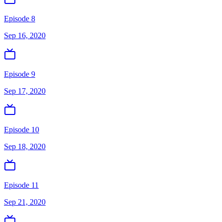
Episode 8
Sep 16, 2020
Episode 9
Sep 17, 2020
Episode 10
Sep 18, 2020
Episode 11
Sep 21, 2020