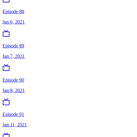
Episode 88
Jan 6, 2021
Episode 89
Jan 7, 2021
Episode 90
Jan 8, 2021
Episode 91
Jan 11, 2021