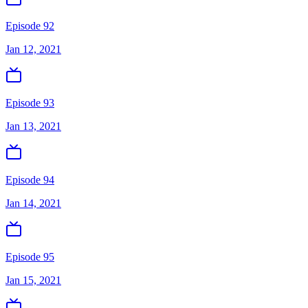
Episode 92
Jan 12, 2021
Episode 93
Jan 13, 2021
Episode 94
Jan 14, 2021
Episode 95
Jan 15, 2021