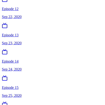
Episode 12
Sep 22, 2020
Episode 13
Sep 23, 2020
Episode 14
Sep 24, 2020
Episode 15
Sep 25, 2020