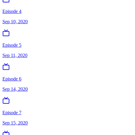
Episode 4
Sep 10, 2020
Episode 5
Sep 11, 2020
Episode 6
Sep 14, 2020
Episode 7
Sep 15, 2020