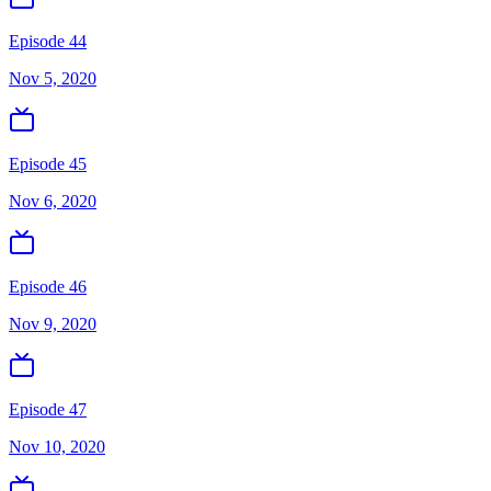
Episode 44
Nov 5, 2020
Episode 45
Nov 6, 2020
Episode 46
Nov 9, 2020
Episode 47
Nov 10, 2020