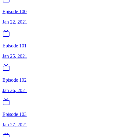
Episode 100
Jan 22, 2021
Episode 101
Jan 25, 2021
Episode 102
Jan 26, 2021
Episode 103
Jan 27, 2021