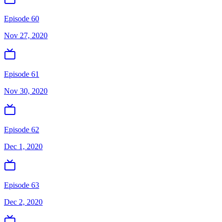
Episode 60
Nov 27, 2020
Episode 61
Nov 30, 2020
Episode 62
Dec 1, 2020
Episode 63
Dec 2, 2020