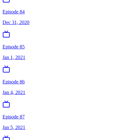
Episode 84
Dec 31, 2020
Episode 85
Jan 1, 2021
Episode 86
Jan 4, 2021
Episode 87
Jan 5, 2021