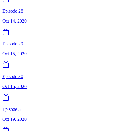
Episode 28
Oct 14, 2020
Episode 29
Oct 15, 2020
Episode 30
Oct 16, 2020
Episode 31
Oct 19, 2020