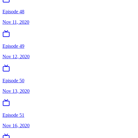
Episode 48
Nov 11, 2020
Episode 49
Nov 12, 2020
Episode 50
Nov 13, 2020
Episode 51
Nov 16, 2020