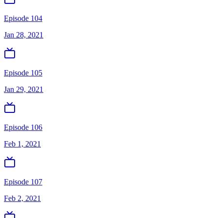
Episode 104
Jan 28, 2021
Episode 105
Jan 29, 2021
Episode 106
Feb 1, 2021
Episode 107
Feb 2, 2021