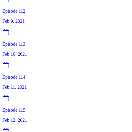
Episode 112
Feb 9, 2021
Episode 113
Feb 10, 2021
Episode 114
Feb 11, 2021
Episode 115
Feb 12, 2021