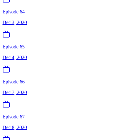
Episode 64
Dec 3, 2020
Episode 65
Dec 4, 2020
Episode 66
Dec 7, 2020
Episode 67
Dec 8, 2020