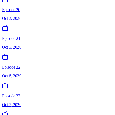
Episode 20
Oct 2, 2020
Episode 21
Oct 5, 2020
Episode 22
Oct 6, 2020
Episode 23
Oct 7, 2020