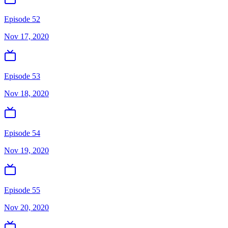
Episode 52
Nov 17, 2020
Episode 53
Nov 18, 2020
Episode 54
Nov 19, 2020
Episode 55
Nov 20, 2020