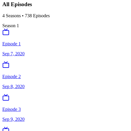
All Episodes
4
Season
s
•
738
Episodes
Season
1
Episode 1
Sep 7, 2020
Episode 2
Sep 8, 2020
Episode 3
Sep 9, 2020