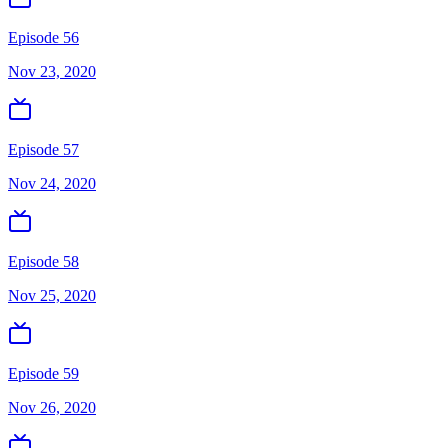
Episode 56
Nov 23, 2020
Episode 57
Nov 24, 2020
Episode 58
Nov 25, 2020
Episode 59
Nov 26, 2020