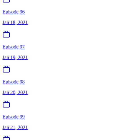
Episode 96
Jan 18, 2021
Episode 97
Jan 19, 2021
Episode 98
Jan 20, 2021
Episode 99
Jan 21, 2021