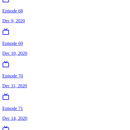
Episode 68
Dec 9, 2020
Episode 69
Dec 10, 2020
Episode 70
Dec 11, 2020
Episode 71
Dec 14, 2020