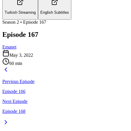
Turkish Streaming
English Subtitles
Season
2
• Episode
167
Episode 167
Emanet
May 3, 2022
60
min
Previous Episode
Episode 166
Next Episode
Episode 168