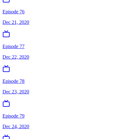
Episode 76
Dec 21, 2020
Episode 77
Dec 22, 2020
Episode 78
Dec 23, 2020
Episode 79
Dec 24, 2020