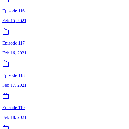
Episode 116
Feb 15, 2021
Episode 117
Feb 16, 2021
Episode 118
Feb 17, 2021
Episode 119
Feb 18, 2021