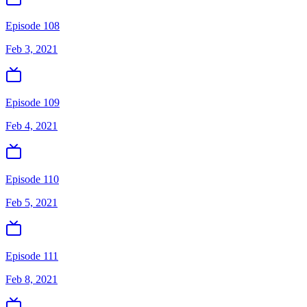
Episode 108
Feb 3, 2021
Episode 109
Feb 4, 2021
Episode 110
Feb 5, 2021
Episode 111
Feb 8, 2021