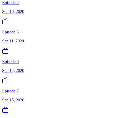
Episode 4
Sep 10, 2020
Episode 5
Sep 11, 2020
Episode 6
Sep 14, 2020
Episode 7
Sep 15, 2020