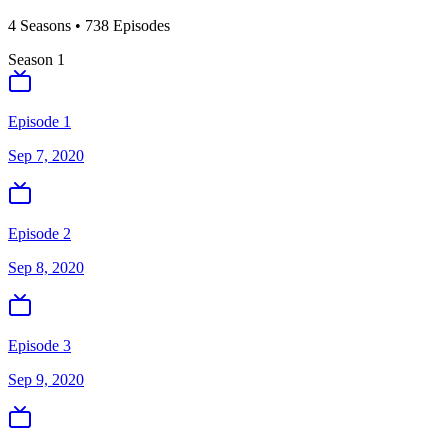
4
Season
s
•
738
Episodes
Season
1
Episode 1
Sep 7, 2020
Episode 2
Sep 8, 2020
Episode 3
Sep 9, 2020