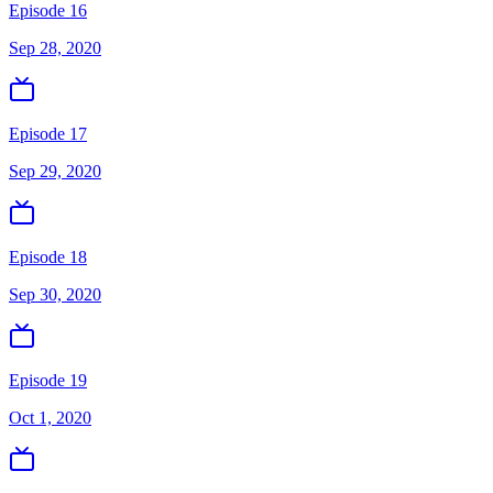
Episode 16
Sep 28, 2020
Episode 17
Sep 29, 2020
Episode 18
Sep 30, 2020
Episode 19
Oct 1, 2020