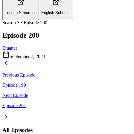
Turkish Streaming
English Subtitles
Season
3
• Episode
200
Episode 200
Emanet
September 7, 2023
Previous Episode
Episode 199
Next Episode
Episode 201
All Episodes