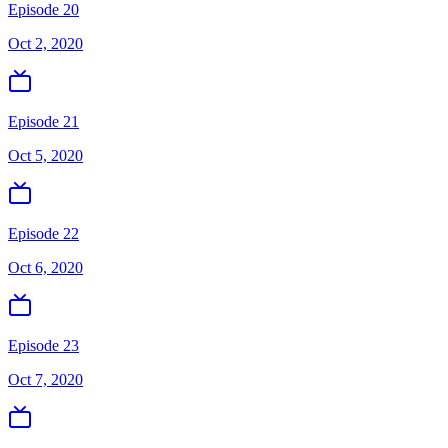
Episode 20
Oct 2, 2020
Episode 21
Oct 5, 2020
Episode 22
Oct 6, 2020
Episode 23
Oct 7, 2020