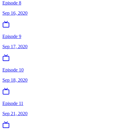
Episode 8
Sep 16, 2020
Episode 9
Sep 17, 2020
Episode 10
Sep 18, 2020
Episode 11
Sep 21, 2020