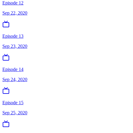
Episode 12
Sep 22, 2020
Episode 13
Sep 23, 2020
Episode 14
Sep 24, 2020
Episode 15
Sep 25, 2020