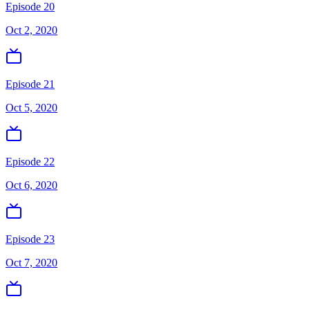
Episode 20
Oct 2, 2020
Episode 21
Oct 5, 2020
Episode 22
Oct 6, 2020
Episode 23
Oct 7, 2020