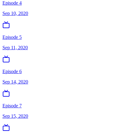
Episode 4
Sep 10, 2020
Episode 5
Sep 11, 2020
Episode 6
Sep 14, 2020
Episode 7
Sep 15, 2020