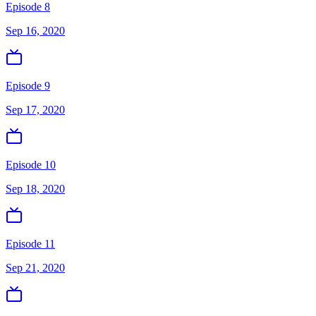
Episode 8
Sep 16, 2020
Episode 9
Sep 17, 2020
Episode 10
Sep 18, 2020
Episode 11
Sep 21, 2020