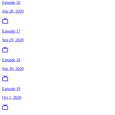
Episode 16
Sep 28, 2020
Episode 17
Sep 29, 2020
Episode 18
Sep 30, 2020
Episode 19
Oct 1, 2020