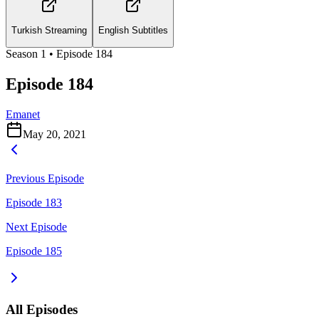
Turkish Streaming
English Subtitles
Season
1
• Episode
184
Episode 184
Emanet
May 20, 2021
Previous Episode
Episode 183
Next Episode
Episode 185
All Episodes