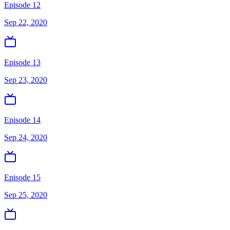
Episode 12
Sep 22, 2020
Episode 13
Sep 23, 2020
Episode 14
Sep 24, 2020
Episode 15
Sep 25, 2020