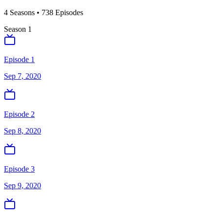
4
Season
s
•
738
Episodes
Season
1
Episode 1
Sep 7, 2020
Episode 2
Sep 8, 2020
Episode 3
Sep 9, 2020