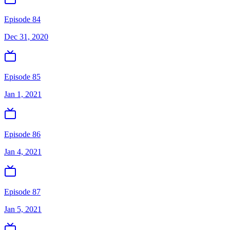
Episode 84
Dec 31, 2020
Episode 85
Jan 1, 2021
Episode 86
Jan 4, 2021
Episode 87
Jan 5, 2021