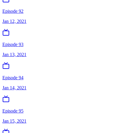
Episode 92
Jan 12, 2021
Episode 93
Jan 13, 2021
Episode 94
Jan 14, 2021
Episode 95
Jan 15, 2021