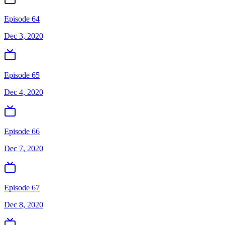
Episode 64
Dec 3, 2020
Episode 65
Dec 4, 2020
Episode 66
Dec 7, 2020
Episode 67
Dec 8, 2020