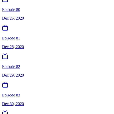
Episode 80
Dec 25, 2020
Episode 81
Dec 28, 2020
Episode 82
Dec 29, 2020
Episode 83
Dec 30, 2020