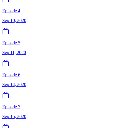
Episode 4
Sep 10, 2020
Episode 5
Sep 11, 2020
Episode 6
Sep 14, 2020
Episode 7
Sep 15, 2020