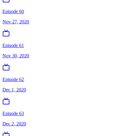
Episode 60
Nov 27, 2020
Episode 61
Nov 30, 2020
Episode 62
Dec 1, 2020
Episode 63
Dec 2, 2020