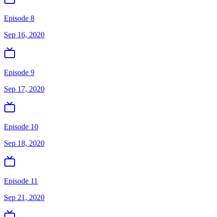
Episode 8
Sep 16, 2020
Episode 9
Sep 17, 2020
Episode 10
Sep 18, 2020
Episode 11
Sep 21, 2020