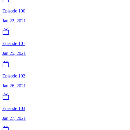
Episode 100
Jan 22, 2021
Episode 101
Jan 25, 2021
Episode 102
Jan 26, 2021
Episode 103
Jan 27, 2021