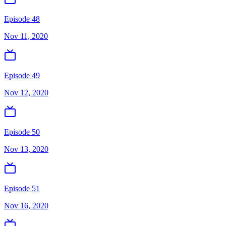
Episode 48
Nov 11, 2020
Episode 49
Nov 12, 2020
Episode 50
Nov 13, 2020
Episode 51
Nov 16, 2020