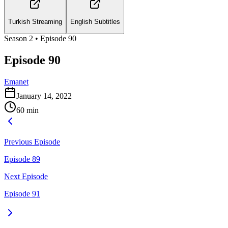
Turkish Streaming
English Subtitles
Season
2
• Episode
90
Episode 90
Emanet
January 14, 2022
60
min
Previous Episode
Episode 89
Next Episode
Episode 91