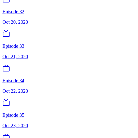
Episode 32
Oct 20, 2020
Episode 33
Oct 21, 2020
Episode 34
Oct 22, 2020
Episode 35
Oct 23, 2020