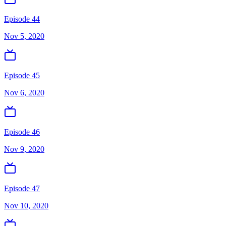
Episode 44
Nov 5, 2020
Episode 45
Nov 6, 2020
Episode 46
Nov 9, 2020
Episode 47
Nov 10, 2020