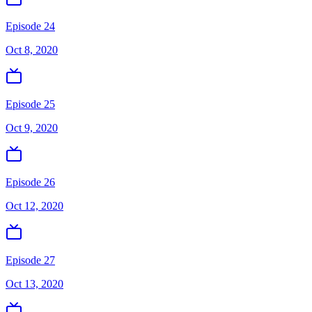
Episode 24
Oct 8, 2020
Episode 25
Oct 9, 2020
Episode 26
Oct 12, 2020
Episode 27
Oct 13, 2020