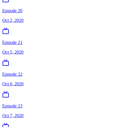
Episode 20
Oct 2, 2020
Episode 21
Oct 5, 2020
Episode 22
Oct 6, 2020
Episode 23
Oct 7, 2020