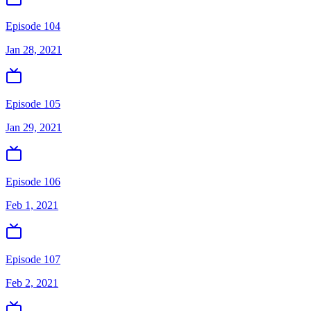
Episode 104
Jan 28, 2021
Episode 105
Jan 29, 2021
Episode 106
Feb 1, 2021
Episode 107
Feb 2, 2021