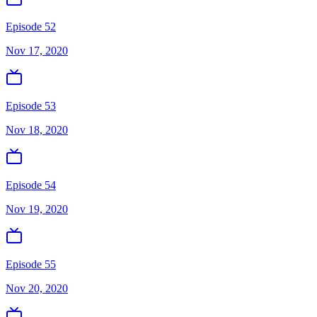
Episode 52
Nov 17, 2020
Episode 53
Nov 18, 2020
Episode 54
Nov 19, 2020
Episode 55
Nov 20, 2020