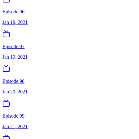
Episode 96
Jan 18, 2021
Episode 97
Jan 19, 2021
Episode 98
Jan 20, 2021
Episode 99
Jan 21, 2021