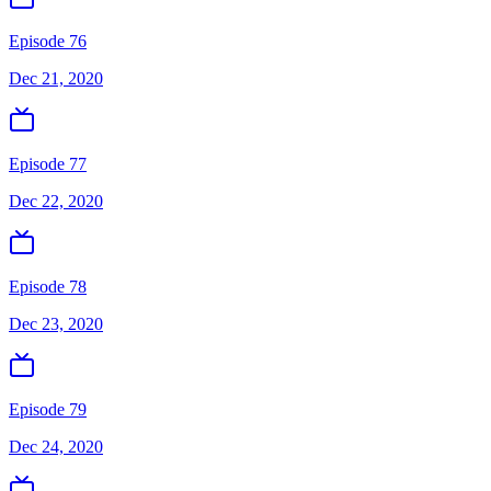
Episode 76
Dec 21, 2020
Episode 77
Dec 22, 2020
Episode 78
Dec 23, 2020
Episode 79
Dec 24, 2020