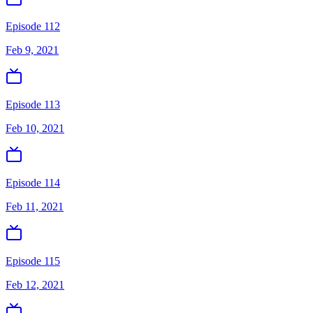
Episode 112
Feb 9, 2021
Episode 113
Feb 10, 2021
Episode 114
Feb 11, 2021
Episode 115
Feb 12, 2021