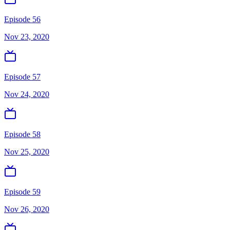
Episode 56
Nov 23, 2020
Episode 57
Nov 24, 2020
Episode 58
Nov 25, 2020
Episode 59
Nov 26, 2020