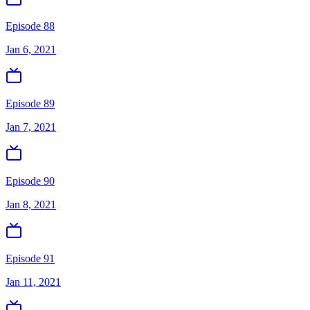
Episode 88
Jan 6, 2021
Episode 89
Jan 7, 2021
Episode 90
Jan 8, 2021
Episode 91
Jan 11, 2021