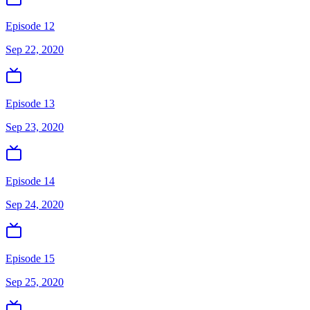
Episode 12
Sep 22, 2020
Episode 13
Sep 23, 2020
Episode 14
Sep 24, 2020
Episode 15
Sep 25, 2020