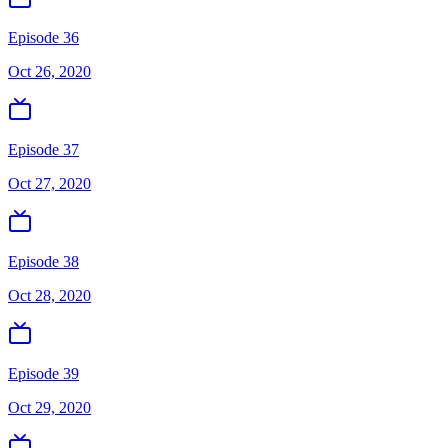
Episode 36
Oct 26, 2020
Episode 37
Oct 27, 2020
Episode 38
Oct 28, 2020
Episode 39
Oct 29, 2020