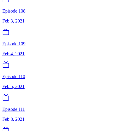
Episode 108
Feb 3, 2021
Episode 109
Feb 4, 2021
Episode 110
Feb 5, 2021
Episode 111
Feb 8, 2021