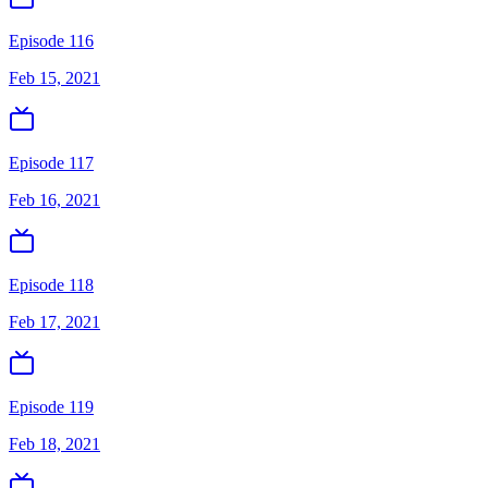
Episode 116
Feb 15, 2021
Episode 117
Feb 16, 2021
Episode 118
Feb 17, 2021
Episode 119
Feb 18, 2021