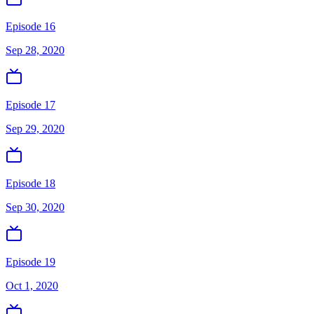
Episode 16
Sep 28, 2020
Episode 17
Sep 29, 2020
Episode 18
Sep 30, 2020
Episode 19
Oct 1, 2020