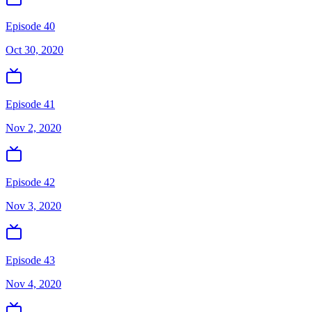
Episode 40
Oct 30, 2020
Episode 41
Nov 2, 2020
Episode 42
Nov 3, 2020
Episode 43
Nov 4, 2020