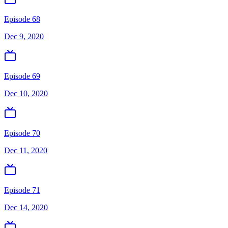
Episode 68
Dec 9, 2020
Episode 69
Dec 10, 2020
Episode 70
Dec 11, 2020
Episode 71
Dec 14, 2020