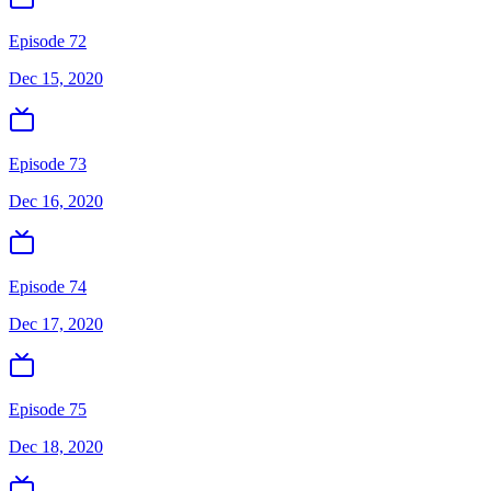
Episode 72
Dec 15, 2020
Episode 73
Dec 16, 2020
Episode 74
Dec 17, 2020
Episode 75
Dec 18, 2020