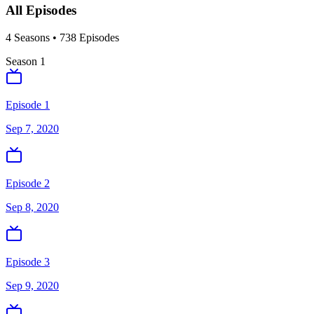
All Episodes
4
Season
s
•
738
Episodes
Season
1
Episode 1
Sep 7, 2020
Episode 2
Sep 8, 2020
Episode 3
Sep 9, 2020