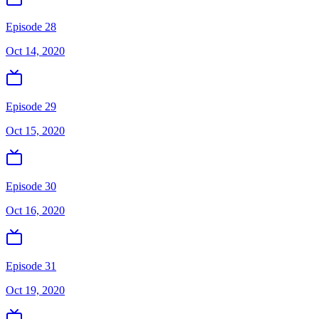
Episode 28
Oct 14, 2020
Episode 29
Oct 15, 2020
Episode 30
Oct 16, 2020
Episode 31
Oct 19, 2020