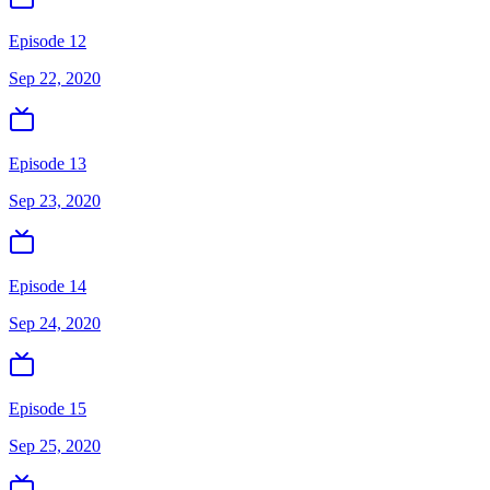
Episode 12
Sep 22, 2020
Episode 13
Sep 23, 2020
Episode 14
Sep 24, 2020
Episode 15
Sep 25, 2020