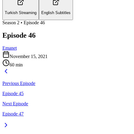
Turkish Streaming
English Subtitles
Season
2
• Episode
46
Episode 46
Emanet
November 15, 2021
60
min
Previous Episode
Episode 45
Next Episode
Episode 47