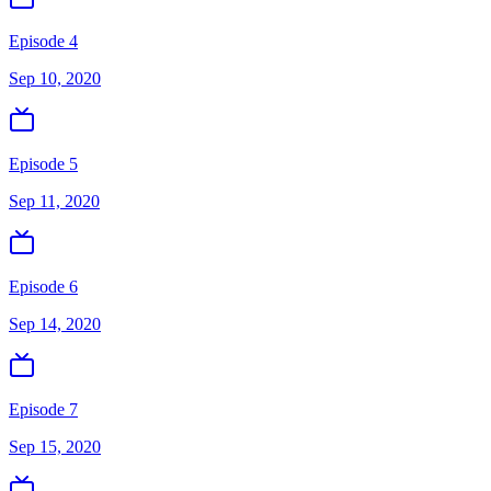
Episode 4
Sep 10, 2020
Episode 5
Sep 11, 2020
Episode 6
Sep 14, 2020
Episode 7
Sep 15, 2020