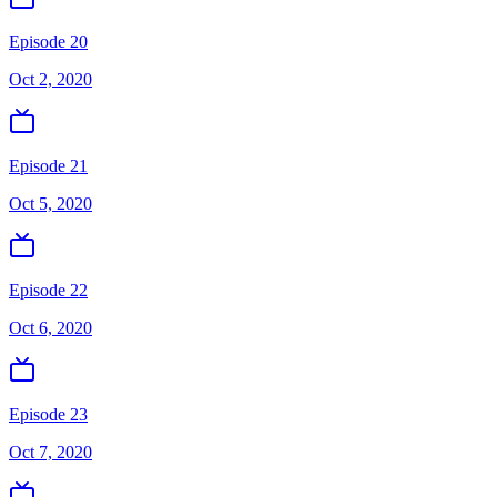
Episode 20
Oct 2, 2020
Episode 21
Oct 5, 2020
Episode 22
Oct 6, 2020
Episode 23
Oct 7, 2020