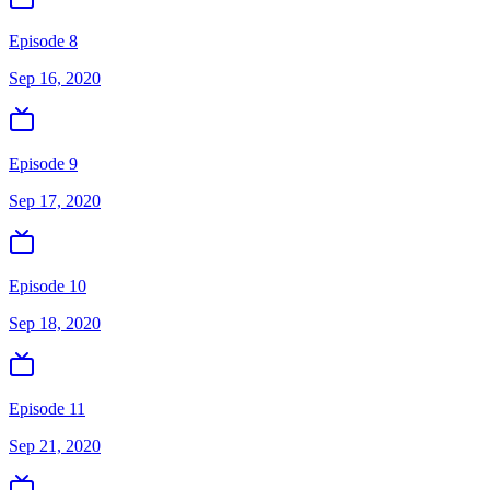
Episode 8
Sep 16, 2020
Episode 9
Sep 17, 2020
Episode 10
Sep 18, 2020
Episode 11
Sep 21, 2020