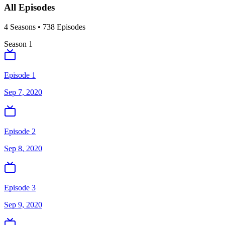
All Episodes
4
Season
s
•
738
Episodes
Season
1
Episode 1
Sep 7, 2020
Episode 2
Sep 8, 2020
Episode 3
Sep 9, 2020