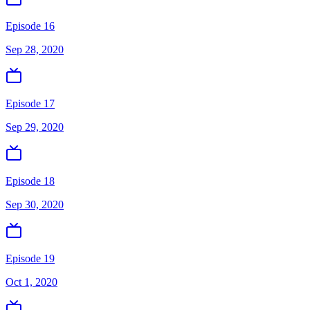
Episode 16
Sep 28, 2020
Episode 17
Sep 29, 2020
Episode 18
Sep 30, 2020
Episode 19
Oct 1, 2020