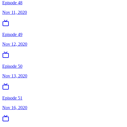
Episode 48
Nov 11, 2020
Episode 49
Nov 12, 2020
Episode 50
Nov 13, 2020
Episode 51
Nov 16, 2020