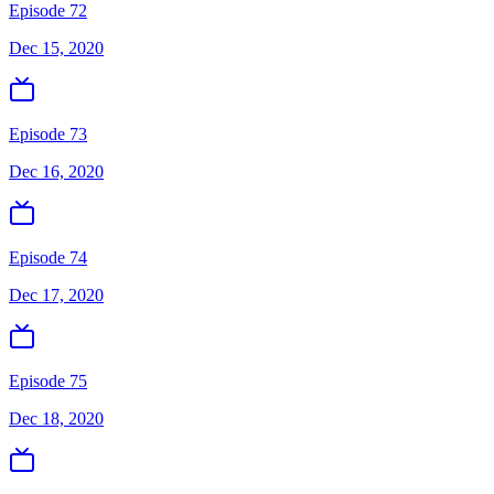
Episode 72
Dec 15, 2020
Episode 73
Dec 16, 2020
Episode 74
Dec 17, 2020
Episode 75
Dec 18, 2020