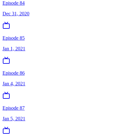
Episode 84
Dec 31, 2020
Episode 85
Jan 1, 2021
Episode 86
Jan 4, 2021
Episode 87
Jan 5, 2021