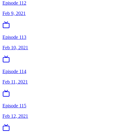
Episode 112
Feb 9, 2021
Episode 113
Feb 10, 2021
Episode 114
Feb 11, 2021
Episode 115
Feb 12, 2021