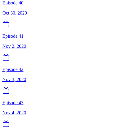
Episode 40
Oct 30, 2020
Episode 41
Nov 2, 2020
Episode 42
Nov 3, 2020
Episode 43
Nov 4, 2020