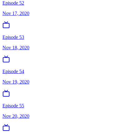
Episode 52
Nov 17, 2020
Episode 53
Nov 18, 2020
Episode 54
Nov 19, 2020
Episode 55
Nov 20, 2020