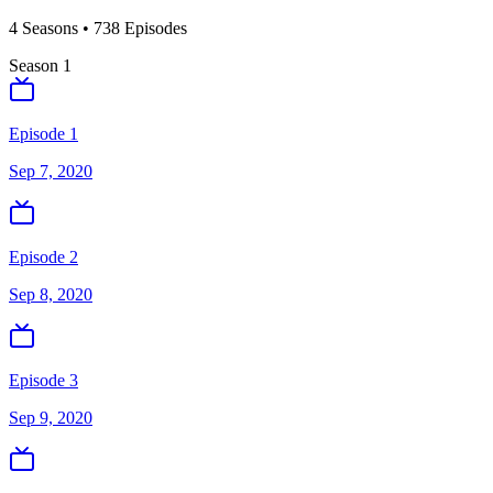
4
Season
s
•
738
Episodes
Season
1
Episode 1
Sep 7, 2020
Episode 2
Sep 8, 2020
Episode 3
Sep 9, 2020