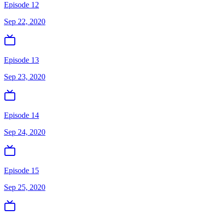
Episode 12
Sep 22, 2020
Episode 13
Sep 23, 2020
Episode 14
Sep 24, 2020
Episode 15
Sep 25, 2020