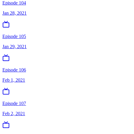
Episode 104
Jan 28, 2021
Episode 105
Jan 29, 2021
Episode 106
Feb 1, 2021
Episode 107
Feb 2, 2021