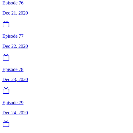
Episode 76
Dec 21, 2020
Episode 77
Dec 22, 2020
Episode 78
Dec 23, 2020
Episode 79
Dec 24, 2020