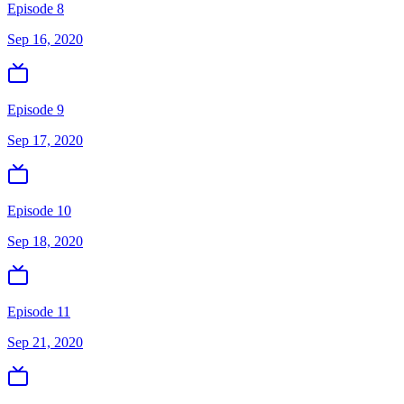
Episode 8
Sep 16, 2020
Episode 9
Sep 17, 2020
Episode 10
Sep 18, 2020
Episode 11
Sep 21, 2020