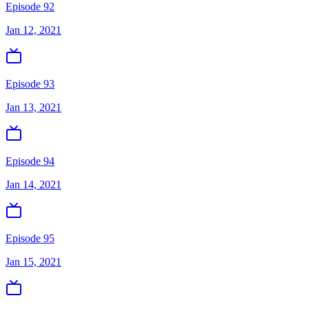
Episode 92
Jan 12, 2021
Episode 93
Jan 13, 2021
Episode 94
Jan 14, 2021
Episode 95
Jan 15, 2021