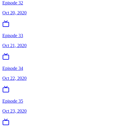
Episode 32
Oct 20, 2020
Episode 33
Oct 21, 2020
Episode 34
Oct 22, 2020
Episode 35
Oct 23, 2020