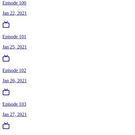
Episode 100
Jan 22, 2021
Episode 101
Jan 25, 2021
Episode 102
Jan 26, 2021
Episode 103
Jan 27, 2021