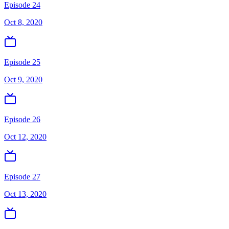
Episode 24
Oct 8, 2020
Episode 25
Oct 9, 2020
Episode 26
Oct 12, 2020
Episode 27
Oct 13, 2020