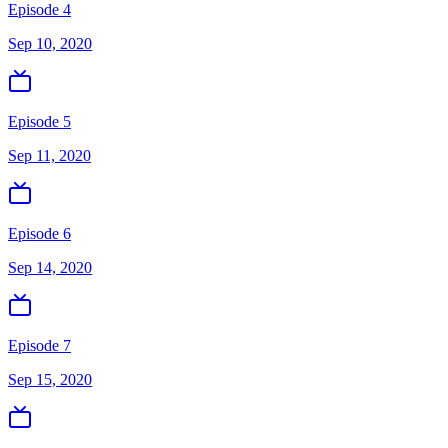
Episode 4
Sep 10, 2020
Episode 5
Sep 11, 2020
Episode 6
Sep 14, 2020
Episode 7
Sep 15, 2020