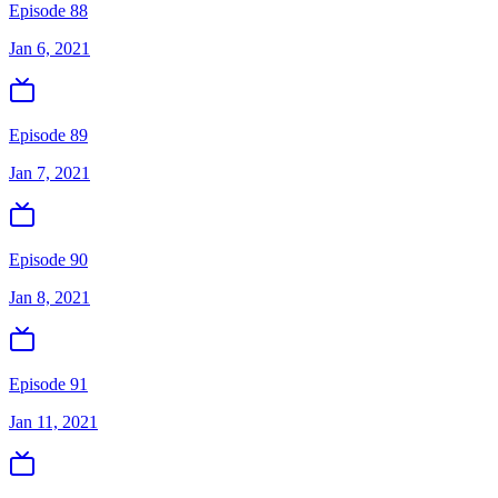
Episode 88
Jan 6, 2021
Episode 89
Jan 7, 2021
Episode 90
Jan 8, 2021
Episode 91
Jan 11, 2021