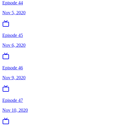
Episode 44
Nov 5, 2020
Episode 45
Nov 6, 2020
Episode 46
Nov 9, 2020
Episode 47
Nov 10, 2020