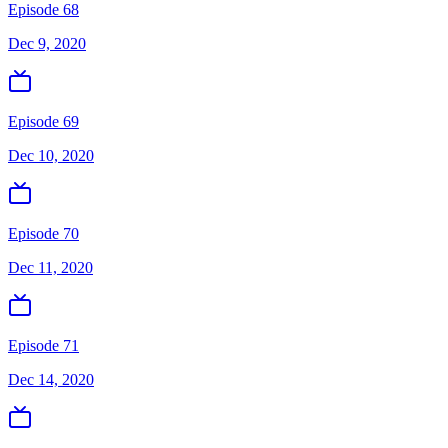
Episode 68
Dec 9, 2020
Episode 69
Dec 10, 2020
Episode 70
Dec 11, 2020
Episode 71
Dec 14, 2020