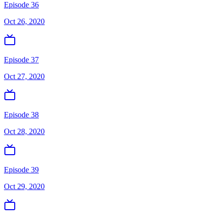
Episode 36
Oct 26, 2020
Episode 37
Oct 27, 2020
Episode 38
Oct 28, 2020
Episode 39
Oct 29, 2020