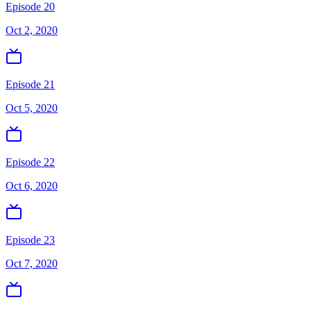
Episode 20
Oct 2, 2020
Episode 21
Oct 5, 2020
Episode 22
Oct 6, 2020
Episode 23
Oct 7, 2020