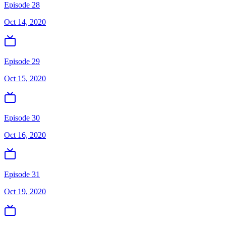
Episode 28
Oct 14, 2020
Episode 29
Oct 15, 2020
Episode 30
Oct 16, 2020
Episode 31
Oct 19, 2020