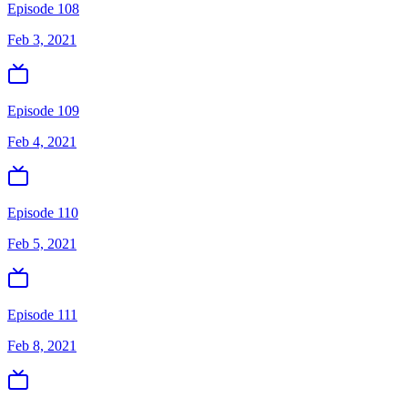
Episode 108
Feb 3, 2021
Episode 109
Feb 4, 2021
Episode 110
Feb 5, 2021
Episode 111
Feb 8, 2021