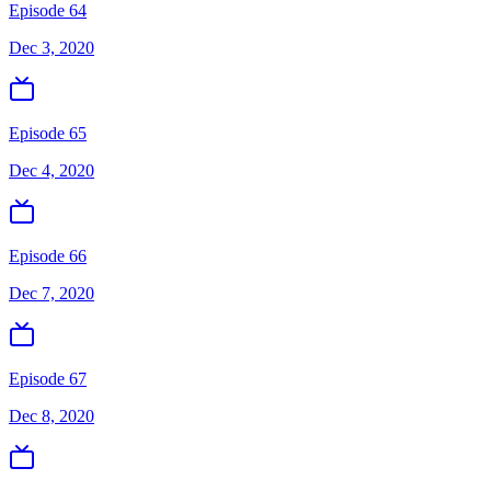
Episode 64
Dec 3, 2020
Episode 65
Dec 4, 2020
Episode 66
Dec 7, 2020
Episode 67
Dec 8, 2020