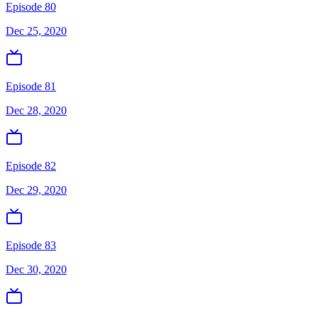
Episode 80
Dec 25, 2020
Episode 81
Dec 28, 2020
Episode 82
Dec 29, 2020
Episode 83
Dec 30, 2020