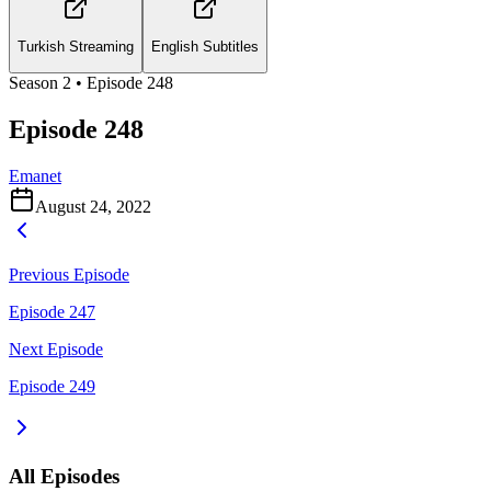
Turkish Streaming
English Subtitles
Season
2
• Episode
248
Episode 248
Emanet
August 24, 2022
Previous Episode
Episode 247
Next Episode
Episode 249
All Episodes