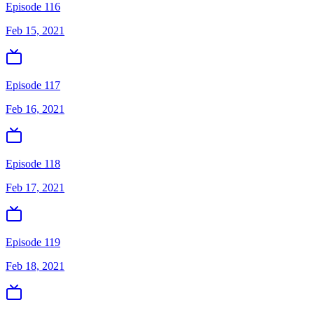
Episode 116
Feb 15, 2021
Episode 117
Feb 16, 2021
Episode 118
Feb 17, 2021
Episode 119
Feb 18, 2021