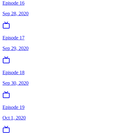
Episode 16
Sep 28, 2020
Episode 17
Sep 29, 2020
Episode 18
Sep 30, 2020
Episode 19
Oct 1, 2020