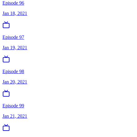
Episode 96
Jan 18, 2021
Episode 97
Jan 19, 2021
Episode 98
Jan 20, 2021
Episode 99
Jan 21, 2021