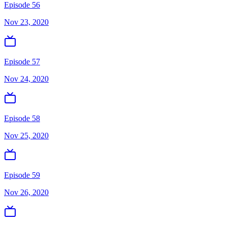
Episode 56
Nov 23, 2020
Episode 57
Nov 24, 2020
Episode 58
Nov 25, 2020
Episode 59
Nov 26, 2020