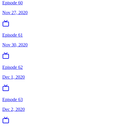
Episode 60
Nov 27, 2020
Episode 61
Nov 30, 2020
Episode 62
Dec 1, 2020
Episode 63
Dec 2, 2020