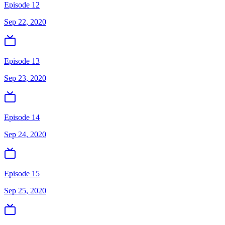
Episode 12
Sep 22, 2020
Episode 13
Sep 23, 2020
Episode 14
Sep 24, 2020
Episode 15
Sep 25, 2020