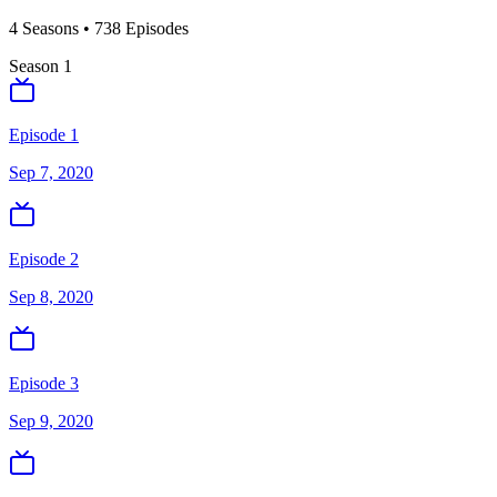
4
Season
s
•
738
Episodes
Season
1
Episode 1
Sep 7, 2020
Episode 2
Sep 8, 2020
Episode 3
Sep 9, 2020