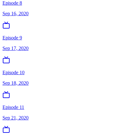
Episode 8
Sep 16, 2020
Episode 9
Sep 17, 2020
Episode 10
Sep 18, 2020
Episode 11
Sep 21, 2020