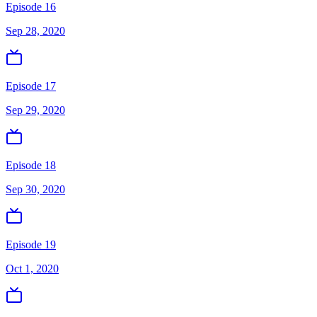
Episode 16
Sep 28, 2020
Episode 17
Sep 29, 2020
Episode 18
Sep 30, 2020
Episode 19
Oct 1, 2020