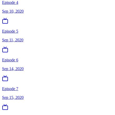
Episode 4
Sep 10, 2020
Episode 5
Sep 11, 2020
Episode 6
Sep 14, 2020
Episode 7
Sep 15, 2020