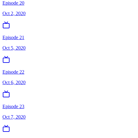
Episode 20
Oct 2, 2020
Episode 21
Oct 5, 2020
Episode 22
Oct 6, 2020
Episode 23
Oct 7, 2020