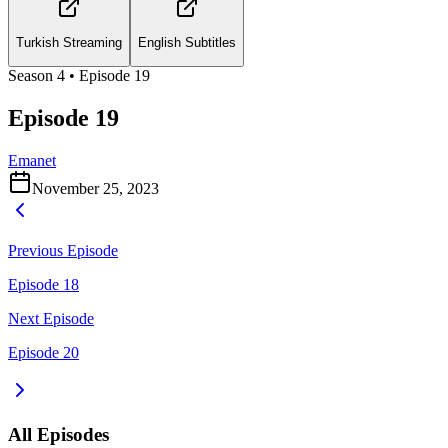
Turkish Streaming
English Subtitles
Season
4
• Episode
19
Episode 19
Emanet
November 25, 2023
Previous Episode
Episode 18
Next Episode
Episode 20
All Episodes