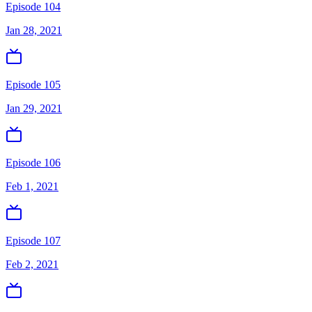
Episode 104
Jan 28, 2021
Episode 105
Jan 29, 2021
Episode 106
Feb 1, 2021
Episode 107
Feb 2, 2021