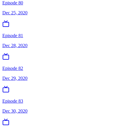
Episode 80
Dec 25, 2020
Episode 81
Dec 28, 2020
Episode 82
Dec 29, 2020
Episode 83
Dec 30, 2020