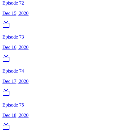
Episode 72
Dec 15, 2020
Episode 73
Dec 16, 2020
Episode 74
Dec 17, 2020
Episode 75
Dec 18, 2020