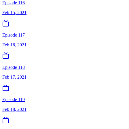
Episode 116
Feb 15, 2021
Episode 117
Feb 16, 2021
Episode 118
Feb 17, 2021
Episode 119
Feb 18, 2021