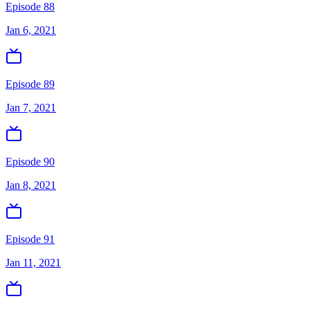
Episode 88
Jan 6, 2021
Episode 89
Jan 7, 2021
Episode 90
Jan 8, 2021
Episode 91
Jan 11, 2021