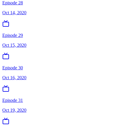
Episode 28
Oct 14, 2020
Episode 29
Oct 15, 2020
Episode 30
Oct 16, 2020
Episode 31
Oct 19, 2020