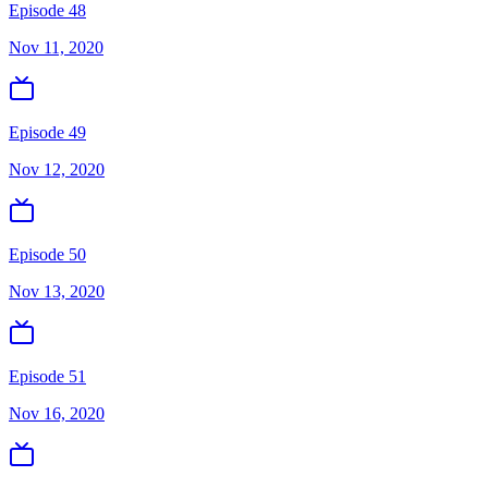
Episode 48
Nov 11, 2020
Episode 49
Nov 12, 2020
Episode 50
Nov 13, 2020
Episode 51
Nov 16, 2020