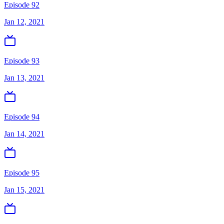
Episode 92
Jan 12, 2021
Episode 93
Jan 13, 2021
Episode 94
Jan 14, 2021
Episode 95
Jan 15, 2021