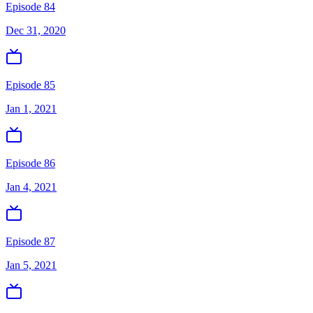
Episode 84
Dec 31, 2020
Episode 85
Jan 1, 2021
Episode 86
Jan 4, 2021
Episode 87
Jan 5, 2021