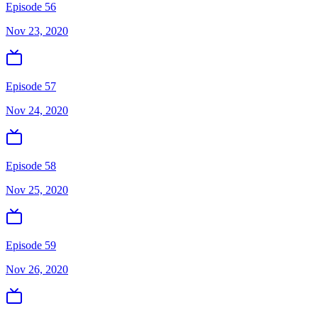
Episode 56
Nov 23, 2020
Episode 57
Nov 24, 2020
Episode 58
Nov 25, 2020
Episode 59
Nov 26, 2020