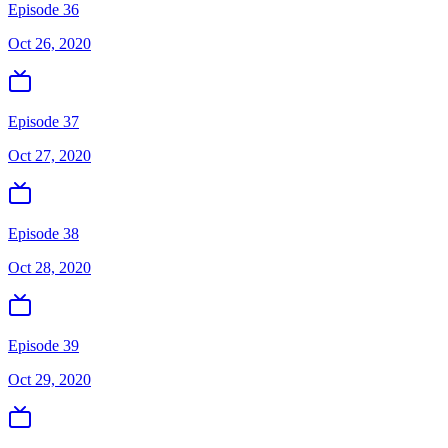
Episode 36
Oct 26, 2020
Episode 37
Oct 27, 2020
Episode 38
Oct 28, 2020
Episode 39
Oct 29, 2020