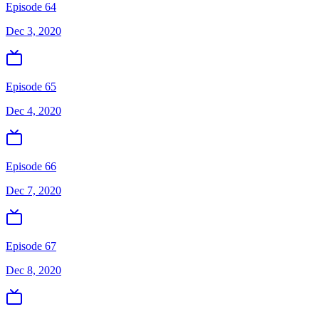
Episode 64
Dec 3, 2020
Episode 65
Dec 4, 2020
Episode 66
Dec 7, 2020
Episode 67
Dec 8, 2020