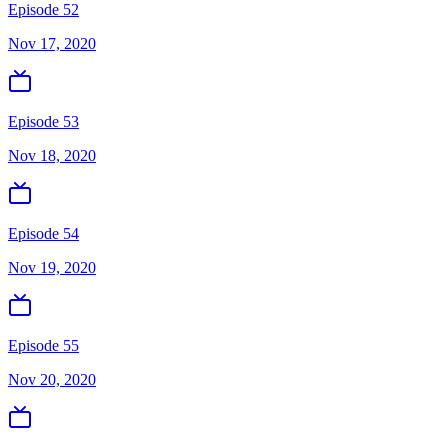
Episode 52
Nov 17, 2020
Episode 53
Nov 18, 2020
Episode 54
Nov 19, 2020
Episode 55
Nov 20, 2020