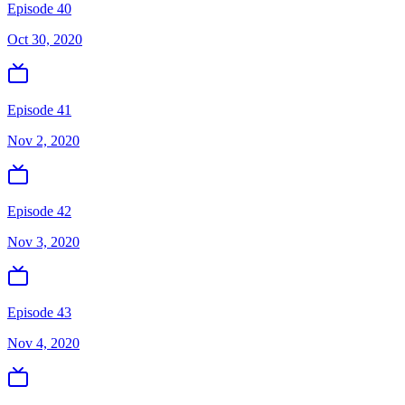
Episode 40
Oct 30, 2020
Episode 41
Nov 2, 2020
Episode 42
Nov 3, 2020
Episode 43
Nov 4, 2020