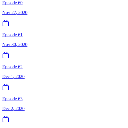
Episode 60
Nov 27, 2020
Episode 61
Nov 30, 2020
Episode 62
Dec 1, 2020
Episode 63
Dec 2, 2020