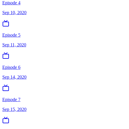
Episode 4
Sep 10, 2020
Episode 5
Sep 11, 2020
Episode 6
Sep 14, 2020
Episode 7
Sep 15, 2020