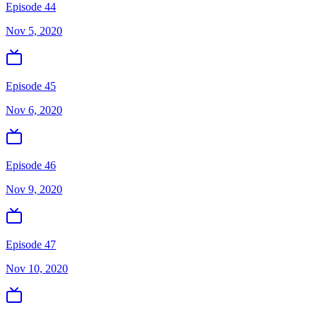
Episode 44
Nov 5, 2020
Episode 45
Nov 6, 2020
Episode 46
Nov 9, 2020
Episode 47
Nov 10, 2020