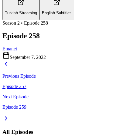
Turkish Streaming
English Subtitles
Season
2
• Episode
258
Episode 258
Emanet
September 7, 2022
Previous Episode
Episode 257
Next Episode
Episode 259
All Episodes