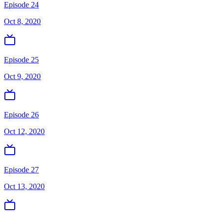
Episode 24
Oct 8, 2020
Episode 25
Oct 9, 2020
Episode 26
Oct 12, 2020
Episode 27
Oct 13, 2020