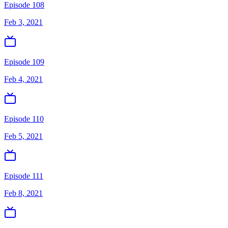
Episode 108
Feb 3, 2021
Episode 109
Feb 4, 2021
Episode 110
Feb 5, 2021
Episode 111
Feb 8, 2021