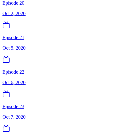
Episode 20
Oct 2, 2020
Episode 21
Oct 5, 2020
Episode 22
Oct 6, 2020
Episode 23
Oct 7, 2020