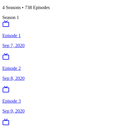
4
Season
s
•
738
Episodes
Season
1
Episode 1
Sep 7, 2020
Episode 2
Sep 8, 2020
Episode 3
Sep 9, 2020