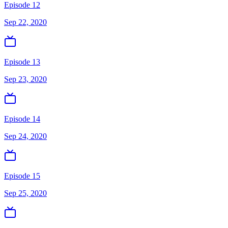
Episode 12
Sep 22, 2020
Episode 13
Sep 23, 2020
Episode 14
Sep 24, 2020
Episode 15
Sep 25, 2020