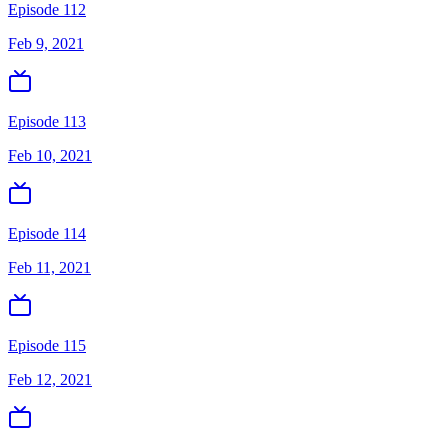
Episode 112
Feb 9, 2021
Episode 113
Feb 10, 2021
Episode 114
Feb 11, 2021
Episode 115
Feb 12, 2021