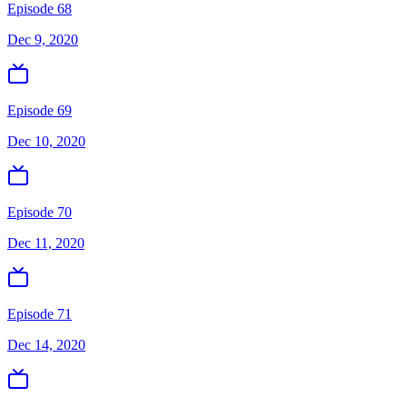
Episode 68
Dec 9, 2020
Episode 69
Dec 10, 2020
Episode 70
Dec 11, 2020
Episode 71
Dec 14, 2020