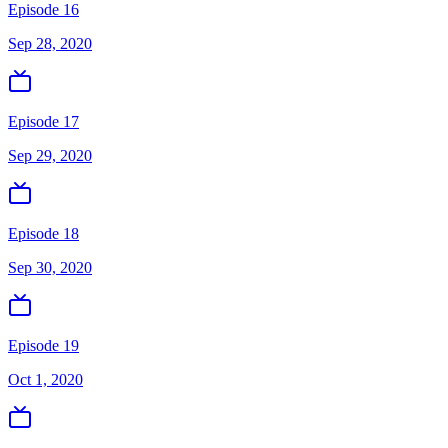
Episode 16
Sep 28, 2020
Episode 17
Sep 29, 2020
Episode 18
Sep 30, 2020
Episode 19
Oct 1, 2020