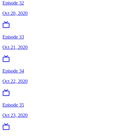
Episode 32
Oct 20, 2020
Episode 33
Oct 21, 2020
Episode 34
Oct 22, 2020
Episode 35
Oct 23, 2020