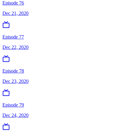
Episode 76
Dec 21, 2020
Episode 77
Dec 22, 2020
Episode 78
Dec 23, 2020
Episode 79
Dec 24, 2020