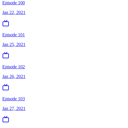
Episode 100
Jan 22, 2021
Episode 101
Jan 25, 2021
Episode 102
Jan 26, 2021
Episode 103
Jan 27, 2021