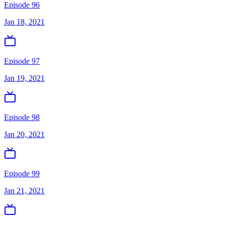
Episode 96
Jan 18, 2021
Episode 97
Jan 19, 2021
Episode 98
Jan 20, 2021
Episode 99
Jan 21, 2021