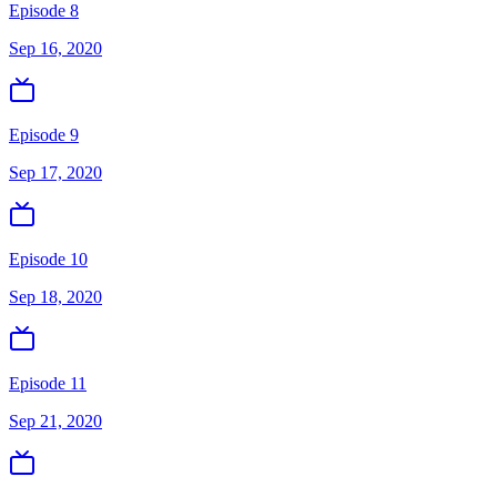
Episode 8
Sep 16, 2020
Episode 9
Sep 17, 2020
Episode 10
Sep 18, 2020
Episode 11
Sep 21, 2020