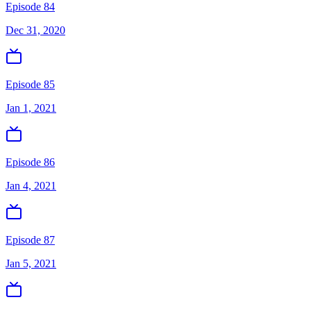
Episode 84
Dec 31, 2020
Episode 85
Jan 1, 2021
Episode 86
Jan 4, 2021
Episode 87
Jan 5, 2021