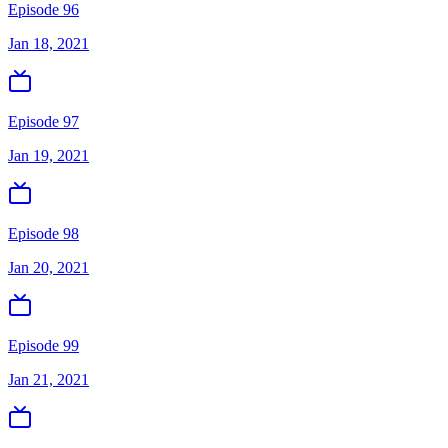
Episode 96
Jan 18, 2021
Episode 97
Jan 19, 2021
Episode 98
Jan 20, 2021
Episode 99
Jan 21, 2021