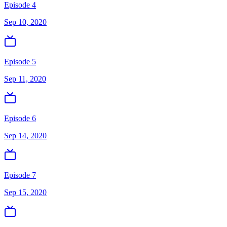
Episode 4
Sep 10, 2020
Episode 5
Sep 11, 2020
Episode 6
Sep 14, 2020
Episode 7
Sep 15, 2020