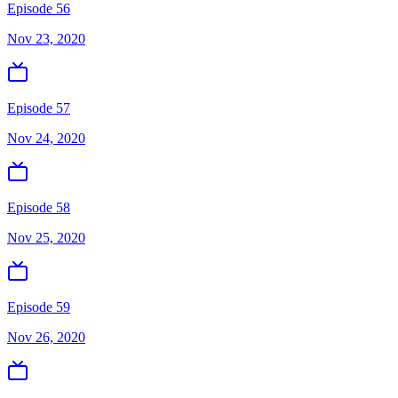
Episode 56
Nov 23, 2020
Episode 57
Nov 24, 2020
Episode 58
Nov 25, 2020
Episode 59
Nov 26, 2020