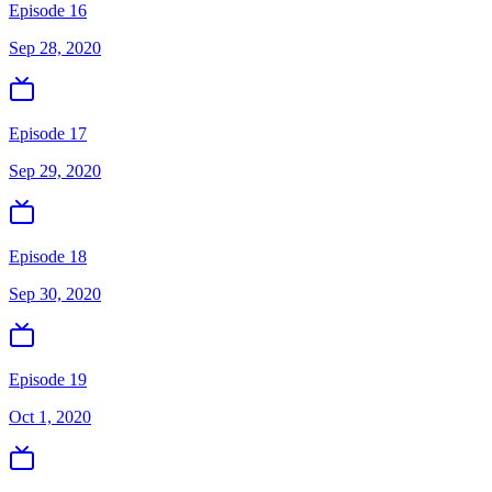
Episode 16
Sep 28, 2020
Episode 17
Sep 29, 2020
Episode 18
Sep 30, 2020
Episode 19
Oct 1, 2020