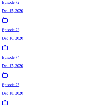
Episode 72
Dec 15, 2020
Episode 73
Dec 16, 2020
Episode 74
Dec 17, 2020
Episode 75
Dec 18, 2020