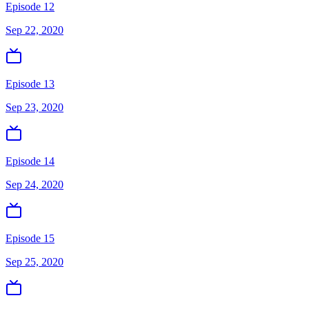
Episode 12
Sep 22, 2020
Episode 13
Sep 23, 2020
Episode 14
Sep 24, 2020
Episode 15
Sep 25, 2020