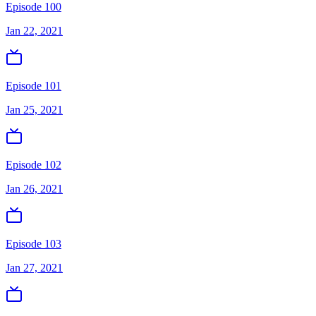
Episode 100
Jan 22, 2021
Episode 101
Jan 25, 2021
Episode 102
Jan 26, 2021
Episode 103
Jan 27, 2021