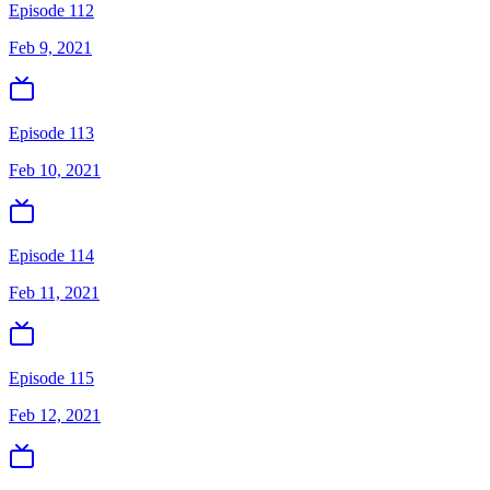
Episode 112
Feb 9, 2021
Episode 113
Feb 10, 2021
Episode 114
Feb 11, 2021
Episode 115
Feb 12, 2021