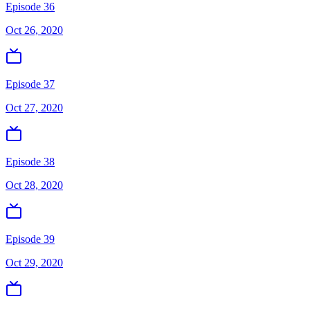
Episode 36
Oct 26, 2020
Episode 37
Oct 27, 2020
Episode 38
Oct 28, 2020
Episode 39
Oct 29, 2020