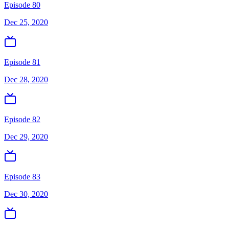
Episode 80
Dec 25, 2020
Episode 81
Dec 28, 2020
Episode 82
Dec 29, 2020
Episode 83
Dec 30, 2020