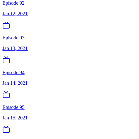
Episode 92
Jan 12, 2021
Episode 93
Jan 13, 2021
Episode 94
Jan 14, 2021
Episode 95
Jan 15, 2021