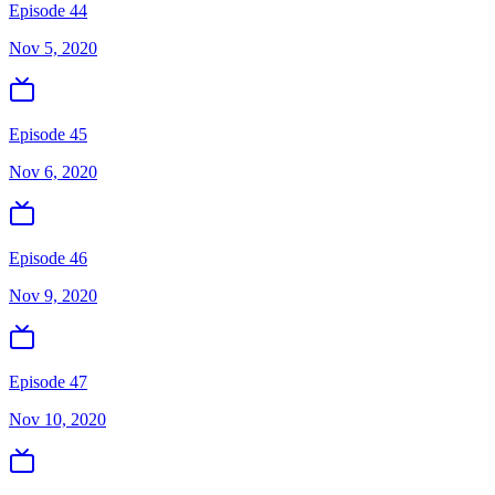
Episode 44
Nov 5, 2020
Episode 45
Nov 6, 2020
Episode 46
Nov 9, 2020
Episode 47
Nov 10, 2020