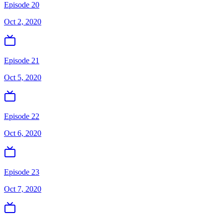
Episode 20
Oct 2, 2020
Episode 21
Oct 5, 2020
Episode 22
Oct 6, 2020
Episode 23
Oct 7, 2020