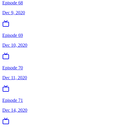
Episode 68
Dec 9, 2020
Episode 69
Dec 10, 2020
Episode 70
Dec 11, 2020
Episode 71
Dec 14, 2020