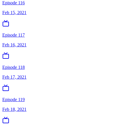
Episode 116
Feb 15, 2021
Episode 117
Feb 16, 2021
Episode 118
Feb 17, 2021
Episode 119
Feb 18, 2021