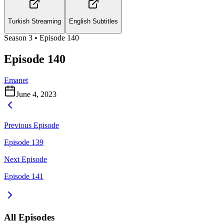
Turkish Streaming
English Subtitles
Season
3
• Episode
140
Episode 140
Emanet
June 4, 2023
Previous Episode
Episode 139
Next Episode
Episode 141
All Episodes