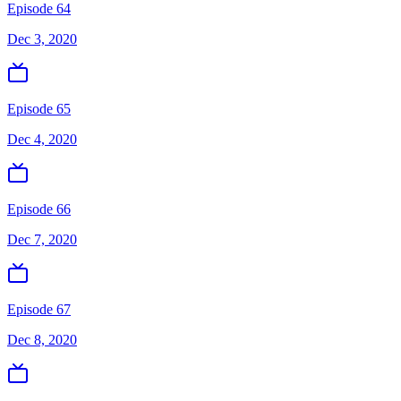
Episode 64
Dec 3, 2020
Episode 65
Dec 4, 2020
Episode 66
Dec 7, 2020
Episode 67
Dec 8, 2020