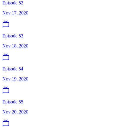
Episode 52
Nov 17, 2020
Episode 53
Nov 18, 2020
Episode 54
Nov 19, 2020
Episode 55
Nov 20, 2020