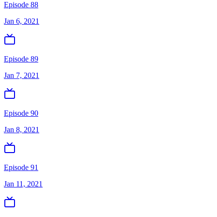
Episode 88
Jan 6, 2021
Episode 89
Jan 7, 2021
Episode 90
Jan 8, 2021
Episode 91
Jan 11, 2021