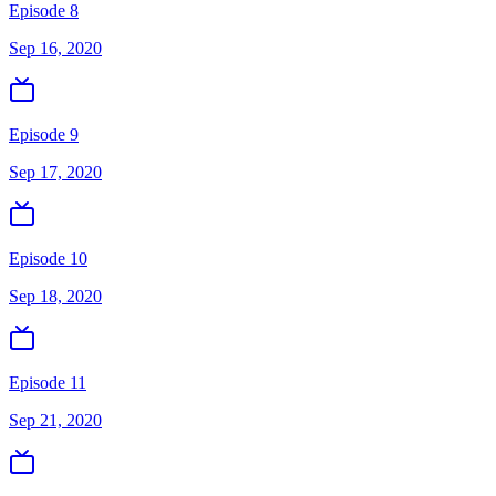
Episode 8
Sep 16, 2020
Episode 9
Sep 17, 2020
Episode 10
Sep 18, 2020
Episode 11
Sep 21, 2020