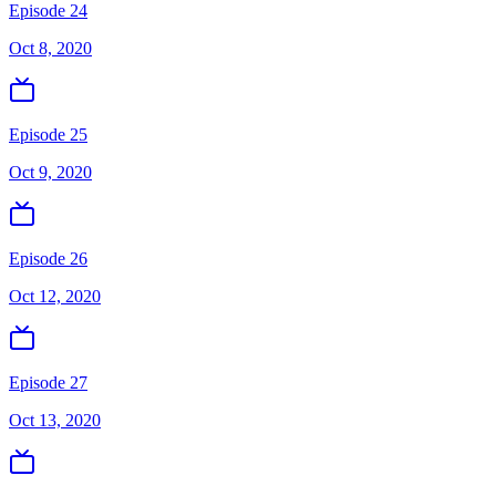
Episode 24
Oct 8, 2020
Episode 25
Oct 9, 2020
Episode 26
Oct 12, 2020
Episode 27
Oct 13, 2020