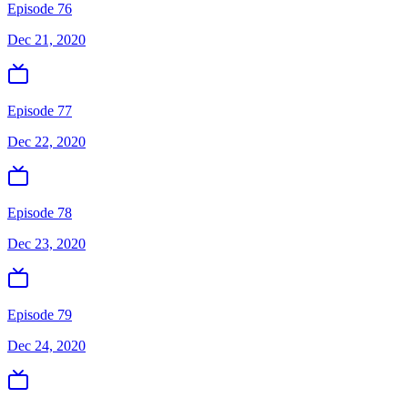
Episode 76
Dec 21, 2020
Episode 77
Dec 22, 2020
Episode 78
Dec 23, 2020
Episode 79
Dec 24, 2020