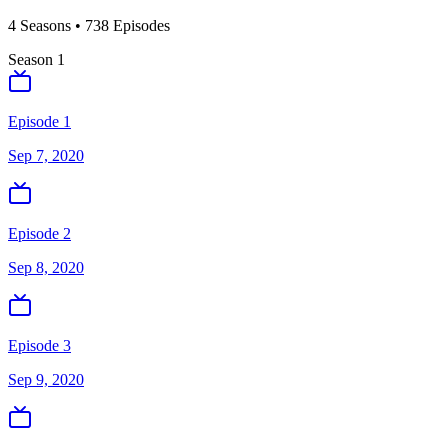
4
Season
s
•
738
Episodes
Season
1
Episode 1
Sep 7, 2020
Episode 2
Sep 8, 2020
Episode 3
Sep 9, 2020