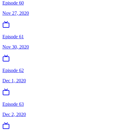
Episode 60
Nov 27, 2020
Episode 61
Nov 30, 2020
Episode 62
Dec 1, 2020
Episode 63
Dec 2, 2020