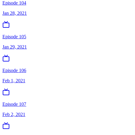
Episode 104
Jan 28, 2021
Episode 105
Jan 29, 2021
Episode 106
Feb 1, 2021
Episode 107
Feb 2, 2021