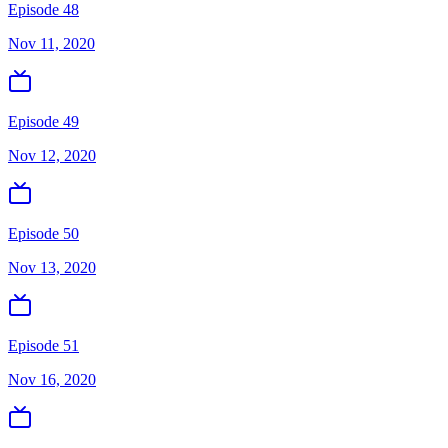
Episode 48
Nov 11, 2020
Episode 49
Nov 12, 2020
Episode 50
Nov 13, 2020
Episode 51
Nov 16, 2020