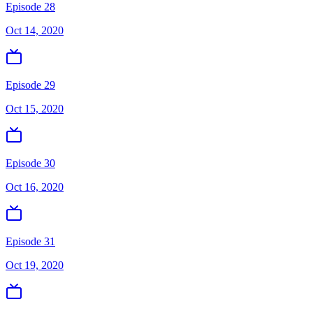
Episode 28
Oct 14, 2020
Episode 29
Oct 15, 2020
Episode 30
Oct 16, 2020
Episode 31
Oct 19, 2020