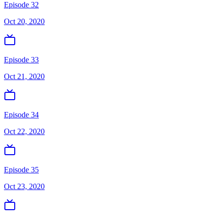
Episode 32
Oct 20, 2020
Episode 33
Oct 21, 2020
Episode 34
Oct 22, 2020
Episode 35
Oct 23, 2020