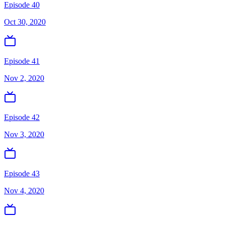
Episode 40
Oct 30, 2020
Episode 41
Nov 2, 2020
Episode 42
Nov 3, 2020
Episode 43
Nov 4, 2020