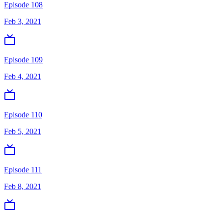
Episode 108
Feb 3, 2021
Episode 109
Feb 4, 2021
Episode 110
Feb 5, 2021
Episode 111
Feb 8, 2021