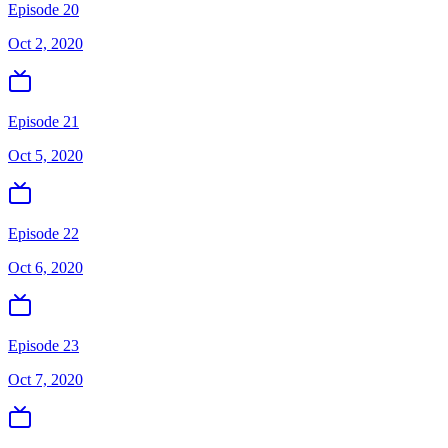
Episode 20
Oct 2, 2020
Episode 21
Oct 5, 2020
Episode 22
Oct 6, 2020
Episode 23
Oct 7, 2020