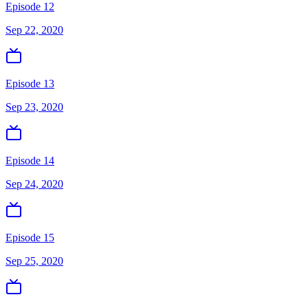
Episode 12
Sep 22, 2020
Episode 13
Sep 23, 2020
Episode 14
Sep 24, 2020
Episode 15
Sep 25, 2020