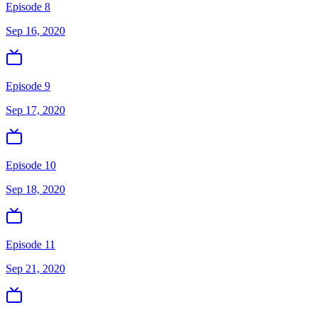
Episode 8
Sep 16, 2020
Episode 9
Sep 17, 2020
Episode 10
Sep 18, 2020
Episode 11
Sep 21, 2020