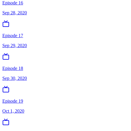
Episode 16
Sep 28, 2020
Episode 17
Sep 29, 2020
Episode 18
Sep 30, 2020
Episode 19
Oct 1, 2020