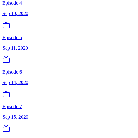
Episode 4
Sep 10, 2020
Episode 5
Sep 11, 2020
Episode 6
Sep 14, 2020
Episode 7
Sep 15, 2020