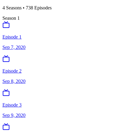
4
Season
s
•
738
Episodes
Season
1
Episode 1
Sep 7, 2020
Episode 2
Sep 8, 2020
Episode 3
Sep 9, 2020