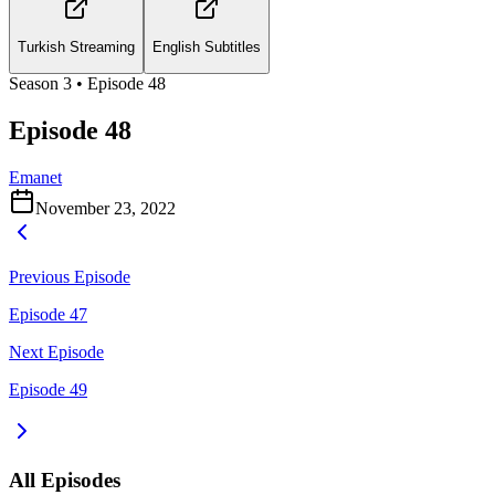
Turkish Streaming
English Subtitles
Season
3
• Episode
48
Episode 48
Emanet
November 23, 2022
Previous Episode
Episode 47
Next Episode
Episode 49
All Episodes