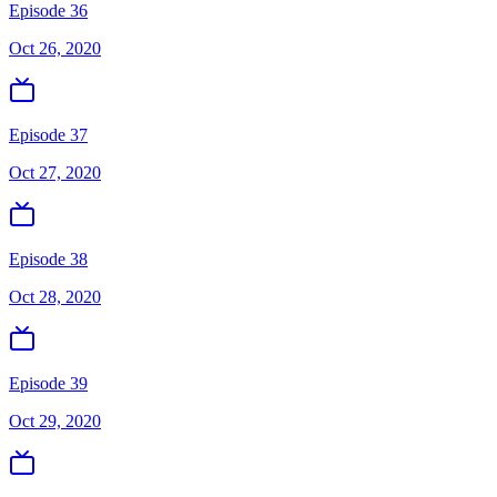
Episode 36
Oct 26, 2020
Episode 37
Oct 27, 2020
Episode 38
Oct 28, 2020
Episode 39
Oct 29, 2020