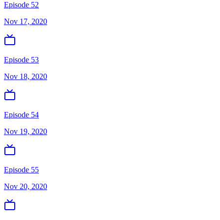
Episode 52
Nov 17, 2020
Episode 53
Nov 18, 2020
Episode 54
Nov 19, 2020
Episode 55
Nov 20, 2020