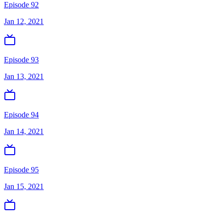
Episode 92
Jan 12, 2021
Episode 93
Jan 13, 2021
Episode 94
Jan 14, 2021
Episode 95
Jan 15, 2021