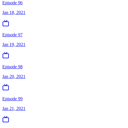
Episode 96
Jan 18, 2021
Episode 97
Jan 19, 2021
Episode 98
Jan 20, 2021
Episode 99
Jan 21, 2021