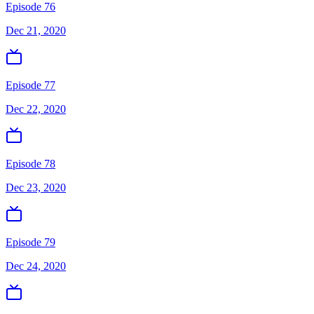
Episode 76
Dec 21, 2020
Episode 77
Dec 22, 2020
Episode 78
Dec 23, 2020
Episode 79
Dec 24, 2020