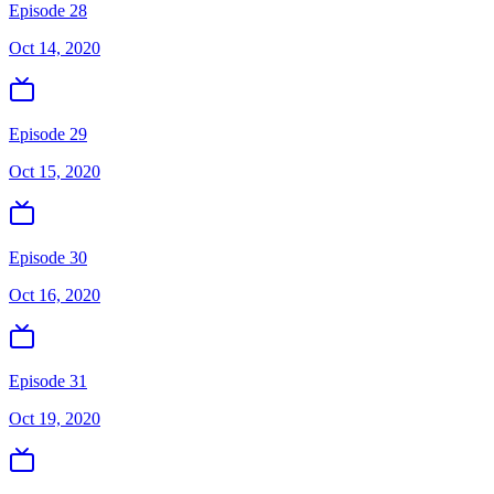
Episode 28
Oct 14, 2020
Episode 29
Oct 15, 2020
Episode 30
Oct 16, 2020
Episode 31
Oct 19, 2020