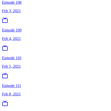
Episode 108
Feb 3, 2021
Episode 109
Feb 4, 2021
Episode 110
Feb 5, 2021
Episode 111
Feb 8, 2021