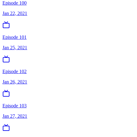
Episode 100
Jan 22, 2021
Episode 101
Jan 25, 2021
Episode 102
Jan 26, 2021
Episode 103
Jan 27, 2021