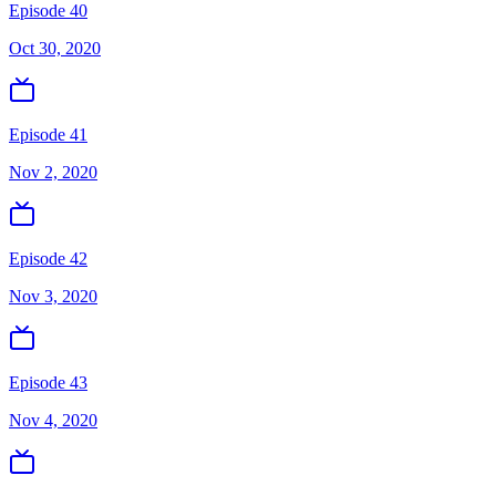
Episode 40
Oct 30, 2020
Episode 41
Nov 2, 2020
Episode 42
Nov 3, 2020
Episode 43
Nov 4, 2020