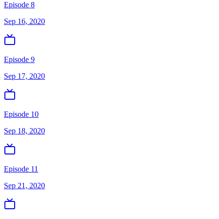
Episode 8
Sep 16, 2020
Episode 9
Sep 17, 2020
Episode 10
Sep 18, 2020
Episode 11
Sep 21, 2020