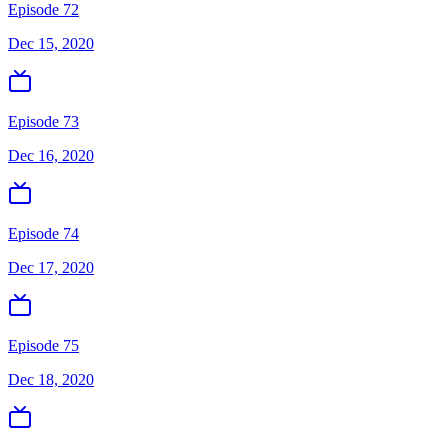
Episode 72
Dec 15, 2020
Episode 73
Dec 16, 2020
Episode 74
Dec 17, 2020
Episode 75
Dec 18, 2020