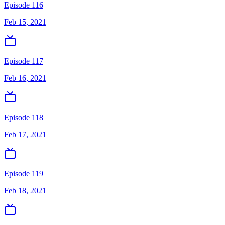
Episode 116
Feb 15, 2021
Episode 117
Feb 16, 2021
Episode 118
Feb 17, 2021
Episode 119
Feb 18, 2021