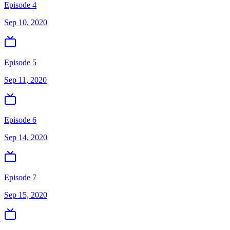
Episode 4
Sep 10, 2020
Episode 5
Sep 11, 2020
Episode 6
Sep 14, 2020
Episode 7
Sep 15, 2020