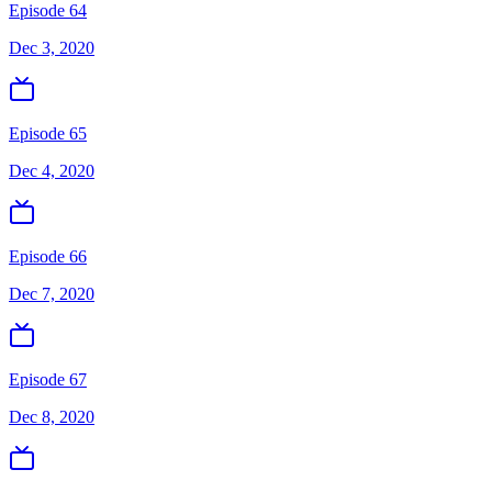
Episode 64
Dec 3, 2020
Episode 65
Dec 4, 2020
Episode 66
Dec 7, 2020
Episode 67
Dec 8, 2020