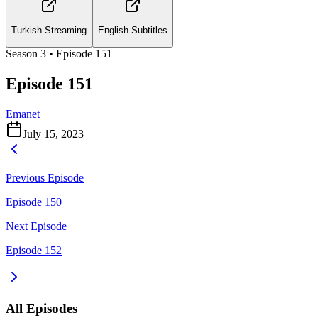
Turkish Streaming
English Subtitles
Season
3
• Episode
151
Episode 151
Emanet
July 15, 2023
Previous Episode
Episode 150
Next Episode
Episode 152
All Episodes