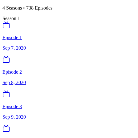
4
Season
s
•
738
Episodes
Season
1
Episode 1
Sep 7, 2020
Episode 2
Sep 8, 2020
Episode 3
Sep 9, 2020