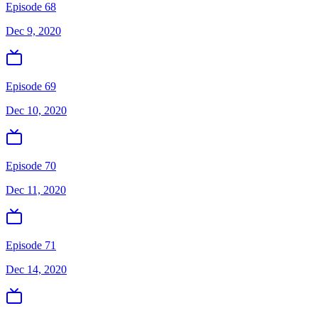
Episode 68
Dec 9, 2020
Episode 69
Dec 10, 2020
Episode 70
Dec 11, 2020
Episode 71
Dec 14, 2020