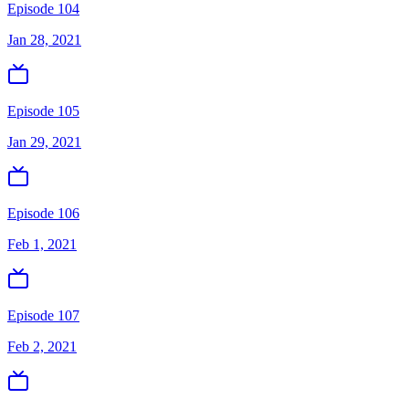
Episode 104
Jan 28, 2021
Episode 105
Jan 29, 2021
Episode 106
Feb 1, 2021
Episode 107
Feb 2, 2021