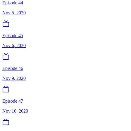
Episode 44
Nov 5, 2020
Episode 45
Nov 6, 2020
Episode 46
Nov 9, 2020
Episode 47
Nov 10, 2020