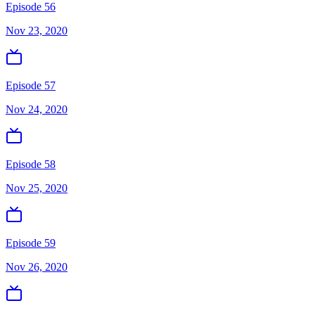
Episode 56
Nov 23, 2020
Episode 57
Nov 24, 2020
Episode 58
Nov 25, 2020
Episode 59
Nov 26, 2020