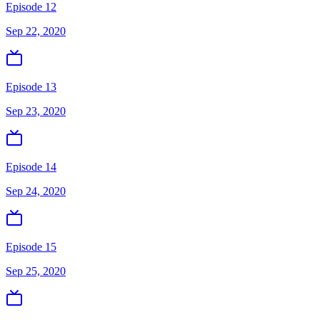
Episode 12
Sep 22, 2020
Episode 13
Sep 23, 2020
Episode 14
Sep 24, 2020
Episode 15
Sep 25, 2020