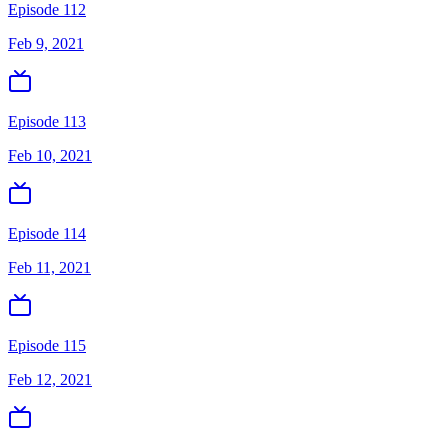
Episode 112
Feb 9, 2021
Episode 113
Feb 10, 2021
Episode 114
Feb 11, 2021
Episode 115
Feb 12, 2021