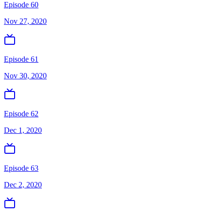
Episode 60
Nov 27, 2020
Episode 61
Nov 30, 2020
Episode 62
Dec 1, 2020
Episode 63
Dec 2, 2020