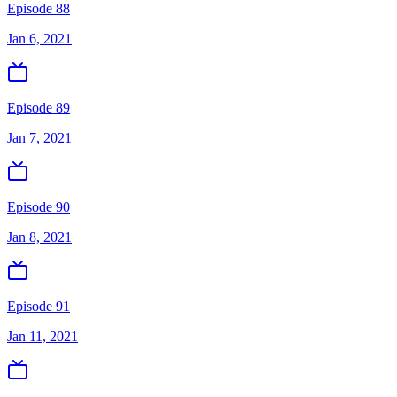
Episode 88
Jan 6, 2021
Episode 89
Jan 7, 2021
Episode 90
Jan 8, 2021
Episode 91
Jan 11, 2021