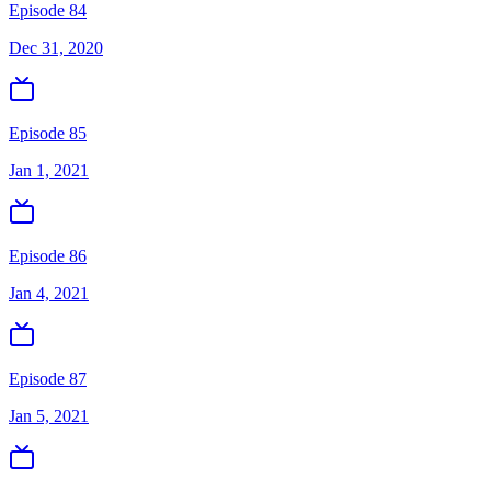
Episode 84
Dec 31, 2020
Episode 85
Jan 1, 2021
Episode 86
Jan 4, 2021
Episode 87
Jan 5, 2021