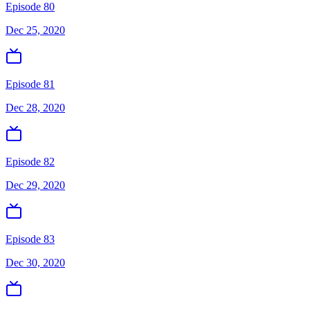
Episode 80
Dec 25, 2020
Episode 81
Dec 28, 2020
Episode 82
Dec 29, 2020
Episode 83
Dec 30, 2020