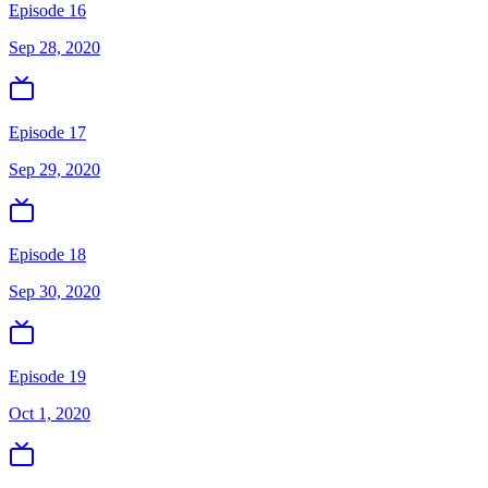
Episode 16
Sep 28, 2020
Episode 17
Sep 29, 2020
Episode 18
Sep 30, 2020
Episode 19
Oct 1, 2020