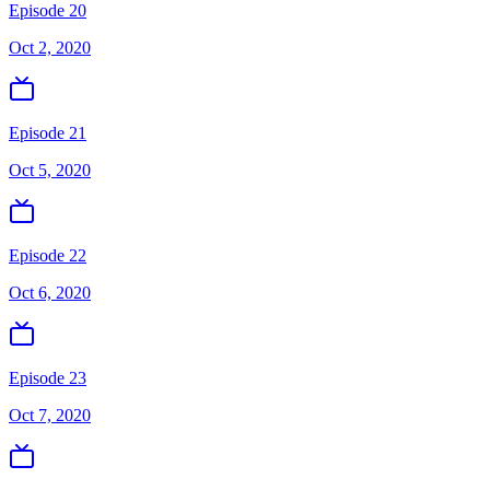
Episode 20
Oct 2, 2020
Episode 21
Oct 5, 2020
Episode 22
Oct 6, 2020
Episode 23
Oct 7, 2020