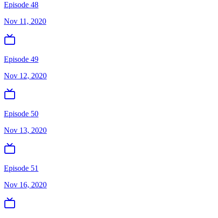
Episode 48
Nov 11, 2020
Episode 49
Nov 12, 2020
Episode 50
Nov 13, 2020
Episode 51
Nov 16, 2020