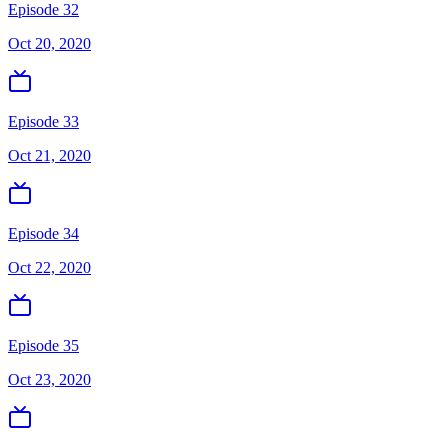
Episode 32
Oct 20, 2020
Episode 33
Oct 21, 2020
Episode 34
Oct 22, 2020
Episode 35
Oct 23, 2020