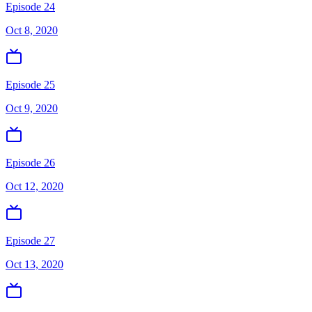
Episode 24
Oct 8, 2020
Episode 25
Oct 9, 2020
Episode 26
Oct 12, 2020
Episode 27
Oct 13, 2020