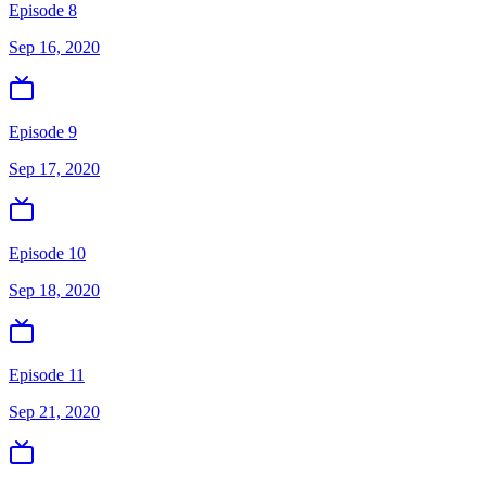
Episode 8
Sep 16, 2020
Episode 9
Sep 17, 2020
Episode 10
Sep 18, 2020
Episode 11
Sep 21, 2020