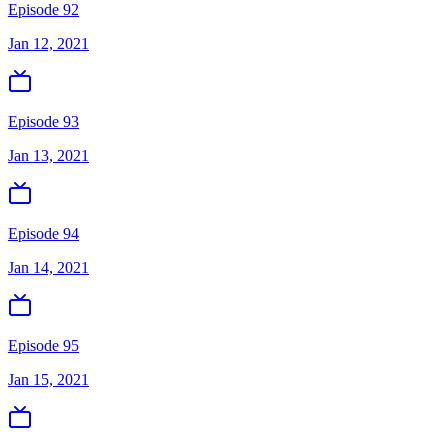
Episode 92
Jan 12, 2021
Episode 93
Jan 13, 2021
Episode 94
Jan 14, 2021
Episode 95
Jan 15, 2021