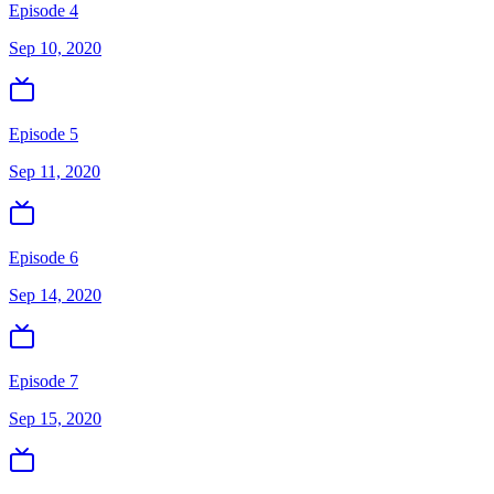
Episode 4
Sep 10, 2020
Episode 5
Sep 11, 2020
Episode 6
Sep 14, 2020
Episode 7
Sep 15, 2020