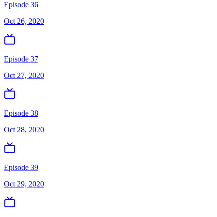
Episode 36
Oct 26, 2020
Episode 37
Oct 27, 2020
Episode 38
Oct 28, 2020
Episode 39
Oct 29, 2020