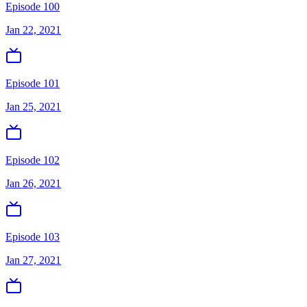
Episode 100
Jan 22, 2021
Episode 101
Jan 25, 2021
Episode 102
Jan 26, 2021
Episode 103
Jan 27, 2021