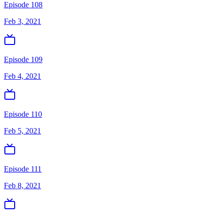
Episode 108
Feb 3, 2021
Episode 109
Feb 4, 2021
Episode 110
Feb 5, 2021
Episode 111
Feb 8, 2021