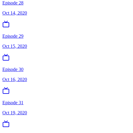
Episode 28
Oct 14, 2020
Episode 29
Oct 15, 2020
Episode 30
Oct 16, 2020
Episode 31
Oct 19, 2020