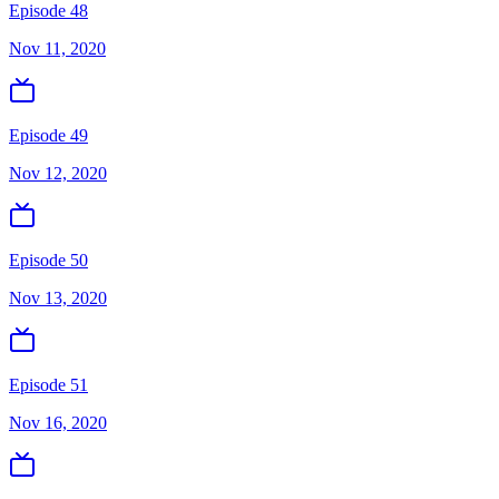
Episode 48
Nov 11, 2020
Episode 49
Nov 12, 2020
Episode 50
Nov 13, 2020
Episode 51
Nov 16, 2020