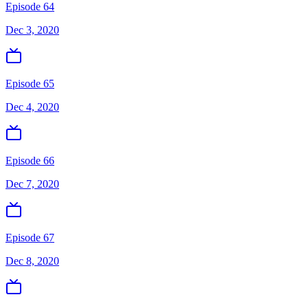
Episode 64
Dec 3, 2020
Episode 65
Dec 4, 2020
Episode 66
Dec 7, 2020
Episode 67
Dec 8, 2020