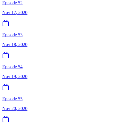
Episode 52
Nov 17, 2020
Episode 53
Nov 18, 2020
Episode 54
Nov 19, 2020
Episode 55
Nov 20, 2020