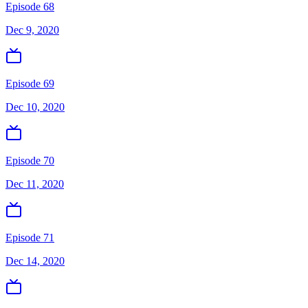
Episode 68
Dec 9, 2020
Episode 69
Dec 10, 2020
Episode 70
Dec 11, 2020
Episode 71
Dec 14, 2020