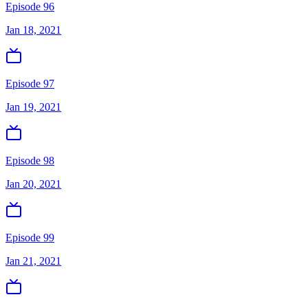
Episode 96
Jan 18, 2021
Episode 97
Jan 19, 2021
Episode 98
Jan 20, 2021
Episode 99
Jan 21, 2021