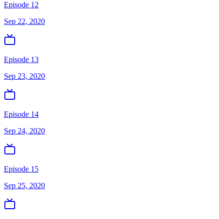
Episode 12
Sep 22, 2020
Episode 13
Sep 23, 2020
Episode 14
Sep 24, 2020
Episode 15
Sep 25, 2020