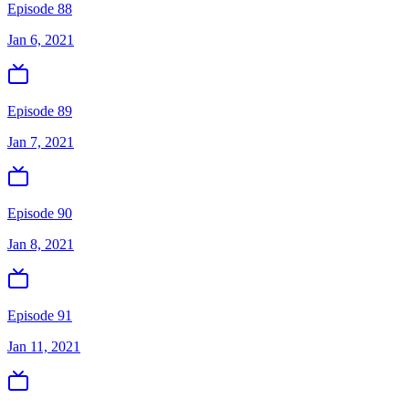
Episode 88
Jan 6, 2021
Episode 89
Jan 7, 2021
Episode 90
Jan 8, 2021
Episode 91
Jan 11, 2021