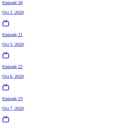
Episode 20
Oct 2, 2020
Episode 21
Oct 5, 2020
Episode 22
Oct 6, 2020
Episode 23
Oct 7, 2020