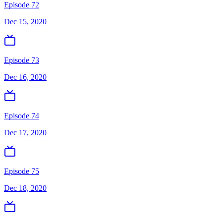
Episode 72
Dec 15, 2020
Episode 73
Dec 16, 2020
Episode 74
Dec 17, 2020
Episode 75
Dec 18, 2020