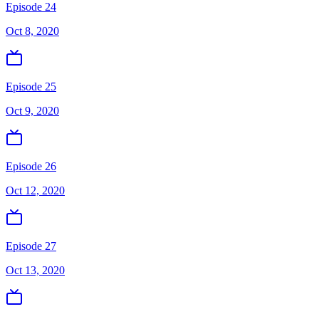
Episode 24
Oct 8, 2020
Episode 25
Oct 9, 2020
Episode 26
Oct 12, 2020
Episode 27
Oct 13, 2020