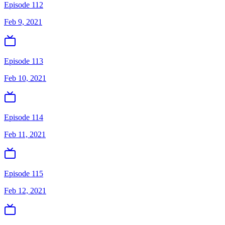
Episode 112
Feb 9, 2021
Episode 113
Feb 10, 2021
Episode 114
Feb 11, 2021
Episode 115
Feb 12, 2021