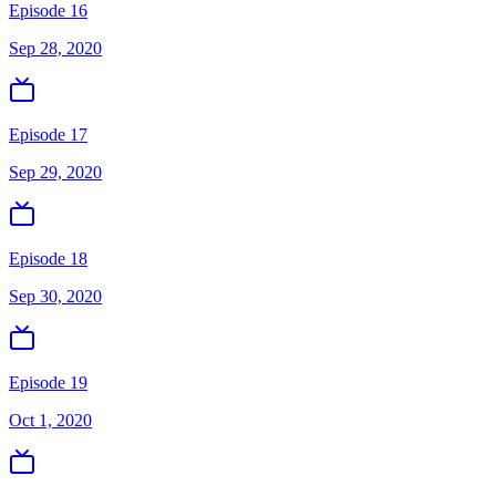
Episode 16
Sep 28, 2020
Episode 17
Sep 29, 2020
Episode 18
Sep 30, 2020
Episode 19
Oct 1, 2020