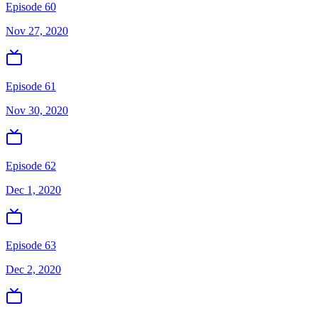
Episode 60
Nov 27, 2020
Episode 61
Nov 30, 2020
Episode 62
Dec 1, 2020
Episode 63
Dec 2, 2020