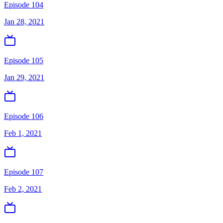
Episode 104
Jan 28, 2021
Episode 105
Jan 29, 2021
Episode 106
Feb 1, 2021
Episode 107
Feb 2, 2021