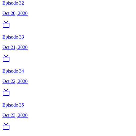
Episode 32
Oct 20, 2020
Episode 33
Oct 21, 2020
Episode 34
Oct 22, 2020
Episode 35
Oct 23, 2020