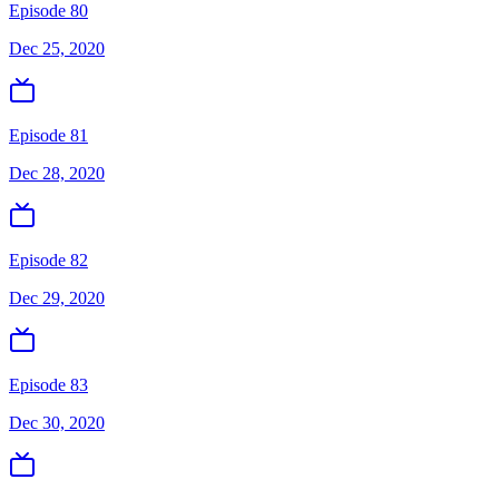
Episode 80
Dec 25, 2020
Episode 81
Dec 28, 2020
Episode 82
Dec 29, 2020
Episode 83
Dec 30, 2020