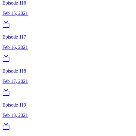
Episode 116
Feb 15, 2021
Episode 117
Feb 16, 2021
Episode 118
Feb 17, 2021
Episode 119
Feb 18, 2021