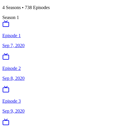
4
Season
s
•
738
Episodes
Season
1
Episode 1
Sep 7, 2020
Episode 2
Sep 8, 2020
Episode 3
Sep 9, 2020