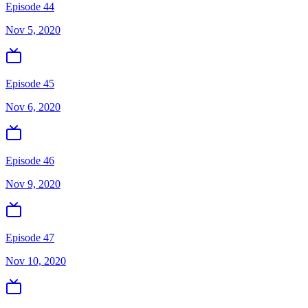
Episode 44
Nov 5, 2020
Episode 45
Nov 6, 2020
Episode 46
Nov 9, 2020
Episode 47
Nov 10, 2020