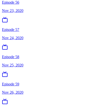
Episode 56
Nov 23, 2020
Episode 57
Nov 24, 2020
Episode 58
Nov 25, 2020
Episode 59
Nov 26, 2020