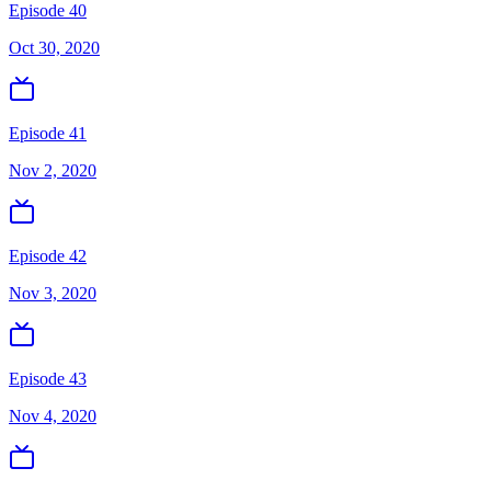
Episode 40
Oct 30, 2020
Episode 41
Nov 2, 2020
Episode 42
Nov 3, 2020
Episode 43
Nov 4, 2020