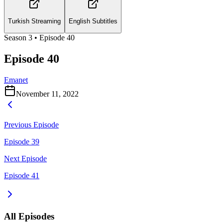
Turkish Streaming
English Subtitles
Season
3
• Episode
40
Episode 40
Emanet
November 11, 2022
Previous Episode
Episode 39
Next Episode
Episode 41
All Episodes