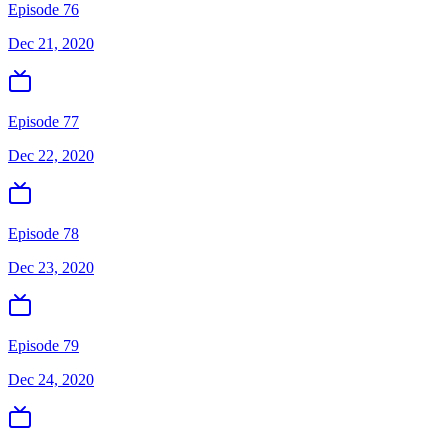
Episode 76
Dec 21, 2020
Episode 77
Dec 22, 2020
Episode 78
Dec 23, 2020
Episode 79
Dec 24, 2020