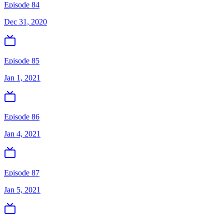
Episode 84
Dec 31, 2020
Episode 85
Jan 1, 2021
Episode 86
Jan 4, 2021
Episode 87
Jan 5, 2021