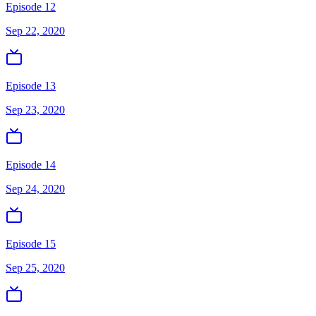
Episode 12
Sep 22, 2020
Episode 13
Sep 23, 2020
Episode 14
Sep 24, 2020
Episode 15
Sep 25, 2020