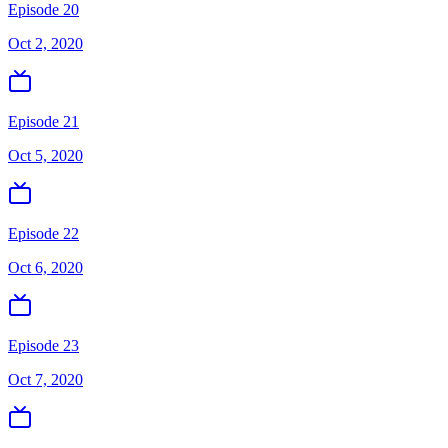
Episode 20
Oct 2, 2020
Episode 21
Oct 5, 2020
Episode 22
Oct 6, 2020
Episode 23
Oct 7, 2020