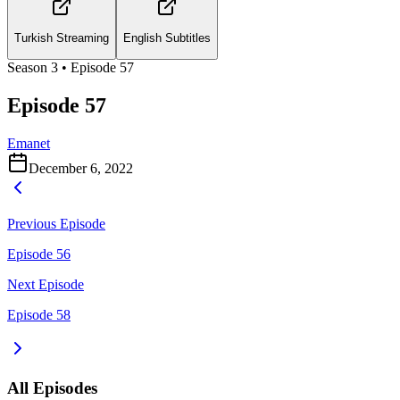
Turkish Streaming
English Subtitles
Season
3
• Episode
57
Episode 57
Emanet
December 6, 2022
Previous Episode
Episode 56
Next Episode
Episode 58
All Episodes