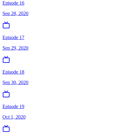
Episode 16
Sep 28, 2020
Episode 17
Sep 29, 2020
Episode 18
Sep 30, 2020
Episode 19
Oct 1, 2020