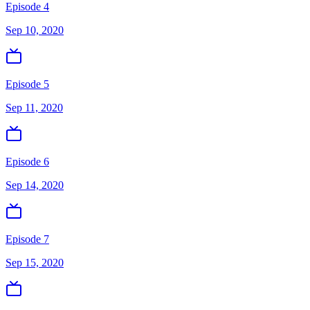
Episode 4
Sep 10, 2020
Episode 5
Sep 11, 2020
Episode 6
Sep 14, 2020
Episode 7
Sep 15, 2020