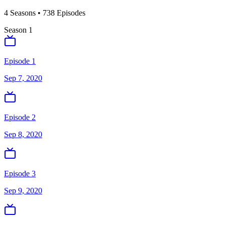
4
Season
s
•
738
Episodes
Season
1
Episode 1
Sep 7, 2020
Episode 2
Sep 8, 2020
Episode 3
Sep 9, 2020