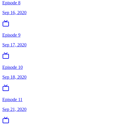
Episode 8
Sep 16, 2020
Episode 9
Sep 17, 2020
Episode 10
Sep 18, 2020
Episode 11
Sep 21, 2020