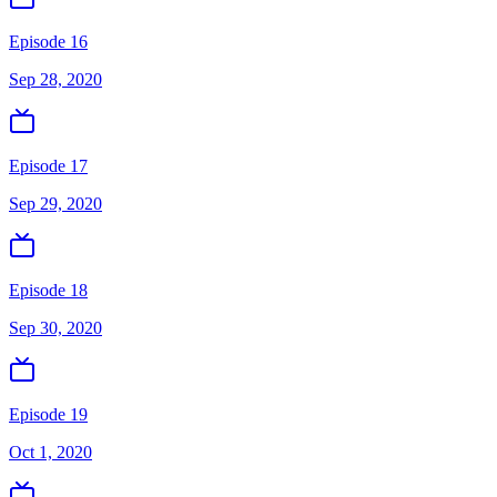
Episode 16
Sep 28, 2020
Episode 17
Sep 29, 2020
Episode 18
Sep 30, 2020
Episode 19
Oct 1, 2020