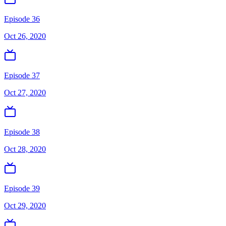
Episode 36
Oct 26, 2020
Episode 37
Oct 27, 2020
Episode 38
Oct 28, 2020
Episode 39
Oct 29, 2020