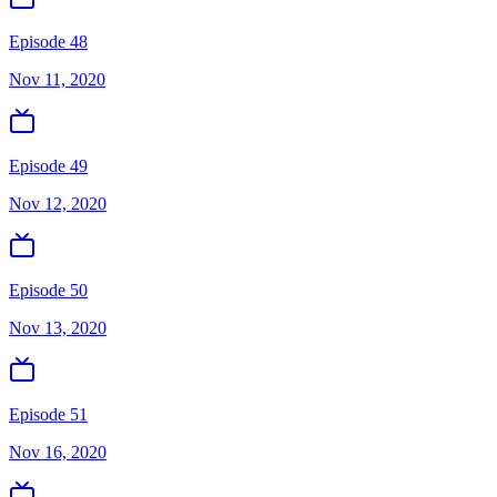
Episode 48
Nov 11, 2020
Episode 49
Nov 12, 2020
Episode 50
Nov 13, 2020
Episode 51
Nov 16, 2020