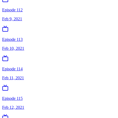
Episode 112
Feb 9, 2021
Episode 113
Feb 10, 2021
Episode 114
Feb 11, 2021
Episode 115
Feb 12, 2021