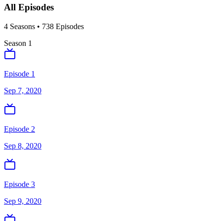
All Episodes
4
Season
s
•
738
Episodes
Season
1
Episode 1
Sep 7, 2020
Episode 2
Sep 8, 2020
Episode 3
Sep 9, 2020