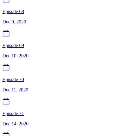
Episode 68
Dec 9, 2020
Episode 69
Dec 10, 2020
Episode 70
Dec 11, 2020
Episode 71
Dec 14, 2020