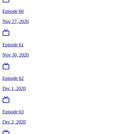
Episode 60
Nov 27, 2020
Episode 61
Nov 30, 2020
Episode 62
Dec 1, 2020
Episode 63
Dec 2, 2020