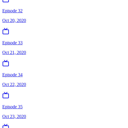
Episode 32
Oct 20, 2020
Episode 33
Oct 21, 2020
Episode 34
Oct 22, 2020
Episode 35
Oct 23, 2020