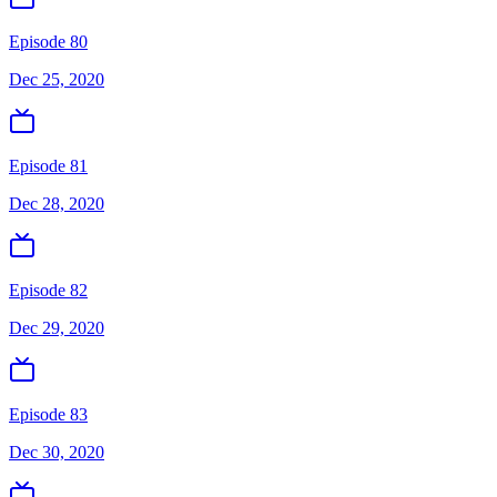
Episode 80
Dec 25, 2020
Episode 81
Dec 28, 2020
Episode 82
Dec 29, 2020
Episode 83
Dec 30, 2020