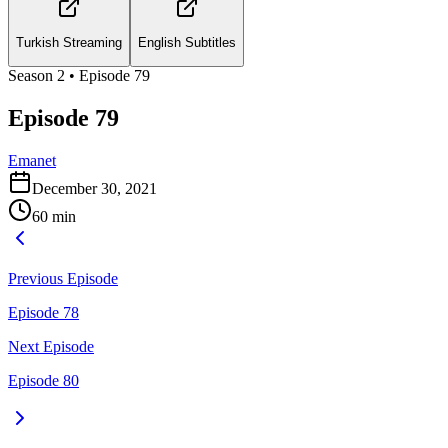
Turkish Streaming
English Subtitles
Season
2
• Episode
79
Episode 79
Emanet
December 30, 2021
60
min
Previous Episode
Episode 78
Next Episode
Episode 80