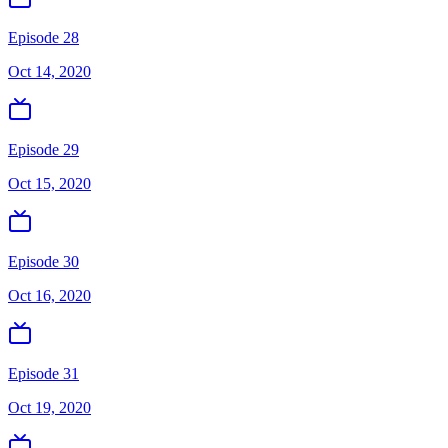
Episode 28
Oct 14, 2020
Episode 29
Oct 15, 2020
Episode 30
Oct 16, 2020
Episode 31
Oct 19, 2020