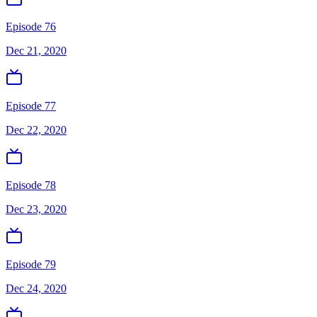
Episode 76
Dec 21, 2020
Episode 77
Dec 22, 2020
Episode 78
Dec 23, 2020
Episode 79
Dec 24, 2020