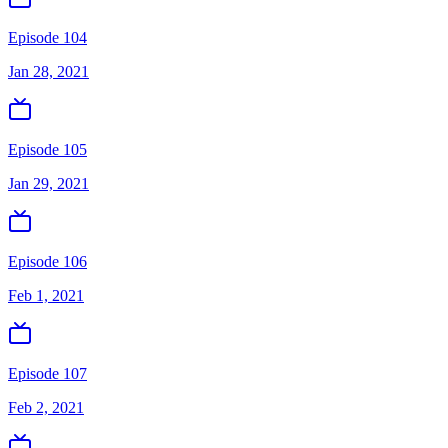
Episode 104
Jan 28, 2021
Episode 105
Jan 29, 2021
Episode 106
Feb 1, 2021
Episode 107
Feb 2, 2021