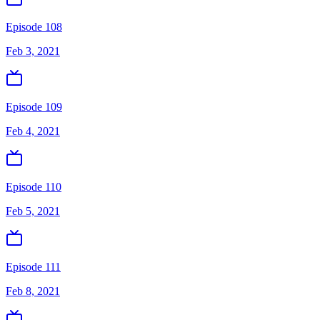
Episode 108
Feb 3, 2021
Episode 109
Feb 4, 2021
Episode 110
Feb 5, 2021
Episode 111
Feb 8, 2021