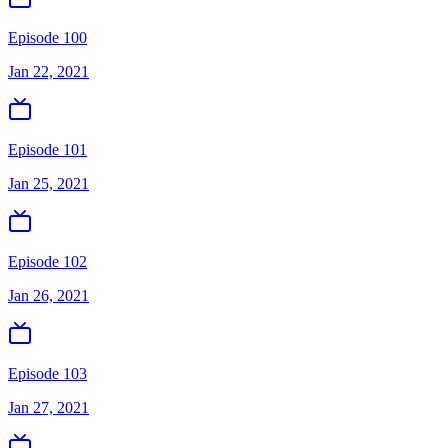
Episode 100
Jan 22, 2021
Episode 101
Jan 25, 2021
Episode 102
Jan 26, 2021
Episode 103
Jan 27, 2021