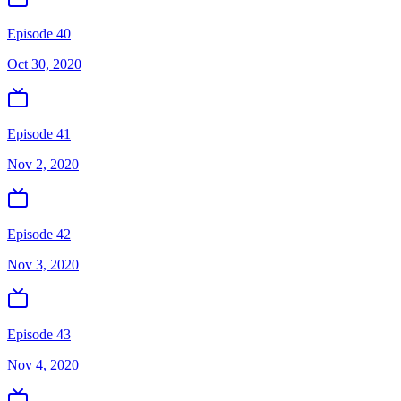
Episode 40
Oct 30, 2020
Episode 41
Nov 2, 2020
Episode 42
Nov 3, 2020
Episode 43
Nov 4, 2020