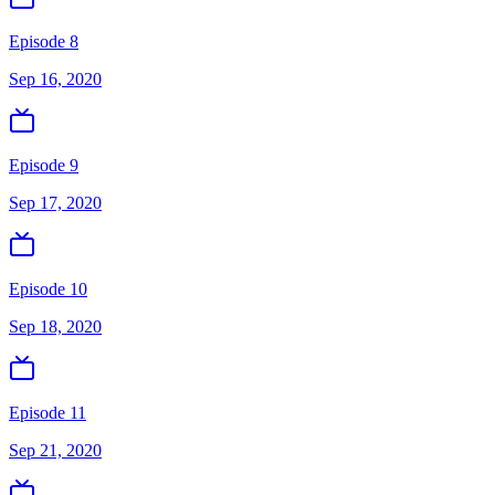
Episode 8
Sep 16, 2020
Episode 9
Sep 17, 2020
Episode 10
Sep 18, 2020
Episode 11
Sep 21, 2020