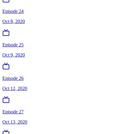
Episode 24
Oct 8, 2020
Episode 25
Oct 9, 2020
Episode 26
Oct 12, 2020
Episode 27
Oct 13, 2020