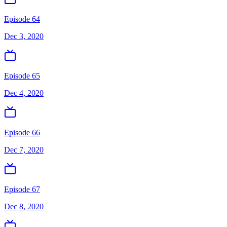
Episode 64
Dec 3, 2020
Episode 65
Dec 4, 2020
Episode 66
Dec 7, 2020
Episode 67
Dec 8, 2020