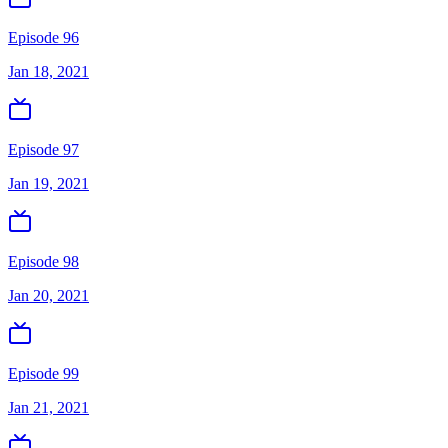
Episode 96
Jan 18, 2021
Episode 97
Jan 19, 2021
Episode 98
Jan 20, 2021
Episode 99
Jan 21, 2021