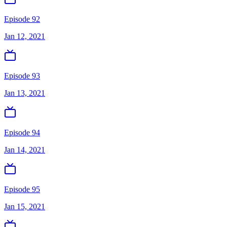
Episode 92
Jan 12, 2021
Episode 93
Jan 13, 2021
Episode 94
Jan 14, 2021
Episode 95
Jan 15, 2021