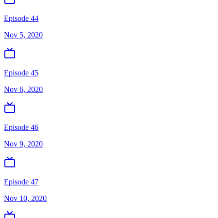
Episode 44
Nov 5, 2020
Episode 45
Nov 6, 2020
Episode 46
Nov 9, 2020
Episode 47
Nov 10, 2020