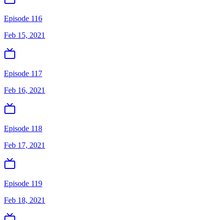
Episode 116
Feb 15, 2021
Episode 117
Feb 16, 2021
Episode 118
Feb 17, 2021
Episode 119
Feb 18, 2021