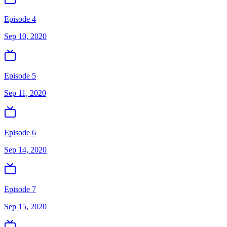
Episode 4
Sep 10, 2020
Episode 5
Sep 11, 2020
Episode 6
Sep 14, 2020
Episode 7
Sep 15, 2020