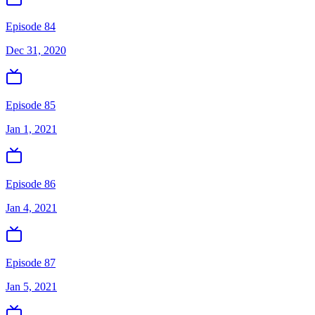
Episode 84
Dec 31, 2020
Episode 85
Jan 1, 2021
Episode 86
Jan 4, 2021
Episode 87
Jan 5, 2021