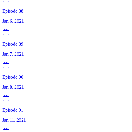
Episode 88
Jan 6, 2021
Episode 89
Jan 7, 2021
Episode 90
Jan 8, 2021
Episode 91
Jan 11, 2021