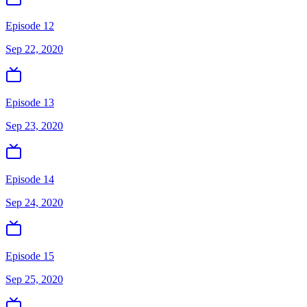
Episode 12
Sep 22, 2020
Episode 13
Sep 23, 2020
Episode 14
Sep 24, 2020
Episode 15
Sep 25, 2020