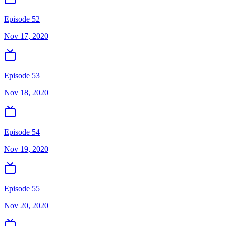
Episode 52
Nov 17, 2020
Episode 53
Nov 18, 2020
Episode 54
Nov 19, 2020
Episode 55
Nov 20, 2020