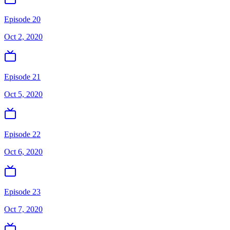
Episode 20
Oct 2, 2020
Episode 21
Oct 5, 2020
Episode 22
Oct 6, 2020
Episode 23
Oct 7, 2020