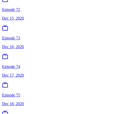
Episode 72
Dec 15, 2020
Episode 73
Dec 16, 2020
Episode 74
Dec 17, 2020
Episode 75
Dec 18, 2020