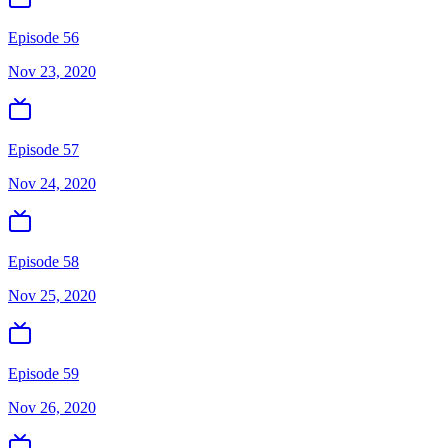
Episode 56
Nov 23, 2020
Episode 57
Nov 24, 2020
Episode 58
Nov 25, 2020
Episode 59
Nov 26, 2020