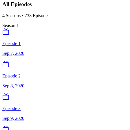
All Episodes
4
Season
s
•
738
Episodes
Season
1
Episode 1
Sep 7, 2020
Episode 2
Sep 8, 2020
Episode 3
Sep 9, 2020