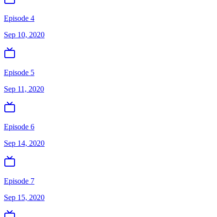
Episode 4
Sep 10, 2020
Episode 5
Sep 11, 2020
Episode 6
Sep 14, 2020
Episode 7
Sep 15, 2020