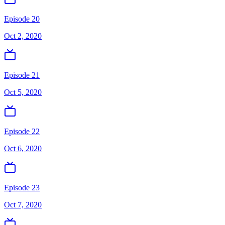
Episode 20
Oct 2, 2020
Episode 21
Oct 5, 2020
Episode 22
Oct 6, 2020
Episode 23
Oct 7, 2020