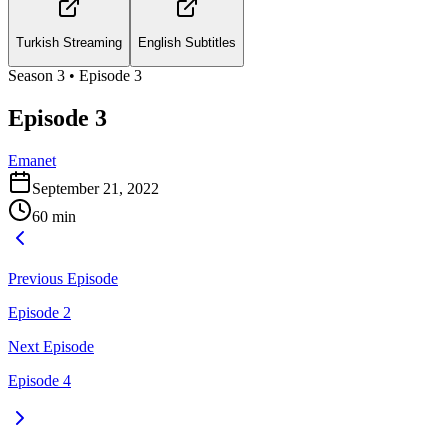
Turkish Streaming
English Subtitles
Season
3
• Episode
3
Episode 3
Emanet
September 21, 2022
60
min
Previous Episode
Episode 2
Next Episode
Episode 4