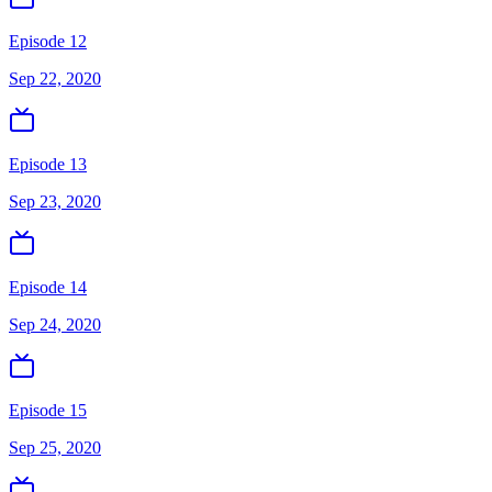
Episode 12
Sep 22, 2020
Episode 13
Sep 23, 2020
Episode 14
Sep 24, 2020
Episode 15
Sep 25, 2020