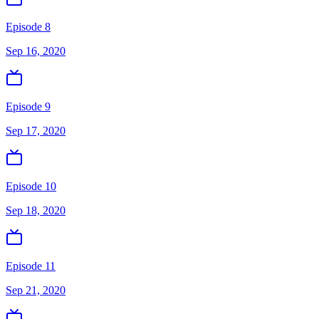
Episode 8
Sep 16, 2020
Episode 9
Sep 17, 2020
Episode 10
Sep 18, 2020
Episode 11
Sep 21, 2020