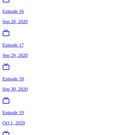
Episode 16
Sep 28, 2020
Episode 17
Sep 29, 2020
Episode 18
Sep 30, 2020
Episode 19
Oct 1, 2020