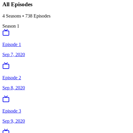
All Episodes
4
Season
s
•
738
Episodes
Season
1
Episode 1
Sep 7, 2020
Episode 2
Sep 8, 2020
Episode 3
Sep 9, 2020