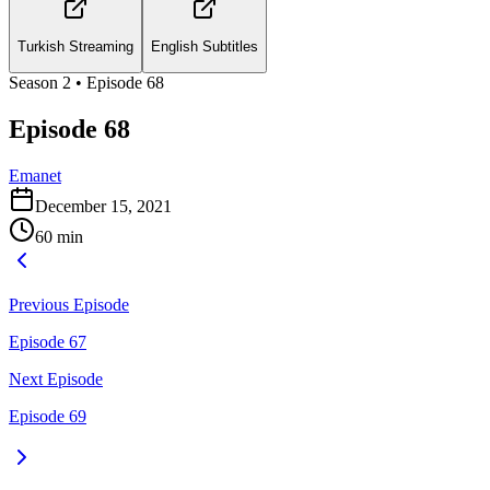
Turkish Streaming
English Subtitles
Season
2
• Episode
68
Episode 68
Emanet
December 15, 2021
60
min
Previous Episode
Episode 67
Next Episode
Episode 69