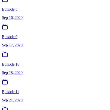
Episode 8
Sep 16, 2020
Episode 9
Sep 17, 2020
Episode 10
Sep 18, 2020
Episode 11
Sep 21, 2020