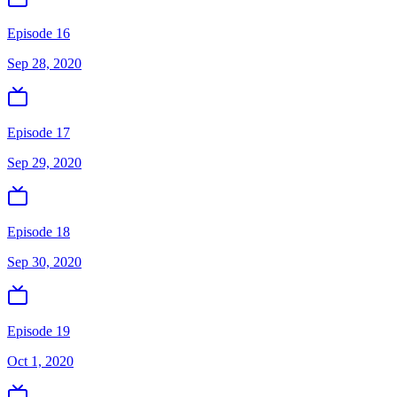
Episode 16
Sep 28, 2020
Episode 17
Sep 29, 2020
Episode 18
Sep 30, 2020
Episode 19
Oct 1, 2020