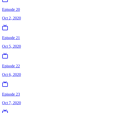
Episode 20
Oct 2, 2020
Episode 21
Oct 5, 2020
Episode 22
Oct 6, 2020
Episode 23
Oct 7, 2020