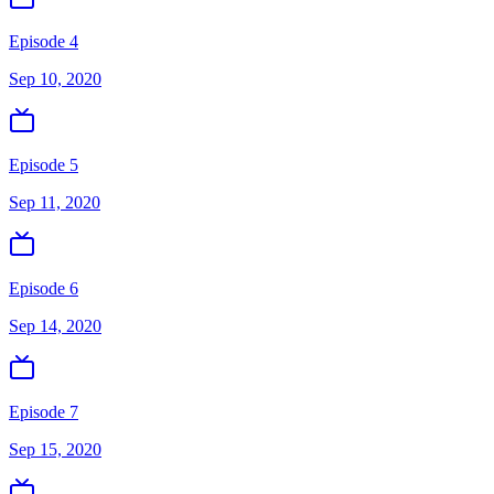
Episode 4
Sep 10, 2020
Episode 5
Sep 11, 2020
Episode 6
Sep 14, 2020
Episode 7
Sep 15, 2020