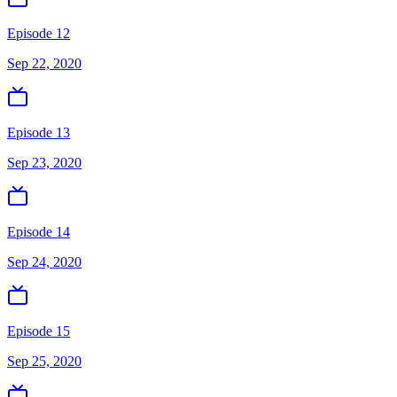
Episode 12
Sep 22, 2020
Episode 13
Sep 23, 2020
Episode 14
Sep 24, 2020
Episode 15
Sep 25, 2020