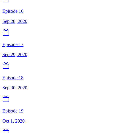
Episode 16
Sep 28, 2020
Episode 17
Sep 29, 2020
Episode 18
Sep 30, 2020
Episode 19
Oct 1, 2020