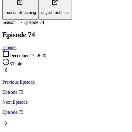
Turkish Streaming
English Subtitles
Season
1
• Episode
74
Episode 74
Emanet
December 17, 2020
60
min
Previous Episode
Episode 73
Next Episode
Episode 75