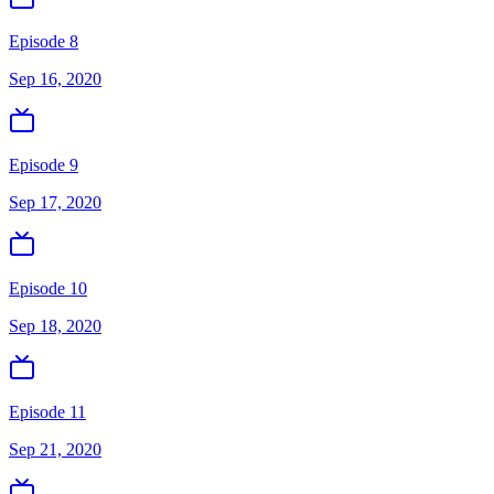
Episode 8
Sep 16, 2020
Episode 9
Sep 17, 2020
Episode 10
Sep 18, 2020
Episode 11
Sep 21, 2020