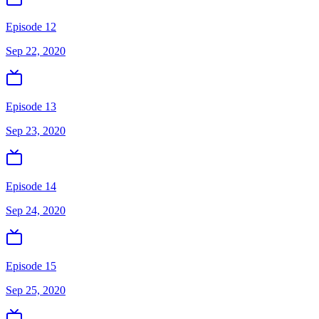
Episode 12
Sep 22, 2020
Episode 13
Sep 23, 2020
Episode 14
Sep 24, 2020
Episode 15
Sep 25, 2020