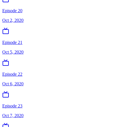
Episode 20
Oct 2, 2020
Episode 21
Oct 5, 2020
Episode 22
Oct 6, 2020
Episode 23
Oct 7, 2020