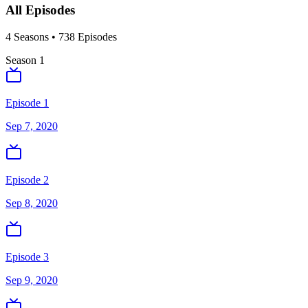
All Episodes
4
Season
s
•
738
Episodes
Season
1
Episode 1
Sep 7, 2020
Episode 2
Sep 8, 2020
Episode 3
Sep 9, 2020