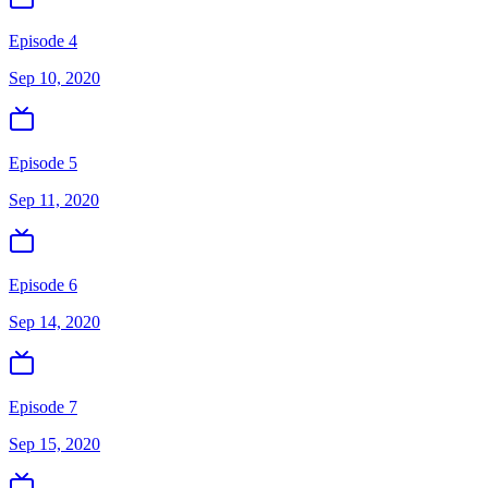
Episode 4
Sep 10, 2020
Episode 5
Sep 11, 2020
Episode 6
Sep 14, 2020
Episode 7
Sep 15, 2020