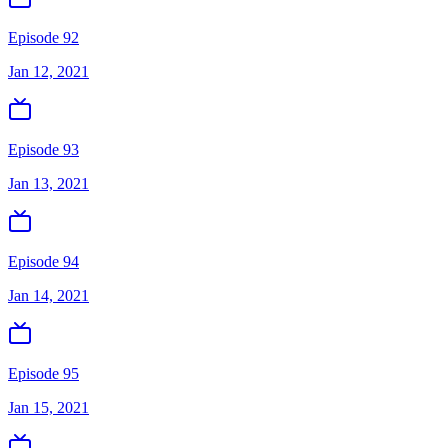
Episode 92
Jan 12, 2021
Episode 93
Jan 13, 2021
Episode 94
Jan 14, 2021
Episode 95
Jan 15, 2021