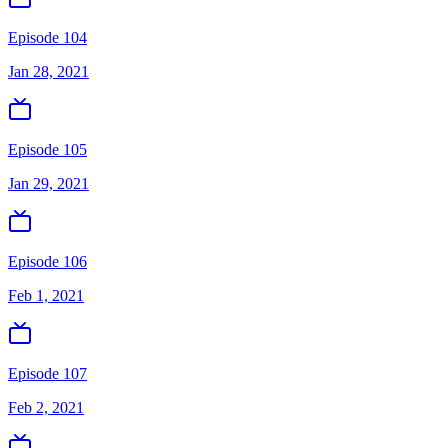
Episode 104
Jan 28, 2021
Episode 105
Jan 29, 2021
Episode 106
Feb 1, 2021
Episode 107
Feb 2, 2021