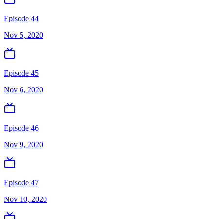
Episode 44
Nov 5, 2020
Episode 45
Nov 6, 2020
Episode 46
Nov 9, 2020
Episode 47
Nov 10, 2020