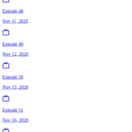
Episode 48
Nov 11, 2020
Episode 49
Nov 12, 2020
Episode 50
Nov 13, 2020
Episode 51
Nov 16, 2020