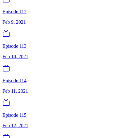
Episode 112
Feb 9, 2021
Episode 113
Feb 10, 2021
Episode 114
Feb 11, 2021
Episode 115
Feb 12, 2021