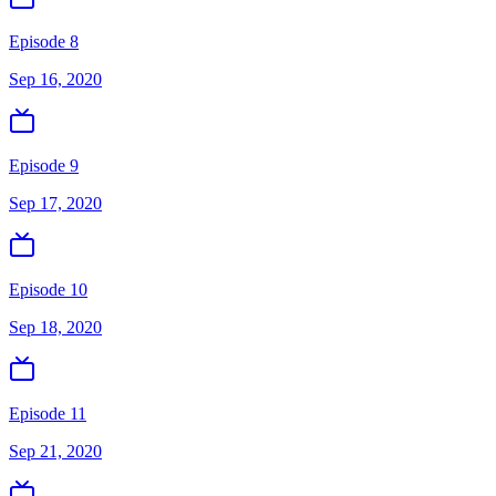
Episode 8
Sep 16, 2020
Episode 9
Sep 17, 2020
Episode 10
Sep 18, 2020
Episode 11
Sep 21, 2020