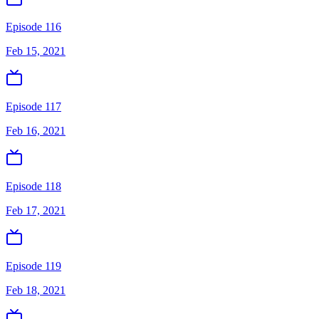
Episode 116
Feb 15, 2021
Episode 117
Feb 16, 2021
Episode 118
Feb 17, 2021
Episode 119
Feb 18, 2021