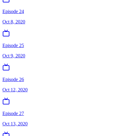
Episode 24
Oct 8, 2020
Episode 25
Oct 9, 2020
Episode 26
Oct 12, 2020
Episode 27
Oct 13, 2020