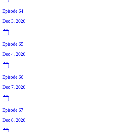
Episode 64
Dec 3, 2020
Episode 65
Dec 4, 2020
Episode 66
Dec 7, 2020
Episode 67
Dec 8, 2020