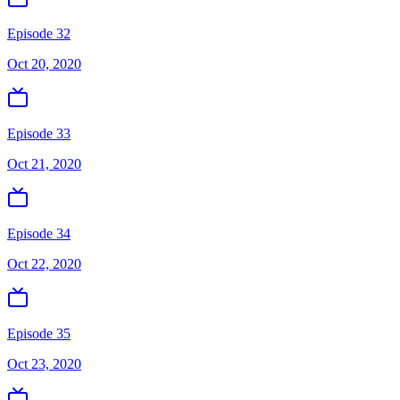
Episode 32
Oct 20, 2020
Episode 33
Oct 21, 2020
Episode 34
Oct 22, 2020
Episode 35
Oct 23, 2020