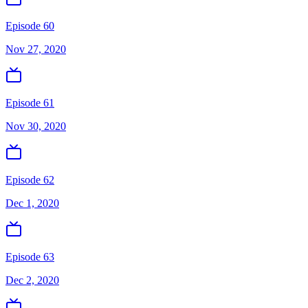
Episode 60
Nov 27, 2020
Episode 61
Nov 30, 2020
Episode 62
Dec 1, 2020
Episode 63
Dec 2, 2020