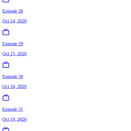
Episode 28
Oct 14, 2020
Episode 29
Oct 15, 2020
Episode 30
Oct 16, 2020
Episode 31
Oct 19, 2020