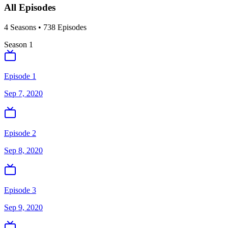
All Episodes
4
Season
s
•
738
Episodes
Season
1
Episode 1
Sep 7, 2020
Episode 2
Sep 8, 2020
Episode 3
Sep 9, 2020