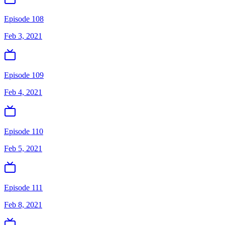
Episode 108
Feb 3, 2021
Episode 109
Feb 4, 2021
Episode 110
Feb 5, 2021
Episode 111
Feb 8, 2021