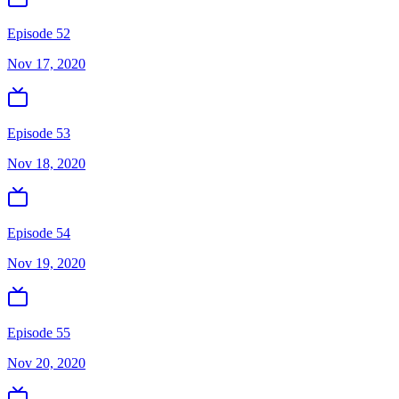
Episode 52
Nov 17, 2020
Episode 53
Nov 18, 2020
Episode 54
Nov 19, 2020
Episode 55
Nov 20, 2020