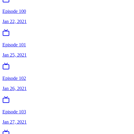
Episode 100
Jan 22, 2021
Episode 101
Jan 25, 2021
Episode 102
Jan 26, 2021
Episode 103
Jan 27, 2021