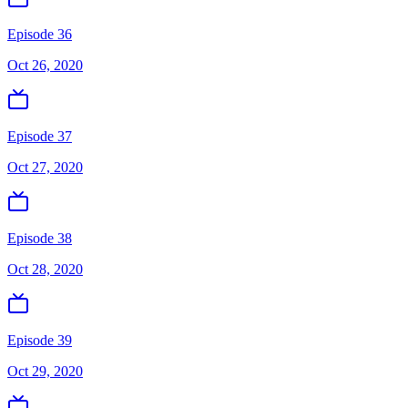
Episode 36
Oct 26, 2020
Episode 37
Oct 27, 2020
Episode 38
Oct 28, 2020
Episode 39
Oct 29, 2020