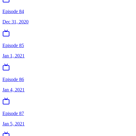
Episode 84
Dec 31, 2020
Episode 85
Jan 1, 2021
Episode 86
Jan 4, 2021
Episode 87
Jan 5, 2021