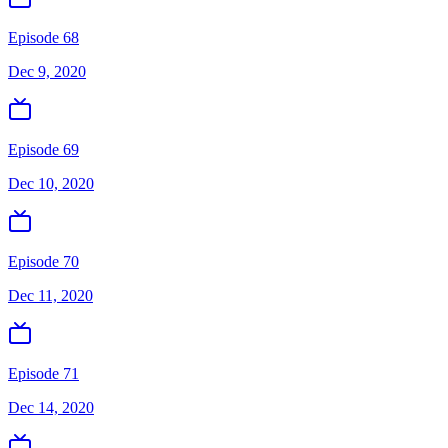
Episode 68
Dec 9, 2020
Episode 69
Dec 10, 2020
Episode 70
Dec 11, 2020
Episode 71
Dec 14, 2020