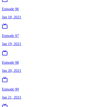
Episode 96
Jan 18, 2021
Episode 97
Jan 19, 2021
Episode 98
Jan 20, 2021
Episode 99
Jan 21, 2021