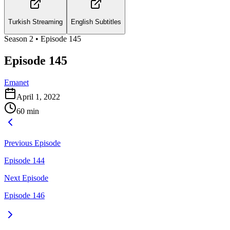
Turkish Streaming
English Subtitles
Season
2
• Episode
145
Episode 145
Emanet
April 1, 2022
60
min
Previous Episode
Episode 144
Next Episode
Episode 146