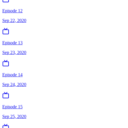
Episode 12
Sep 22, 2020
Episode 13
Sep 23, 2020
Episode 14
Sep 24, 2020
Episode 15
Sep 25, 2020