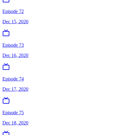
Episode 72
Dec 15, 2020
Episode 73
Dec 16, 2020
Episode 74
Dec 17, 2020
Episode 75
Dec 18, 2020