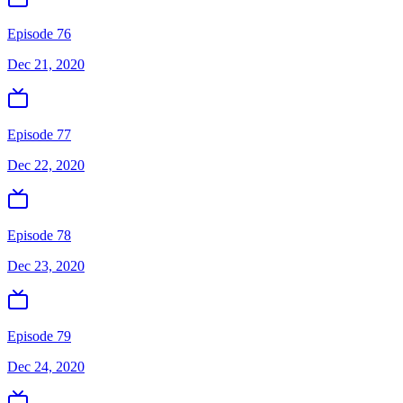
Episode 76
Dec 21, 2020
Episode 77
Dec 22, 2020
Episode 78
Dec 23, 2020
Episode 79
Dec 24, 2020