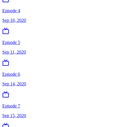
Episode 4
Sep 10, 2020
Episode 5
Sep 11, 2020
Episode 6
Sep 14, 2020
Episode 7
Sep 15, 2020