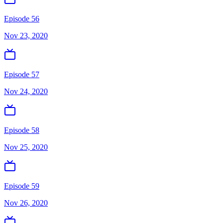
Episode 56
Nov 23, 2020
Episode 57
Nov 24, 2020
Episode 58
Nov 25, 2020
Episode 59
Nov 26, 2020