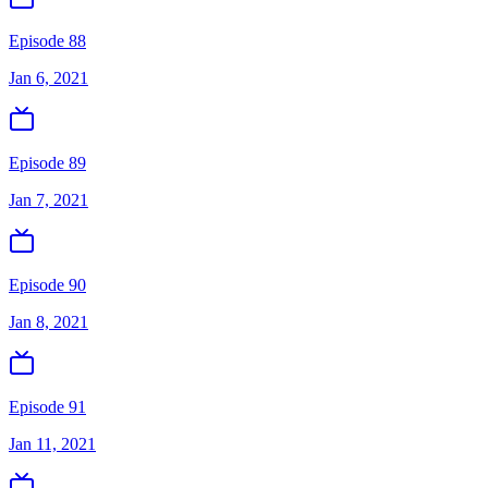
Episode 88
Jan 6, 2021
Episode 89
Jan 7, 2021
Episode 90
Jan 8, 2021
Episode 91
Jan 11, 2021