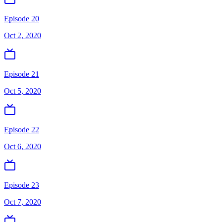
Episode 20
Oct 2, 2020
Episode 21
Oct 5, 2020
Episode 22
Oct 6, 2020
Episode 23
Oct 7, 2020