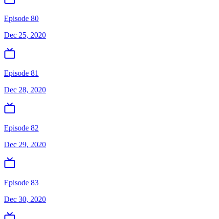
Episode 80
Dec 25, 2020
Episode 81
Dec 28, 2020
Episode 82
Dec 29, 2020
Episode 83
Dec 30, 2020