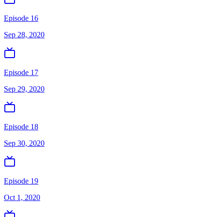
Episode 16
Sep 28, 2020
Episode 17
Sep 29, 2020
Episode 18
Sep 30, 2020
Episode 19
Oct 1, 2020