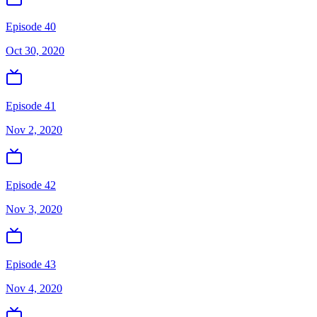
Episode 40
Oct 30, 2020
Episode 41
Nov 2, 2020
Episode 42
Nov 3, 2020
Episode 43
Nov 4, 2020