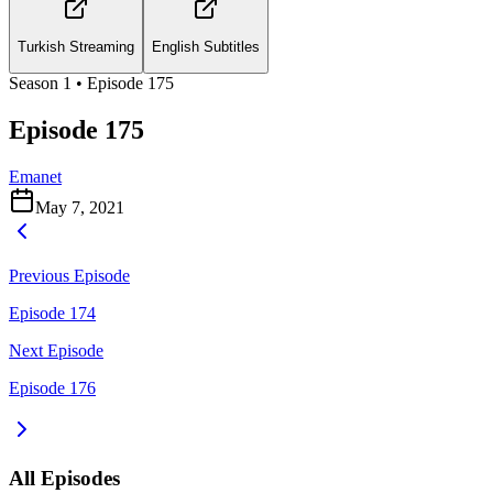
Turkish Streaming
English Subtitles
Season
1
• Episode
175
Episode 175
Emanet
May 7, 2021
Previous Episode
Episode 174
Next Episode
Episode 176
All Episodes