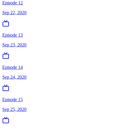
Episode 12
Sep 22, 2020
Episode 13
Sep 23, 2020
Episode 14
Sep 24, 2020
Episode 15
Sep 25, 2020