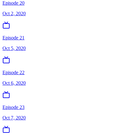
Episode 20
Oct 2, 2020
Episode 21
Oct 5, 2020
Episode 22
Oct 6, 2020
Episode 23
Oct 7, 2020