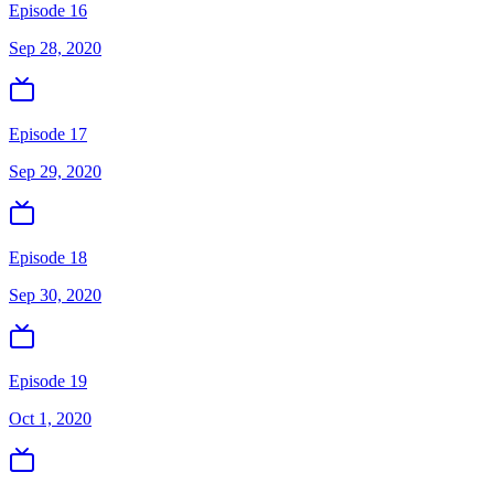
Episode 16
Sep 28, 2020
Episode 17
Sep 29, 2020
Episode 18
Sep 30, 2020
Episode 19
Oct 1, 2020