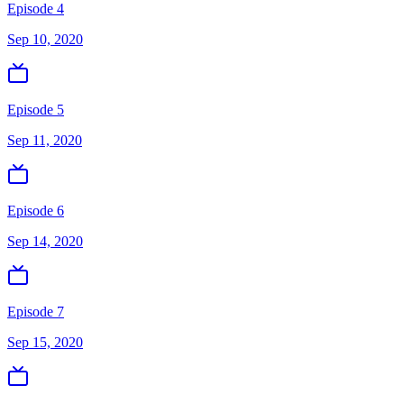
Episode 4
Sep 10, 2020
Episode 5
Sep 11, 2020
Episode 6
Sep 14, 2020
Episode 7
Sep 15, 2020