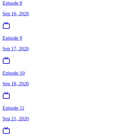
Episode 8
Sep 16, 2020
Episode 9
Sep 17, 2020
Episode 10
Sep 18, 2020
Episode 11
Sep 21, 2020