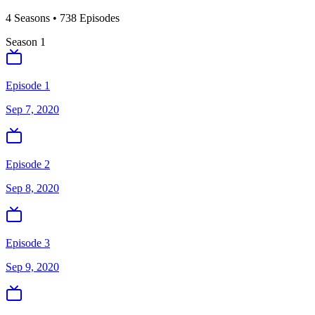
4
Season
s
•
738
Episodes
Season
1
Episode 1
Sep 7, 2020
Episode 2
Sep 8, 2020
Episode 3
Sep 9, 2020