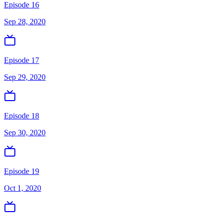
Episode 16
Sep 28, 2020
Episode 17
Sep 29, 2020
Episode 18
Sep 30, 2020
Episode 19
Oct 1, 2020