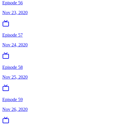
Episode 56
Nov 23, 2020
Episode 57
Nov 24, 2020
Episode 58
Nov 25, 2020
Episode 59
Nov 26, 2020