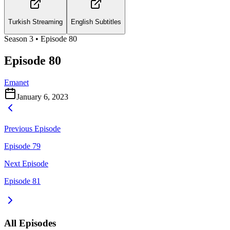
Turkish Streaming
English Subtitles
Season
3
• Episode
80
Episode 80
Emanet
January 6, 2023
Previous Episode
Episode 79
Next Episode
Episode 81
All Episodes