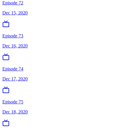
Episode 72
Dec 15, 2020
Episode 73
Dec 16, 2020
Episode 74
Dec 17, 2020
Episode 75
Dec 18, 2020