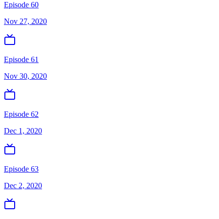
Episode 60
Nov 27, 2020
Episode 61
Nov 30, 2020
Episode 62
Dec 1, 2020
Episode 63
Dec 2, 2020