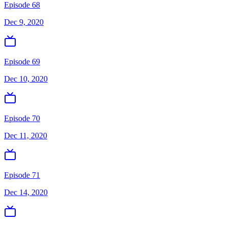
Episode 68
Dec 9, 2020
Episode 69
Dec 10, 2020
Episode 70
Dec 11, 2020
Episode 71
Dec 14, 2020