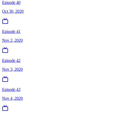
Episode 40
Oct 30, 2020
Episode 41
Nov 2, 2020
Episode 42
Nov 3, 2020
Episode 43
Nov 4, 2020