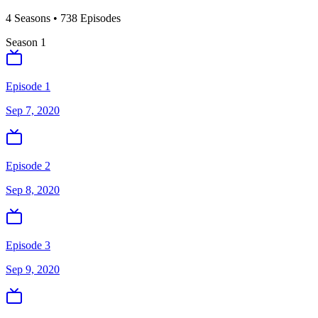
4
Season
s
•
738
Episodes
Season
1
Episode 1
Sep 7, 2020
Episode 2
Sep 8, 2020
Episode 3
Sep 9, 2020