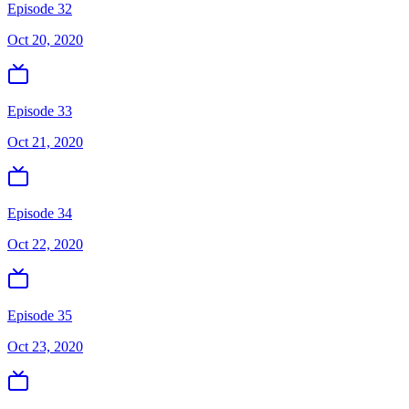
Episode 32
Oct 20, 2020
Episode 33
Oct 21, 2020
Episode 34
Oct 22, 2020
Episode 35
Oct 23, 2020