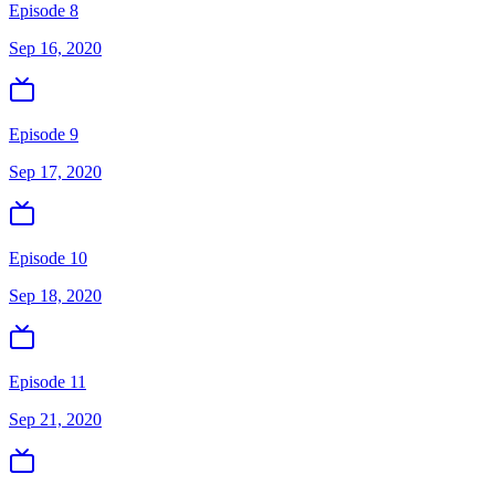
Episode 8
Sep 16, 2020
Episode 9
Sep 17, 2020
Episode 10
Sep 18, 2020
Episode 11
Sep 21, 2020