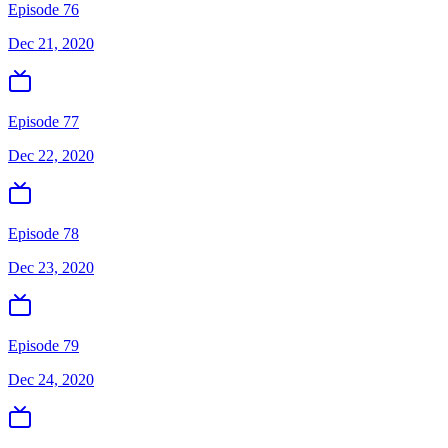
Episode 76
Dec 21, 2020
Episode 77
Dec 22, 2020
Episode 78
Dec 23, 2020
Episode 79
Dec 24, 2020