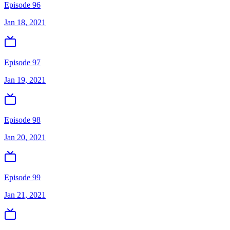
Episode 96
Jan 18, 2021
Episode 97
Jan 19, 2021
Episode 98
Jan 20, 2021
Episode 99
Jan 21, 2021