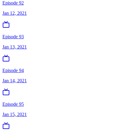
Episode 92
Jan 12, 2021
Episode 93
Jan 13, 2021
Episode 94
Jan 14, 2021
Episode 95
Jan 15, 2021