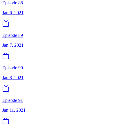
Episode 88
Jan 6, 2021
Episode 89
Jan 7, 2021
Episode 90
Jan 8, 2021
Episode 91
Jan 11, 2021