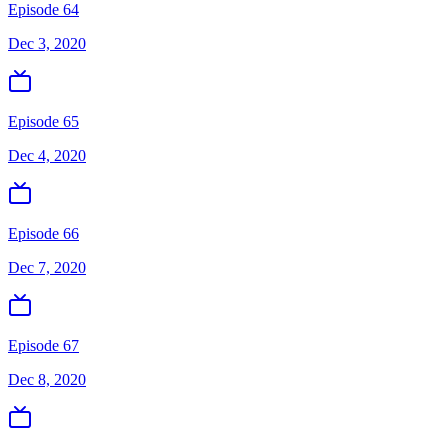
Episode 64
Dec 3, 2020
Episode 65
Dec 4, 2020
Episode 66
Dec 7, 2020
Episode 67
Dec 8, 2020