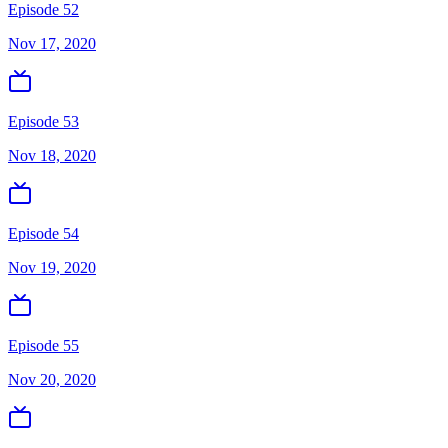
Episode 52
Nov 17, 2020
Episode 53
Nov 18, 2020
Episode 54
Nov 19, 2020
Episode 55
Nov 20, 2020