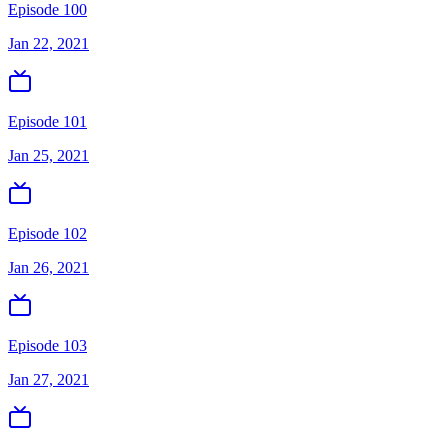
Episode 100
Jan 22, 2021
Episode 101
Jan 25, 2021
Episode 102
Jan 26, 2021
Episode 103
Jan 27, 2021