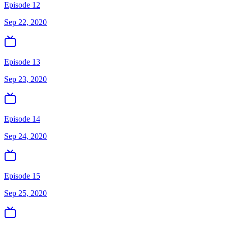
Episode 12
Sep 22, 2020
Episode 13
Sep 23, 2020
Episode 14
Sep 24, 2020
Episode 15
Sep 25, 2020