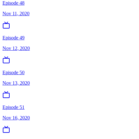
Episode 48
Nov 11, 2020
Episode 49
Nov 12, 2020
Episode 50
Nov 13, 2020
Episode 51
Nov 16, 2020