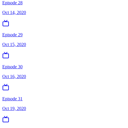
Episode 28
Oct 14, 2020
Episode 29
Oct 15, 2020
Episode 30
Oct 16, 2020
Episode 31
Oct 19, 2020