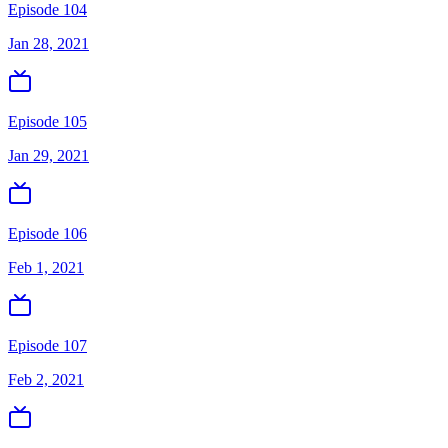
Episode 104
Jan 28, 2021
Episode 105
Jan 29, 2021
Episode 106
Feb 1, 2021
Episode 107
Feb 2, 2021