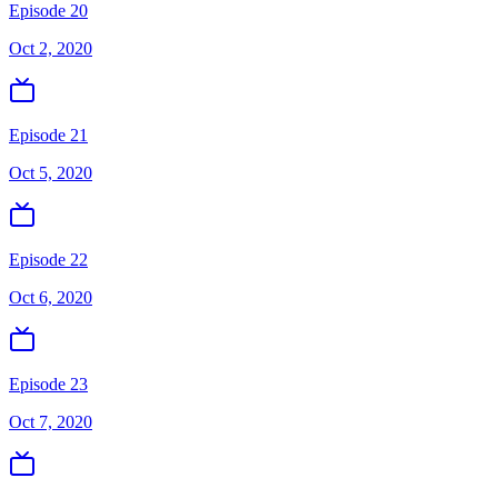
Episode 20
Oct 2, 2020
Episode 21
Oct 5, 2020
Episode 22
Oct 6, 2020
Episode 23
Oct 7, 2020