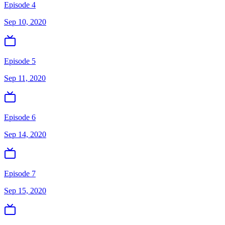
Episode 4
Sep 10, 2020
Episode 5
Sep 11, 2020
Episode 6
Sep 14, 2020
Episode 7
Sep 15, 2020