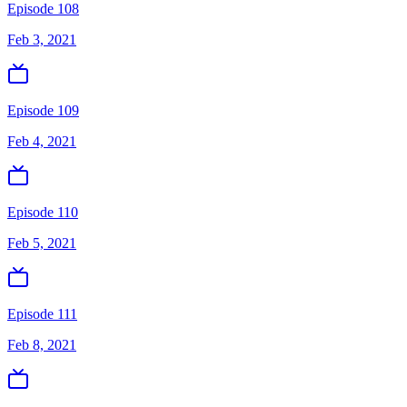
Episode 108
Feb 3, 2021
Episode 109
Feb 4, 2021
Episode 110
Feb 5, 2021
Episode 111
Feb 8, 2021