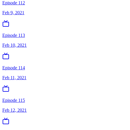
Episode 112
Feb 9, 2021
Episode 113
Feb 10, 2021
Episode 114
Feb 11, 2021
Episode 115
Feb 12, 2021