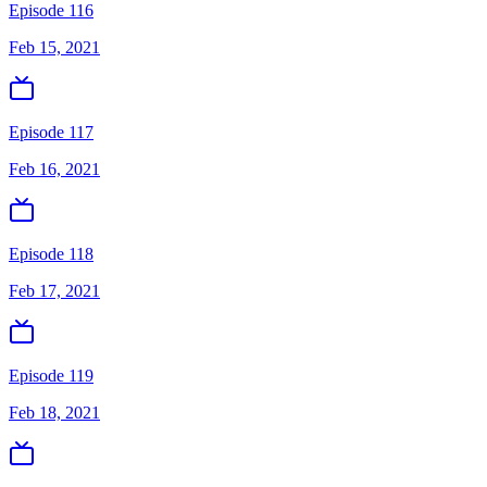
Episode 116
Feb 15, 2021
Episode 117
Feb 16, 2021
Episode 118
Feb 17, 2021
Episode 119
Feb 18, 2021