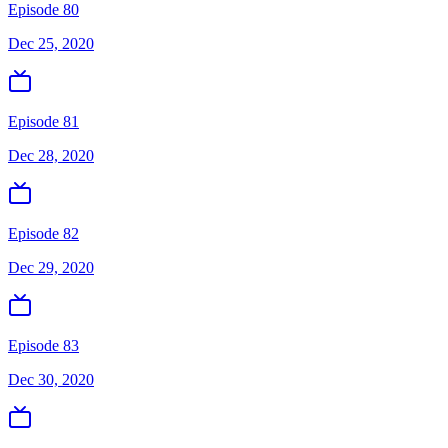
Episode 80
Dec 25, 2020
Episode 81
Dec 28, 2020
Episode 82
Dec 29, 2020
Episode 83
Dec 30, 2020