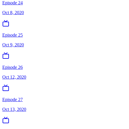
Episode 24
Oct 8, 2020
Episode 25
Oct 9, 2020
Episode 26
Oct 12, 2020
Episode 27
Oct 13, 2020