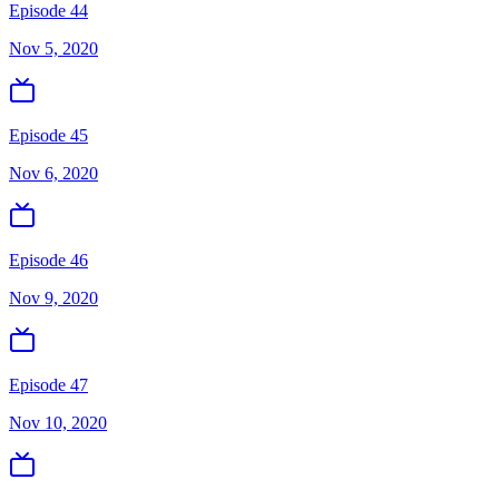
Episode 44
Nov 5, 2020
Episode 45
Nov 6, 2020
Episode 46
Nov 9, 2020
Episode 47
Nov 10, 2020