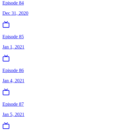
Episode 84
Dec 31, 2020
Episode 85
Jan 1, 2021
Episode 86
Jan 4, 2021
Episode 87
Jan 5, 2021