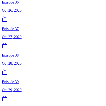
Episode 36
Oct 26, 2020
Episode 37
Oct 27, 2020
Episode 38
Oct 28, 2020
Episode 39
Oct 29, 2020