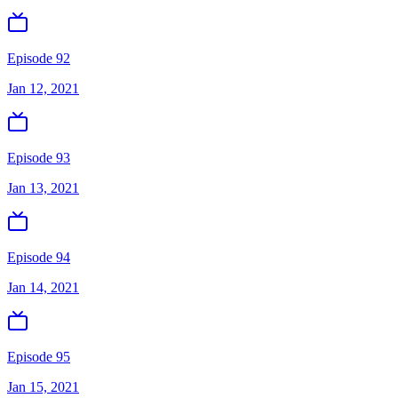
Episode 92
Jan 12, 2021
Episode 93
Jan 13, 2021
Episode 94
Jan 14, 2021
Episode 95
Jan 15, 2021