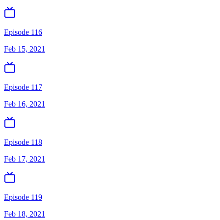
Episode 116
Feb 15, 2021
Episode 117
Feb 16, 2021
Episode 118
Feb 17, 2021
Episode 119
Feb 18, 2021