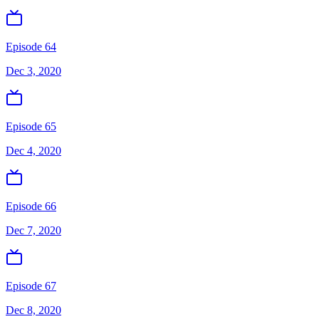
Episode 64
Dec 3, 2020
Episode 65
Dec 4, 2020
Episode 66
Dec 7, 2020
Episode 67
Dec 8, 2020