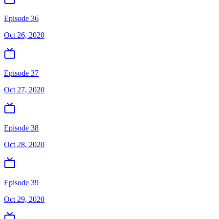
Episode 36
Oct 26, 2020
Episode 37
Oct 27, 2020
Episode 38
Oct 28, 2020
Episode 39
Oct 29, 2020