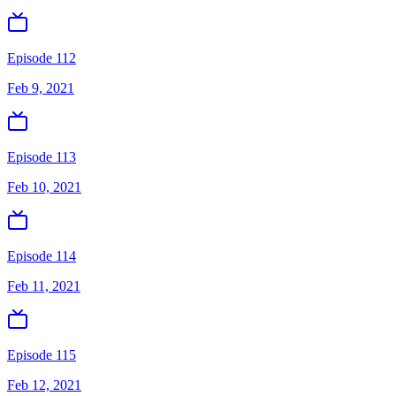
Episode 112
Feb 9, 2021
Episode 113
Feb 10, 2021
Episode 114
Feb 11, 2021
Episode 115
Feb 12, 2021