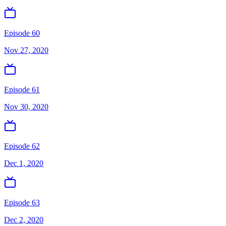
Episode 60
Nov 27, 2020
Episode 61
Nov 30, 2020
Episode 62
Dec 1, 2020
Episode 63
Dec 2, 2020