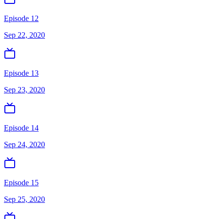
Episode 12
Sep 22, 2020
Episode 13
Sep 23, 2020
Episode 14
Sep 24, 2020
Episode 15
Sep 25, 2020