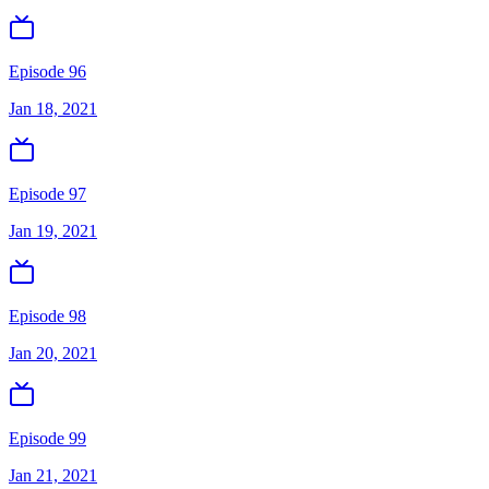
Episode 96
Jan 18, 2021
Episode 97
Jan 19, 2021
Episode 98
Jan 20, 2021
Episode 99
Jan 21, 2021