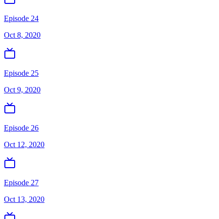
Episode 24
Oct 8, 2020
Episode 25
Oct 9, 2020
Episode 26
Oct 12, 2020
Episode 27
Oct 13, 2020