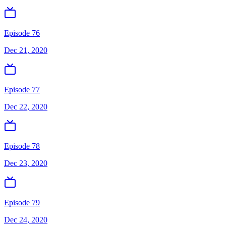
Episode 76
Dec 21, 2020
Episode 77
Dec 22, 2020
Episode 78
Dec 23, 2020
Episode 79
Dec 24, 2020