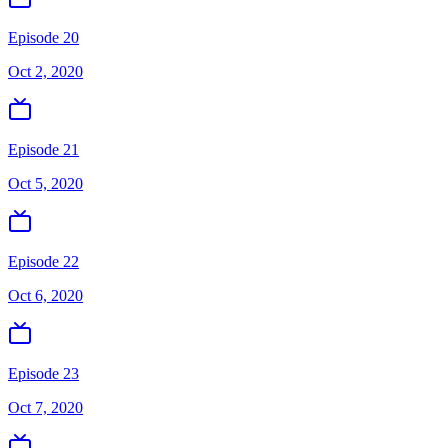
Episode 20
Oct 2, 2020
Episode 21
Oct 5, 2020
Episode 22
Oct 6, 2020
Episode 23
Oct 7, 2020