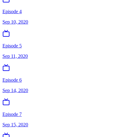
Episode 4
Sep 10, 2020
Episode 5
Sep 11, 2020
Episode 6
Sep 14, 2020
Episode 7
Sep 15, 2020