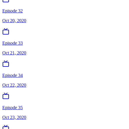
Episode 32
Oct 20, 2020
Episode 33
Oct 21, 2020
Episode 34
Oct 22, 2020
Episode 35
Oct 23, 2020