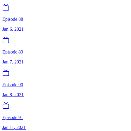
Episode 88
Jan 6, 2021
Episode 89
Jan 7, 2021
Episode 90
Jan 8, 2021
Episode 91
Jan 11, 2021