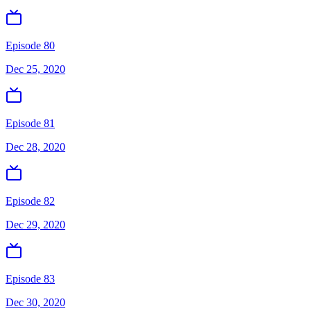
Episode 80
Dec 25, 2020
Episode 81
Dec 28, 2020
Episode 82
Dec 29, 2020
Episode 83
Dec 30, 2020