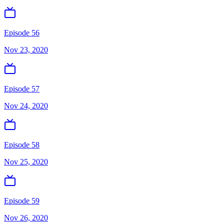
Episode 56
Nov 23, 2020
Episode 57
Nov 24, 2020
Episode 58
Nov 25, 2020
Episode 59
Nov 26, 2020