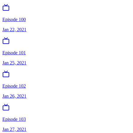
Episode 100
Jan 22, 2021
Episode 101
Jan 25, 2021
Episode 102
Jan 26, 2021
Episode 103
Jan 27, 2021