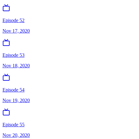
Episode 52
Nov 17, 2020
Episode 53
Nov 18, 2020
Episode 54
Nov 19, 2020
Episode 55
Nov 20, 2020