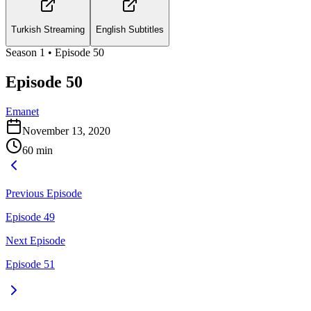
Turkish Streaming
English Subtitles
Season
1
• Episode
50
Episode 50
Emanet
November 13, 2020
60
min
Previous Episode
Episode 49
Next Episode
Episode 51