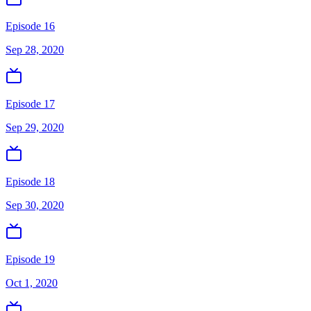
Episode 16
Sep 28, 2020
Episode 17
Sep 29, 2020
Episode 18
Sep 30, 2020
Episode 19
Oct 1, 2020