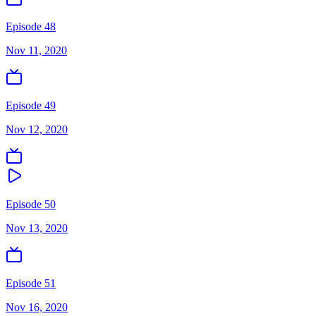
Episode 48
Nov 11, 2020
Episode 49
Nov 12, 2020
Episode 50
Nov 13, 2020
Episode 51
Nov 16, 2020