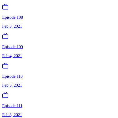
Episode 108
Feb 3, 2021
Episode 109
Feb 4, 2021
Episode 110
Feb 5, 2021
Episode 111
Feb 8, 2021