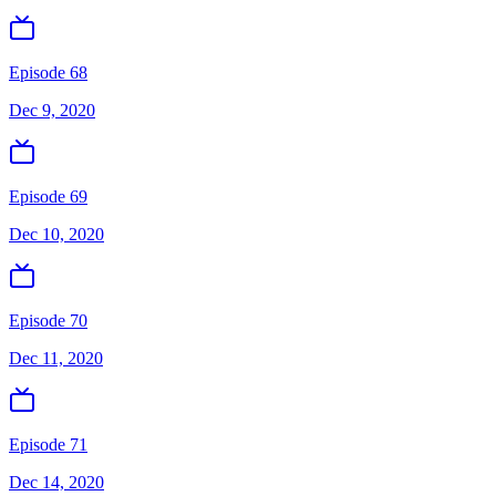
Episode 68
Dec 9, 2020
Episode 69
Dec 10, 2020
Episode 70
Dec 11, 2020
Episode 71
Dec 14, 2020