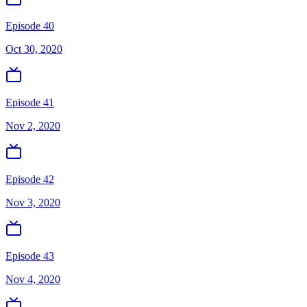
Episode 40
Oct 30, 2020
Episode 41
Nov 2, 2020
Episode 42
Nov 3, 2020
Episode 43
Nov 4, 2020