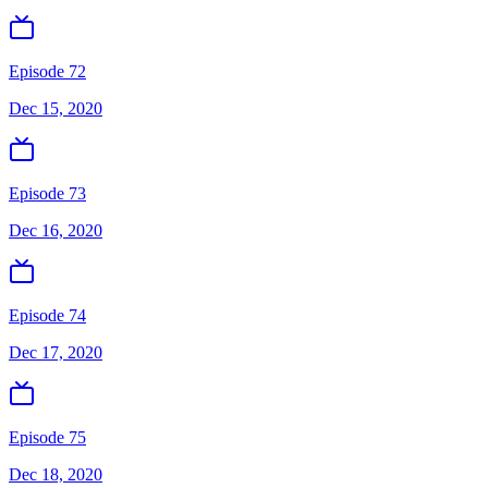
Episode 72
Dec 15, 2020
Episode 73
Dec 16, 2020
Episode 74
Dec 17, 2020
Episode 75
Dec 18, 2020