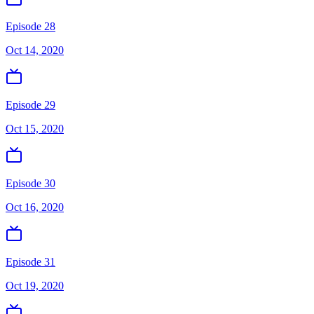
Episode 28
Oct 14, 2020
Episode 29
Oct 15, 2020
Episode 30
Oct 16, 2020
Episode 31
Oct 19, 2020