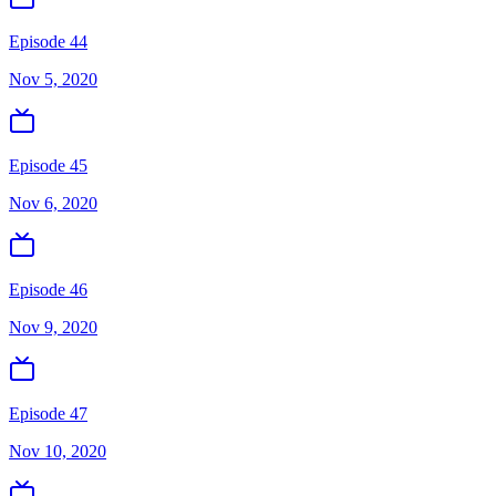
Episode 44
Nov 5, 2020
Episode 45
Nov 6, 2020
Episode 46
Nov 9, 2020
Episode 47
Nov 10, 2020