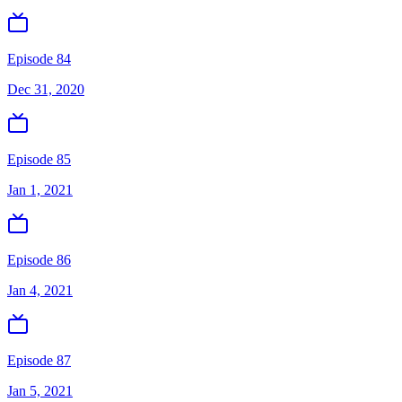
Episode 84
Dec 31, 2020
Episode 85
Jan 1, 2021
Episode 86
Jan 4, 2021
Episode 87
Jan 5, 2021