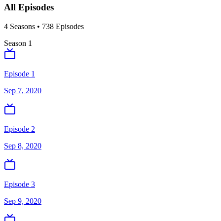
All Episodes
4
Season
s
•
738
Episodes
Season
1
Episode 1
Sep 7, 2020
Episode 2
Sep 8, 2020
Episode 3
Sep 9, 2020