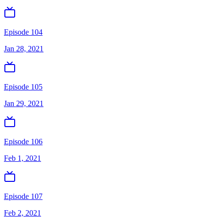
Episode 104
Jan 28, 2021
Episode 105
Jan 29, 2021
Episode 106
Feb 1, 2021
Episode 107
Feb 2, 2021