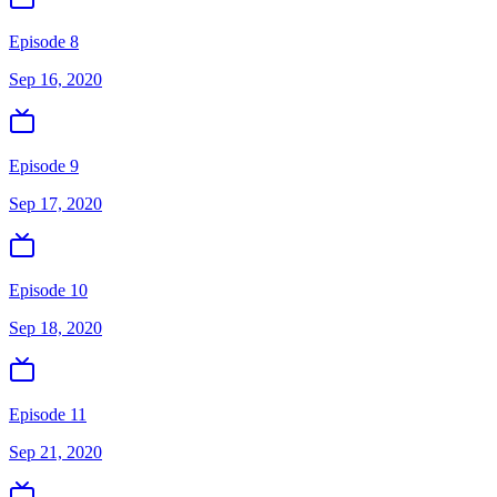
Episode 8
Sep 16, 2020
Episode 9
Sep 17, 2020
Episode 10
Sep 18, 2020
Episode 11
Sep 21, 2020