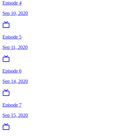
Episode 4
Sep 10, 2020
Episode 5
Sep 11, 2020
Episode 6
Sep 14, 2020
Episode 7
Sep 15, 2020