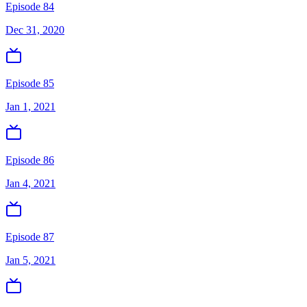
Episode 84
Dec 31, 2020
Episode 85
Jan 1, 2021
Episode 86
Jan 4, 2021
Episode 87
Jan 5, 2021