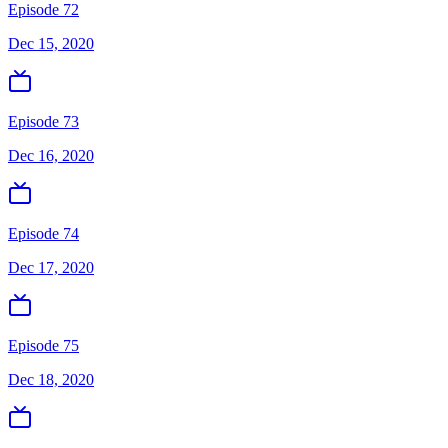
Episode 72
Dec 15, 2020
Episode 73
Dec 16, 2020
Episode 74
Dec 17, 2020
Episode 75
Dec 18, 2020