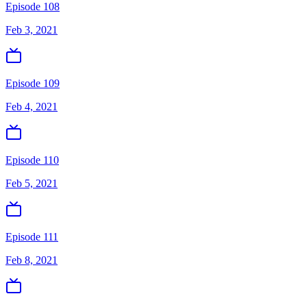
Episode 108
Feb 3, 2021
Episode 109
Feb 4, 2021
Episode 110
Feb 5, 2021
Episode 111
Feb 8, 2021