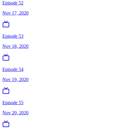
Episode 52
Nov 17, 2020
Episode 53
Nov 18, 2020
Episode 54
Nov 19, 2020
Episode 55
Nov 20, 2020