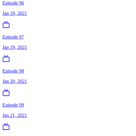
Episode 96
Jan 18, 2021
Episode 97
Jan 19, 2021
Episode 98
Jan 20, 2021
Episode 99
Jan 21, 2021