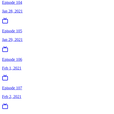
Episode 104
Jan 28, 2021
Episode 105
Jan 29, 2021
Episode 106
Feb 1, 2021
Episode 107
Feb 2, 2021