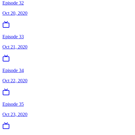
Episode 32
Oct 20, 2020
Episode 33
Oct 21, 2020
Episode 34
Oct 22, 2020
Episode 35
Oct 23, 2020