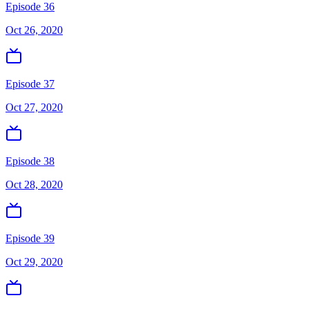
Episode 36
Oct 26, 2020
Episode 37
Oct 27, 2020
Episode 38
Oct 28, 2020
Episode 39
Oct 29, 2020