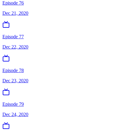
Episode 76
Dec 21, 2020
Episode 77
Dec 22, 2020
Episode 78
Dec 23, 2020
Episode 79
Dec 24, 2020