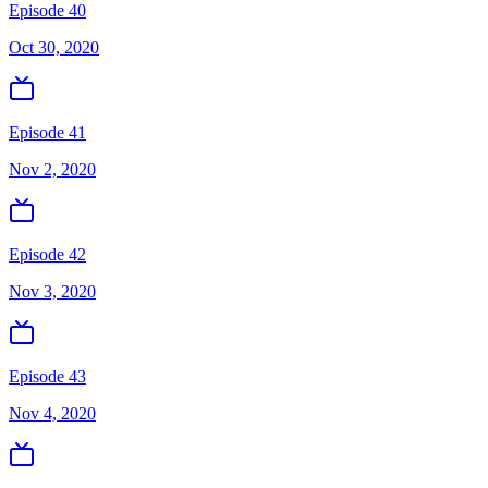
Episode 40
Oct 30, 2020
Episode 41
Nov 2, 2020
Episode 42
Nov 3, 2020
Episode 43
Nov 4, 2020