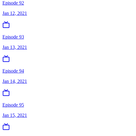
Episode 92
Jan 12, 2021
Episode 93
Jan 13, 2021
Episode 94
Jan 14, 2021
Episode 95
Jan 15, 2021