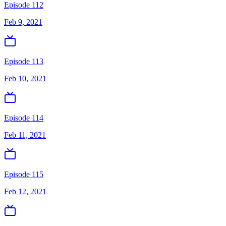
Episode 112
Feb 9, 2021
Episode 113
Feb 10, 2021
Episode 114
Feb 11, 2021
Episode 115
Feb 12, 2021