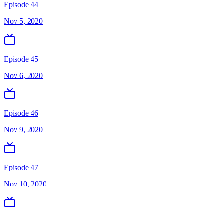
Episode 44
Nov 5, 2020
Episode 45
Nov 6, 2020
Episode 46
Nov 9, 2020
Episode 47
Nov 10, 2020