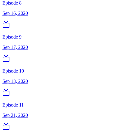
Episode 8
Sep 16, 2020
Episode 9
Sep 17, 2020
Episode 10
Sep 18, 2020
Episode 11
Sep 21, 2020