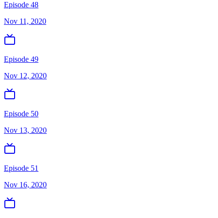
Episode 48
Nov 11, 2020
Episode 49
Nov 12, 2020
Episode 50
Nov 13, 2020
Episode 51
Nov 16, 2020