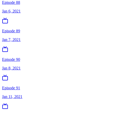
Episode 88
Jan 6, 2021
Episode 89
Jan 7, 2021
Episode 90
Jan 8, 2021
Episode 91
Jan 11, 2021