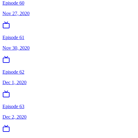
Episode 60
Nov 27, 2020
Episode 61
Nov 30, 2020
Episode 62
Dec 1, 2020
Episode 63
Dec 2, 2020