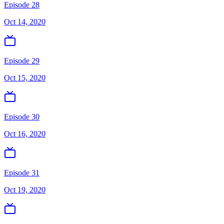
Episode 28
Oct 14, 2020
Episode 29
Oct 15, 2020
Episode 30
Oct 16, 2020
Episode 31
Oct 19, 2020