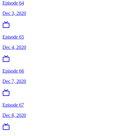
Episode 64
Dec 3, 2020
Episode 65
Dec 4, 2020
Episode 66
Dec 7, 2020
Episode 67
Dec 8, 2020