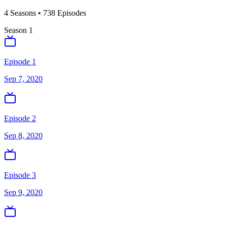
4
Season
s
•
738
Episodes
Season
1
Episode 1
Sep 7, 2020
Episode 2
Sep 8, 2020
Episode 3
Sep 9, 2020