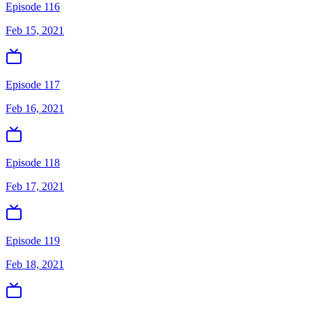
Episode 116
Feb 15, 2021
Episode 117
Feb 16, 2021
Episode 118
Feb 17, 2021
Episode 119
Feb 18, 2021