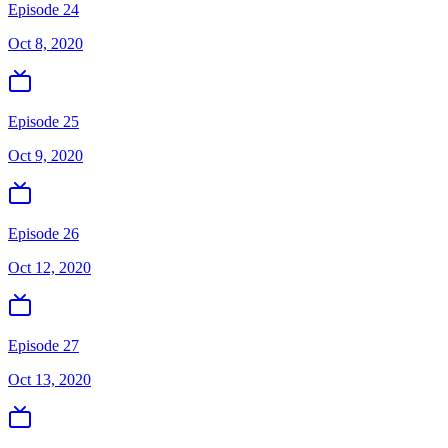
Episode 24
Oct 8, 2020
Episode 25
Oct 9, 2020
Episode 26
Oct 12, 2020
Episode 27
Oct 13, 2020