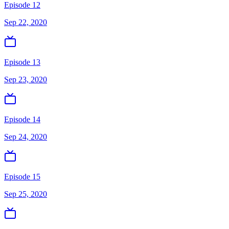
Episode 12
Sep 22, 2020
Episode 13
Sep 23, 2020
Episode 14
Sep 24, 2020
Episode 15
Sep 25, 2020