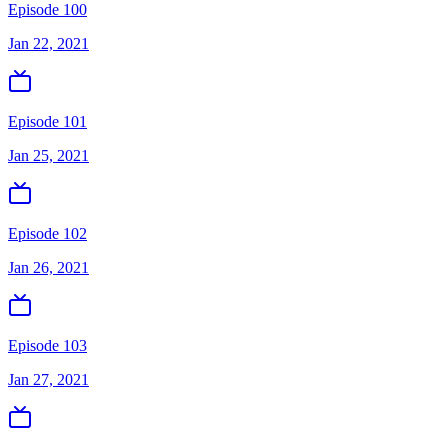
Episode 100
Jan 22, 2021
Episode 101
Jan 25, 2021
Episode 102
Jan 26, 2021
Episode 103
Jan 27, 2021