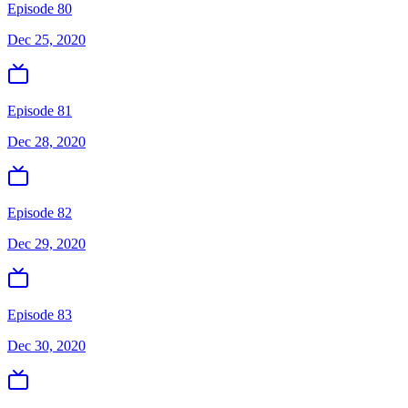
Episode 80
Dec 25, 2020
Episode 81
Dec 28, 2020
Episode 82
Dec 29, 2020
Episode 83
Dec 30, 2020