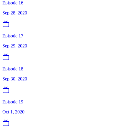
Episode 16
Sep 28, 2020
Episode 17
Sep 29, 2020
Episode 18
Sep 30, 2020
Episode 19
Oct 1, 2020