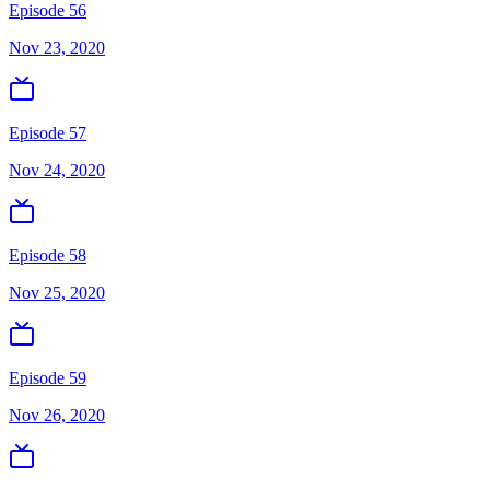
Episode 56
Nov 23, 2020
Episode 57
Nov 24, 2020
Episode 58
Nov 25, 2020
Episode 59
Nov 26, 2020