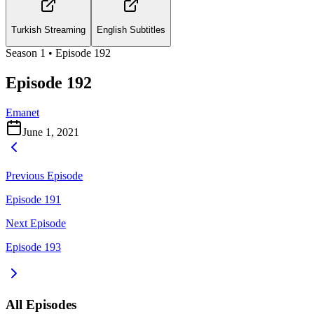
Turkish Streaming
English Subtitles
Season
1
• Episode
192
Episode 192
Emanet
June 1, 2021
Previous Episode
Episode 191
Next Episode
Episode 193
All Episodes