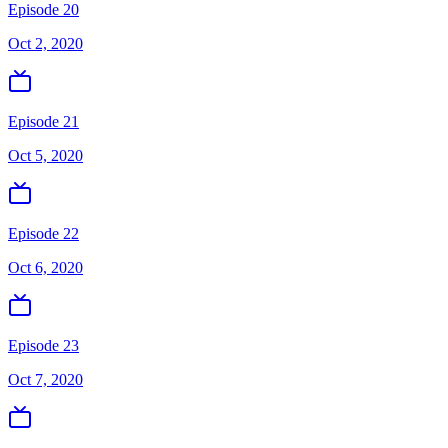
Episode 20
Oct 2, 2020
Episode 21
Oct 5, 2020
Episode 22
Oct 6, 2020
Episode 23
Oct 7, 2020