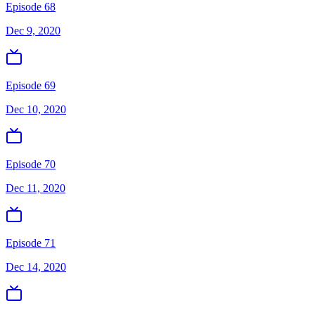
Episode 68
Dec 9, 2020
Episode 69
Dec 10, 2020
Episode 70
Dec 11, 2020
Episode 71
Dec 14, 2020