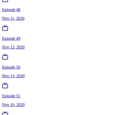
Episode 48
Nov 11, 2020
Episode 49
Nov 12, 2020
Episode 50
Nov 13, 2020
Episode 51
Nov 16, 2020