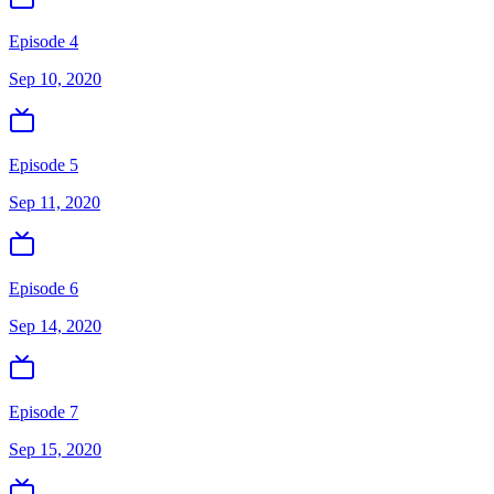
Episode 4
Sep 10, 2020
Episode 5
Sep 11, 2020
Episode 6
Sep 14, 2020
Episode 7
Sep 15, 2020