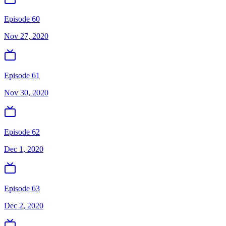
Episode 60
Nov 27, 2020
Episode 61
Nov 30, 2020
Episode 62
Dec 1, 2020
Episode 63
Dec 2, 2020