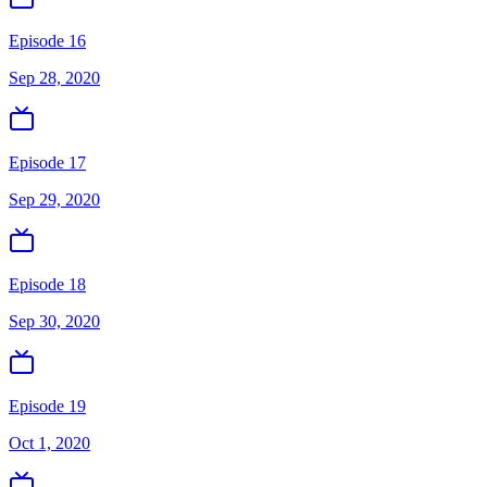
Episode 16
Sep 28, 2020
Episode 17
Sep 29, 2020
Episode 18
Sep 30, 2020
Episode 19
Oct 1, 2020