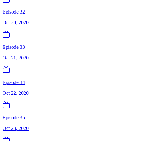
Episode 32
Oct 20, 2020
Episode 33
Oct 21, 2020
Episode 34
Oct 22, 2020
Episode 35
Oct 23, 2020