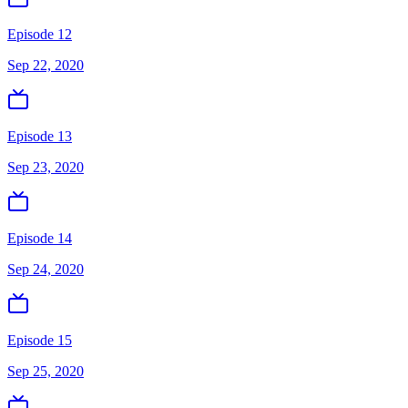
Episode 12
Sep 22, 2020
Episode 13
Sep 23, 2020
Episode 14
Sep 24, 2020
Episode 15
Sep 25, 2020