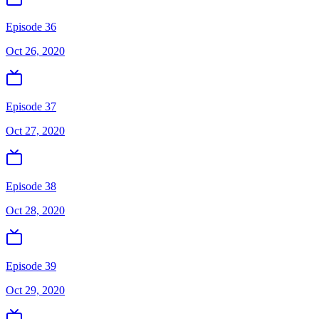
Episode 36
Oct 26, 2020
Episode 37
Oct 27, 2020
Episode 38
Oct 28, 2020
Episode 39
Oct 29, 2020