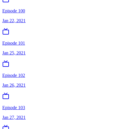
Episode 100
Jan 22, 2021
Episode 101
Jan 25, 2021
Episode 102
Jan 26, 2021
Episode 103
Jan 27, 2021