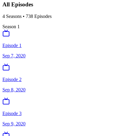
All Episodes
4
Season
s
•
738
Episodes
Season
1
Episode 1
Sep 7, 2020
Episode 2
Sep 8, 2020
Episode 3
Sep 9, 2020