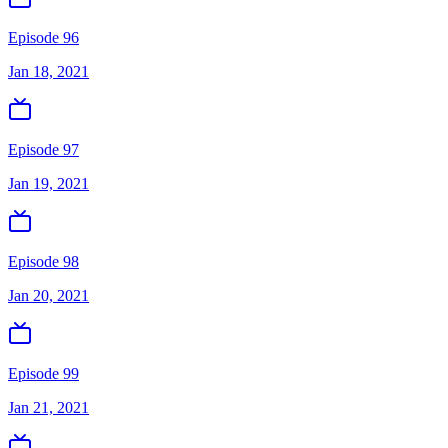
Episode 96
Jan 18, 2021
Episode 97
Jan 19, 2021
Episode 98
Jan 20, 2021
Episode 99
Jan 21, 2021