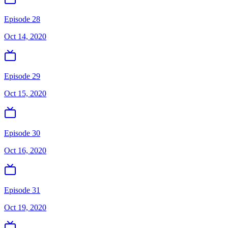
Episode 28
Oct 14, 2020
Episode 29
Oct 15, 2020
Episode 30
Oct 16, 2020
Episode 31
Oct 19, 2020