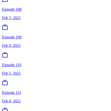
Episode 108
Feb 3, 2021
Episode 109
Feb 4, 2021
Episode 110
Feb 5, 2021
Episode 111
Feb 8, 2021