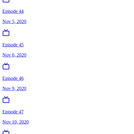
Episode 44
Nov 5, 2020
Episode 45
Nov 6, 2020
Episode 46
Nov 9, 2020
Episode 47
Nov 10, 2020