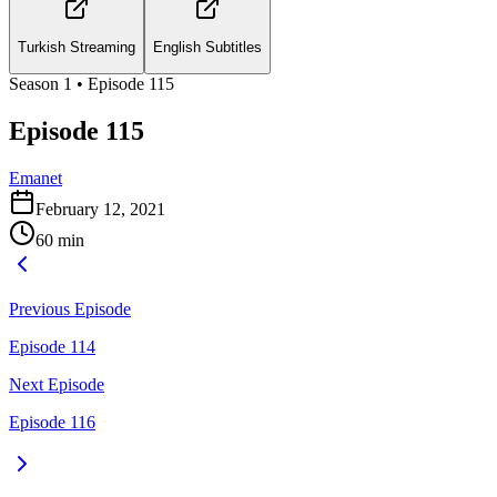
Turkish Streaming
English Subtitles
Season
1
• Episode
115
Episode 115
Emanet
February 12, 2021
60
min
Previous Episode
Episode 114
Next Episode
Episode 116