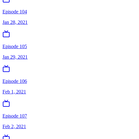
Episode 104
Jan 28, 2021
Episode 105
Jan 29, 2021
Episode 106
Feb 1, 2021
Episode 107
Feb 2, 2021