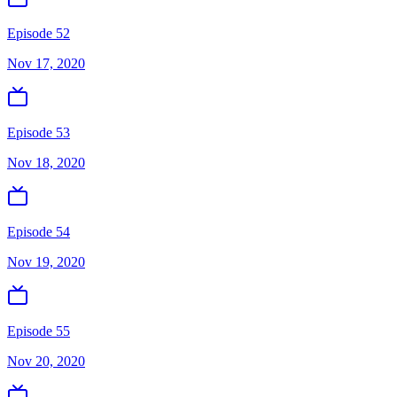
Episode 52
Nov 17, 2020
Episode 53
Nov 18, 2020
Episode 54
Nov 19, 2020
Episode 55
Nov 20, 2020