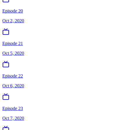
Episode 20
Oct 2, 2020
Episode 21
Oct 5, 2020
Episode 22
Oct 6, 2020
Episode 23
Oct 7, 2020