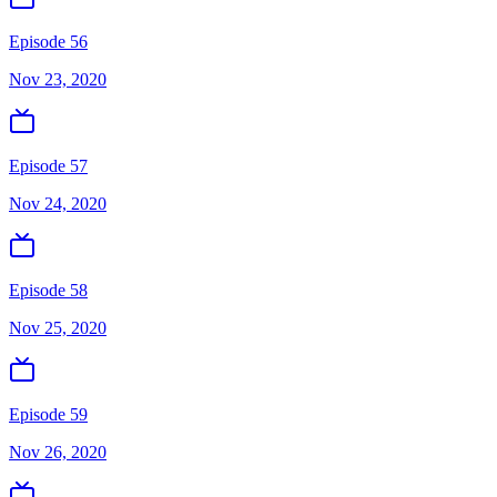
Episode 56
Nov 23, 2020
Episode 57
Nov 24, 2020
Episode 58
Nov 25, 2020
Episode 59
Nov 26, 2020