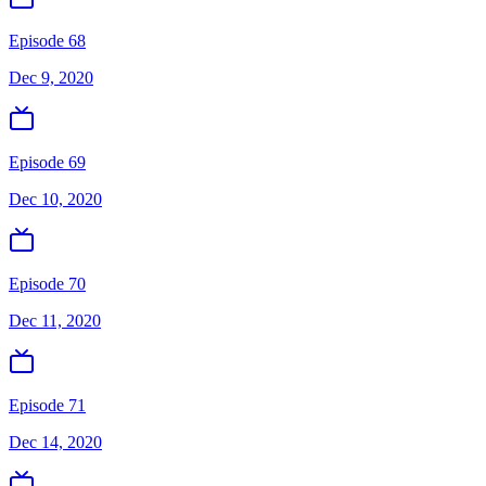
Episode 68
Dec 9, 2020
Episode 69
Dec 10, 2020
Episode 70
Dec 11, 2020
Episode 71
Dec 14, 2020