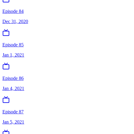
Episode 84
Dec 31, 2020
Episode 85
Jan 1, 2021
Episode 86
Jan 4, 2021
Episode 87
Jan 5, 2021