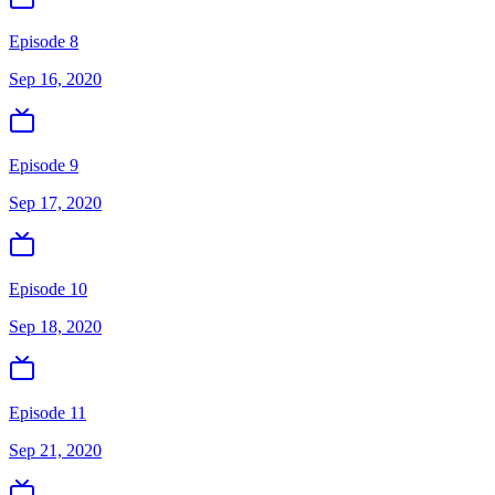
Episode 8
Sep 16, 2020
Episode 9
Sep 17, 2020
Episode 10
Sep 18, 2020
Episode 11
Sep 21, 2020