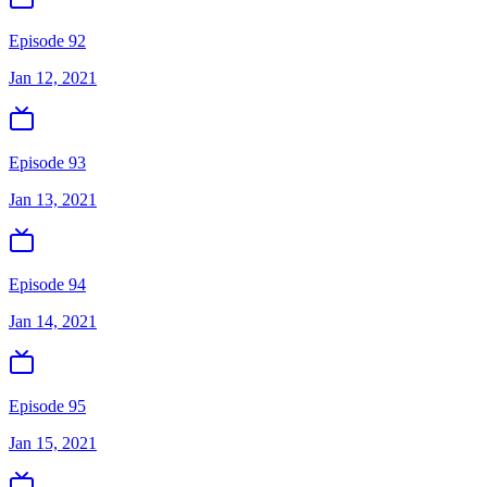
Episode 92
Jan 12, 2021
Episode 93
Jan 13, 2021
Episode 94
Jan 14, 2021
Episode 95
Jan 15, 2021