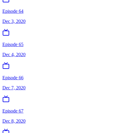
Episode 64
Dec 3, 2020
Episode 65
Dec 4, 2020
Episode 66
Dec 7, 2020
Episode 67
Dec 8, 2020