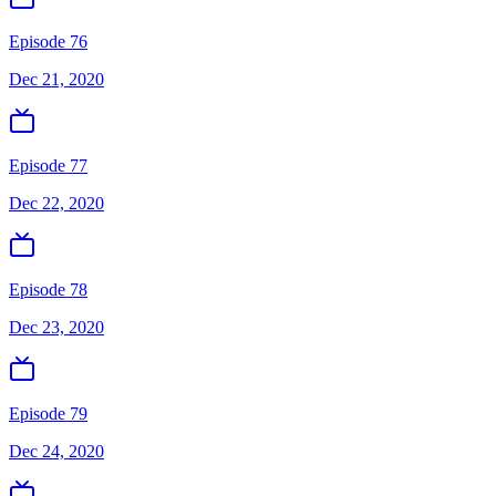
Episode 76
Dec 21, 2020
Episode 77
Dec 22, 2020
Episode 78
Dec 23, 2020
Episode 79
Dec 24, 2020