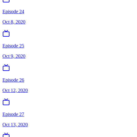
Episode 24
Oct 8, 2020
Episode 25
Oct 9, 2020
Episode 26
Oct 12, 2020
Episode 27
Oct 13, 2020