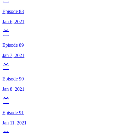
Episode 88
Jan 6, 2021
Episode 89
Jan 7, 2021
Episode 90
Jan 8, 2021
Episode 91
Jan 11, 2021