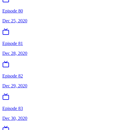
Episode 80
Dec 25, 2020
Episode 81
Dec 28, 2020
Episode 82
Dec 29, 2020
Episode 83
Dec 30, 2020