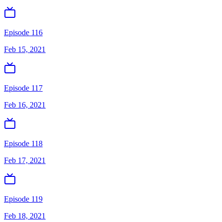
Episode 116
Feb 15, 2021
Episode 117
Feb 16, 2021
Episode 118
Feb 17, 2021
Episode 119
Feb 18, 2021