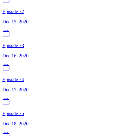
Episode 72
Dec 15, 2020
Episode 73
Dec 16, 2020
Episode 74
Dec 17, 2020
Episode 75
Dec 18, 2020