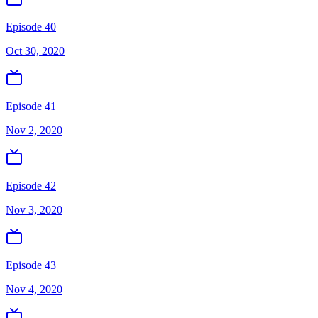
Episode 40
Oct 30, 2020
Episode 41
Nov 2, 2020
Episode 42
Nov 3, 2020
Episode 43
Nov 4, 2020