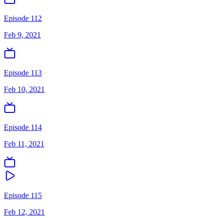
Episode 112
Feb 9, 2021
Episode 113
Feb 10, 2021
Episode 114
Feb 11, 2021
Episode 115
Feb 12, 2021