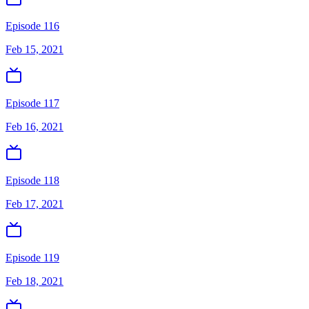
Episode 116
Feb 15, 2021
Episode 117
Feb 16, 2021
Episode 118
Feb 17, 2021
Episode 119
Feb 18, 2021