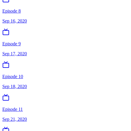
Episode 8
Sep 16, 2020
Episode 9
Sep 17, 2020
Episode 10
Sep 18, 2020
Episode 11
Sep 21, 2020