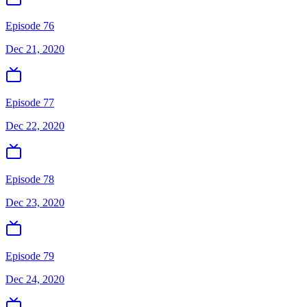
Episode 76
Dec 21, 2020
Episode 77
Dec 22, 2020
Episode 78
Dec 23, 2020
Episode 79
Dec 24, 2020