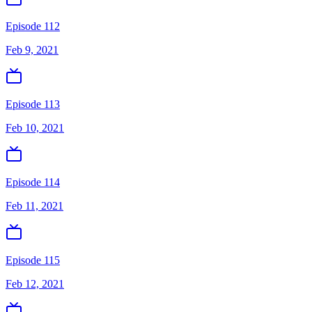
Episode 112
Feb 9, 2021
Episode 113
Feb 10, 2021
Episode 114
Feb 11, 2021
Episode 115
Feb 12, 2021