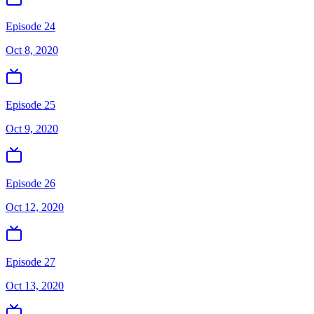
Episode 24
Oct 8, 2020
Episode 25
Oct 9, 2020
Episode 26
Oct 12, 2020
Episode 27
Oct 13, 2020