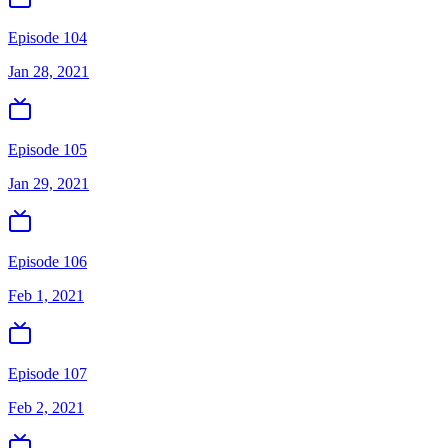
Episode 104
Jan 28, 2021
Episode 105
Jan 29, 2021
Episode 106
Feb 1, 2021
Episode 107
Feb 2, 2021