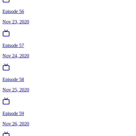
Episode 56
Nov 23, 2020
Episode 57
Nov 24, 2020
Episode 58
Nov 25, 2020
Episode 59
Nov 26, 2020