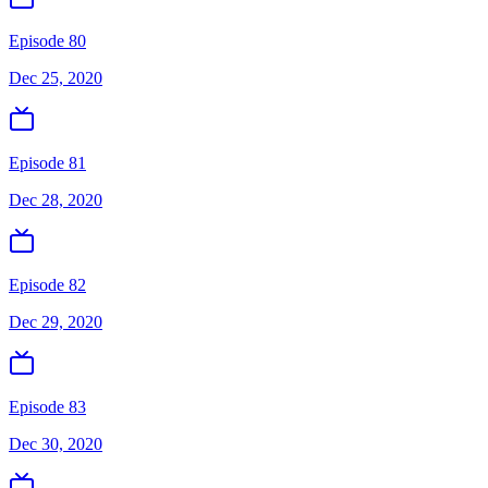
Episode 80
Dec 25, 2020
Episode 81
Dec 28, 2020
Episode 82
Dec 29, 2020
Episode 83
Dec 30, 2020