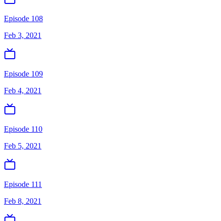
Episode 108
Feb 3, 2021
Episode 109
Feb 4, 2021
Episode 110
Feb 5, 2021
Episode 111
Feb 8, 2021