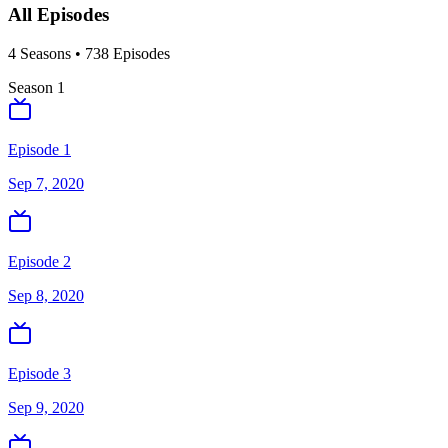
All Episodes
4
Season
s
•
738
Episodes
Season
1
Episode 1
Sep 7, 2020
Episode 2
Sep 8, 2020
Episode 3
Sep 9, 2020