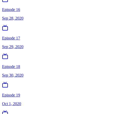
Episode 16
Sep 28, 2020
Episode 17
Sep 29, 2020
Episode 18
Sep 30, 2020
Episode 19
Oct 1, 2020