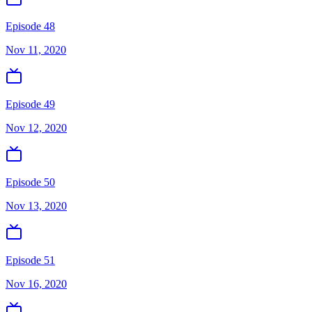
Episode 48
Nov 11, 2020
Episode 49
Nov 12, 2020
Episode 50
Nov 13, 2020
Episode 51
Nov 16, 2020