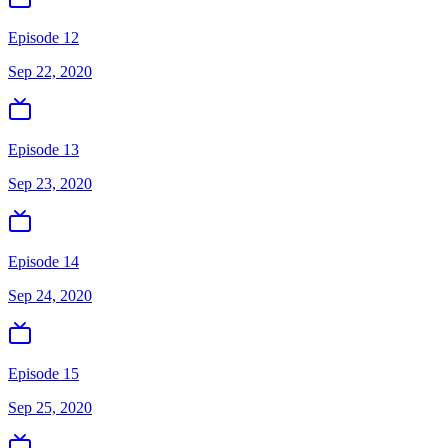
Episode 12
Sep 22, 2020
Episode 13
Sep 23, 2020
Episode 14
Sep 24, 2020
Episode 15
Sep 25, 2020