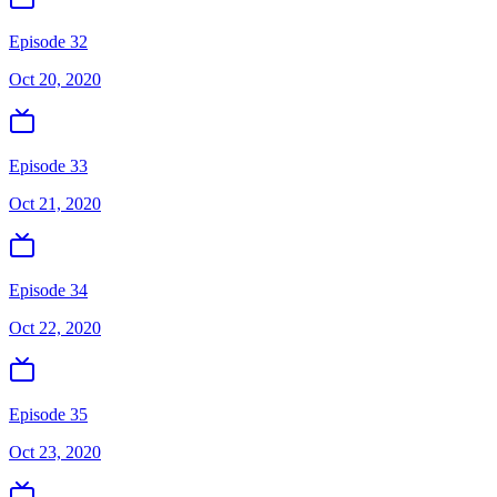
Episode 32
Oct 20, 2020
Episode 33
Oct 21, 2020
Episode 34
Oct 22, 2020
Episode 35
Oct 23, 2020