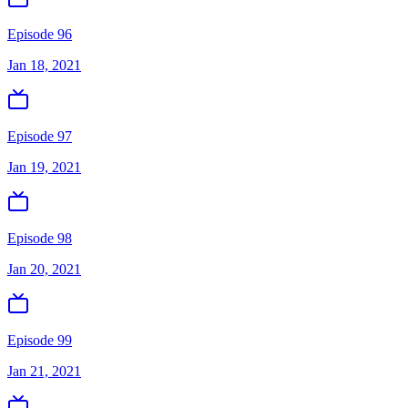
Episode 96
Jan 18, 2021
Episode 97
Jan 19, 2021
Episode 98
Jan 20, 2021
Episode 99
Jan 21, 2021