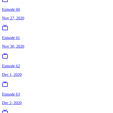
Episode 60
Nov 27, 2020
Episode 61
Nov 30, 2020
Episode 62
Dec 1, 2020
Episode 63
Dec 2, 2020