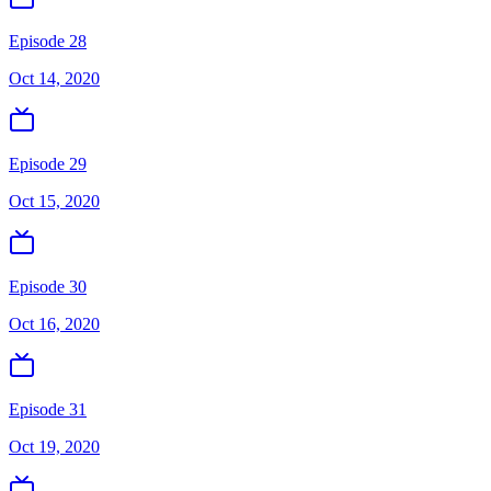
Episode 28
Oct 14, 2020
Episode 29
Oct 15, 2020
Episode 30
Oct 16, 2020
Episode 31
Oct 19, 2020