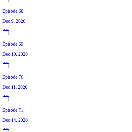
Episode 68
Dec 9, 2020
Episode 69
Dec 10, 2020
Episode 70
Dec 11, 2020
Episode 71
Dec 14, 2020