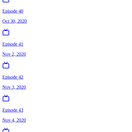
Episode 40
Oct 30, 2020
Episode 41
Nov 2, 2020
Episode 42
Nov 3, 2020
Episode 43
Nov 4, 2020