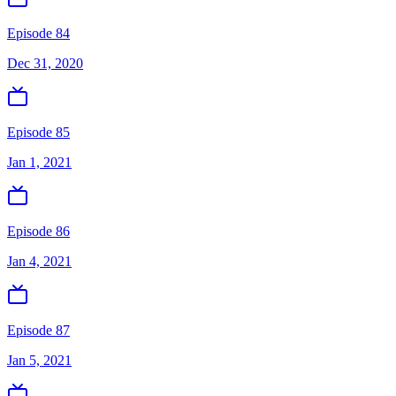
Episode 84
Dec 31, 2020
Episode 85
Jan 1, 2021
Episode 86
Jan 4, 2021
Episode 87
Jan 5, 2021