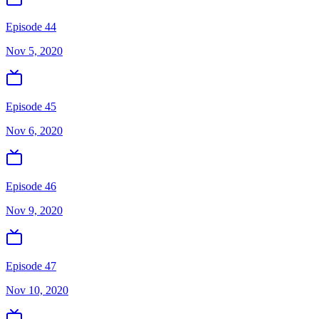
Episode 44
Nov 5, 2020
Episode 45
Nov 6, 2020
Episode 46
Nov 9, 2020
Episode 47
Nov 10, 2020