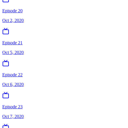
Episode 20
Oct 2, 2020
Episode 21
Oct 5, 2020
Episode 22
Oct 6, 2020
Episode 23
Oct 7, 2020