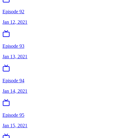
Episode 92
Jan 12, 2021
Episode 93
Jan 13, 2021
Episode 94
Jan 14, 2021
Episode 95
Jan 15, 2021