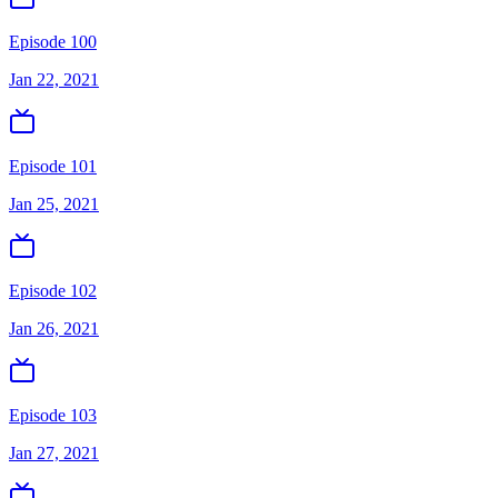
Episode 100
Jan 22, 2021
Episode 101
Jan 25, 2021
Episode 102
Jan 26, 2021
Episode 103
Jan 27, 2021