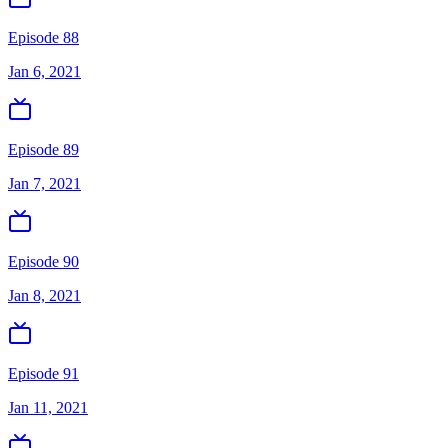
Episode 88
Jan 6, 2021
Episode 89
Jan 7, 2021
Episode 90
Jan 8, 2021
Episode 91
Jan 11, 2021