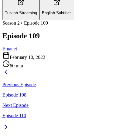
Turkish Streaming
English Subtitles
Season
2
• Episode
109
Episode 109
Emanet
February 10, 2022
60
min
Previous Episode
Episode 108
Next Episode
Episode 110