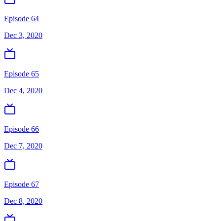
Episode 64
Dec 3, 2020
Episode 65
Dec 4, 2020
Episode 66
Dec 7, 2020
Episode 67
Dec 8, 2020