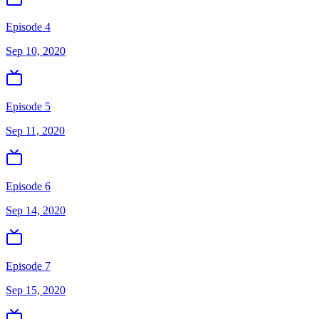
Episode 4
Sep 10, 2020
Episode 5
Sep 11, 2020
Episode 6
Sep 14, 2020
Episode 7
Sep 15, 2020