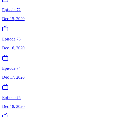
Episode 72
Dec 15, 2020
Episode 73
Dec 16, 2020
Episode 74
Dec 17, 2020
Episode 75
Dec 18, 2020