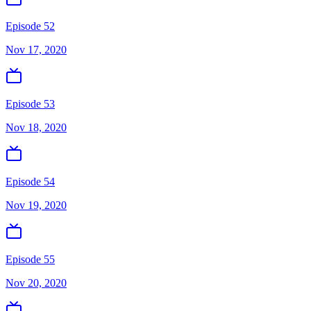
Episode 52
Nov 17, 2020
Episode 53
Nov 18, 2020
Episode 54
Nov 19, 2020
Episode 55
Nov 20, 2020