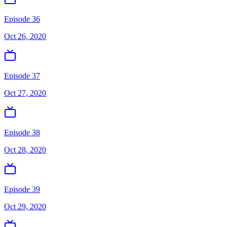
Episode 36
Oct 26, 2020
Episode 37
Oct 27, 2020
Episode 38
Oct 28, 2020
Episode 39
Oct 29, 2020