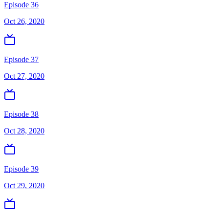
Episode 36
Oct 26, 2020
Episode 37
Oct 27, 2020
Episode 38
Oct 28, 2020
Episode 39
Oct 29, 2020