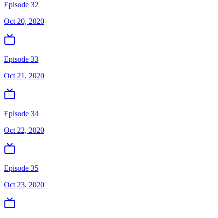
Episode 32
Oct 20, 2020
Episode 33
Oct 21, 2020
Episode 34
Oct 22, 2020
Episode 35
Oct 23, 2020