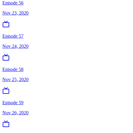
Episode 56
Nov 23, 2020
Episode 57
Nov 24, 2020
Episode 58
Nov 25, 2020
Episode 59
Nov 26, 2020