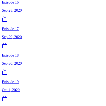
Episode 16
Sep 28, 2020
Episode 17
Sep 29, 2020
Episode 18
Sep 30, 2020
Episode 19
Oct 1, 2020