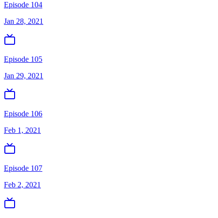
Episode 104
Jan 28, 2021
Episode 105
Jan 29, 2021
Episode 106
Feb 1, 2021
Episode 107
Feb 2, 2021