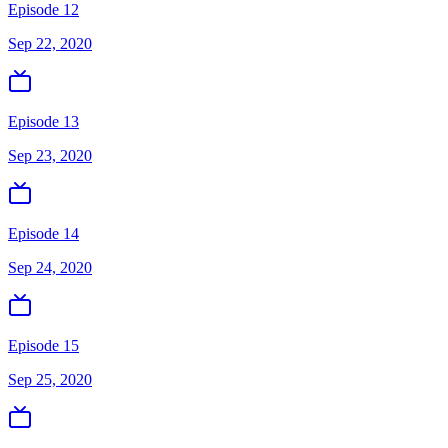
Episode 12
Sep 22, 2020
Episode 13
Sep 23, 2020
Episode 14
Sep 24, 2020
Episode 15
Sep 25, 2020