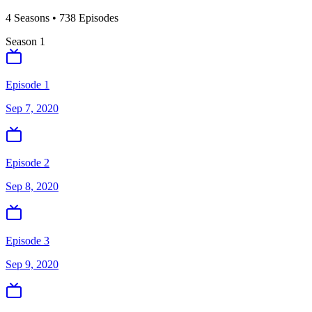
4
Season
s
•
738
Episodes
Season
1
Episode 1
Sep 7, 2020
Episode 2
Sep 8, 2020
Episode 3
Sep 9, 2020