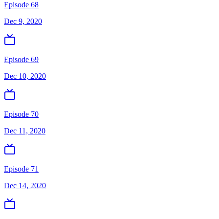
Episode 68
Dec 9, 2020
Episode 69
Dec 10, 2020
Episode 70
Dec 11, 2020
Episode 71
Dec 14, 2020