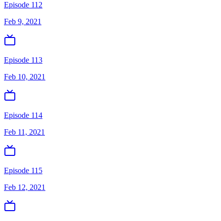
Episode 112
Feb 9, 2021
Episode 113
Feb 10, 2021
Episode 114
Feb 11, 2021
Episode 115
Feb 12, 2021