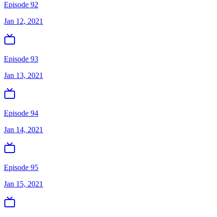
Episode 92
Jan 12, 2021
Episode 93
Jan 13, 2021
Episode 94
Jan 14, 2021
Episode 95
Jan 15, 2021