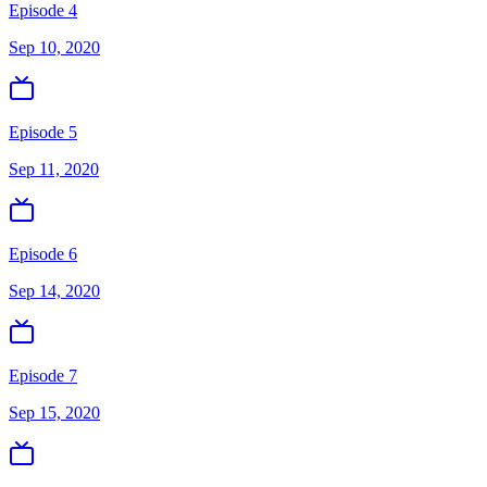
Episode 4
Sep 10, 2020
Episode 5
Sep 11, 2020
Episode 6
Sep 14, 2020
Episode 7
Sep 15, 2020