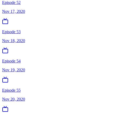
Episode 52
Nov 17, 2020
Episode 53
Nov 18, 2020
Episode 54
Nov 19, 2020
Episode 55
Nov 20, 2020