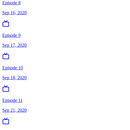
Episode 8
Sep 16, 2020
Episode 9
Sep 17, 2020
Episode 10
Sep 18, 2020
Episode 11
Sep 21, 2020