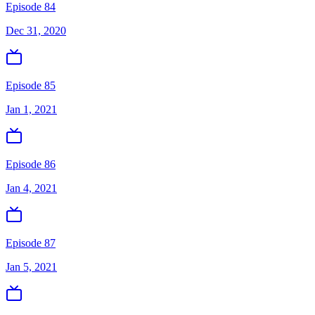
Episode 84
Dec 31, 2020
Episode 85
Jan 1, 2021
Episode 86
Jan 4, 2021
Episode 87
Jan 5, 2021