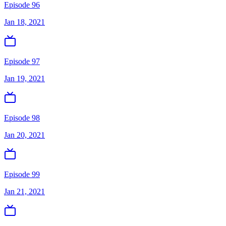
Episode 96
Jan 18, 2021
Episode 97
Jan 19, 2021
Episode 98
Jan 20, 2021
Episode 99
Jan 21, 2021