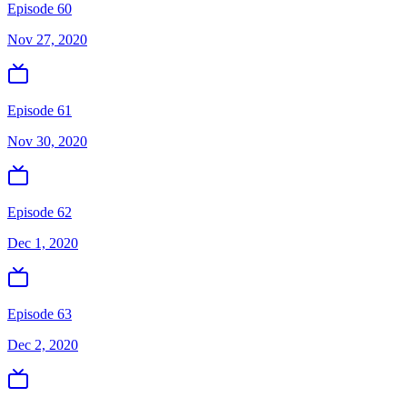
Episode 60
Nov 27, 2020
Episode 61
Nov 30, 2020
Episode 62
Dec 1, 2020
Episode 63
Dec 2, 2020