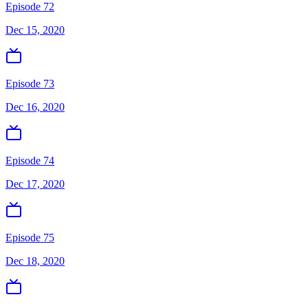
Episode 72
Dec 15, 2020
Episode 73
Dec 16, 2020
Episode 74
Dec 17, 2020
Episode 75
Dec 18, 2020