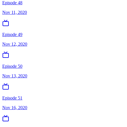
Episode 48
Nov 11, 2020
Episode 49
Nov 12, 2020
Episode 50
Nov 13, 2020
Episode 51
Nov 16, 2020