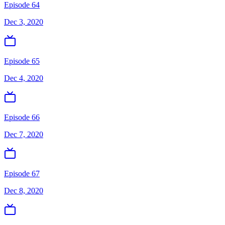
Episode 64
Dec 3, 2020
Episode 65
Dec 4, 2020
Episode 66
Dec 7, 2020
Episode 67
Dec 8, 2020