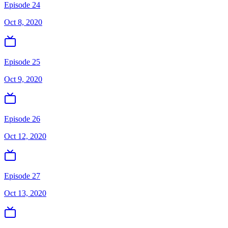
Episode 24
Oct 8, 2020
Episode 25
Oct 9, 2020
Episode 26
Oct 12, 2020
Episode 27
Oct 13, 2020