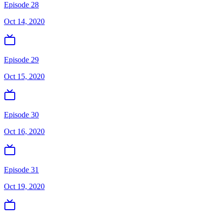
Episode 28
Oct 14, 2020
Episode 29
Oct 15, 2020
Episode 30
Oct 16, 2020
Episode 31
Oct 19, 2020