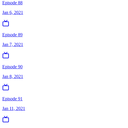
Episode 88
Jan 6, 2021
Episode 89
Jan 7, 2021
Episode 90
Jan 8, 2021
Episode 91
Jan 11, 2021