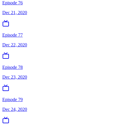
Episode 76
Dec 21, 2020
Episode 77
Dec 22, 2020
Episode 78
Dec 23, 2020
Episode 79
Dec 24, 2020