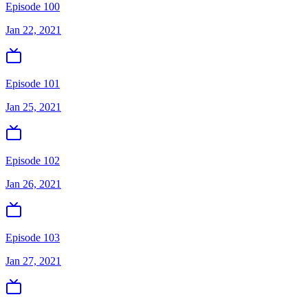
Episode 100
Jan 22, 2021
Episode 101
Jan 25, 2021
Episode 102
Jan 26, 2021
Episode 103
Jan 27, 2021