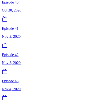
Episode 40
Oct 30, 2020
Episode 41
Nov 2, 2020
Episode 42
Nov 3, 2020
Episode 43
Nov 4, 2020