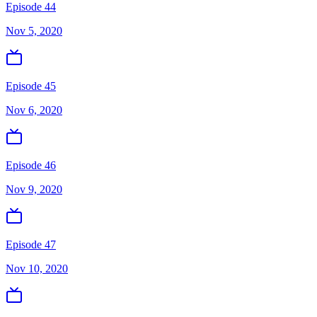
Episode 44
Nov 5, 2020
Episode 45
Nov 6, 2020
Episode 46
Nov 9, 2020
Episode 47
Nov 10, 2020