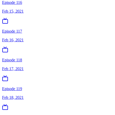
Episode 116
Feb 15, 2021
Episode 117
Feb 16, 2021
Episode 118
Feb 17, 2021
Episode 119
Feb 18, 2021