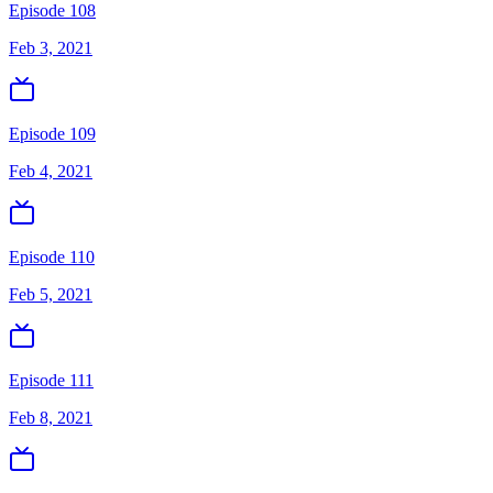
Episode 108
Feb 3, 2021
Episode 109
Feb 4, 2021
Episode 110
Feb 5, 2021
Episode 111
Feb 8, 2021