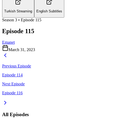
Turkish Streaming
English Subtitles
Season
3
• Episode
115
Episode 115
Emanet
March 31, 2023
Previous Episode
Episode 114
Next Episode
Episode 116
All Episodes