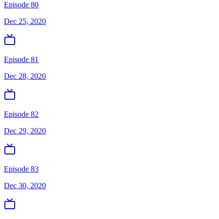
Episode 80
Dec 25, 2020
Episode 81
Dec 28, 2020
Episode 82
Dec 29, 2020
Episode 83
Dec 30, 2020