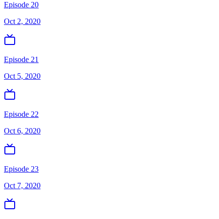
Episode 20
Oct 2, 2020
Episode 21
Oct 5, 2020
Episode 22
Oct 6, 2020
Episode 23
Oct 7, 2020