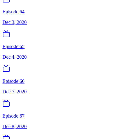
Episode 64
Dec 3, 2020
Episode 65
Dec 4, 2020
Episode 66
Dec 7, 2020
Episode 67
Dec 8, 2020