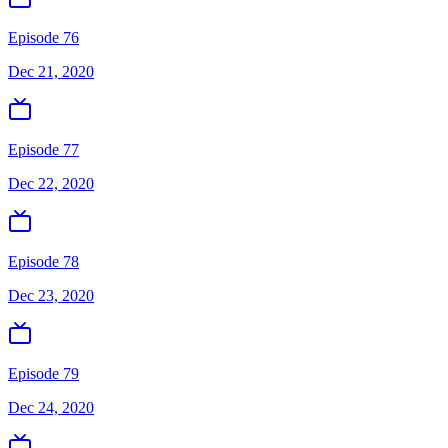
Episode 76
Dec 21, 2020
Episode 77
Dec 22, 2020
Episode 78
Dec 23, 2020
Episode 79
Dec 24, 2020