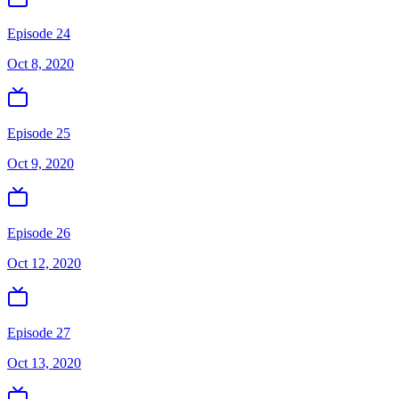
Episode 24
Oct 8, 2020
Episode 25
Oct 9, 2020
Episode 26
Oct 12, 2020
Episode 27
Oct 13, 2020