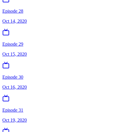
Episode 28
Oct 14, 2020
Episode 29
Oct 15, 2020
Episode 30
Oct 16, 2020
Episode 31
Oct 19, 2020