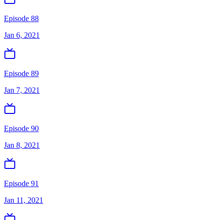
Episode 88
Jan 6, 2021
Episode 89
Jan 7, 2021
Episode 90
Jan 8, 2021
Episode 91
Jan 11, 2021