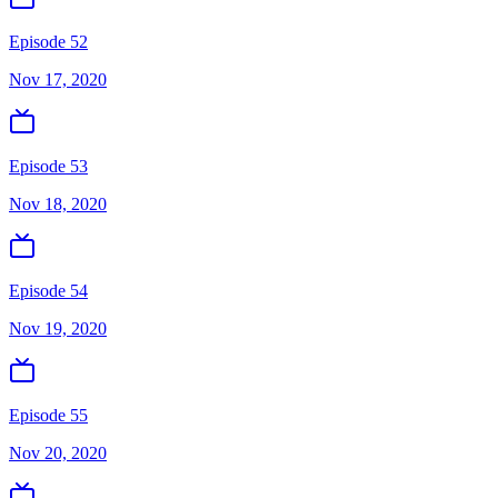
Episode 52
Nov 17, 2020
Episode 53
Nov 18, 2020
Episode 54
Nov 19, 2020
Episode 55
Nov 20, 2020