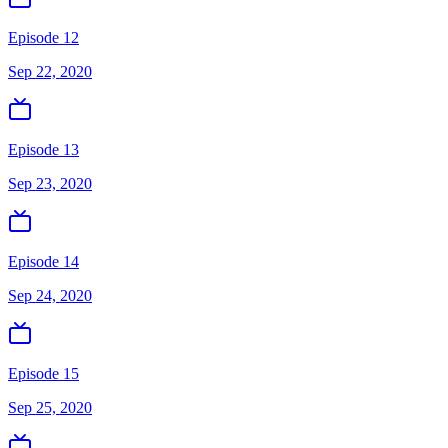
Episode 12
Sep 22, 2020
Episode 13
Sep 23, 2020
Episode 14
Sep 24, 2020
Episode 15
Sep 25, 2020