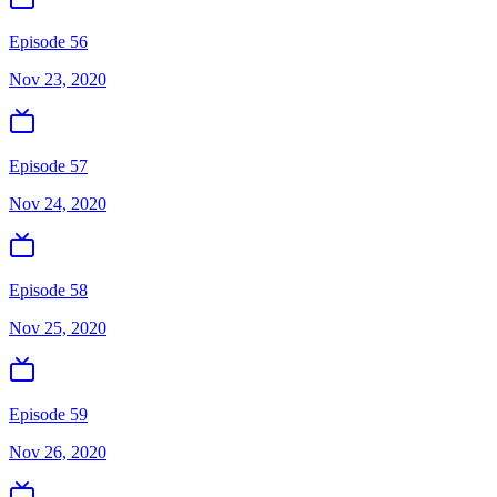
Episode 56
Nov 23, 2020
Episode 57
Nov 24, 2020
Episode 58
Nov 25, 2020
Episode 59
Nov 26, 2020