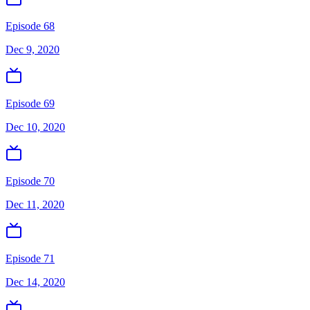
Episode 68
Dec 9, 2020
Episode 69
Dec 10, 2020
Episode 70
Dec 11, 2020
Episode 71
Dec 14, 2020