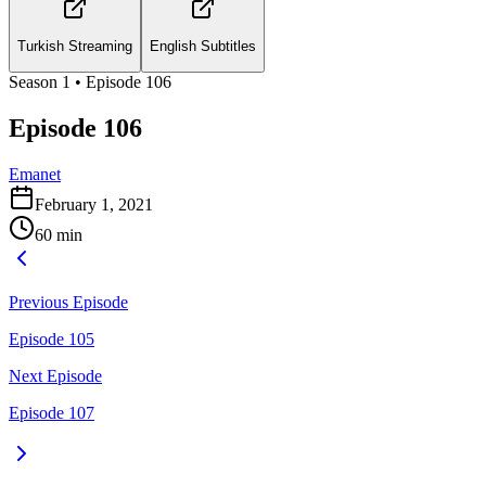
Turkish Streaming
English Subtitles
Season
1
• Episode
106
Episode 106
Emanet
February 1, 2021
60
min
Previous Episode
Episode 105
Next Episode
Episode 107