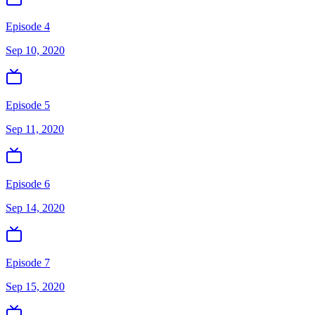
Episode 4
Sep 10, 2020
Episode 5
Sep 11, 2020
Episode 6
Sep 14, 2020
Episode 7
Sep 15, 2020