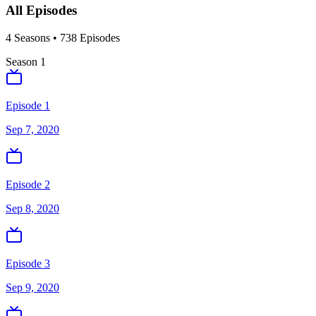
All Episodes
4
Season
s
•
738
Episodes
Season
1
Episode 1
Sep 7, 2020
Episode 2
Sep 8, 2020
Episode 3
Sep 9, 2020