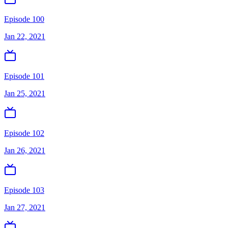
Episode 100
Jan 22, 2021
Episode 101
Jan 25, 2021
Episode 102
Jan 26, 2021
Episode 103
Jan 27, 2021