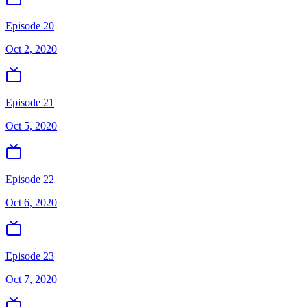
Episode 20
Oct 2, 2020
Episode 21
Oct 5, 2020
Episode 22
Oct 6, 2020
Episode 23
Oct 7, 2020