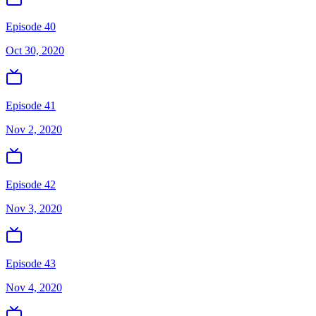
Episode 40
Oct 30, 2020
Episode 41
Nov 2, 2020
Episode 42
Nov 3, 2020
Episode 43
Nov 4, 2020