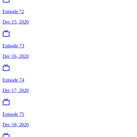
Episode 72
Dec 15, 2020
Episode 73
Dec 16, 2020
Episode 74
Dec 17, 2020
Episode 75
Dec 18, 2020