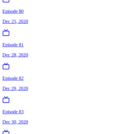
Episode 80
Dec 25, 2020
Episode 81
Dec 28, 2020
Episode 82
Dec 29, 2020
Episode 83
Dec 30, 2020