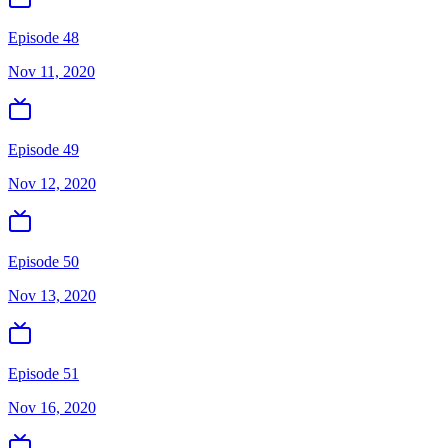
Episode 48
Nov 11, 2020
Episode 49
Nov 12, 2020
Episode 50
Nov 13, 2020
Episode 51
Nov 16, 2020