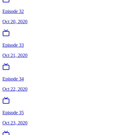
Episode 32
Oct 20, 2020
Episode 33
Oct 21, 2020
Episode 34
Oct 22, 2020
Episode 35
Oct 23, 2020