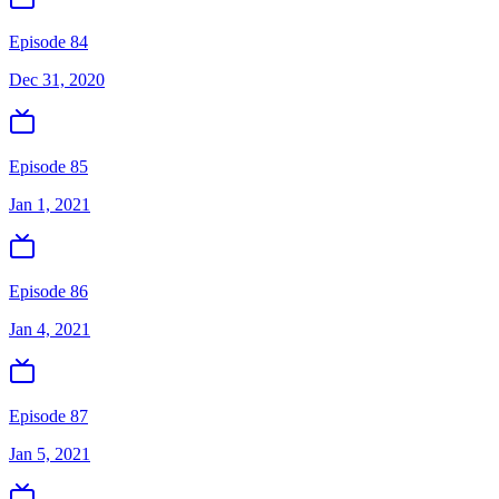
Episode 84
Dec 31, 2020
Episode 85
Jan 1, 2021
Episode 86
Jan 4, 2021
Episode 87
Jan 5, 2021