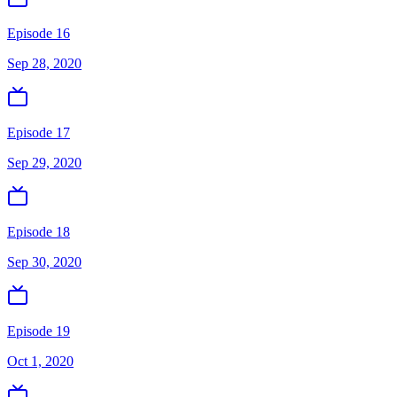
Episode 16
Sep 28, 2020
Episode 17
Sep 29, 2020
Episode 18
Sep 30, 2020
Episode 19
Oct 1, 2020