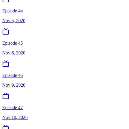
Episode 44
Nov 5, 2020
Episode 45
Nov 6, 2020
Episode 46
Nov 9, 2020
Episode 47
Nov 10, 2020