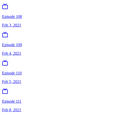
Episode 108
Feb 3, 2021
Episode 109
Feb 4, 2021
Episode 110
Feb 5, 2021
Episode 111
Feb 8, 2021