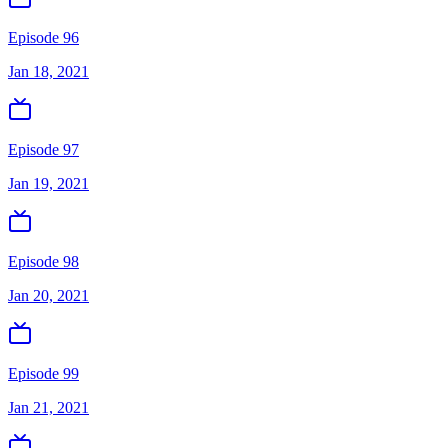
Episode 96
Jan 18, 2021
Episode 97
Jan 19, 2021
Episode 98
Jan 20, 2021
Episode 99
Jan 21, 2021