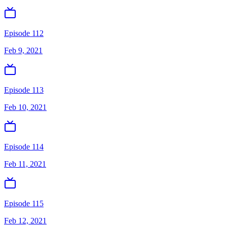
Episode 112
Feb 9, 2021
Episode 113
Feb 10, 2021
Episode 114
Feb 11, 2021
Episode 115
Feb 12, 2021