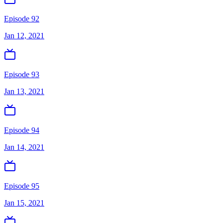
Episode 92
Jan 12, 2021
Episode 93
Jan 13, 2021
Episode 94
Jan 14, 2021
Episode 95
Jan 15, 2021