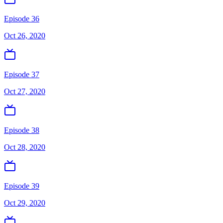
Episode 36
Oct 26, 2020
Episode 37
Oct 27, 2020
Episode 38
Oct 28, 2020
Episode 39
Oct 29, 2020