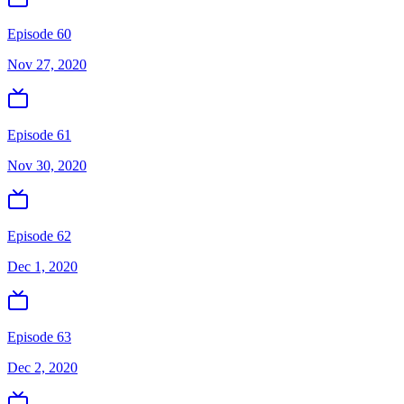
Episode 60
Nov 27, 2020
Episode 61
Nov 30, 2020
Episode 62
Dec 1, 2020
Episode 63
Dec 2, 2020