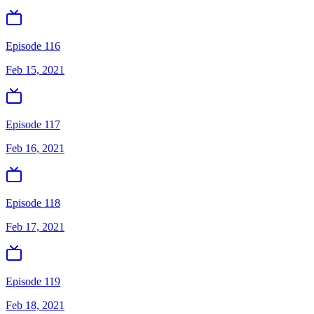
Episode 116
Feb 15, 2021
Episode 117
Feb 16, 2021
Episode 118
Feb 17, 2021
Episode 119
Feb 18, 2021