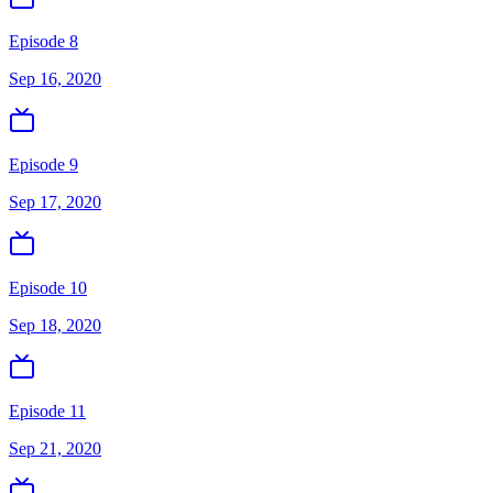
Episode 8
Sep 16, 2020
Episode 9
Sep 17, 2020
Episode 10
Sep 18, 2020
Episode 11
Sep 21, 2020