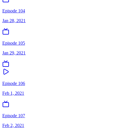
Episode 104
Jan 28, 2021
Episode 105
Jan 29, 2021
Episode 106
Feb 1, 2021
Episode 107
Feb 2, 2021