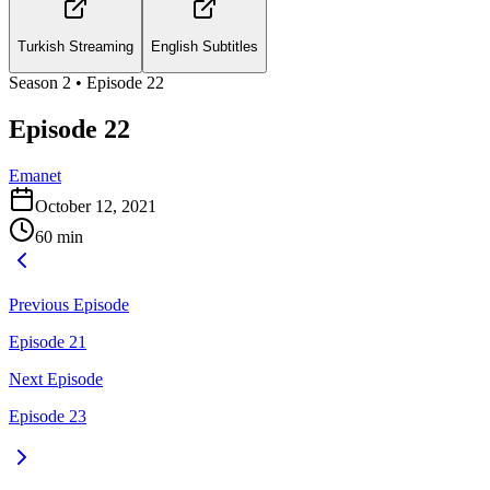
Turkish Streaming
English Subtitles
Season
2
• Episode
22
Episode 22
Emanet
October 12, 2021
60
min
Previous Episode
Episode 21
Next Episode
Episode 23