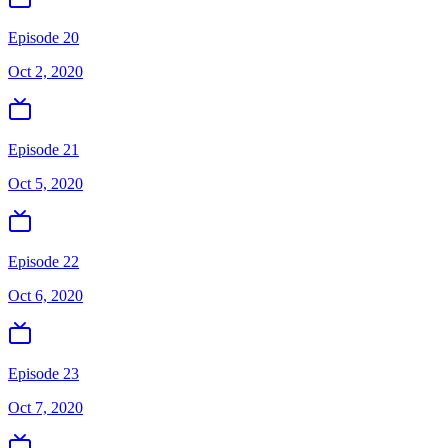
Episode 20
Oct 2, 2020
Episode 21
Oct 5, 2020
Episode 22
Oct 6, 2020
Episode 23
Oct 7, 2020