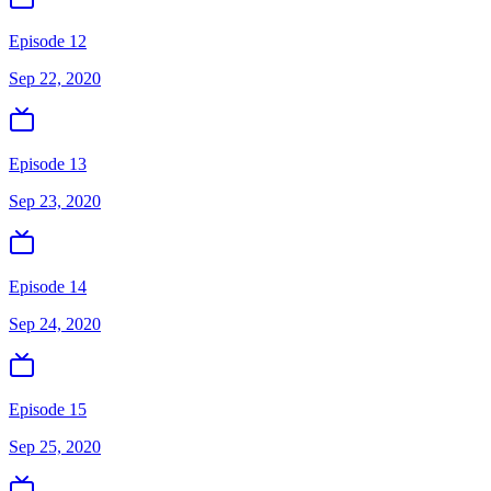
Episode 12
Sep 22, 2020
Episode 13
Sep 23, 2020
Episode 14
Sep 24, 2020
Episode 15
Sep 25, 2020