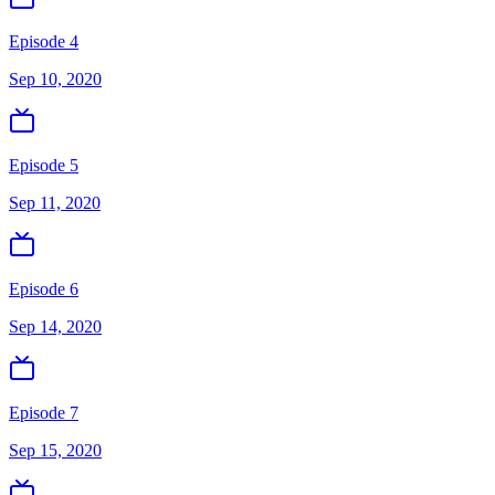
Episode 4
Sep 10, 2020
Episode 5
Sep 11, 2020
Episode 6
Sep 14, 2020
Episode 7
Sep 15, 2020