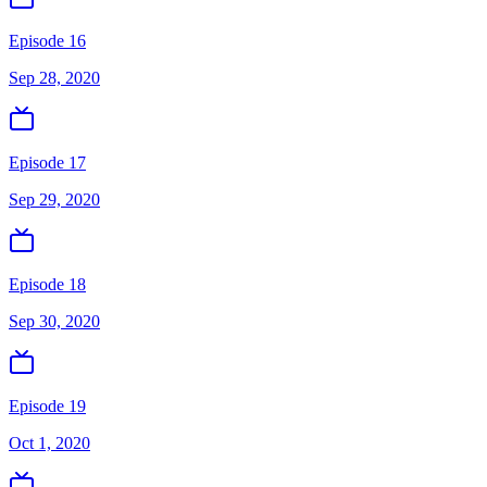
Episode 16
Sep 28, 2020
Episode 17
Sep 29, 2020
Episode 18
Sep 30, 2020
Episode 19
Oct 1, 2020