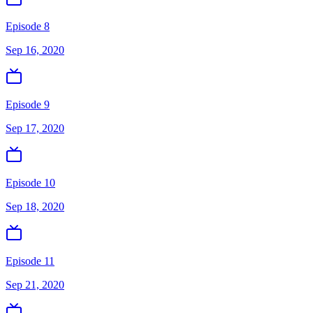
Episode 8
Sep 16, 2020
Episode 9
Sep 17, 2020
Episode 10
Sep 18, 2020
Episode 11
Sep 21, 2020