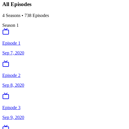
All Episodes
4
Season
s
•
738
Episodes
Season
1
Episode 1
Sep 7, 2020
Episode 2
Sep 8, 2020
Episode 3
Sep 9, 2020