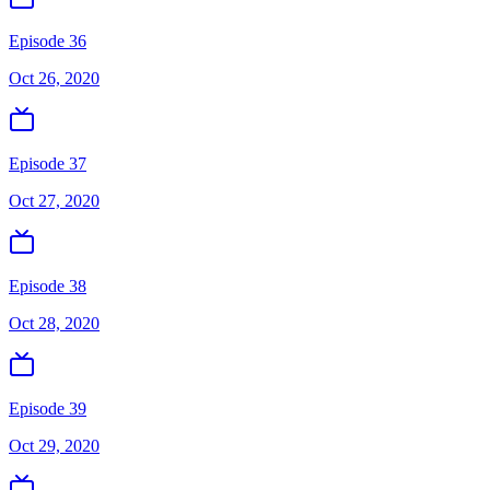
Episode 36
Oct 26, 2020
Episode 37
Oct 27, 2020
Episode 38
Oct 28, 2020
Episode 39
Oct 29, 2020