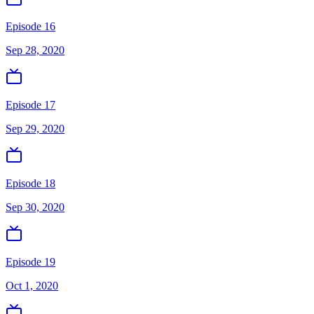
Episode 16
Sep 28, 2020
Episode 17
Sep 29, 2020
Episode 18
Sep 30, 2020
Episode 19
Oct 1, 2020