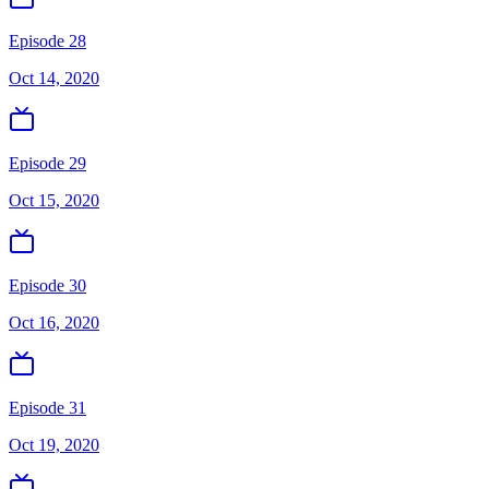
Episode 28
Oct 14, 2020
Episode 29
Oct 15, 2020
Episode 30
Oct 16, 2020
Episode 31
Oct 19, 2020