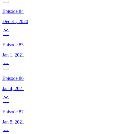
Episode 84
Dec 31, 2020
Episode 85
Jan 1, 2021
Episode 86
Jan 4, 2021
Episode 87
Jan 5, 2021