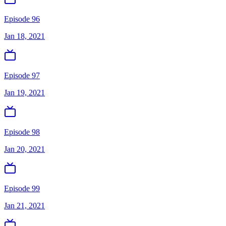
Episode 96
Jan 18, 2021
Episode 97
Jan 19, 2021
Episode 98
Jan 20, 2021
Episode 99
Jan 21, 2021