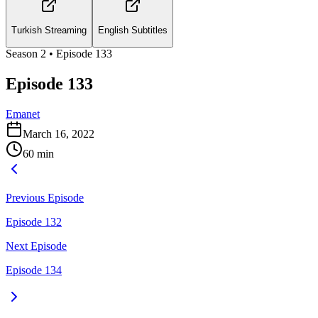
Turkish Streaming
English Subtitles
Season
2
• Episode
133
Episode 133
Emanet
March 16, 2022
60
min
Previous Episode
Episode 132
Next Episode
Episode 134