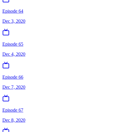
Episode 64
Dec 3, 2020
Episode 65
Dec 4, 2020
Episode 66
Dec 7, 2020
Episode 67
Dec 8, 2020