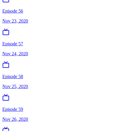
Episode 56
Nov 23, 2020
Episode 57
Nov 24, 2020
Episode 58
Nov 25, 2020
Episode 59
Nov 26, 2020