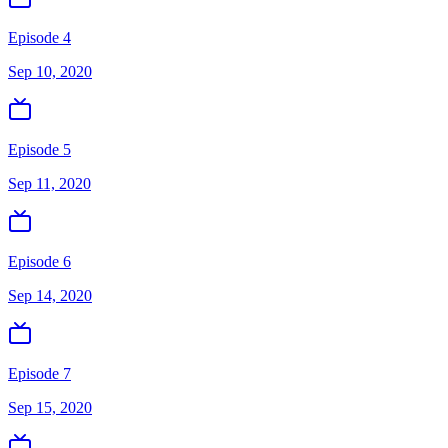
Episode 4
Sep 10, 2020
Episode 5
Sep 11, 2020
Episode 6
Sep 14, 2020
Episode 7
Sep 15, 2020