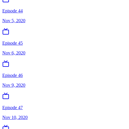
Episode 44
Nov 5, 2020
Episode 45
Nov 6, 2020
Episode 46
Nov 9, 2020
Episode 47
Nov 10, 2020