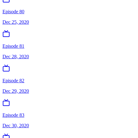
Episode 80
Dec 25, 2020
Episode 81
Dec 28, 2020
Episode 82
Dec 29, 2020
Episode 83
Dec 30, 2020