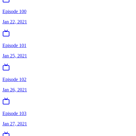
Episode 100
Jan 22, 2021
Episode 101
Jan 25, 2021
Episode 102
Jan 26, 2021
Episode 103
Jan 27, 2021