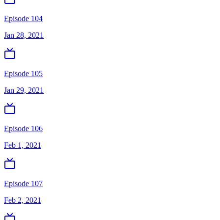
Episode 104
Jan 28, 2021
Episode 105
Jan 29, 2021
Episode 106
Feb 1, 2021
Episode 107
Feb 2, 2021