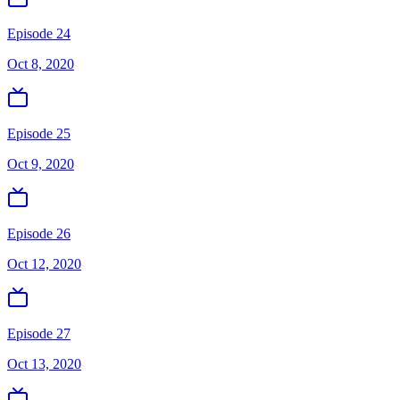
Episode 24
Oct 8, 2020
Episode 25
Oct 9, 2020
Episode 26
Oct 12, 2020
Episode 27
Oct 13, 2020