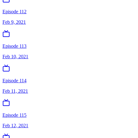
Episode 112
Feb 9, 2021
Episode 113
Feb 10, 2021
Episode 114
Feb 11, 2021
Episode 115
Feb 12, 2021