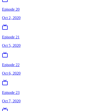
Episode 20
Oct 2, 2020
Episode 21
Oct 5, 2020
Episode 22
Oct 6, 2020
Episode 23
Oct 7, 2020