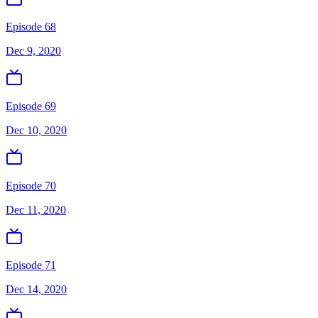
Episode 68
Dec 9, 2020
Episode 69
Dec 10, 2020
Episode 70
Dec 11, 2020
Episode 71
Dec 14, 2020