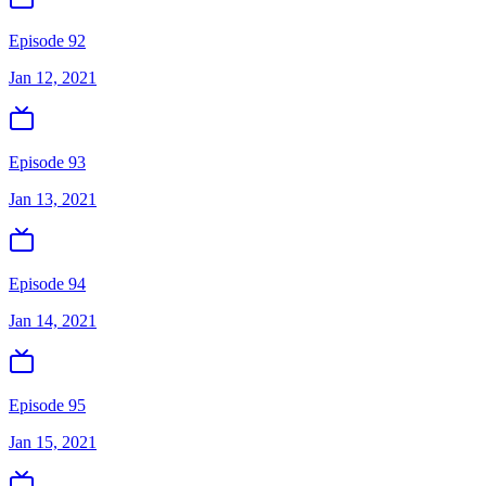
Episode 92
Jan 12, 2021
Episode 93
Jan 13, 2021
Episode 94
Jan 14, 2021
Episode 95
Jan 15, 2021