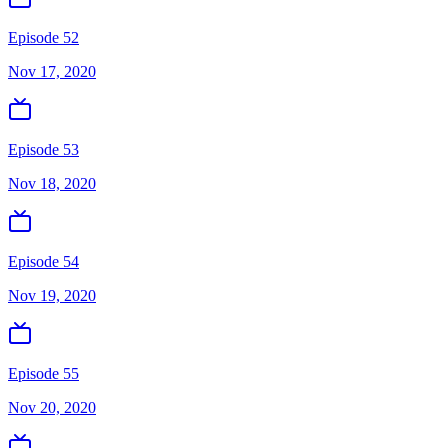
Episode 52
Nov 17, 2020
Episode 53
Nov 18, 2020
Episode 54
Nov 19, 2020
Episode 55
Nov 20, 2020