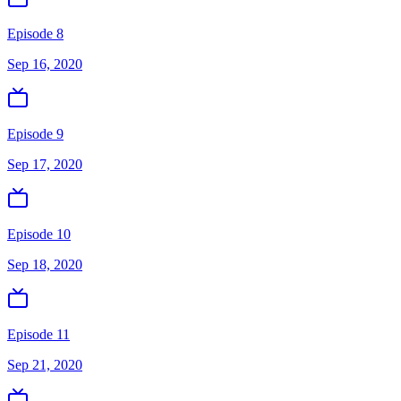
Episode 8
Sep 16, 2020
Episode 9
Sep 17, 2020
Episode 10
Sep 18, 2020
Episode 11
Sep 21, 2020