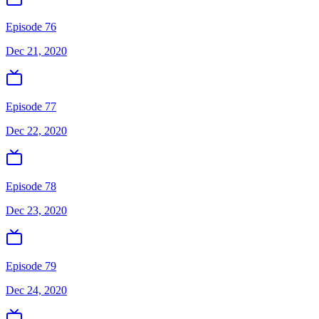
Episode 76
Dec 21, 2020
Episode 77
Dec 22, 2020
Episode 78
Dec 23, 2020
Episode 79
Dec 24, 2020