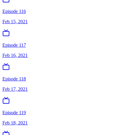
Episode 116
Feb 15, 2021
Episode 117
Feb 16, 2021
Episode 118
Feb 17, 2021
Episode 119
Feb 18, 2021