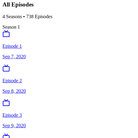
All Episodes
4
Season
s
•
738
Episodes
Season
1
Episode 1
Sep 7, 2020
Episode 2
Sep 8, 2020
Episode 3
Sep 9, 2020