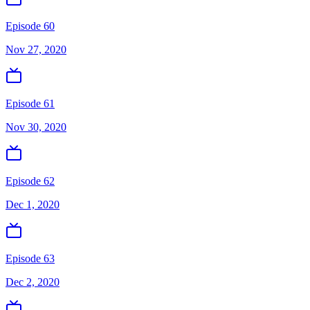
Episode 60
Nov 27, 2020
Episode 61
Nov 30, 2020
Episode 62
Dec 1, 2020
Episode 63
Dec 2, 2020