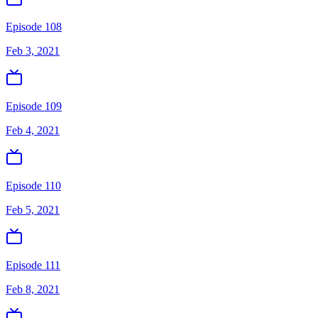
Episode 108
Feb 3, 2021
Episode 109
Feb 4, 2021
Episode 110
Feb 5, 2021
Episode 111
Feb 8, 2021