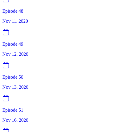
Episode 48
Nov 11, 2020
Episode 49
Nov 12, 2020
Episode 50
Nov 13, 2020
Episode 51
Nov 16, 2020