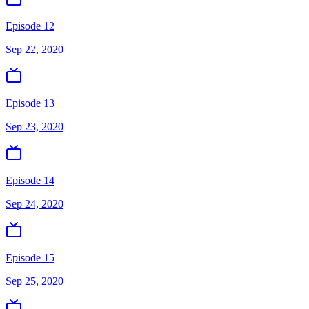
Episode 12
Sep 22, 2020
Episode 13
Sep 23, 2020
Episode 14
Sep 24, 2020
Episode 15
Sep 25, 2020