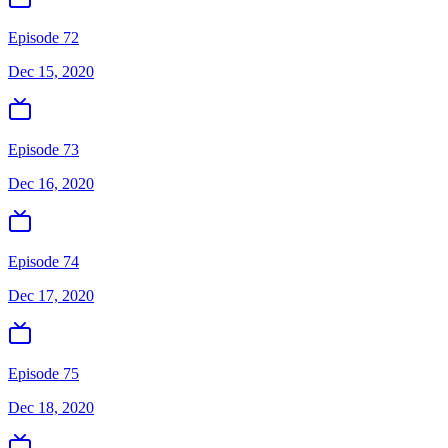
Episode 72
Dec 15, 2020
Episode 73
Dec 16, 2020
Episode 74
Dec 17, 2020
Episode 75
Dec 18, 2020