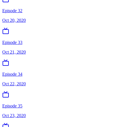
Episode 32
Oct 20, 2020
Episode 33
Oct 21, 2020
Episode 34
Oct 22, 2020
Episode 35
Oct 23, 2020