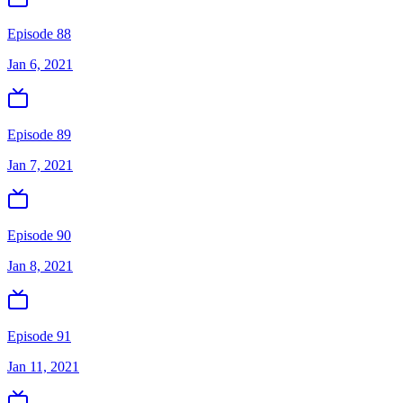
Episode 88
Jan 6, 2021
Episode 89
Jan 7, 2021
Episode 90
Jan 8, 2021
Episode 91
Jan 11, 2021