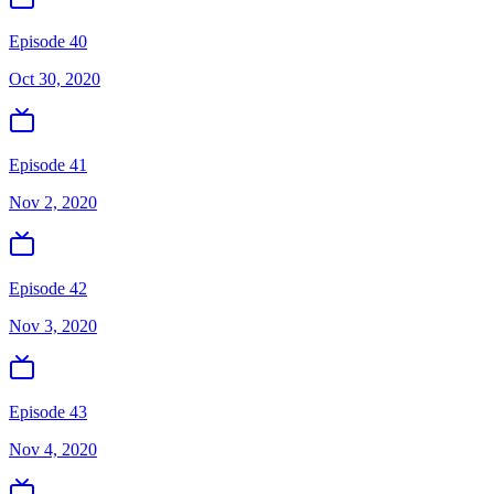
Episode 40
Oct 30, 2020
Episode 41
Nov 2, 2020
Episode 42
Nov 3, 2020
Episode 43
Nov 4, 2020