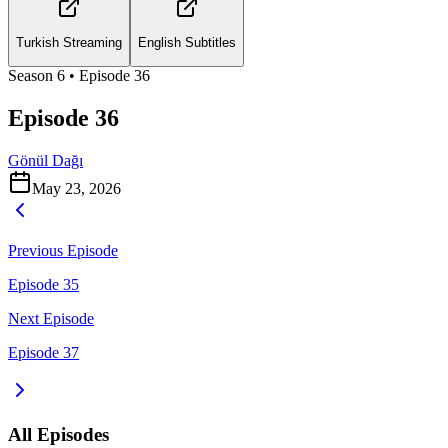
Turkish Streaming
English Subtitles
Season
6
• Episode
36
Episode 36
Gönül Dağı
May 23, 2026
Previous Episode
Episode 35
Next Episode
Episode 37
All Episodes