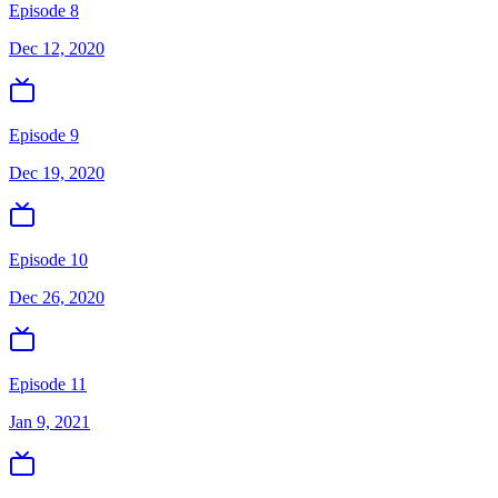
Episode 8
Dec 12, 2020
Episode 9
Dec 19, 2020
Episode 10
Dec 26, 2020
Episode 11
Jan 9, 2021