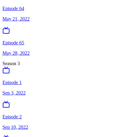
Episode 64
May 21, 2022
Episode 65
May 28, 2022
Season
3
Episode 1
Sep 3, 2022
Episode 2
Sep 10, 2022