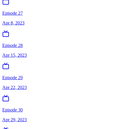
Episode 27
Apr 8, 2023
Episode 28
Apr 15, 2023
Episode 29
Apr 22, 2023
Episode 30
Apr 29, 2023