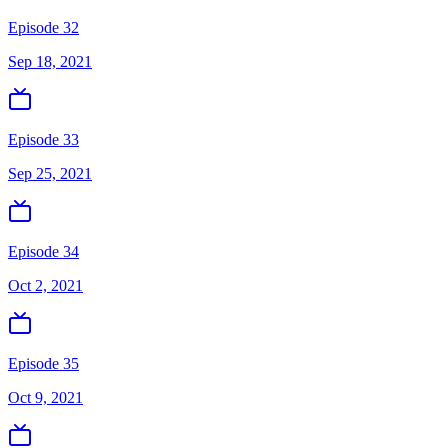
Episode 32
Sep 18, 2021
Episode 33
Sep 25, 2021
Episode 34
Oct 2, 2021
Episode 35
Oct 9, 2021