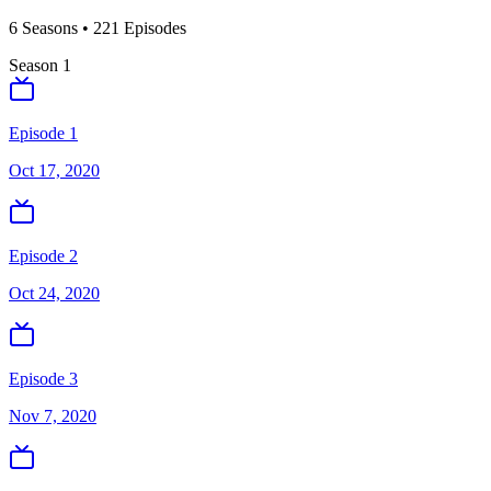
6
Season
s
•
221
Episodes
Season
1
Episode 1
Oct 17, 2020
Episode 2
Oct 24, 2020
Episode 3
Nov 7, 2020