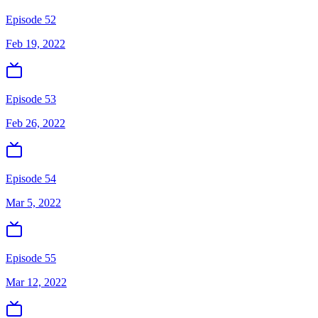
Episode 52
Feb 19, 2022
Episode 53
Feb 26, 2022
Episode 54
Mar 5, 2022
Episode 55
Mar 12, 2022