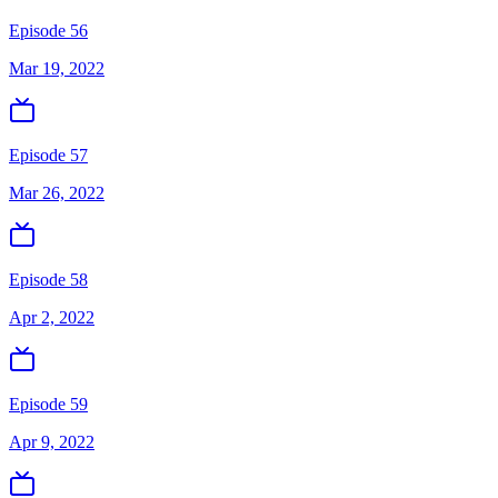
Episode 56
Mar 19, 2022
Episode 57
Mar 26, 2022
Episode 58
Apr 2, 2022
Episode 59
Apr 9, 2022