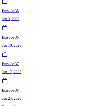
Episode 35
Jun 3, 2023
Episode 36
Jun 10, 2023
Episode 37
Jun 17, 2023
Episode 38
Jun 24, 2023