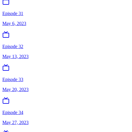
Episode 31
May 6, 2023
Episode 32
May 13, 2023
Episode 33
May 20, 2023
Episode 34
May 27, 2023