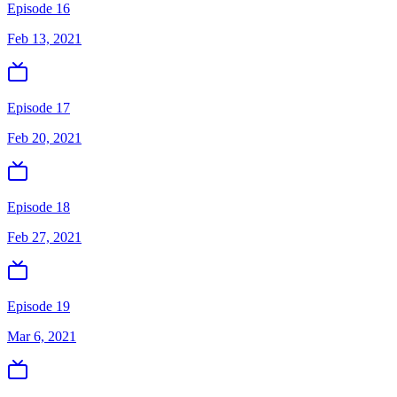
Episode 16
Feb 13, 2021
Episode 17
Feb 20, 2021
Episode 18
Feb 27, 2021
Episode 19
Mar 6, 2021