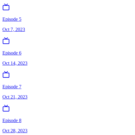
Episode 5
Oct 7, 2023
Episode 6
Oct 14, 2023
Episode 7
Oct 21, 2023
Episode 8
Oct 28, 2023