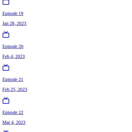
Episode 19
Jan 28, 2023
Episode 20
Feb 4, 2023
Episode 21
Feb 25, 2023
Episode 22
Mar 4, 2023