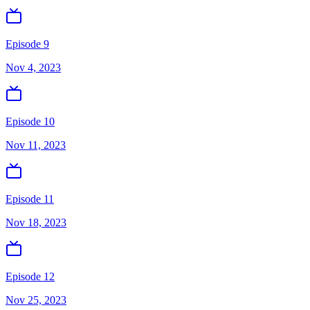
Episode 9
Nov 4, 2023
Episode 10
Nov 11, 2023
Episode 11
Nov 18, 2023
Episode 12
Nov 25, 2023