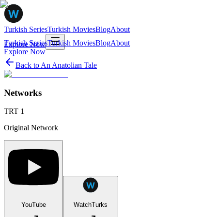
Turkish Series
Turkish Movies
Blog
About
Turkish Series
Turkish Movies
Blog
About
Explore Now
Explore Now
Back to
An Anatolian Tale
Networks
TRT 1
Original Network
YouTube
WatchTurks