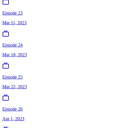
Episode 23
Mar 11, 2023
Episode 24
Mar 18, 2023
Episode 25
Mar 22, 2023
Episode 26
Apr 1, 2023