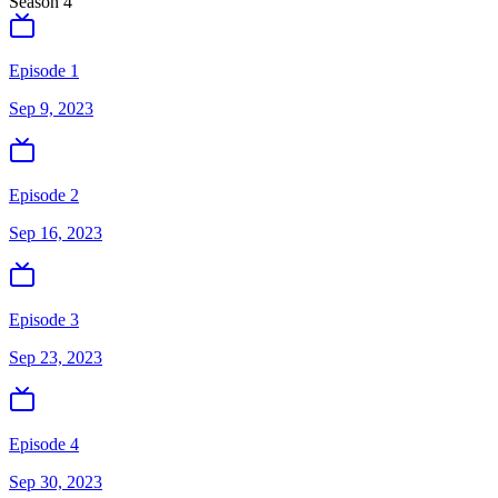
Season
4
Episode 1
Sep 9, 2023
Episode 2
Sep 16, 2023
Episode 3
Sep 23, 2023
Episode 4
Sep 30, 2023