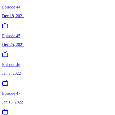
Episode 44
Dec 18, 2021
Episode 45
Dec 25, 2021
Episode 46
Jan 8, 2022
Episode 47
Jan 15, 2022