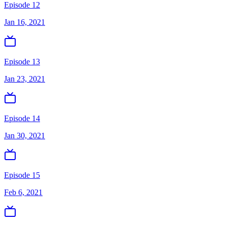
Episode 12
Jan 16, 2021
Episode 13
Jan 23, 2021
Episode 14
Jan 30, 2021
Episode 15
Feb 6, 2021