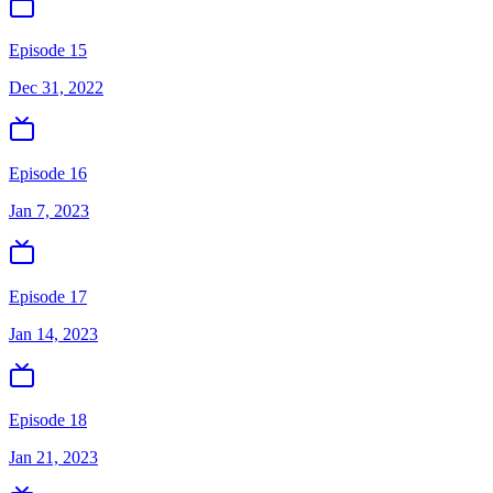
Episode 15
Dec 31, 2022
Episode 16
Jan 7, 2023
Episode 17
Jan 14, 2023
Episode 18
Jan 21, 2023