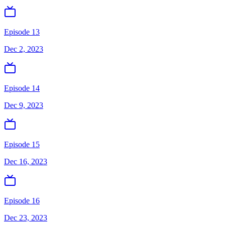
Episode 13
Dec 2, 2023
Episode 14
Dec 9, 2023
Episode 15
Dec 16, 2023
Episode 16
Dec 23, 2023