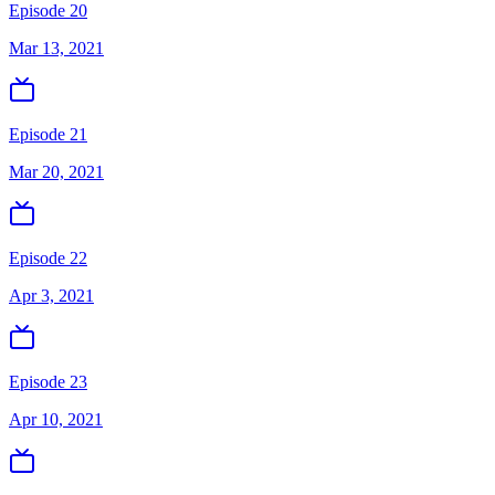
Episode 20
Mar 13, 2021
Episode 21
Mar 20, 2021
Episode 22
Apr 3, 2021
Episode 23
Apr 10, 2021