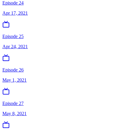
Episode 24
Apr 17, 2021
Episode 25
Apr 24, 2021
Episode 26
May 1, 2021
Episode 27
May 8, 2021