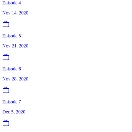
Episode 4
Nov 14, 2020
Episode 5
Nov 21, 2020
Episode 6
Nov 28, 2020
Episode 7
Dec 5, 2020