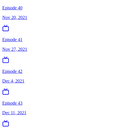
Episode 40
Nov 20, 2021
Episode 41
Nov 27, 2021
Episode 42
Dec 4, 2021
Episode 43
Dec 11, 2021