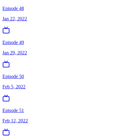
Episode 48
Jan 22, 2022
Episode 49
Jan 29, 2022
Episode 50
Feb 5, 2022
Episode 51
Feb 12, 2022