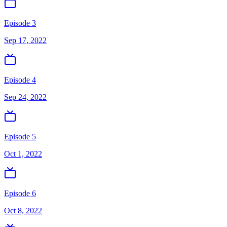
Episode 3
Sep 17, 2022
Episode 4
Sep 24, 2022
Episode 5
Oct 1, 2022
Episode 6
Oct 8, 2022