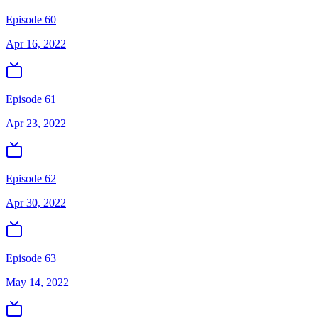
Episode 60
Apr 16, 2022
Episode 61
Apr 23, 2022
Episode 62
Apr 30, 2022
Episode 63
May 14, 2022