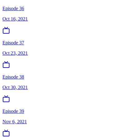
Episode 36
Oct 16, 2021
Episode 37
Oct 23, 2021
Episode 38
Oct 30, 2021
Episode 39
Nov 6, 2021