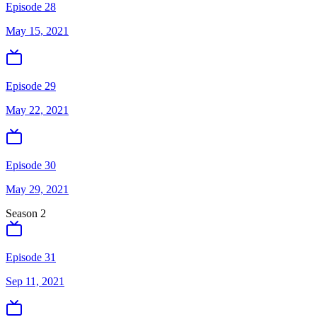
Episode 28
May 15, 2021
Episode 29
May 22, 2021
Episode 30
May 29, 2021
Season
2
Episode 31
Sep 11, 2021