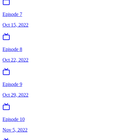
Episode 7
Oct 15, 2022
Episode 8
Oct 22, 2022
Episode 9
Oct 29, 2022
Episode 10
Nov 5, 2022