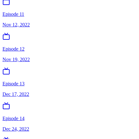
Episode 11
Nov 12, 2022
Episode 12
Nov 19, 2022
Episode 13
Dec 17, 2022
Episode 14
Dec 24, 2022