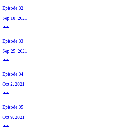
Episode 32
Sep 18, 2021
Episode 33
Sep 25, 2021
Episode 34
Oct 2, 2021
Episode 35
Oct 9, 2021