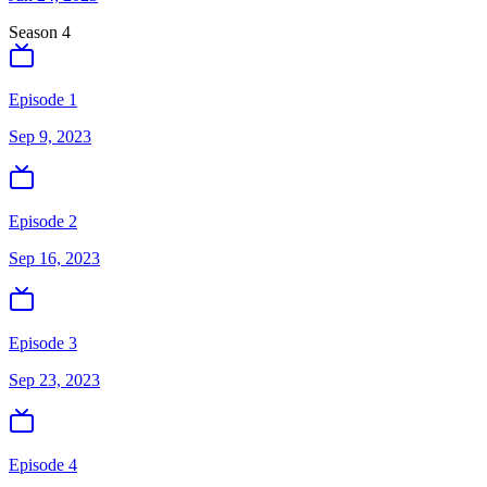
Season
4
Episode 1
Sep 9, 2023
Episode 2
Sep 16, 2023
Episode 3
Sep 23, 2023
Episode 4