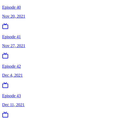
Episode 40
Nov 20, 2021
Episode 41
Nov 27, 2021
Episode 42
Dec 4, 2021
Episode 43
Dec 11, 2021