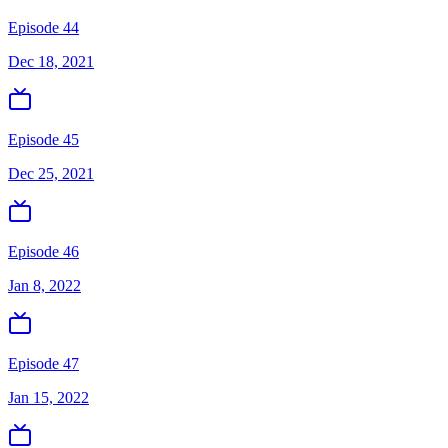
Episode 44
Dec 18, 2021
Episode 45
Dec 25, 2021
Episode 46
Jan 8, 2022
Episode 47
Jan 15, 2022