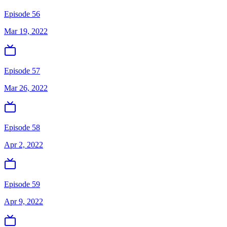
Episode 56
Mar 19, 2022
Episode 57
Mar 26, 2022
Episode 58
Apr 2, 2022
Episode 59
Apr 9, 2022