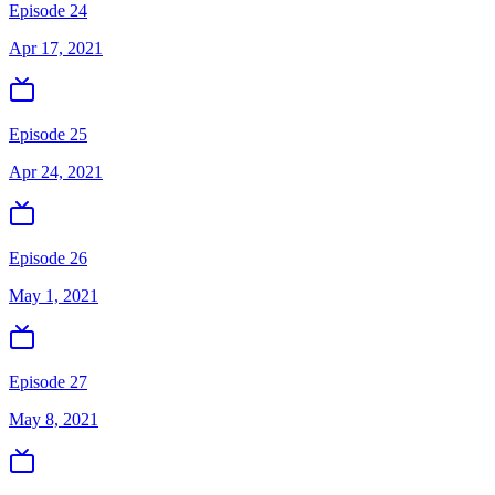
Episode 24
Apr 17, 2021
Episode 25
Apr 24, 2021
Episode 26
May 1, 2021
Episode 27
May 8, 2021