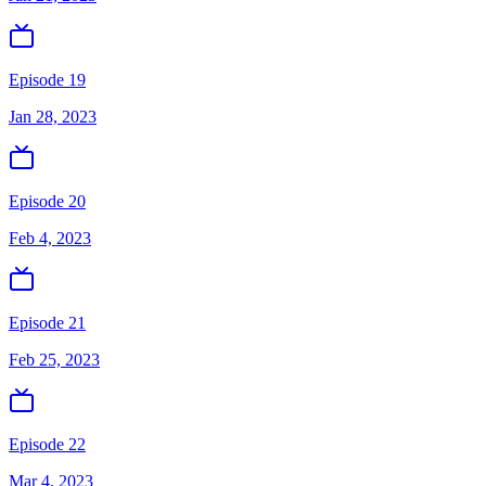
Episode 19
Jan 28, 2023
Episode 20
Feb 4, 2023
Episode 21
Feb 25, 2023
Episode 22
Mar 4, 2023