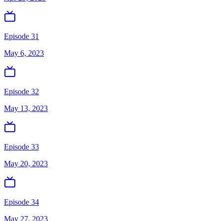
Episode 31
May 6, 2023
Episode 32
May 13, 2023
Episode 33
May 20, 2023
Episode 34
May 27, 2023