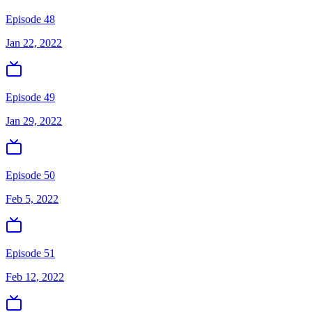
Episode 48
Jan 22, 2022
Episode 49
Jan 29, 2022
Episode 50
Feb 5, 2022
Episode 51
Feb 12, 2022