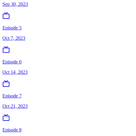
Sep 30, 2023
Episode 5
Oct 7, 2023
Episode 6
Oct 14, 2023
Episode 7
Oct 21, 2023
Episode 8