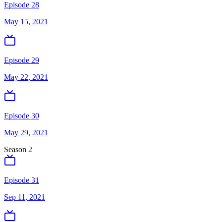
Episode 28
May 15, 2021
Episode 29
May 22, 2021
Episode 30
May 29, 2021
Season
2
Episode 31
Sep 11, 2021