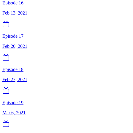
Episode 16
Feb 13, 2021
Episode 17
Feb 20, 2021
Episode 18
Feb 27, 2021
Episode 19
Mar 6, 2021