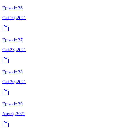
Episode 36
Oct 16, 2021
Episode 37
Oct 23, 2021
Episode 38
Oct 30, 2021
Episode 39
Nov 6, 2021