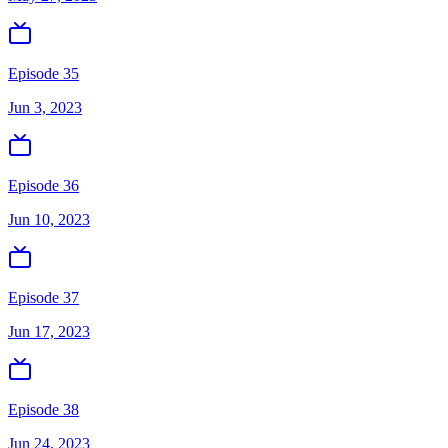
Episode 35
Jun 3, 2023
Episode 36
Jun 10, 2023
Episode 37
Jun 17, 2023
Episode 38
Jun 24, 2023