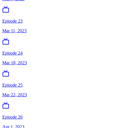
Episode 23
Mar 11, 2023
Episode 24
Mar 18, 2023
Episode 25
Mar 22, 2023
Episode 26
Apr 1, 2023