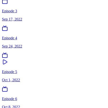
Episode 3
Sep 17, 2022
Episode 4
Sep 24, 2022
Episode 5
Oct 1, 2022
Episode 6
Oct 8, 2022