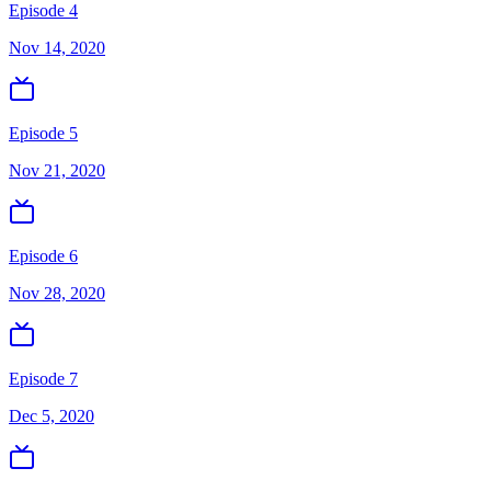
Episode 4
Nov 14, 2020
Episode 5
Nov 21, 2020
Episode 6
Nov 28, 2020
Episode 7
Dec 5, 2020