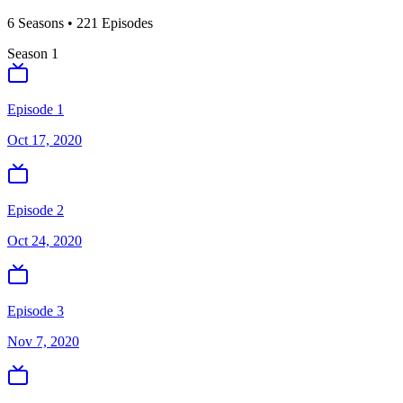
6
Season
s
•
221
Episodes
Season
1
Episode 1
Oct 17, 2020
Episode 2
Oct 24, 2020
Episode 3
Nov 7, 2020