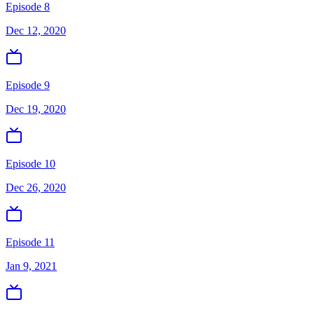
Episode 8
Dec 12, 2020
Episode 9
Dec 19, 2020
Episode 10
Dec 26, 2020
Episode 11
Jan 9, 2021