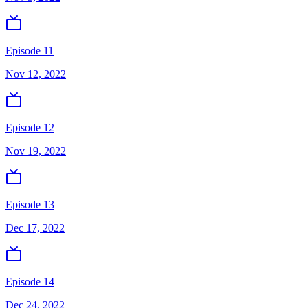
Episode 11
Nov 12, 2022
Episode 12
Nov 19, 2022
Episode 13
Dec 17, 2022
Episode 14
Dec 24, 2022