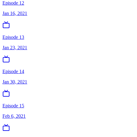
Episode 12
Jan 16, 2021
Episode 13
Jan 23, 2021
Episode 14
Jan 30, 2021
Episode 15
Feb 6, 2021