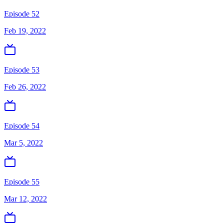
Episode 52
Feb 19, 2022
Episode 53
Feb 26, 2022
Episode 54
Mar 5, 2022
Episode 55
Mar 12, 2022