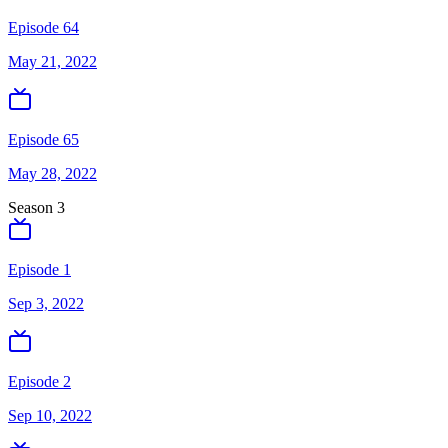
Episode 64
May 21, 2022
Episode 65
May 28, 2022
Season
3
Episode 1
Sep 3, 2022
Episode 2
Sep 10, 2022