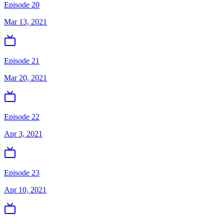
Episode 20
Mar 13, 2021
Episode 21
Mar 20, 2021
Episode 22
Apr 3, 2021
Episode 23
Apr 10, 2021