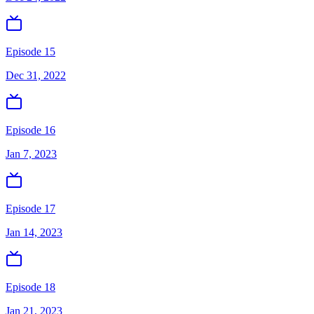
Episode 15
Dec 31, 2022
Episode 16
Jan 7, 2023
Episode 17
Jan 14, 2023
Episode 18
Jan 21, 2023