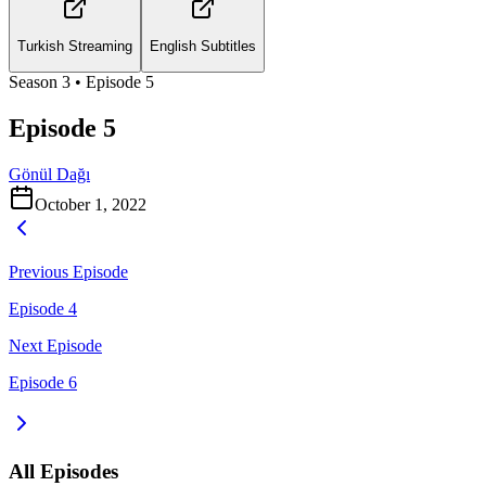
Turkish Streaming
English Subtitles
Season
3
• Episode
5
Episode 5
Gönül Dağı
October 1, 2022
Previous Episode
Episode 4
Next Episode
Episode 6
All Episodes