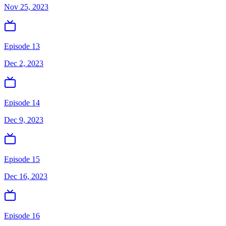
Nov 25, 2023
Episode 13
Dec 2, 2023
Episode 14
Dec 9, 2023
Episode 15
Dec 16, 2023
Episode 16