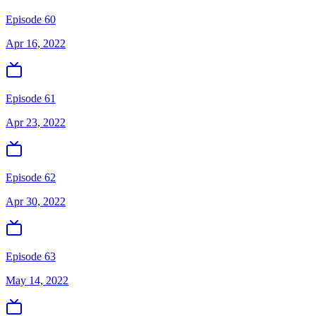
Episode 60
Apr 16, 2022
Episode 61
Apr 23, 2022
Episode 62
Apr 30, 2022
Episode 63
May 14, 2022