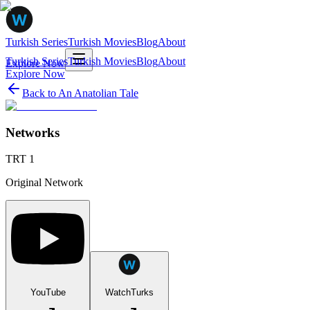
Turkish Series
Turkish Movies
Blog
About
Turkish Series
Turkish Movies
Blog
About
Explore Now
Explore Now
Back to
An Anatolian Tale
Networks
TRT 1
Original Network
YouTube
WatchTurks