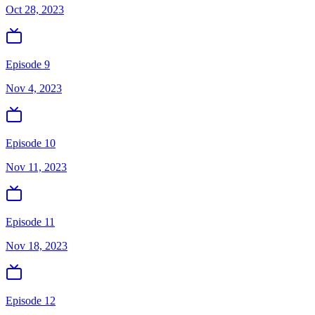
Oct 28, 2023
Episode 9
Nov 4, 2023
Episode 10
Nov 11, 2023
Episode 11
Nov 18, 2023
Episode 12