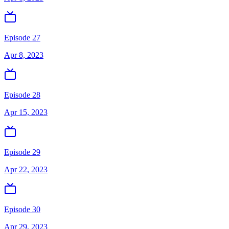
Episode 27
Apr 8, 2023
Episode 28
Apr 15, 2023
Episode 29
Apr 22, 2023
Episode 30
Apr 29, 2023