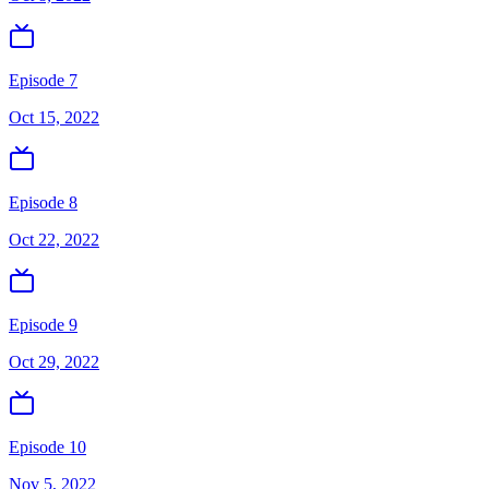
Episode 7
Oct 15, 2022
Episode 8
Oct 22, 2022
Episode 9
Oct 29, 2022
Episode 10
Nov 5, 2022