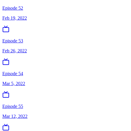
Episode 52
Feb 19, 2022
Episode 53
Feb 26, 2022
Episode 54
Mar 5, 2022
Episode 55
Mar 12, 2022