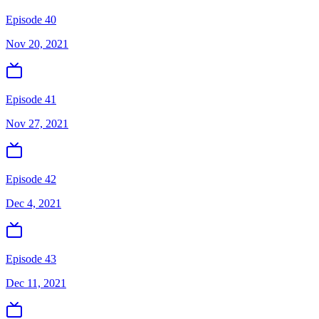
Episode 40
Nov 20, 2021
Episode 41
Nov 27, 2021
Episode 42
Dec 4, 2021
Episode 43
Dec 11, 2021