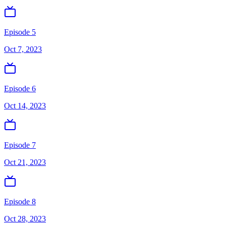
Episode 5
Oct 7, 2023
Episode 6
Oct 14, 2023
Episode 7
Oct 21, 2023
Episode 8
Oct 28, 2023