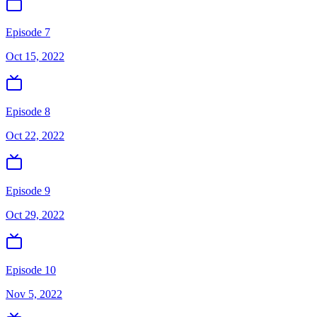
Episode 7
Oct 15, 2022
Episode 8
Oct 22, 2022
Episode 9
Oct 29, 2022
Episode 10
Nov 5, 2022