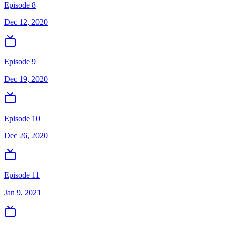
Episode 8
Dec 12, 2020
Episode 9
Dec 19, 2020
Episode 10
Dec 26, 2020
Episode 11
Jan 9, 2021