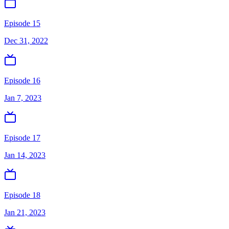
Episode 15
Dec 31, 2022
Episode 16
Jan 7, 2023
Episode 17
Jan 14, 2023
Episode 18
Jan 21, 2023