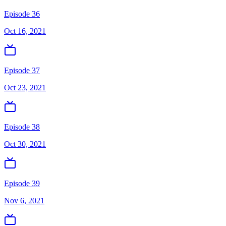
Episode 36
Oct 16, 2021
Episode 37
Oct 23, 2021
Episode 38
Oct 30, 2021
Episode 39
Nov 6, 2021