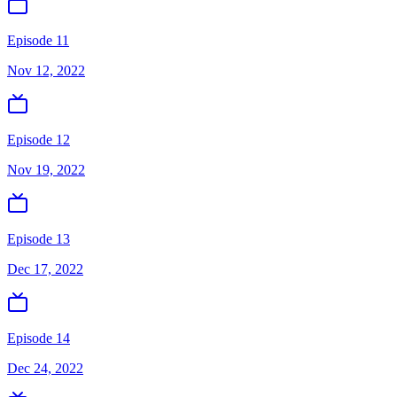
Episode 11
Nov 12, 2022
Episode 12
Nov 19, 2022
Episode 13
Dec 17, 2022
Episode 14
Dec 24, 2022