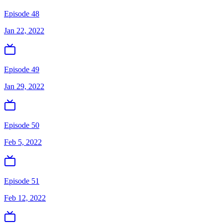
Episode 48
Jan 22, 2022
Episode 49
Jan 29, 2022
Episode 50
Feb 5, 2022
Episode 51
Feb 12, 2022