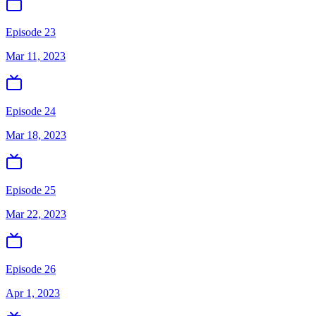
Episode 23
Mar 11, 2023
Episode 24
Mar 18, 2023
Episode 25
Mar 22, 2023
Episode 26
Apr 1, 2023