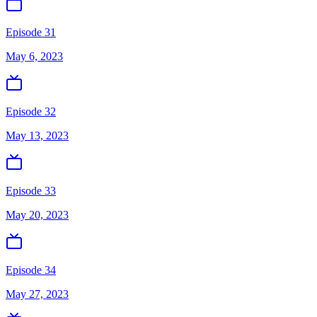
Episode 31
May 6, 2023
Episode 32
May 13, 2023
Episode 33
May 20, 2023
Episode 34
May 27, 2023