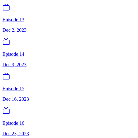
Episode 13
Dec 2, 2023
Episode 14
Dec 9, 2023
Episode 15
Dec 16, 2023
Episode 16
Dec 23, 2023