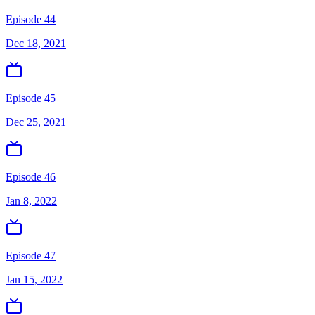
Episode 44
Dec 18, 2021
Episode 45
Dec 25, 2021
Episode 46
Jan 8, 2022
Episode 47
Jan 15, 2022