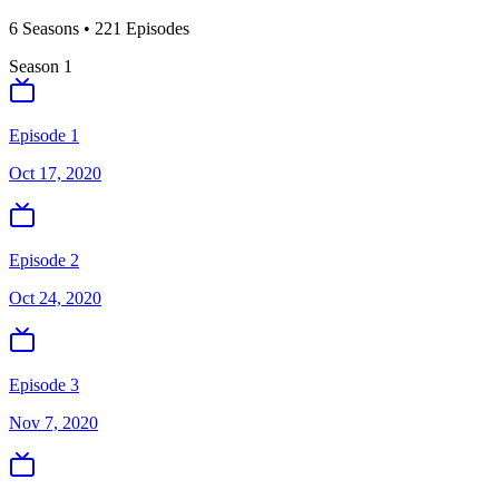
6
Season
s
•
221
Episodes
Season
1
Episode 1
Oct 17, 2020
Episode 2
Oct 24, 2020
Episode 3
Nov 7, 2020