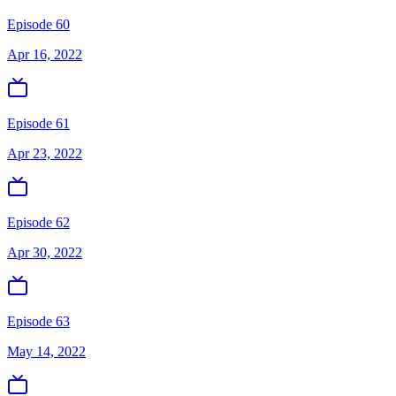
Episode 60
Apr 16, 2022
Episode 61
Apr 23, 2022
Episode 62
Apr 30, 2022
Episode 63
May 14, 2022