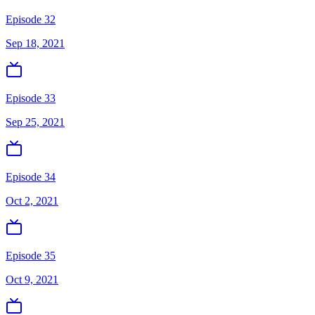
Episode 32
Sep 18, 2021
Episode 33
Sep 25, 2021
Episode 34
Oct 2, 2021
Episode 35
Oct 9, 2021