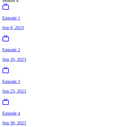
Season
4
Episode 1
Sep 9, 2023
Episode 2
Sep 16, 2023
Episode 3
Sep 23, 2023
Episode 4
Sep 30, 2023