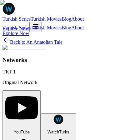
Turkish Series
Turkish Movies
Blog
About
Turkish Series
Turkish Movies
Blog
About
Explore Now
Explore Now
Back to
An Anatolian Tale
Networks
TRT 1
Original Network
YouTube
WatchTurks