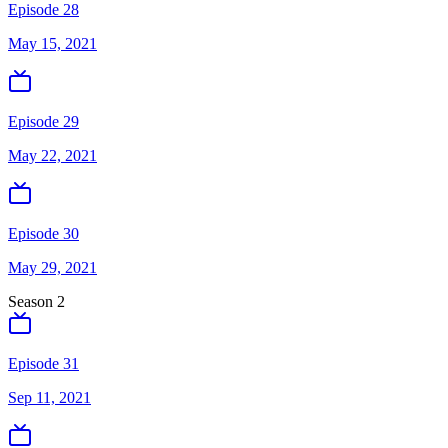
Episode 28
May 15, 2021
Episode 29
May 22, 2021
Episode 30
May 29, 2021
Season
2
Episode 31
Sep 11, 2021