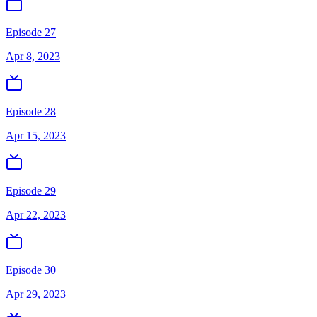
Episode 27
Apr 8, 2023
Episode 28
Apr 15, 2023
Episode 29
Apr 22, 2023
Episode 30
Apr 29, 2023