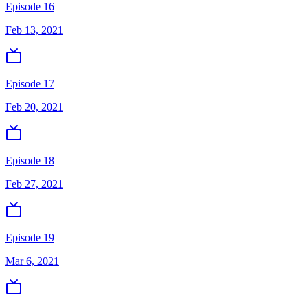
Episode 16
Feb 13, 2021
Episode 17
Feb 20, 2021
Episode 18
Feb 27, 2021
Episode 19
Mar 6, 2021