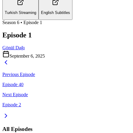
Turkish Streaming
English Subtitles
Season
6
• Episode
1
Episode 1
Gönül Dağı
September 6, 2025
Previous Episode
Episode 40
Next Episode
Episode 2
All Episodes