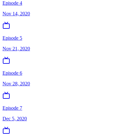
Episode 4
Nov 14, 2020
Episode 5
Nov 21, 2020
Episode 6
Nov 28, 2020
Episode 7
Dec 5, 2020