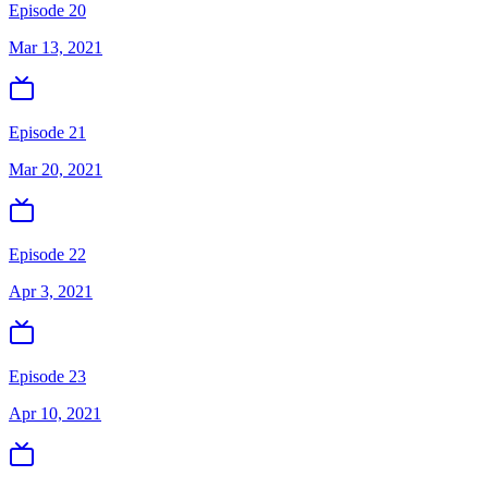
Episode 20
Mar 13, 2021
Episode 21
Mar 20, 2021
Episode 22
Apr 3, 2021
Episode 23
Apr 10, 2021