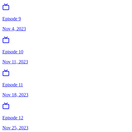
Episode 9
Nov 4, 2023
Episode 10
Nov 11, 2023
Episode 11
Nov 18, 2023
Episode 12
Nov 25, 2023