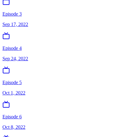
Episode 3
Sep 17, 2022
Episode 4
Sep 24, 2022
Episode 5
Oct 1, 2022
Episode 6
Oct 8, 2022