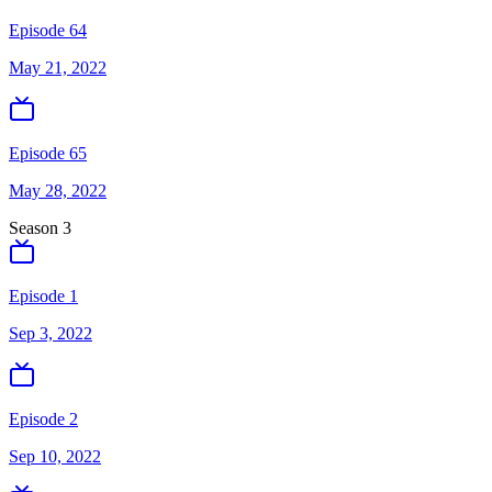
Episode 64
May 21, 2022
Episode 65
May 28, 2022
Season
3
Episode 1
Sep 3, 2022
Episode 2
Sep 10, 2022