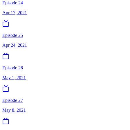
Episode 24
Apr 17, 2021
Episode 25
Apr 24, 2021
Episode 26
May 1, 2021
Episode 27
May 8, 2021