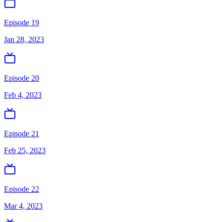
Episode 19
Jan 28, 2023
Episode 20
Feb 4, 2023
Episode 21
Feb 25, 2023
Episode 22
Mar 4, 2023