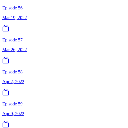
Episode 56
Mar 19, 2022
Episode 57
Mar 26, 2022
Episode 58
Apr 2, 2022
Episode 59
Apr 9, 2022