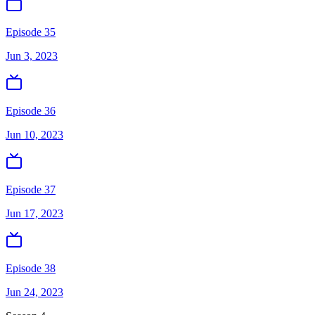
Episode 35
Jun 3, 2023
Episode 36
Jun 10, 2023
Episode 37
Jun 17, 2023
Episode 38
Jun 24, 2023