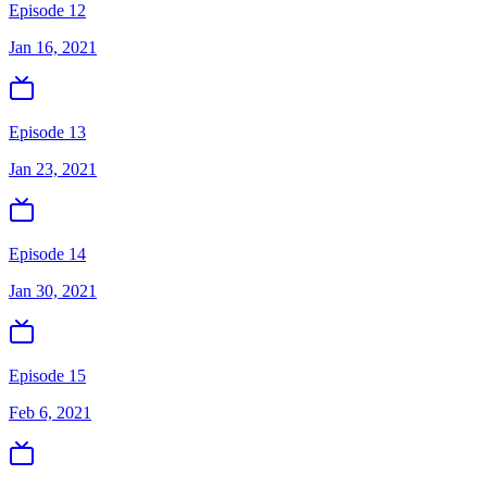
Episode 12
Jan 16, 2021
Episode 13
Jan 23, 2021
Episode 14
Jan 30, 2021
Episode 15
Feb 6, 2021