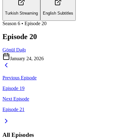
Turkish Streaming
English Subtitles
Season
6
• Episode
20
Episode 20
Gönül Dağı
January 24, 2026
Previous Episode
Episode 19
Next Episode
Episode 21
All Episodes