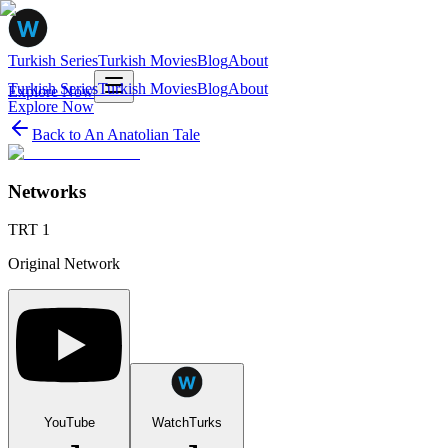
Turkish Series
Turkish Movies
Blog
About
Turkish Series
Turkish Movies
Blog
About
Explore Now
Explore Now
Back to
An Anatolian Tale
Networks
TRT 1
Original Network
YouTube
WatchTurks