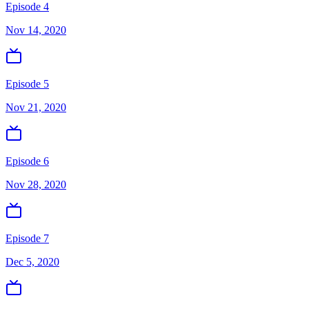
Episode 4
Nov 14, 2020
Episode 5
Nov 21, 2020
Episode 6
Nov 28, 2020
Episode 7
Dec 5, 2020