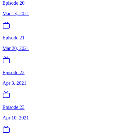
Episode 20
Mar 13, 2021
Episode 21
Mar 20, 2021
Episode 22
Apr 3, 2021
Episode 23
Apr 10, 2021