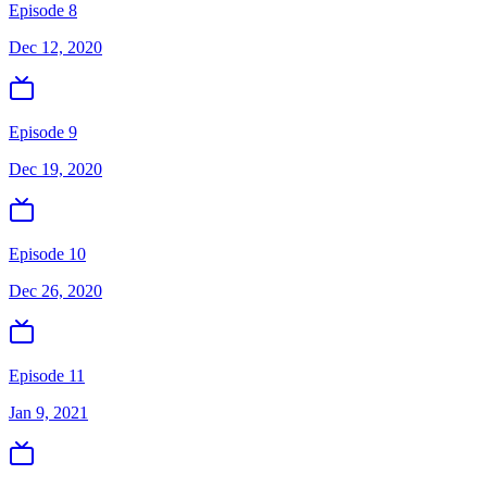
Episode 8
Dec 12, 2020
Episode 9
Dec 19, 2020
Episode 10
Dec 26, 2020
Episode 11
Jan 9, 2021