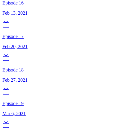
Episode 16
Feb 13, 2021
Episode 17
Feb 20, 2021
Episode 18
Feb 27, 2021
Episode 19
Mar 6, 2021