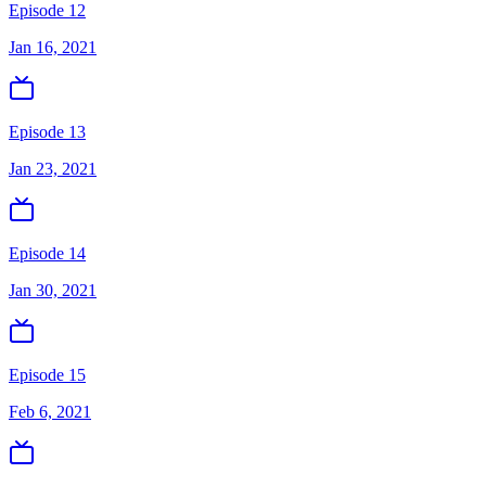
Episode 12
Jan 16, 2021
Episode 13
Jan 23, 2021
Episode 14
Jan 30, 2021
Episode 15
Feb 6, 2021