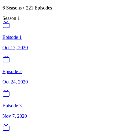
6
Season
s
•
221
Episodes
Season
1
Episode 1
Oct 17, 2020
Episode 2
Oct 24, 2020
Episode 3
Nov 7, 2020