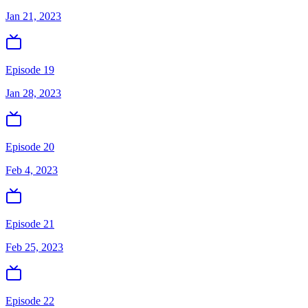
Jan 21, 2023
Episode 19
Jan 28, 2023
Episode 20
Feb 4, 2023
Episode 21
Feb 25, 2023
Episode 22