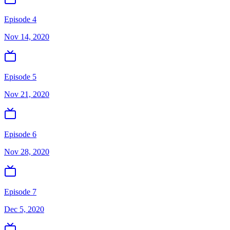
Episode 4
Nov 14, 2020
Episode 5
Nov 21, 2020
Episode 6
Nov 28, 2020
Episode 7
Dec 5, 2020