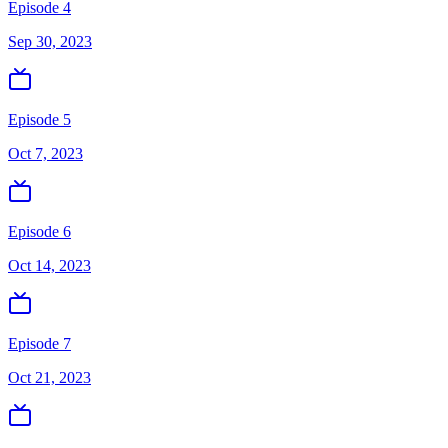
Episode 4
Sep 30, 2023
Episode 5
Oct 7, 2023
Episode 6
Oct 14, 2023
Episode 7
Oct 21, 2023