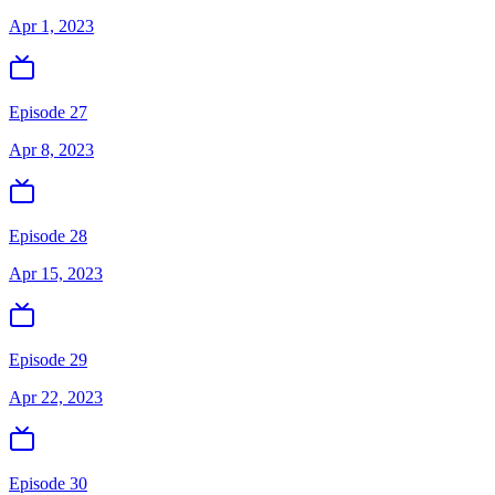
Apr 1, 2023
Episode 27
Apr 8, 2023
Episode 28
Apr 15, 2023
Episode 29
Apr 22, 2023
Episode 30