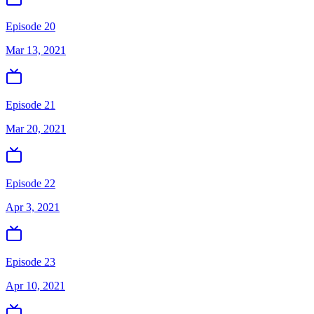
Episode 20
Mar 13, 2021
Episode 21
Mar 20, 2021
Episode 22
Apr 3, 2021
Episode 23
Apr 10, 2021