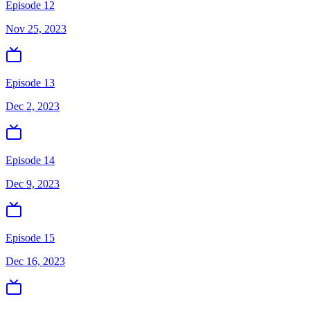
Episode 12
Nov 25, 2023
Episode 13
Dec 2, 2023
Episode 14
Dec 9, 2023
Episode 15
Dec 16, 2023