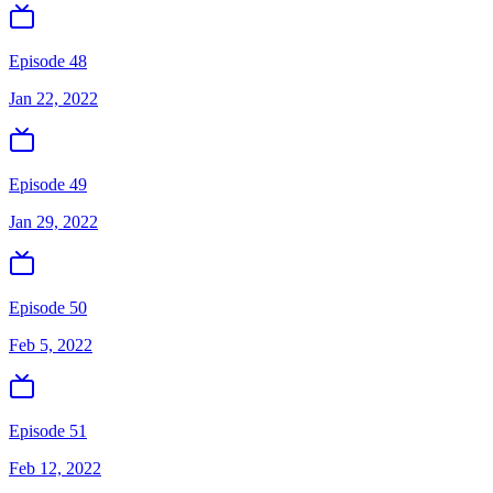
Episode 48
Jan 22, 2022
Episode 49
Jan 29, 2022
Episode 50
Feb 5, 2022
Episode 51
Feb 12, 2022