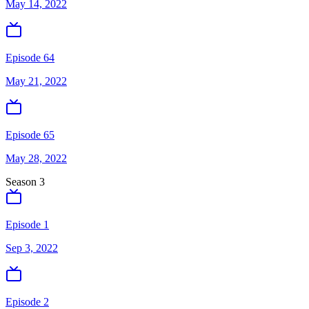
May 14, 2022
Episode 64
May 21, 2022
Episode 65
May 28, 2022
Season
3
Episode 1
Sep 3, 2022
Episode 2