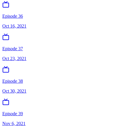
Episode 36
Oct 16, 2021
Episode 37
Oct 23, 2021
Episode 38
Oct 30, 2021
Episode 39
Nov 6, 2021