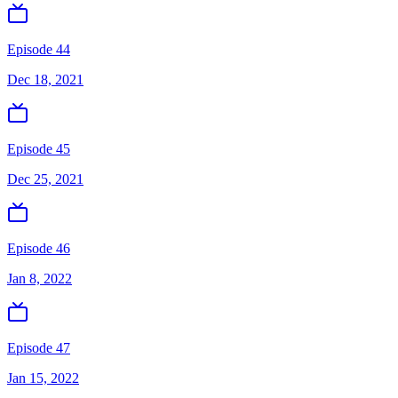
Episode 44
Dec 18, 2021
Episode 45
Dec 25, 2021
Episode 46
Jan 8, 2022
Episode 47
Jan 15, 2022