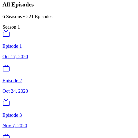
All Episodes
6
Season
s
•
221
Episodes
Season
1
Episode 1
Oct 17, 2020
Episode 2
Oct 24, 2020
Episode 3
Nov 7, 2020