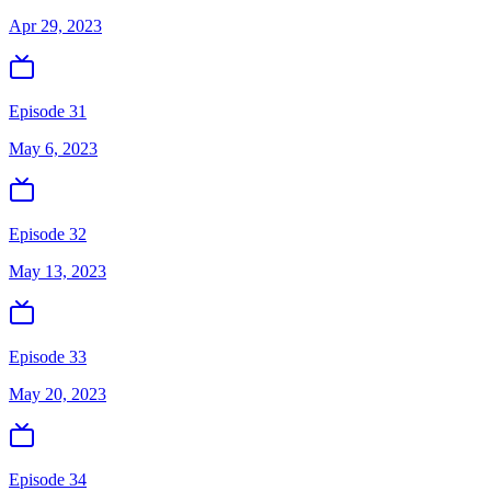
Apr 29, 2023
Episode 31
May 6, 2023
Episode 32
May 13, 2023
Episode 33
May 20, 2023
Episode 34