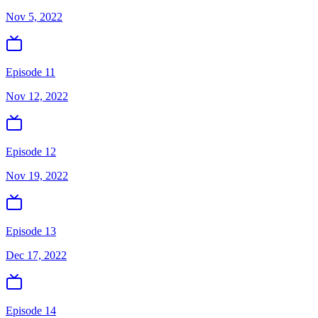
Nov 5, 2022
Episode 11
Nov 12, 2022
Episode 12
Nov 19, 2022
Episode 13
Dec 17, 2022
Episode 14