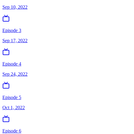
Sep 10, 2022
Episode 3
Sep 17, 2022
Episode 4
Sep 24, 2022
Episode 5
Oct 1, 2022
Episode 6