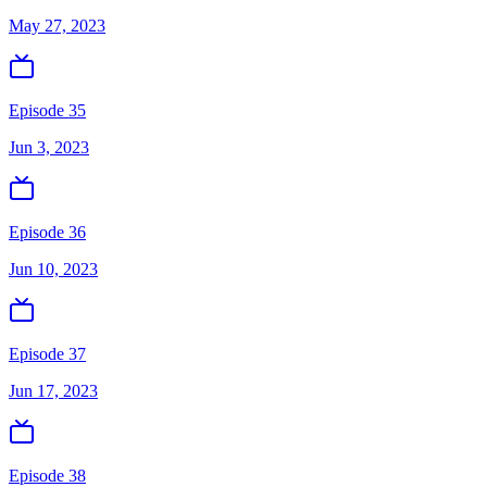
May 27, 2023
Episode 35
Jun 3, 2023
Episode 36
Jun 10, 2023
Episode 37
Jun 17, 2023
Episode 38