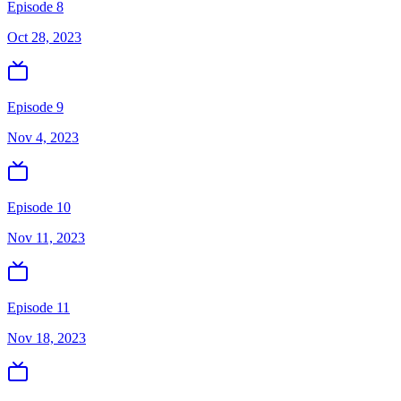
Episode 8
Oct 28, 2023
Episode 9
Nov 4, 2023
Episode 10
Nov 11, 2023
Episode 11
Nov 18, 2023