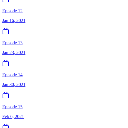
Episode 12
Jan 16, 2021
Episode 13
Jan 23, 2021
Episode 14
Jan 30, 2021
Episode 15
Feb 6, 2021