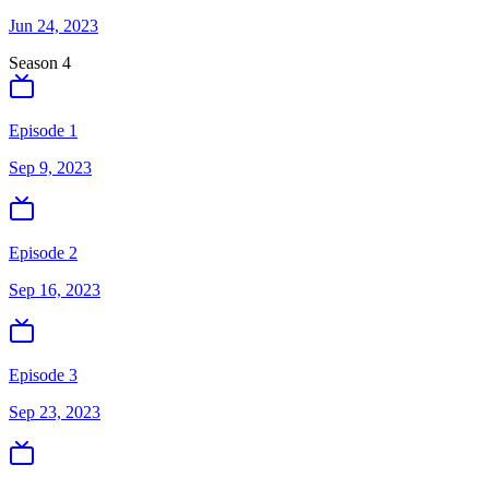
Jun 24, 2023
Season
4
Episode 1
Sep 9, 2023
Episode 2
Sep 16, 2023
Episode 3
Sep 23, 2023