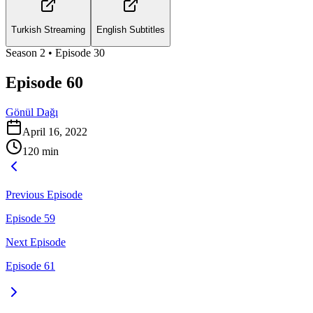
Turkish Streaming
English Subtitles
Season
2
• Episode
30
Episode 60
Gönül Dağı
April 16, 2022
120
min
Previous Episode
Episode 59
Next Episode
Episode 61