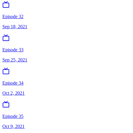
Episode 32
Sep 18, 2021
Episode 33
Sep 25, 2021
Episode 34
Oct 2, 2021
Episode 35
Oct 9, 2021