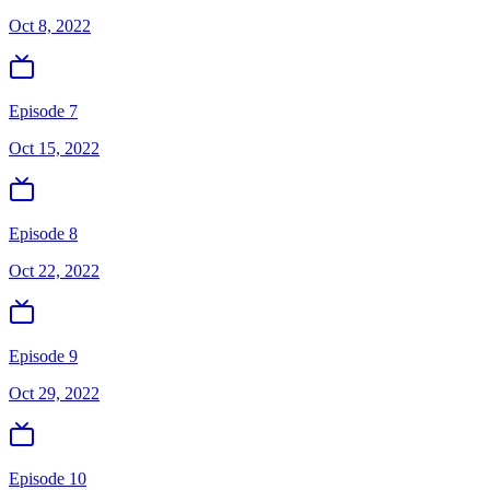
Oct 8, 2022
Episode 7
Oct 15, 2022
Episode 8
Oct 22, 2022
Episode 9
Oct 29, 2022
Episode 10