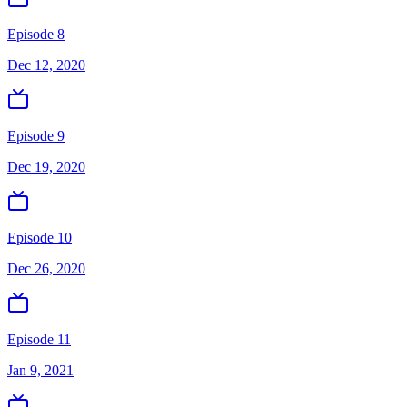
Episode 8
Dec 12, 2020
Episode 9
Dec 19, 2020
Episode 10
Dec 26, 2020
Episode 11
Jan 9, 2021