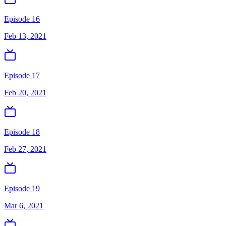
Episode 16
Feb 13, 2021
Episode 17
Feb 20, 2021
Episode 18
Feb 27, 2021
Episode 19
Mar 6, 2021