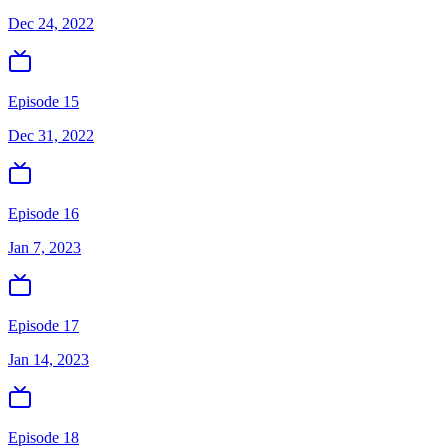
Dec 24, 2022
Episode 15
Dec 31, 2022
Episode 16
Jan 7, 2023
Episode 17
Jan 14, 2023
Episode 18