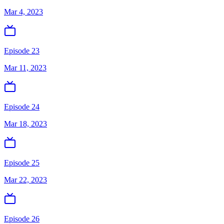
Mar 4, 2023
Episode 23
Mar 11, 2023
Episode 24
Mar 18, 2023
Episode 25
Mar 22, 2023
Episode 26