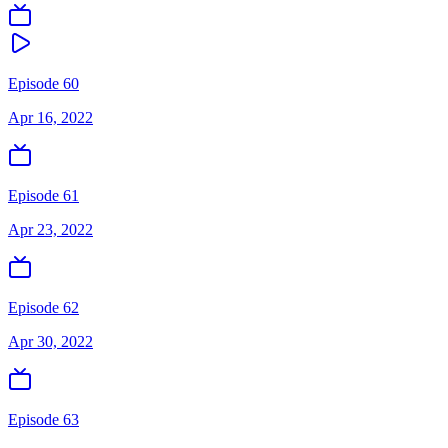
Episode 60
Apr 16, 2022
Episode 61
Apr 23, 2022
Episode 62
Apr 30, 2022
Episode 63