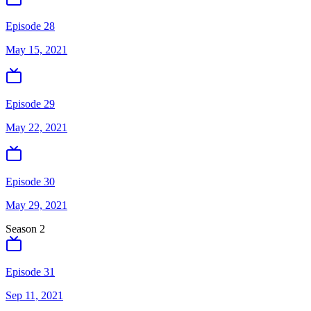
Episode 28
May 15, 2021
Episode 29
May 22, 2021
Episode 30
May 29, 2021
Season
2
Episode 31
Sep 11, 2021