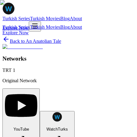
Turkish Series
Turkish Movies
Blog
About
Turkish Series
Turkish Movies
Blog
About
Explore Now
Explore Now
Back to
An Anatolian Tale
Networks
TRT 1
Original Network
YouTube
WatchTurks