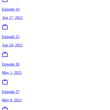
Episode 24
Apr 17, 2021
Episode 25
Apr 24, 2021
Episode 26
May 1, 2021
Episode 27
May 8, 2021