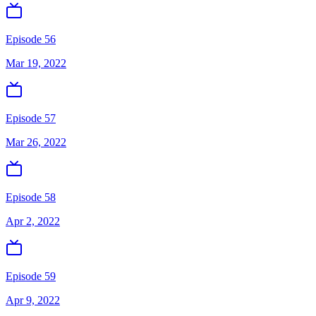
Episode 56
Mar 19, 2022
Episode 57
Mar 26, 2022
Episode 58
Apr 2, 2022
Episode 59
Apr 9, 2022