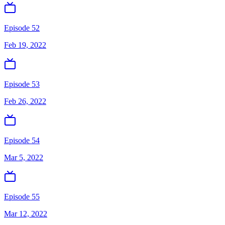
Episode 52
Feb 19, 2022
Episode 53
Feb 26, 2022
Episode 54
Mar 5, 2022
Episode 55
Mar 12, 2022