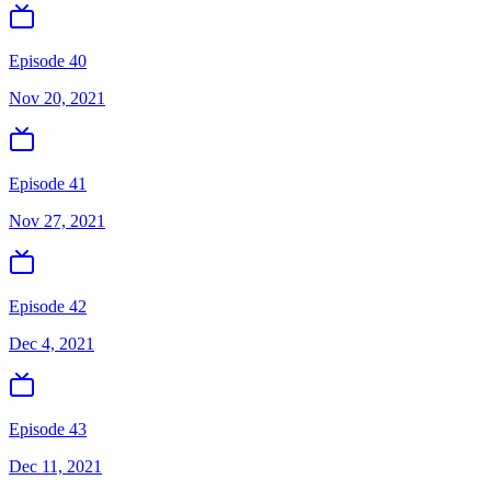
Episode 40
Nov 20, 2021
Episode 41
Nov 27, 2021
Episode 42
Dec 4, 2021
Episode 43
Dec 11, 2021