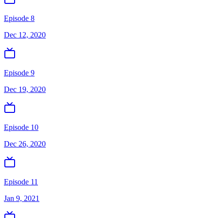
Episode 8
Dec 12, 2020
Episode 9
Dec 19, 2020
Episode 10
Dec 26, 2020
Episode 11
Jan 9, 2021