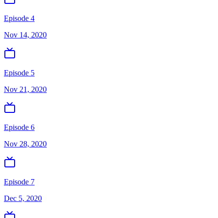
Episode 4
Nov 14, 2020
Episode 5
Nov 21, 2020
Episode 6
Nov 28, 2020
Episode 7
Dec 5, 2020