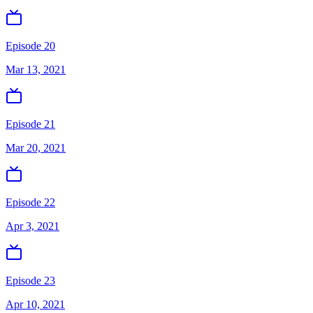
Episode 20
Mar 13, 2021
Episode 21
Mar 20, 2021
Episode 22
Apr 3, 2021
Episode 23
Apr 10, 2021