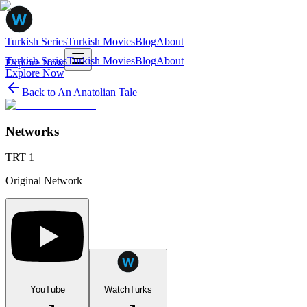
Turkish Series
Turkish Movies
Blog
About
Turkish Series
Turkish Movies
Blog
About
Explore Now
Explore Now
Back to
An Anatolian Tale
Networks
TRT 1
Original Network
YouTube
WatchTurks