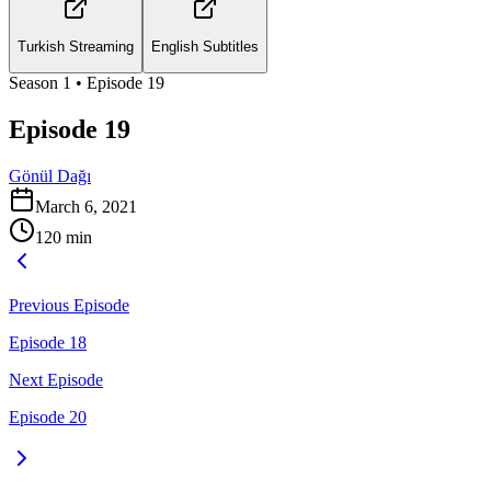
Turkish Streaming
English Subtitles
Season
1
• Episode
19
Episode 19
Gönül Dağı
March 6, 2021
120
min
Previous Episode
Episode 18
Next Episode
Episode 20