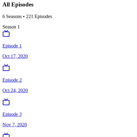
All Episodes
6
Season
s
•
221
Episodes
Season
1
Episode 1
Oct 17, 2020
Episode 2
Oct 24, 2020
Episode 3
Nov 7, 2020