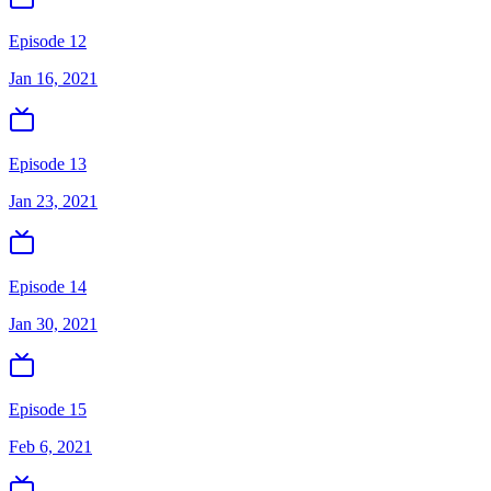
Episode 12
Jan 16, 2021
Episode 13
Jan 23, 2021
Episode 14
Jan 30, 2021
Episode 15
Feb 6, 2021