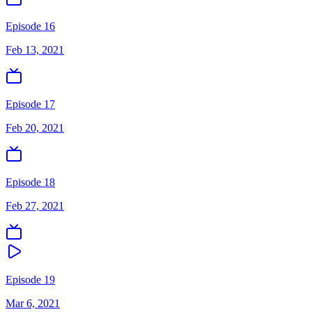
Episode 16
Feb 13, 2021
Episode 17
Feb 20, 2021
Episode 18
Feb 27, 2021
Episode 19
Mar 6, 2021