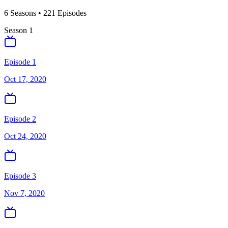
6
Season
s
•
221
Episodes
Season
1
Episode 1
Oct 17, 2020
Episode 2
Oct 24, 2020
Episode 3
Nov 7, 2020