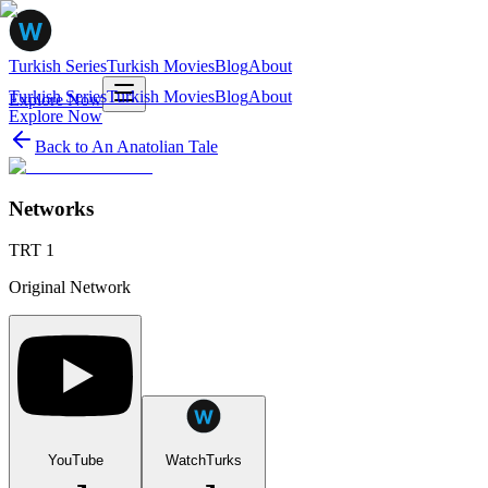
Turkish Series
Turkish Movies
Blog
About
Turkish Series
Turkish Movies
Blog
About
Explore Now
Explore Now
Back to
An Anatolian Tale
Networks
TRT 1
Original Network
YouTube
WatchTurks