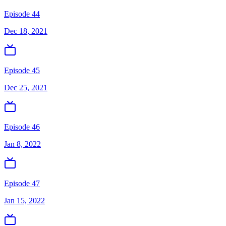
Episode 44
Dec 18, 2021
Episode 45
Dec 25, 2021
Episode 46
Jan 8, 2022
Episode 47
Jan 15, 2022