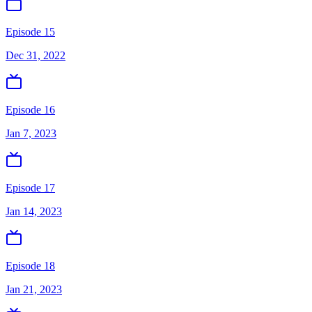
Episode 15
Dec 31, 2022
Episode 16
Jan 7, 2023
Episode 17
Jan 14, 2023
Episode 18
Jan 21, 2023