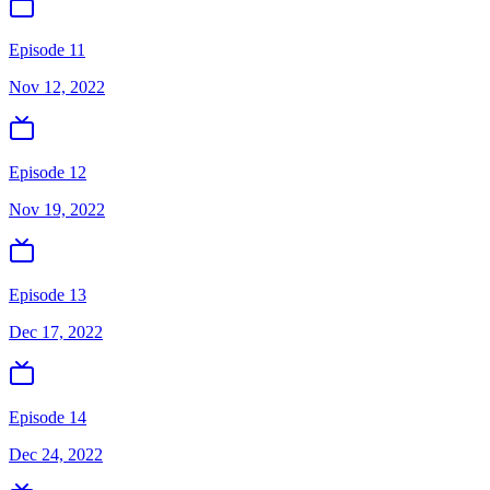
Episode 11
Nov 12, 2022
Episode 12
Nov 19, 2022
Episode 13
Dec 17, 2022
Episode 14
Dec 24, 2022