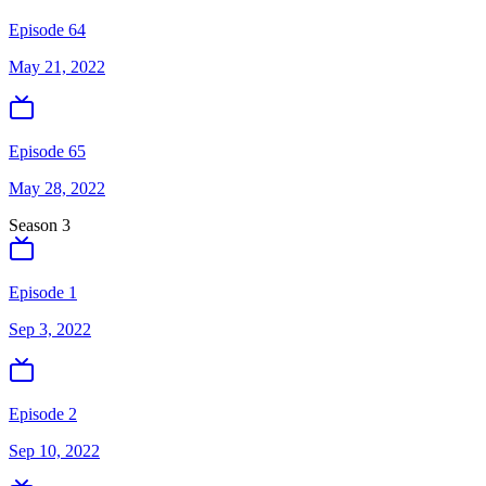
Episode 64
May 21, 2022
Episode 65
May 28, 2022
Season
3
Episode 1
Sep 3, 2022
Episode 2
Sep 10, 2022