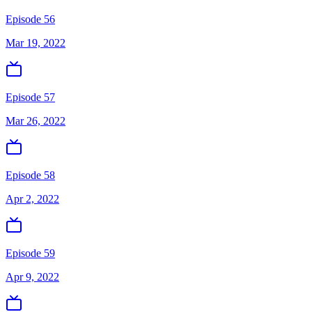
Episode 56
Mar 19, 2022
Episode 57
Mar 26, 2022
Episode 58
Apr 2, 2022
Episode 59
Apr 9, 2022