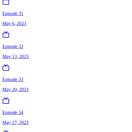
Episode 31
May 6, 2023
Episode 32
May 13, 2023
Episode 33
May 20, 2023
Episode 34
May 27, 2023