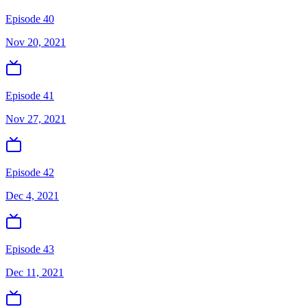
Episode 40
Nov 20, 2021
Episode 41
Nov 27, 2021
Episode 42
Dec 4, 2021
Episode 43
Dec 11, 2021