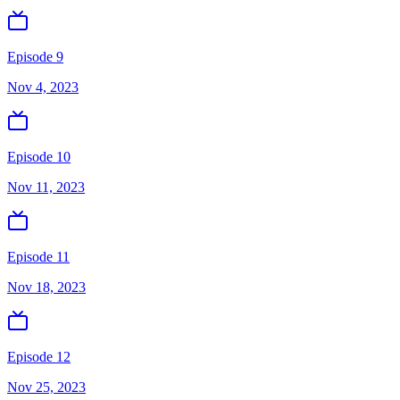
Episode 9
Nov 4, 2023
Episode 10
Nov 11, 2023
Episode 11
Nov 18, 2023
Episode 12
Nov 25, 2023