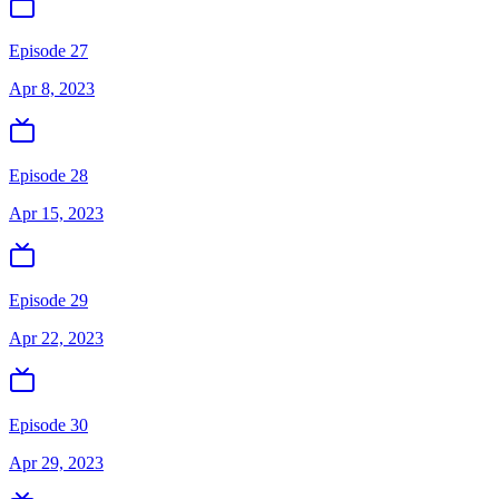
Episode 27
Apr 8, 2023
Episode 28
Apr 15, 2023
Episode 29
Apr 22, 2023
Episode 30
Apr 29, 2023