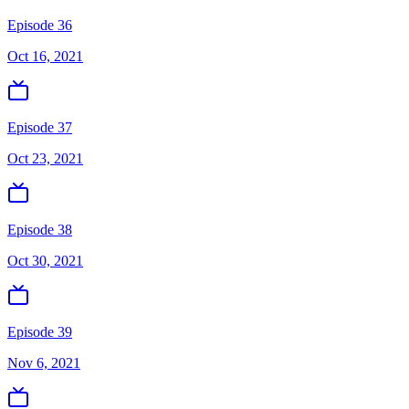
Episode 36
Oct 16, 2021
Episode 37
Oct 23, 2021
Episode 38
Oct 30, 2021
Episode 39
Nov 6, 2021