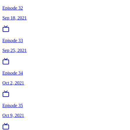
Episode 32
Sep 18, 2021
Episode 33
Sep 25, 2021
Episode 34
Oct 2, 2021
Episode 35
Oct 9, 2021