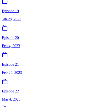
Episode 19
Jan 28, 2023
Episode 20
Feb 4, 2023
Episode 21
Feb 25, 2023
Episode 22
Mar 4, 2023