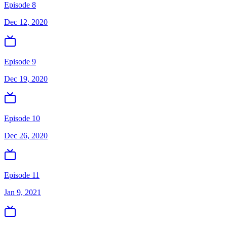
Episode 8
Dec 12, 2020
Episode 9
Dec 19, 2020
Episode 10
Dec 26, 2020
Episode 11
Jan 9, 2021