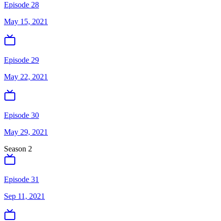
Episode 28
May 15, 2021
Episode 29
May 22, 2021
Episode 30
May 29, 2021
Season
2
Episode 31
Sep 11, 2021