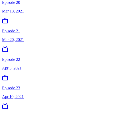
Episode 20
Mar 13, 2021
Episode 21
Mar 20, 2021
Episode 22
Apr 3, 2021
Episode 23
Apr 10, 2021