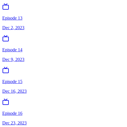
Episode 13
Dec 2, 2023
Episode 14
Dec 9, 2023
Episode 15
Dec 16, 2023
Episode 16
Dec 23, 2023