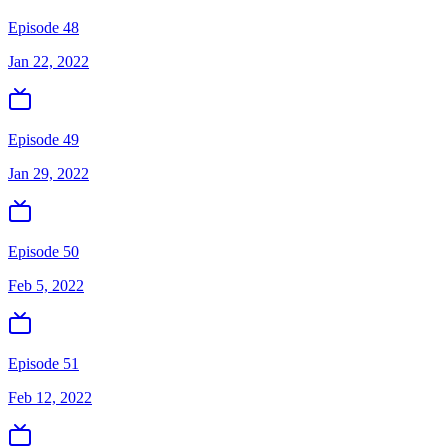
Episode 48
Jan 22, 2022
Episode 49
Jan 29, 2022
Episode 50
Feb 5, 2022
Episode 51
Feb 12, 2022