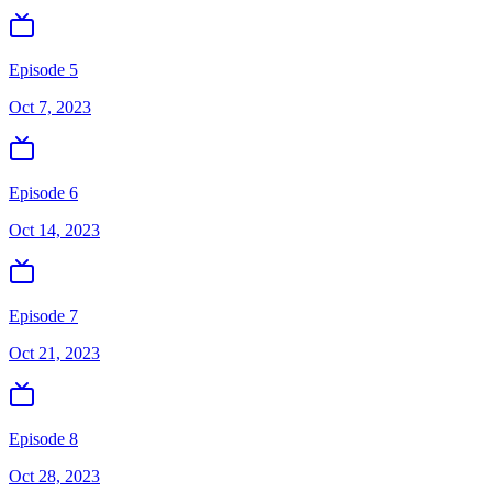
Episode 5
Oct 7, 2023
Episode 6
Oct 14, 2023
Episode 7
Oct 21, 2023
Episode 8
Oct 28, 2023