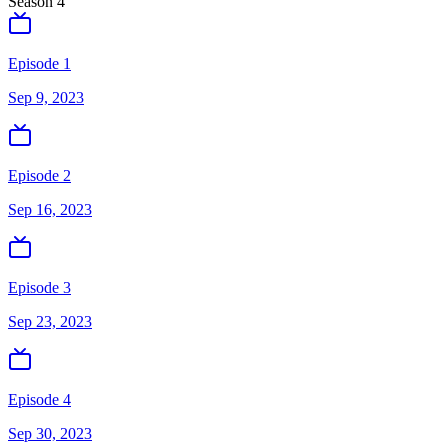
Season
4
Episode 1
Sep 9, 2023
Episode 2
Sep 16, 2023
Episode 3
Sep 23, 2023
Episode 4
Sep 30, 2023