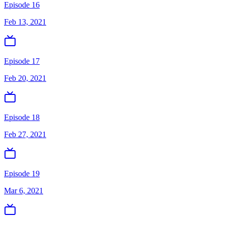
Episode 16
Feb 13, 2021
Episode 17
Feb 20, 2021
Episode 18
Feb 27, 2021
Episode 19
Mar 6, 2021