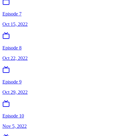
Episode 7
Oct 15, 2022
Episode 8
Oct 22, 2022
Episode 9
Oct 29, 2022
Episode 10
Nov 5, 2022