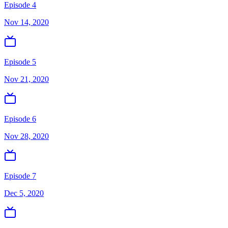
Episode 4
Nov 14, 2020
Episode 5
Nov 21, 2020
Episode 6
Nov 28, 2020
Episode 7
Dec 5, 2020