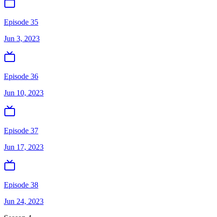
Episode 35
Jun 3, 2023
Episode 36
Jun 10, 2023
Episode 37
Jun 17, 2023
Episode 38
Jun 24, 2023