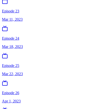
Episode 23
Mar 11, 2023
Episode 24
Mar 18, 2023
Episode 25
Mar 22, 2023
Episode 26
Apr 1, 2023