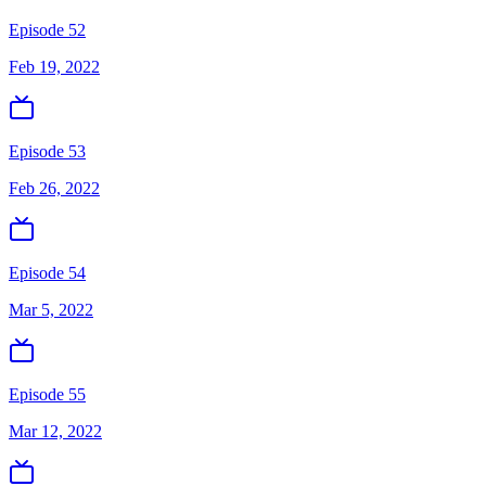
Episode 52
Feb 19, 2022
Episode 53
Feb 26, 2022
Episode 54
Mar 5, 2022
Episode 55
Mar 12, 2022