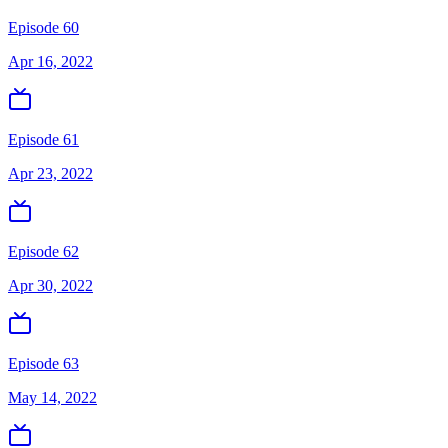
Episode 60
Apr 16, 2022
Episode 61
Apr 23, 2022
Episode 62
Apr 30, 2022
Episode 63
May 14, 2022