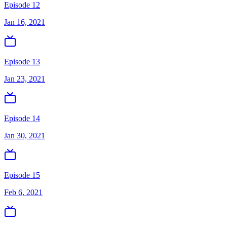
Episode 12
Jan 16, 2021
Episode 13
Jan 23, 2021
Episode 14
Jan 30, 2021
Episode 15
Feb 6, 2021