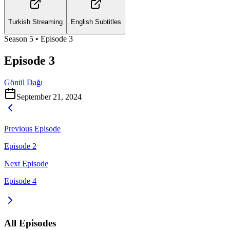
Turkish Streaming
English Subtitles
Season
5
• Episode
3
Episode 3
Gönül Dağı
September 21, 2024
Previous Episode
Episode 2
Next Episode
Episode 4
All Episodes