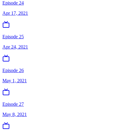
Episode 24
Apr 17, 2021
Episode 25
Apr 24, 2021
Episode 26
May 1, 2021
Episode 27
May 8, 2021