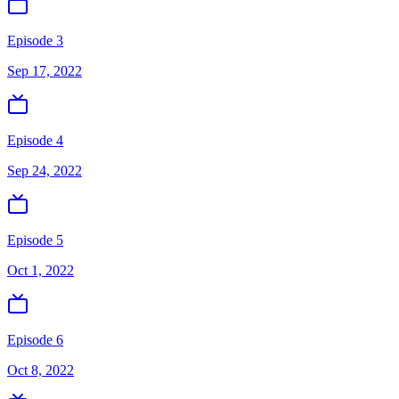
Episode 3
Sep 17, 2022
Episode 4
Sep 24, 2022
Episode 5
Oct 1, 2022
Episode 6
Oct 8, 2022