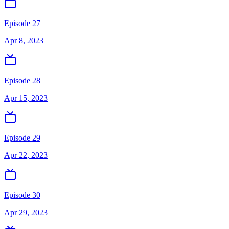
Episode 27
Apr 8, 2023
Episode 28
Apr 15, 2023
Episode 29
Apr 22, 2023
Episode 30
Apr 29, 2023