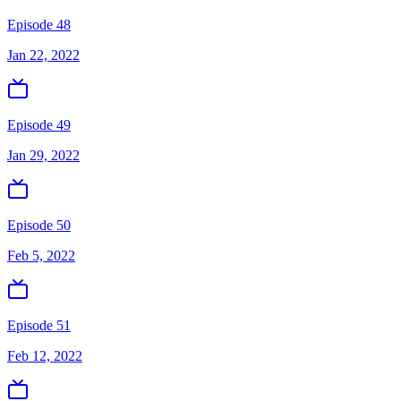
Episode 48
Jan 22, 2022
Episode 49
Jan 29, 2022
Episode 50
Feb 5, 2022
Episode 51
Feb 12, 2022