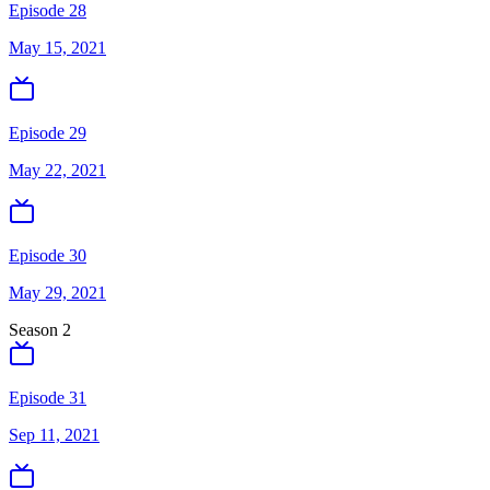
Episode 28
May 15, 2021
Episode 29
May 22, 2021
Episode 30
May 29, 2021
Season
2
Episode 31
Sep 11, 2021