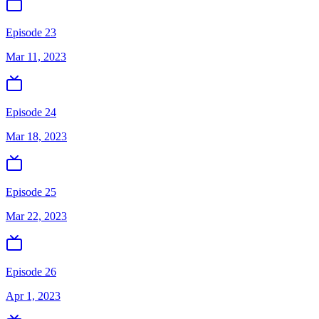
Episode 23
Mar 11, 2023
Episode 24
Mar 18, 2023
Episode 25
Mar 22, 2023
Episode 26
Apr 1, 2023