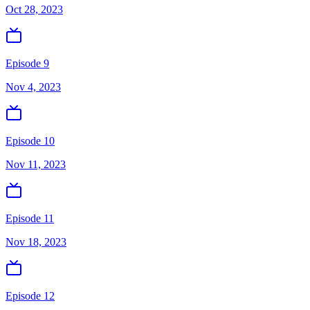
Oct 28, 2023
Episode 9
Nov 4, 2023
Episode 10
Nov 11, 2023
Episode 11
Nov 18, 2023
Episode 12