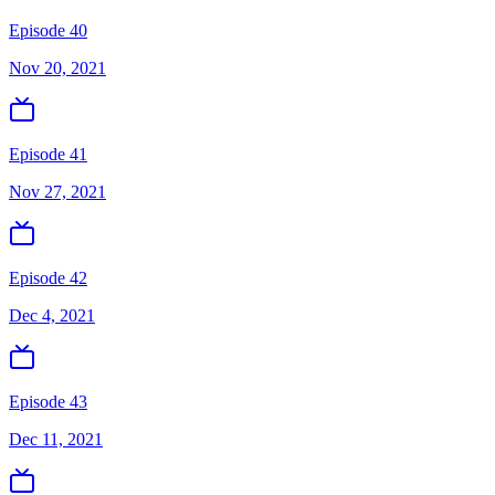
Episode 40
Nov 20, 2021
Episode 41
Nov 27, 2021
Episode 42
Dec 4, 2021
Episode 43
Dec 11, 2021