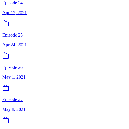
Episode 24
Apr 17, 2021
Episode 25
Apr 24, 2021
Episode 26
May 1, 2021
Episode 27
May 8, 2021