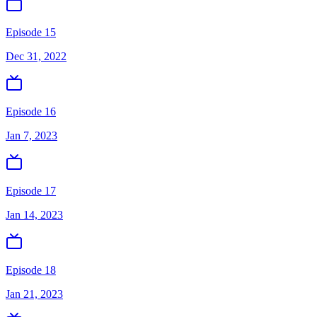
Episode 15
Dec 31, 2022
Episode 16
Jan 7, 2023
Episode 17
Jan 14, 2023
Episode 18
Jan 21, 2023