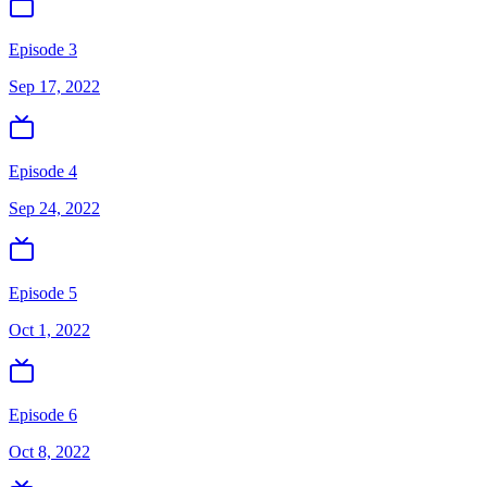
Episode 3
Sep 17, 2022
Episode 4
Sep 24, 2022
Episode 5
Oct 1, 2022
Episode 6
Oct 8, 2022