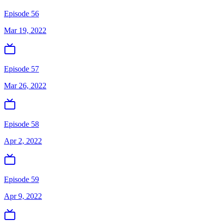
Episode 56
Mar 19, 2022
Episode 57
Mar 26, 2022
Episode 58
Apr 2, 2022
Episode 59
Apr 9, 2022