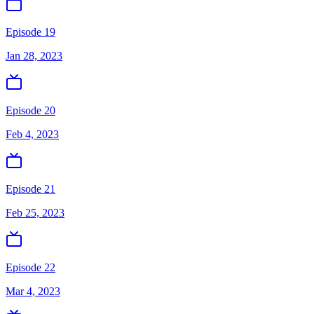
Episode 19
Jan 28, 2023
Episode 20
Feb 4, 2023
Episode 21
Feb 25, 2023
Episode 22
Mar 4, 2023