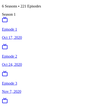
6
Season
s
•
221
Episodes
Season
1
Episode 1
Oct 17, 2020
Episode 2
Oct 24, 2020
Episode 3
Nov 7, 2020