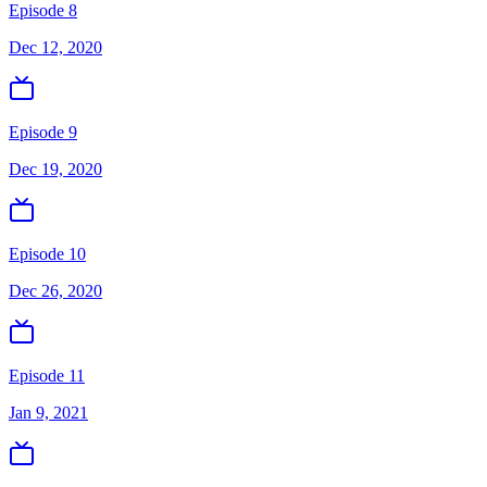
Episode 8
Dec 12, 2020
Episode 9
Dec 19, 2020
Episode 10
Dec 26, 2020
Episode 11
Jan 9, 2021