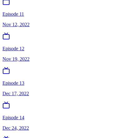
Episode 11
Nov 12, 2022
Episode 12
Nov 19, 2022
Episode 13
Dec 17, 2022
Episode 14
Dec 24, 2022