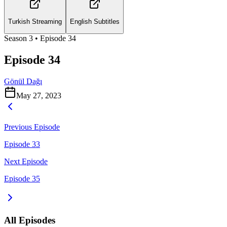
Turkish Streaming
English Subtitles
Season
3
• Episode
34
Episode 34
Gönül Dağı
May 27, 2023
Previous Episode
Episode 33
Next Episode
Episode 35
All Episodes