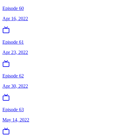
Episode 60
Apr 16, 2022
Episode 61
Apr 23, 2022
Episode 62
Apr 30, 2022
Episode 63
May 14, 2022