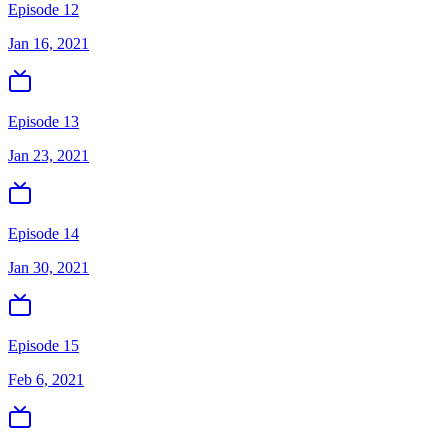
Episode 12
Jan 16, 2021
Episode 13
Jan 23, 2021
Episode 14
Jan 30, 2021
Episode 15
Feb 6, 2021