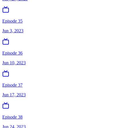
Episode 35
Jun 3, 2023
Episode 36
Jun 10, 2023
Episode 37
Jun 17, 2023
Episode 38
Jun 24, 2023