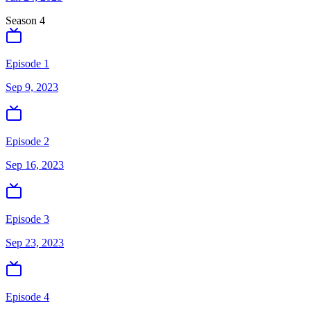
Season
4
Episode 1
Sep 9, 2023
Episode 2
Sep 16, 2023
Episode 3
Sep 23, 2023
Episode 4