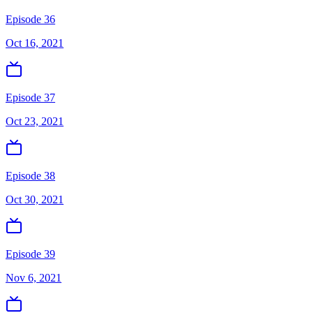
Episode 36
Oct 16, 2021
Episode 37
Oct 23, 2021
Episode 38
Oct 30, 2021
Episode 39
Nov 6, 2021