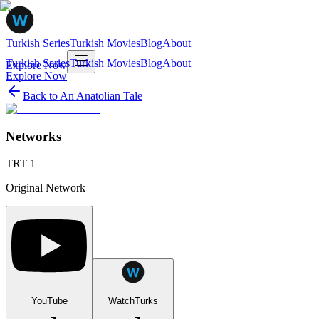
Turkish Series
Turkish Movies
Blog
About
Turkish Series
Turkish Movies
Blog
About
Explore Now
Explore Now
Back to
An Anatolian Tale
Networks
TRT 1
Original Network
YouTube
WatchTurks