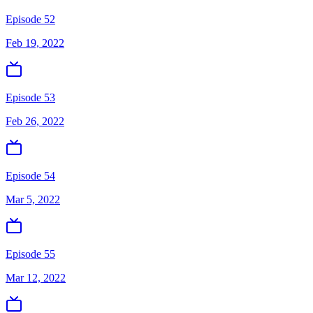
Episode 52
Feb 19, 2022
Episode 53
Feb 26, 2022
Episode 54
Mar 5, 2022
Episode 55
Mar 12, 2022