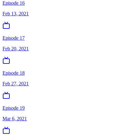
Episode 16
Feb 13, 2021
Episode 17
Feb 20, 2021
Episode 18
Feb 27, 2021
Episode 19
Mar 6, 2021