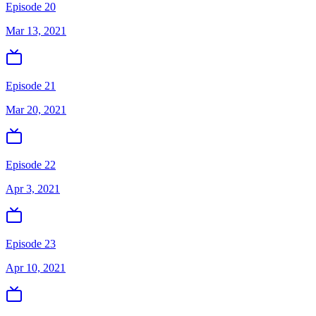
Episode 20
Mar 13, 2021
Episode 21
Mar 20, 2021
Episode 22
Apr 3, 2021
Episode 23
Apr 10, 2021