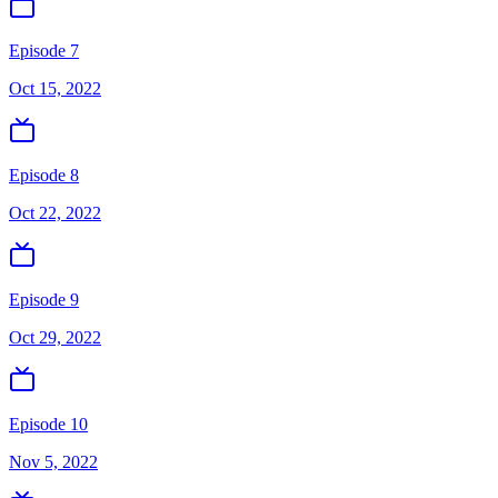
Episode 7
Oct 15, 2022
Episode 8
Oct 22, 2022
Episode 9
Oct 29, 2022
Episode 10
Nov 5, 2022