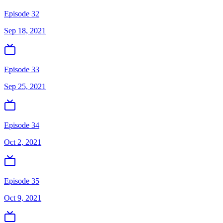
Episode 32
Sep 18, 2021
Episode 33
Sep 25, 2021
Episode 34
Oct 2, 2021
Episode 35
Oct 9, 2021