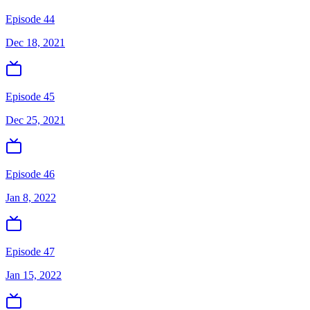
Episode 44
Dec 18, 2021
Episode 45
Dec 25, 2021
Episode 46
Jan 8, 2022
Episode 47
Jan 15, 2022