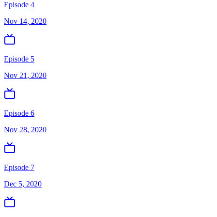
Episode 4
Nov 14, 2020
Episode 5
Nov 21, 2020
Episode 6
Nov 28, 2020
Episode 7
Dec 5, 2020