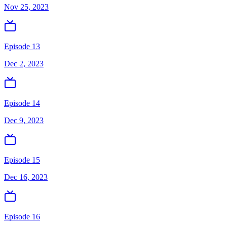
Nov 25, 2023
Episode 13
Dec 2, 2023
Episode 14
Dec 9, 2023
Episode 15
Dec 16, 2023
Episode 16