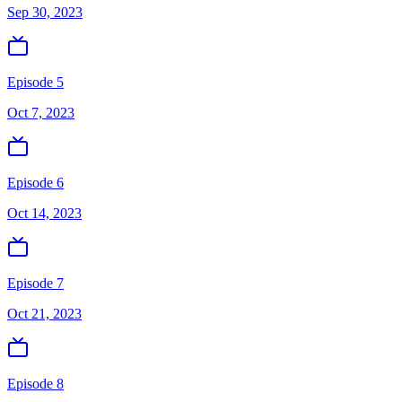
Sep 30, 2023
Episode 5
Oct 7, 2023
Episode 6
Oct 14, 2023
Episode 7
Oct 21, 2023
Episode 8