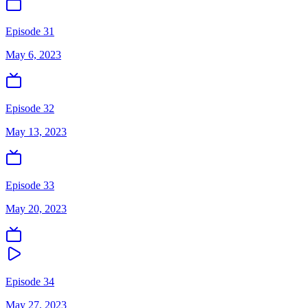
Episode 31
May 6, 2023
Episode 32
May 13, 2023
Episode 33
May 20, 2023
Episode 34
May 27, 2023