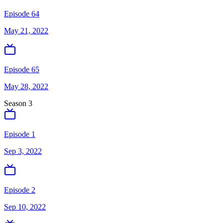
Episode 64
May 21, 2022
Episode 65
May 28, 2022
Season
3
Episode 1
Sep 3, 2022
Episode 2
Sep 10, 2022